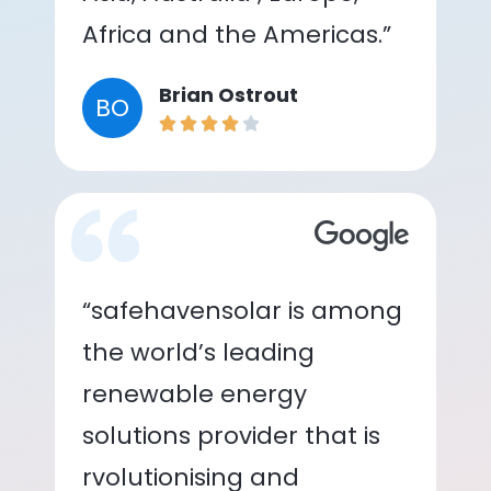
Africa and the Americas.”
Brian Ostrout
BO
“safehavensolar is among
the world’s leading
renewable energy
solutions provider that is
rvolutionising and