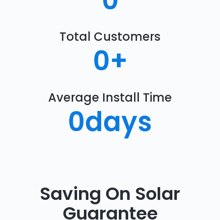
0
Total Customers
0
+
Average Install Time
0
days
Saving On Solar
Guarantee