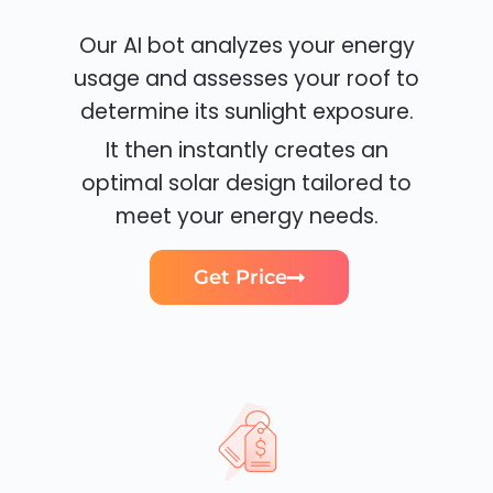
Our AI bot analyzes your energy
usage and assesses your roof to
determine its sunlight exposure.
It then instantly creates an
optimal solar design tailored to
meet your energy needs.
Get Price