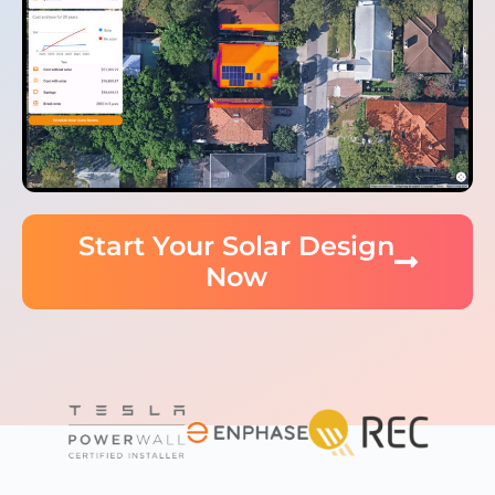
Start Your Solar Design
Now