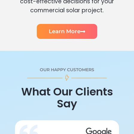
cost-effective decisions for your
commercial solar project.
Learn More
OUR HAPPY CUSTOMERS
What Our Clients
Say