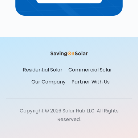
Residential Solar
Commercial Solar
Our Company
Partner With Us
Copyright © 2026 Solar Hub LLC. All Rights
Reserved.