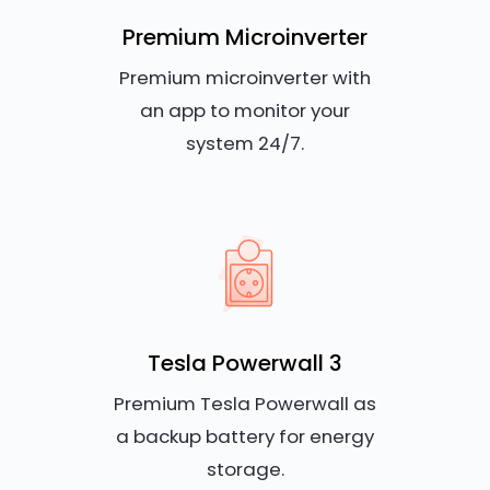
Premium Microinverter
Premium microinverter with
an app to monitor your
system 24/7.
Tesla Powerwall 3
Premium Tesla Powerwall as
a backup battery for energy
storage.