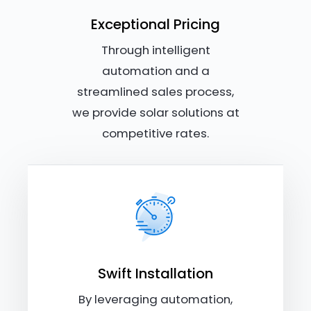
Exceptional Pricing
Through intelligent
automation and a
streamlined sales process,
we provide solar solutions at
competitive rates.
Swift Installation
By leveraging automation,