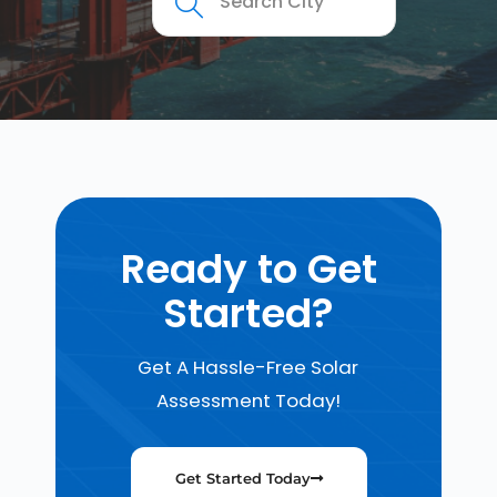
Ready to Get
Started?
Get A Hassle-Free Solar
Assessment Today!
Get Started Today