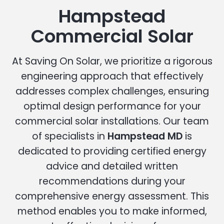
Hampstead
Commercial Solar
At Saving On Solar, we prioritize a rigorous
engineering approach that effectively
addresses complex challenges, ensuring
optimal design performance for your
commercial solar installations. Our team
of specialists in
Hampstead MD
is
dedicated to providing certified energy
advice and detailed written
recommendations during your
comprehensive energy assessment. This
method enables you to make informed,