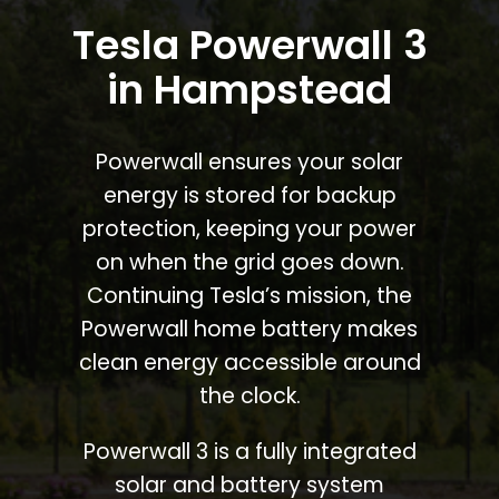
Tesla Powerwall 3
in Hampstead
Powerwall ensures your solar
energy is stored for backup
protection, keeping your power
on when the grid goes down.
Continuing Tesla’s mission, the
Powerwall home battery makes
clean energy accessible around
the clock.
Powerwall 3 is a fully integrated
solar and battery system