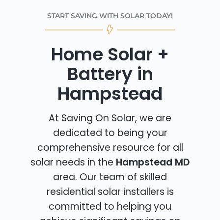
START SAVING WITH SOLAR TODAY!
Home Solar +
Battery in
Hampstead
At Saving On Solar, we are
dedicated to being your
comprehensive resource for all
solar needs in the
Hampstead MD
area. Our team of skilled
residential solar installers is
committed to helping you