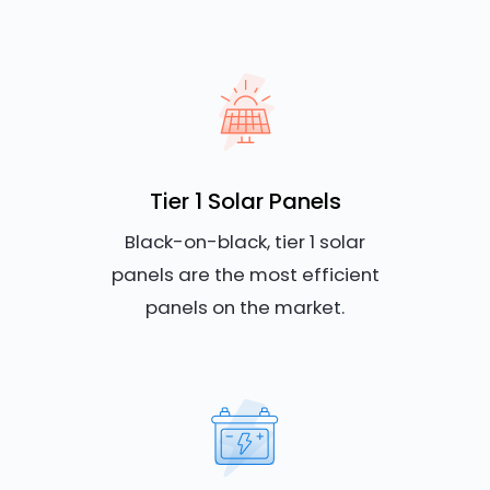
Tier 1 Solar Panels
Black-on-black, tier 1 solar
panels are the most efficient
panels on the market.