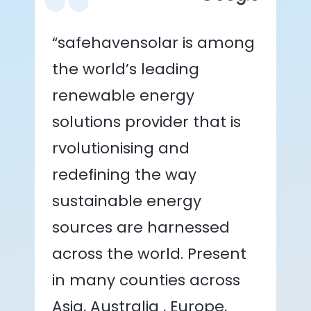
“safehavensolar is among
the world’s leading
renewable energy
solutions provider that is
rvolutionising and
redefining the way
sustainable energy
sources are harnessed
across the world. Present
in many counties across
Asia, Australia , Europe,