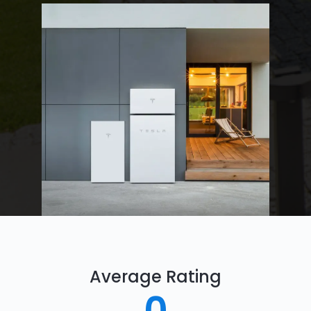
Average Rating