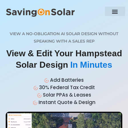
VIEW A NO-OBLIGATION AI SOLAR DESIGN WITHOUT
SPEAKING WITH A SALES REP
View & Edit Your Hampstead
Solar Design
In Minutes
Add Batteries
30% Federal Tax Credit
Solar PPAs & Leases
Instant Quote & Design