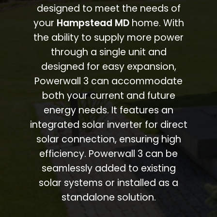
designed to meet the needs of
your
Hampstead MD
home. With
the ability to supply more power
through a single unit and
designed for easy expansion,
Powerwall 3 can accommodate
both your current and future
energy needs. It features an
integrated solar inverter for direct
solar connection, ensuring high
efficiency. Powerwall 3 can be
seamlessly added to existing
solar systems or installed as a
standalone solution.