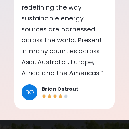
redefining the way
sustainable energy
sources are harnessed
across the world. Present
in many counties across
Asia, Australia , Europe,
Africa and the Americas.”
Brian Ostrout
BO