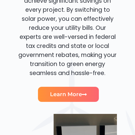
achieve significant savings on
every project. By switching to
solar power, you can effectively
reduce your utility bills. Our
experts are well-versed in federal
tax credits and state or local
government rebates, making your
transition to green energy
seamless and hassle-free.
Learn More