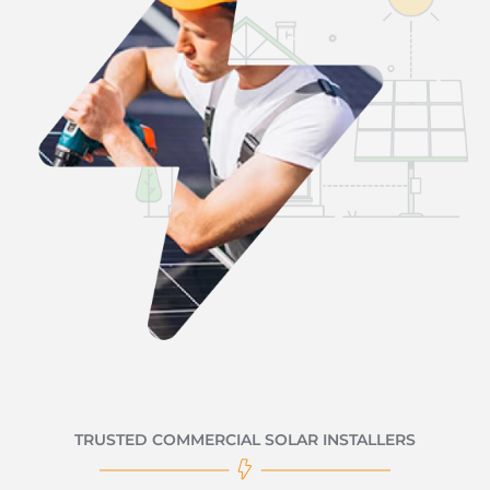
TRUSTED COMMERCIAL SOLAR INSTALLERS