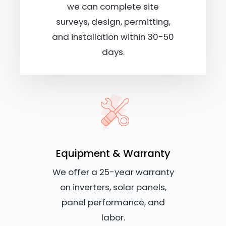
we can complete site
surveys, design, permitting,
and installation within 30-50
days.
Equipment & Warranty
We offer a 25-year warranty
on inverters, solar panels,
panel performance, and
labor.