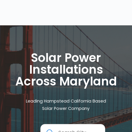
Solar Power
Installations
Across Maryland
Leading Hampstead California Based
Solar Power Company