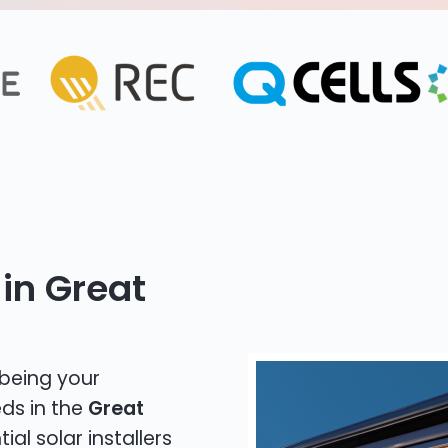
in Great
 being your
eds in the
Great
ial solar installers