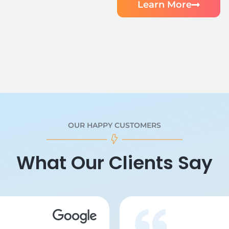
Learn More
OUR HAPPY CUSTOMERS
What Our Clients Say