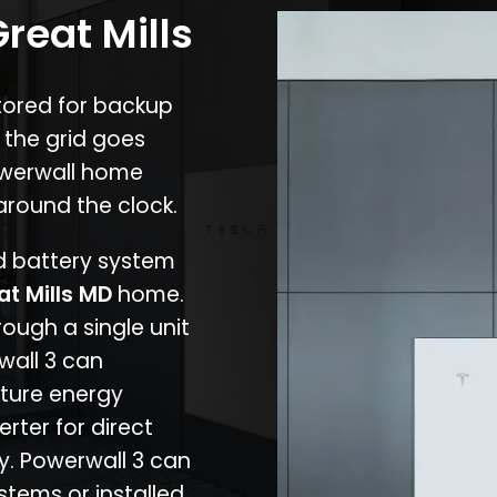
reat Mills
stored for backup
 the grid goes
owerwall home
around the clock.
nd battery system
at Mills MD
home.
rough a single unit
wall 3 can
ture energy
erter for direct
cy. Powerwall 3 can
stems or installed