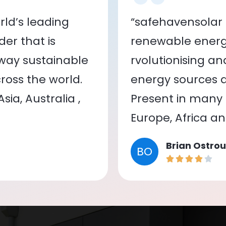
ld’s leading
“safehavensolar 
er that is
renewable energy
 way sustainable
rvolutionising a
oss the world.
energy sources a
ia, Australia ,
Present in many c
Europe, Africa a
Brian Ostrou
BO