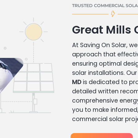
TRUSTED COMMERCIAL SOLAR
Great Mills
At Saving On Solar, we 
approach that effecti
ensuring optimal des
solar installations. Ou
MD
is dedicated to pr
detailed written rec
comprehensive energy
you to make informed, 
commercial solar proj