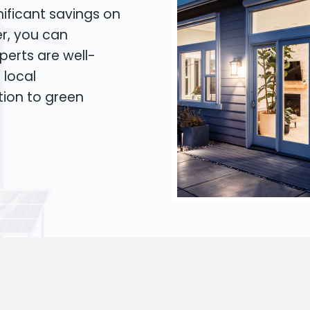
ificant savings on
er, you can
xperts are well-
 local
tion to green