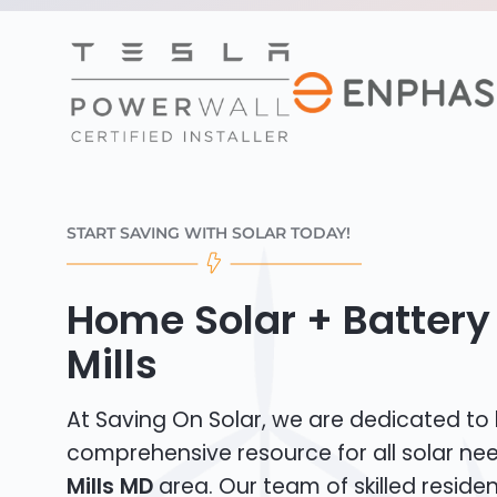
START SAVING WITH SOLAR TODAY!
Home Solar + Battery 
Mills
At Saving On Solar, we are dedicated to
comprehensive resource for all solar ne
Mills MD
area. Our team of skilled resident