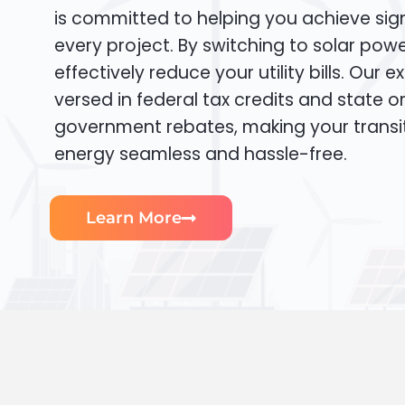
is committed to helping you achieve sign
every project. By switching to solar pow
effectively reduce your utility bills. Our e
versed in federal tax credits and state or
government rebates, making your transi
energy seamless and hassle-free.
Learn More