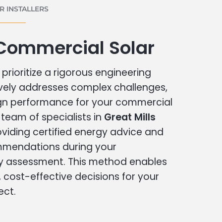
 INSTALLERS
 Commercial Solar
prioritize a rigorous engineering
vely addresses complex challenges,
ign performance for your commercial
r team of specialists in
Great Mills
oviding certified energy advice and
ommendations during your
 assessment. This method enables
cost-effective decisions for your
ect.