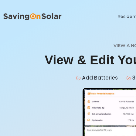
Resident
VIEW A N
View & Edit Yo
Add Batteries
3