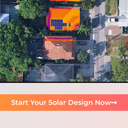
Start Your Solar Design Now