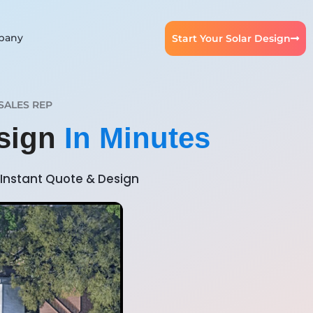
pany
Start Your Solar Design
SALES REP
esign
In Minutes
Instant Quote & Design