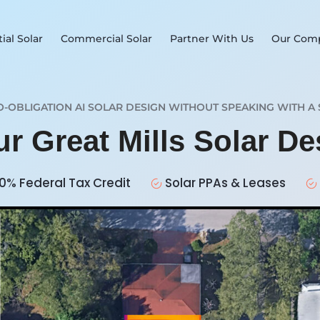
ial Solar
Commercial Solar
Partner With Us
Our Com
O-OBLIGATION AI SOLAR DESIGN WITHOUT SPEAKING WITH A 
ur Great Mills Solar D
0% Federal Tax Credit
Solar PPAs & Leases