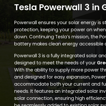
Tesla Powerwall 3 in G
Powerwall ensures your solar energy is 
protection, keeping your power on when
down. Continuing Tesla’s mission, the P
battery makes clean energy accessible 
Powerwall 3 is a fully integrated solar a
designed to meet the needs of your
Gre
With the ability to supply more power th
and designed for easy expansion, Power
accommodate both your current and fu
needs. It features an integrated solar inv
solar connection, ensuring high efficien
be seamlessly added to existing solar sy