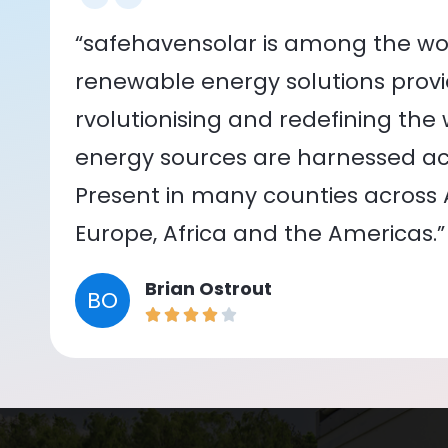
“safehavensolar is among the wor
renewable energy solutions provid
rvolutionising and redefining the
energy sources are harnessed acr
Present in many counties across As
Europe, Africa and the Americas.”
Brian Ostrout
BO