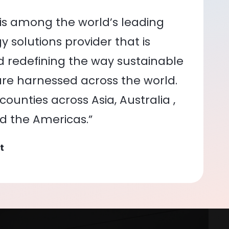
is among the world’s leading
 solutions provider that is
nd redefining the way sustainable
re harnessed across the world.
ounties across Asia, Australia ,
nd the Americas.”
t