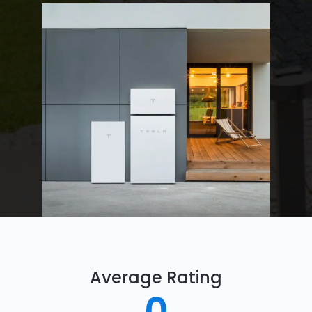
Average Rating