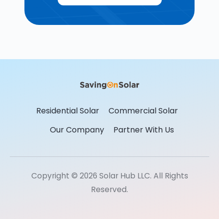
Residential Solar
Commercial Solar
Our Company
Partner With Us
Copyright © 2026 Solar Hub LLC. All Rights
Reserved.