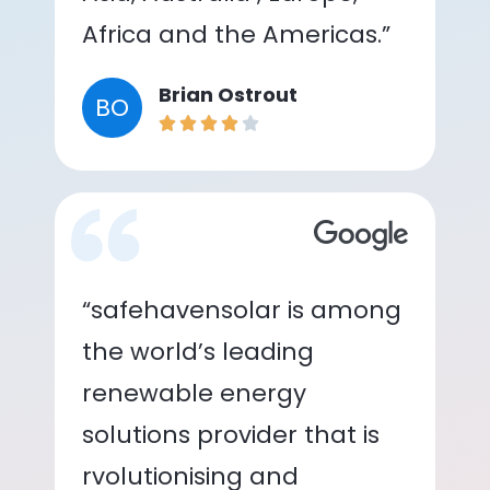
Africa and the Americas.”
Brian Ostrout
BO
“safehavensolar is among
the world’s leading
renewable energy
solutions provider that is
rvolutionising and