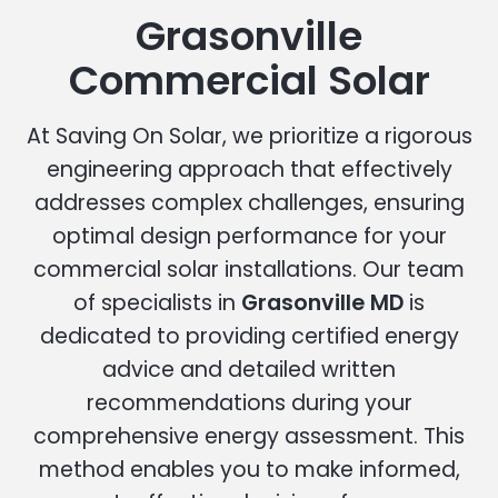
Grasonville
Commercial Solar
At Saving On Solar, we prioritize a rigorous
engineering approach that effectively
addresses complex challenges, ensuring
optimal design performance for your
commercial solar installations. Our team
of specialists in
Grasonville MD
is
dedicated to providing certified energy
advice and detailed written
recommendations during your
comprehensive energy assessment. This
method enables you to make informed,