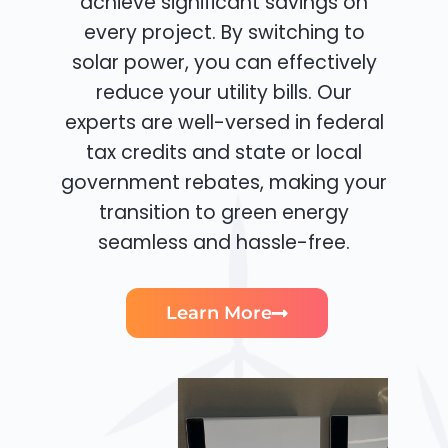
achieve significant savings on
every project. By switching to
solar power, you can effectively
reduce your utility bills. Our
experts are well-versed in federal
tax credits and state or local
government rebates, making your
transition to green energy
seamless and hassle-free.
Learn More