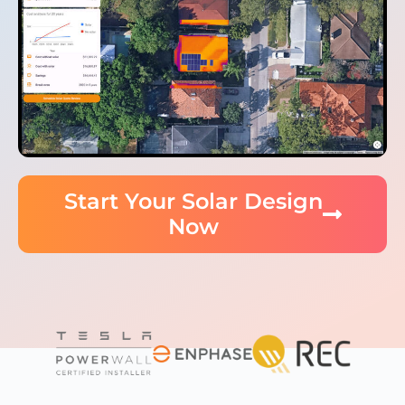
Start Your Solar Design
Now