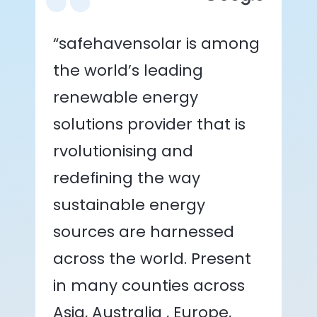
“safehavensolar is among
the world’s leading
renewable energy
solutions provider that is
rvolutionising and
redefining the way
sustainable energy
sources are harnessed
across the world. Present
in many counties across
Asia, Australia , Europe,