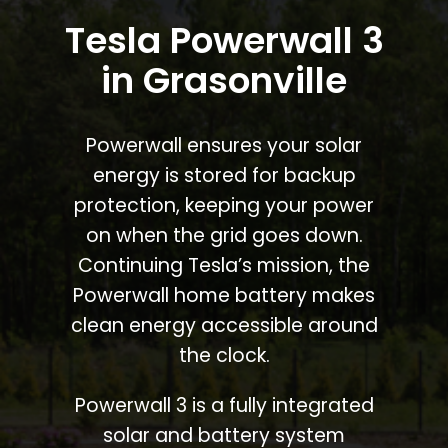
Tesla Powerwall 3
in Grasonville
Powerwall ensures your solar
energy is stored for backup
protection, keeping your power
on when the grid goes down.
Continuing Tesla’s mission, the
Powerwall home battery makes
clean energy accessible around
the clock.
Powerwall 3 is a fully integrated
solar and battery system