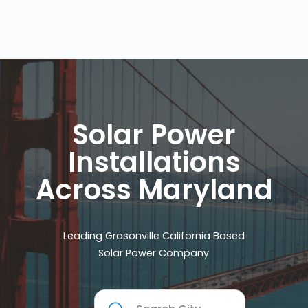
Solar Power
Installations
Across Maryland
Leading Grasonville California Based
Solar Power Company