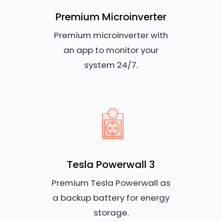
Premium Microinverter
Premium microinverter with
an app to monitor your
system 24/7.
Tesla Powerwall 3
Premium Tesla Powerwall as
a backup battery for energy
storage.