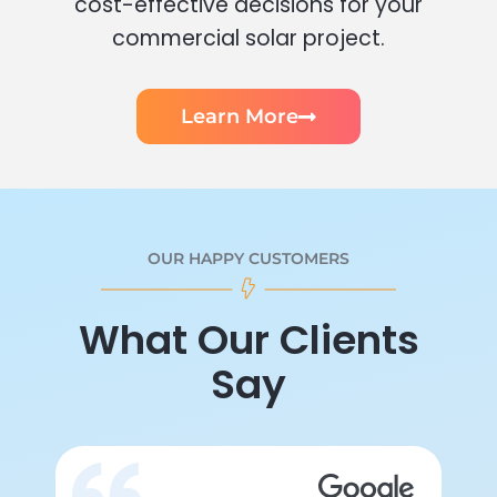
cost-effective decisions for your
commercial solar project.
Learn More
OUR HAPPY CUSTOMERS
What Our Clients
Say