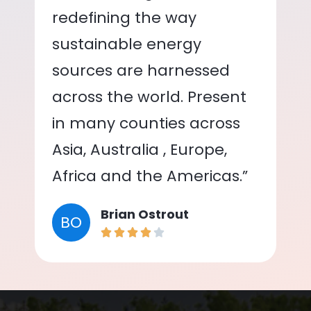
redefining the way
sustainable energy
sources are harnessed
across the world. Present
in many counties across
Asia, Australia , Europe,
Africa and the Americas.”
Brian Ostrout
BO