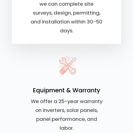
we can complete site
surveys, design, permitting,
and installation within 30-50
days.
Equipment & Warranty
We offer a 25-year warranty
on inverters, solar panels,
panel performance, and
labor.