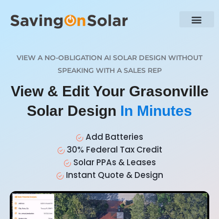
VIEW A NO-OBLIGATION AI SOLAR DESIGN WITHOUT
SPEAKING WITH A SALES REP
View & Edit Your Grasonville
Solar Design
In Minutes
Add Batteries
30% Federal Tax Credit
Solar PPAs & Leases
Instant Quote & Design