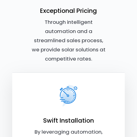
Exceptional Pricing
Through intelligent
automation and a
streamlined sales process,
we provide solar solutions at
competitive rates.
Swift Installation
By leveraging automation,