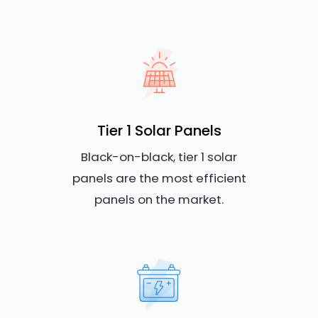
Tier 1 Solar Panels
Black-on-black, tier 1 solar
panels are the most efficient
panels on the market.