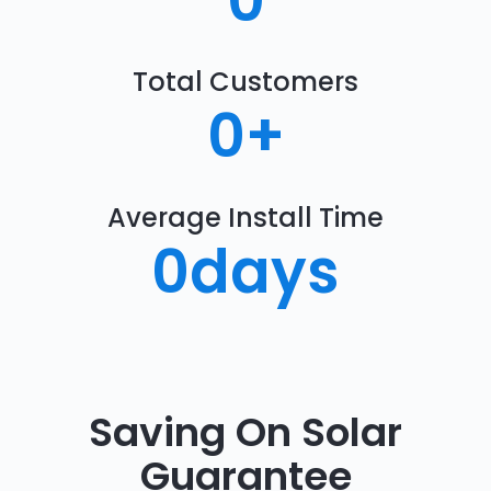
0
Total Customers
0
+
Average Install Time
0
days
Saving On Solar
Guarantee