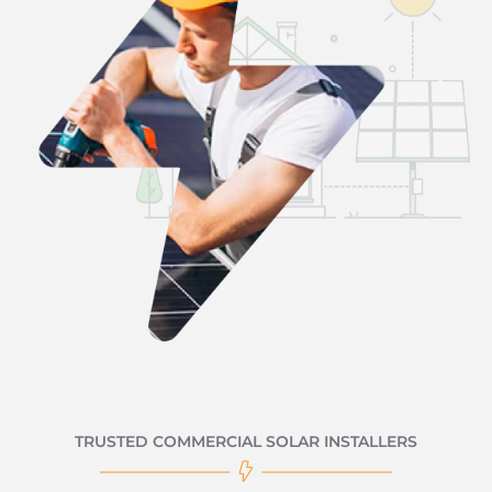
TRUSTED COMMERCIAL SOLAR INSTALLERS