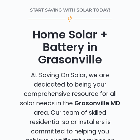
START SAVING WITH SOLAR TODAY!
Home Solar +
Battery in
Grasonville
At Saving On Solar, we are
dedicated to being your
comprehensive resource for all
solar needs in the
Grasonville MD
area. Our team of skilled
residential solar installers is
committed to helping you