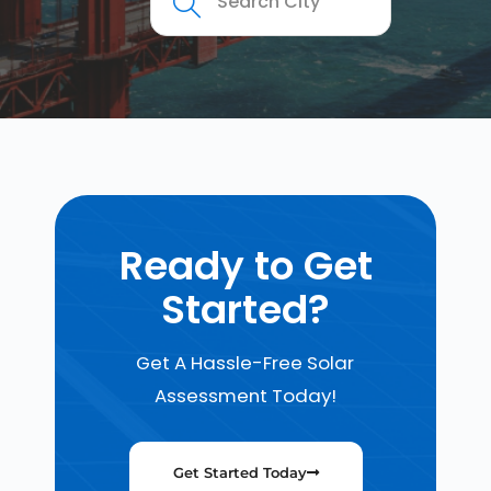
Ready to Get
Started?
Get A Hassle-Free Solar
Assessment Today!
Get Started Today