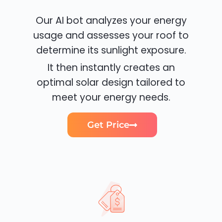
Our AI bot analyzes your energy
usage and assesses your roof to
determine its sunlight exposure.
It then instantly creates an
optimal solar design tailored to
meet your energy needs.
Get Price