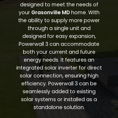
designed to meet the needs of
your
Grasonville MD
home. With
the ability to supply more power
through a single unit and
designed for easy expansion,
Powerwall 3 can accommodate
both your current and future
energy needs. It features an
integrated solar inverter for direct
solar connection, ensuring high
efficiency. Powerwall 3 can be
seamlessly added to existing
solar systems or installed as a
standalone solution.