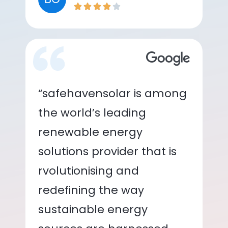
“safehavensolar is among
the world’s leading
renewable energy
solutions provider that is
rvolutionising and
redefining the way
sustainable energy