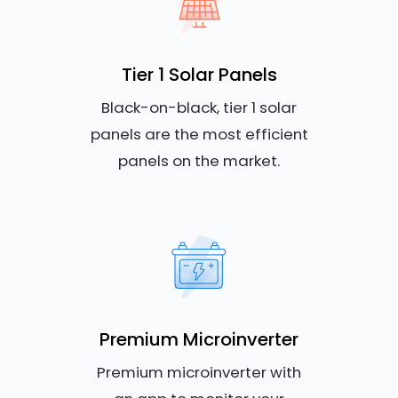
Tier 1 Solar Panels
Black-on-black, tier 1 solar
panels are the most efficient
panels on the market.
Premium Microinverter
Premium microinverter with