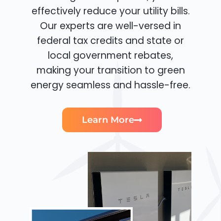
effectively reduce your utility bills.
Our experts are well-versed in
federal tax credits and state or
local government rebates,
making your transition to green
energy seamless and hassle-free.
Learn More