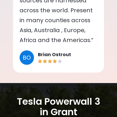
sources are harnessed
across the world. Present
in many counties across
Asia, Australia , Europe,
Africa and the Americas.”
Brian Ostrout
BO
Tesla Powerwall 3
in Grant