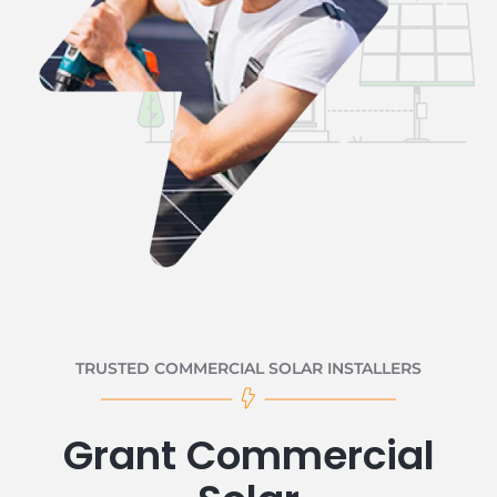
TRUSTED COMMERCIAL SOLAR INSTALLERS
Grant Commercial