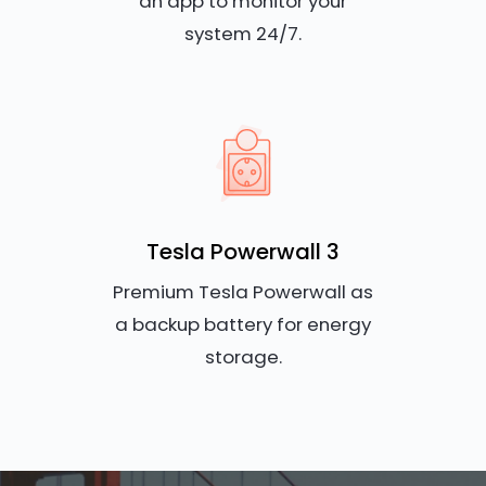
an app to monitor your
system 24/7.
Tesla Powerwall 3
Premium Tesla Powerwall as
a backup battery for energy
storage.