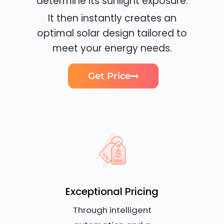
determine its sunlight exposure.
It then instantly creates an
optimal solar design tailored to
meet your energy needs.
Get Price
Exceptional Pricing
Through intelligent