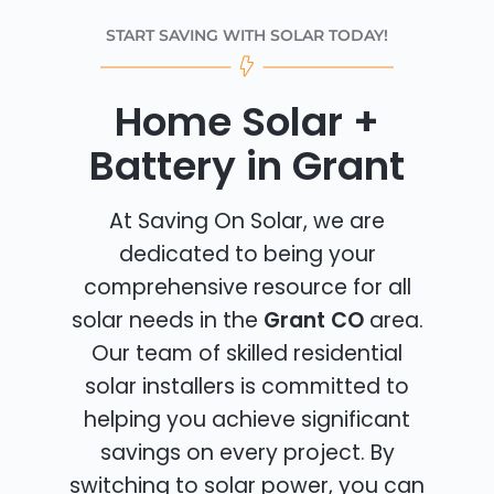
START SAVING WITH SOLAR TODAY!
Home Solar +
Battery in Grant
At Saving On Solar, we are
dedicated to being your
comprehensive resource for all
solar needs in the
Grant CO
area.
Our team of skilled residential
solar installers is committed to
helping you achieve significant
savings on every project. By
switching to solar power, you can