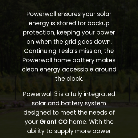
Powerwall ensures your solar
energy is stored for backup
protection, keeping your power
on when the grid goes down.
Continuing Tesla’s mission, the
Powerwall home battery makes
clean energy accessible around
the clock.
Powerwall 3 is a fully integrated
solar and battery system
designed to meet the needs of
your
Grant CO
home. With the
ability to supply more power