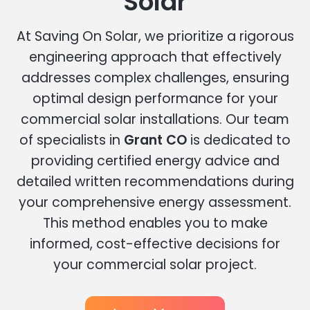
Solar
At Saving On Solar, we prioritize a rigorous
engineering approach that effectively
addresses complex challenges, ensuring
optimal design performance for your
commercial solar installations. Our team
of specialists in
Grant CO
is dedicated to
providing certified energy advice and
detailed written recommendations during
your comprehensive energy assessment.
This method enables you to make
informed, cost-effective decisions for
your commercial solar project.