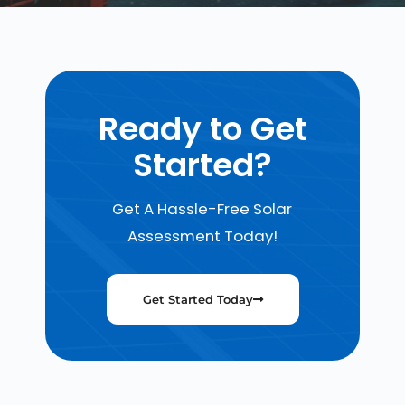
Ready to Get
Started?
Get A Hassle-Free Solar
Assessment Today!
Get Started Today