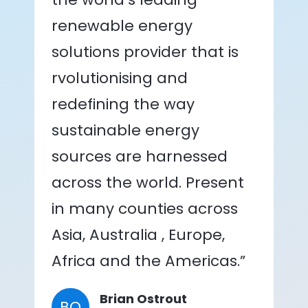
renewable energy
solutions provider that is
rvolutionising and
redefining the way
sustainable energy
sources are harnessed
across the world. Present
in many counties across
Asia, Australia , Europe,
Africa and the Americas.”
Brian Ostrout
BO