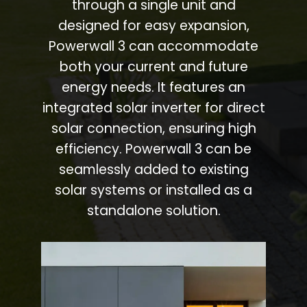
through a single unit and
designed for easy expansion,
Powerwall 3 can accommodate
both your current and future
energy needs. It features an
integrated solar inverter for direct
solar connection, ensuring high
efficiency. Powerwall 3 can be
seamlessly added to existing
solar systems or installed as a
standalone solution.