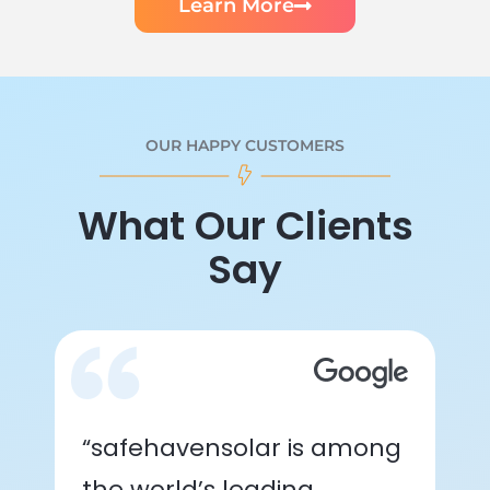
Learn More
OUR HAPPY CUSTOMERS
What Our Clients
Say
“safehavensolar is among
the world’s leading