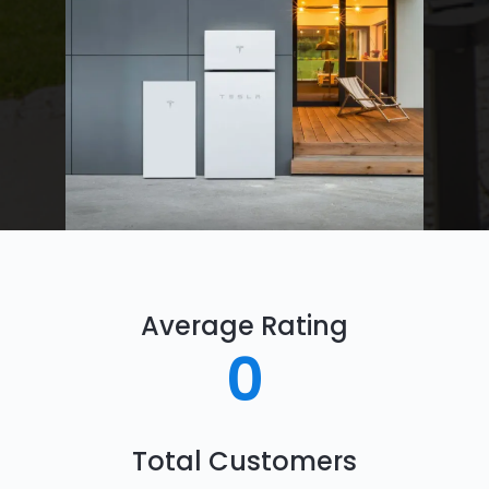
Average Rating
0
Total Customers