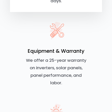
days.
Equipment & Warranty
We offer a 25-year warranty
on inverters, solar panels,
panel performance, and
labor.