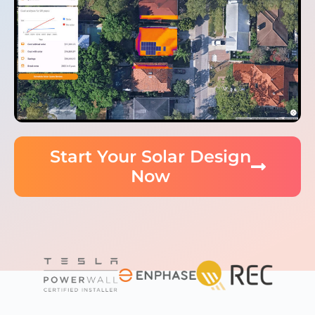
Start Your Solar Design
Now