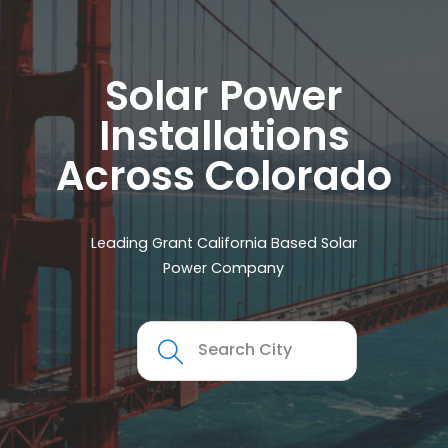
Solar Power
Installations
Across Colorado
Leading Grant California Based Solar
Power Company