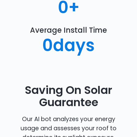
0
+
Average Install Time
0
days
Saving On Solar
Guarantee
Our AI bot analyzes your energy
usage and assesses your roof to