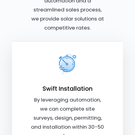
automation and a
streamlined sales process,
we provide solar solutions at
competitive rates.
Swift Installation
By leveraging automation,
we can complete site
surveys, design, permitting,
and installation within 30-50