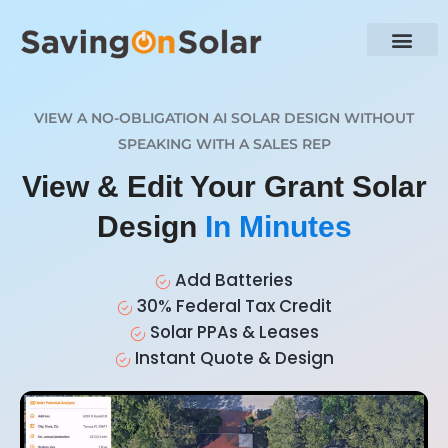
VIEW A NO-OBLIGATION AI SOLAR DESIGN WITHOUT
SPEAKING WITH A SALES REP
View & Edit Your Grant Solar
Design
In Minutes
Add Batteries
30% Federal Tax Credit
Solar PPAs & Leases
Instant Quote & Design