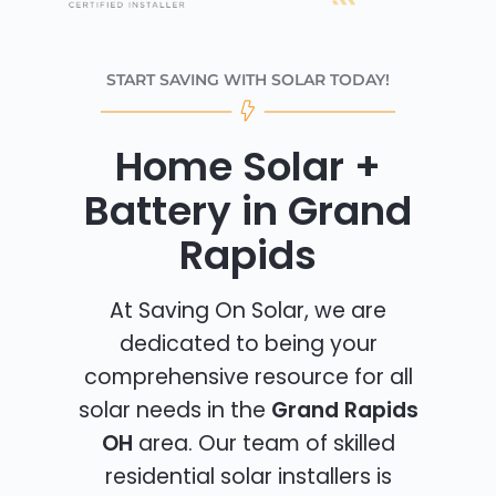
START SAVING WITH SOLAR TODAY!
Home Solar +
Battery in Grand
Rapids
At Saving On Solar, we are
dedicated to being your
comprehensive resource for all
solar needs in the
Grand Rapids
OH
area. Our team of skilled
residential solar installers is