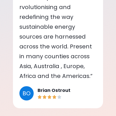
rvolutionising and
redefining the way
sustainable energy
sources are harnessed
across the world. Present
in many counties across
Asia, Australia , Europe,
Africa and the Americas.”
Brian Ostrout
BO