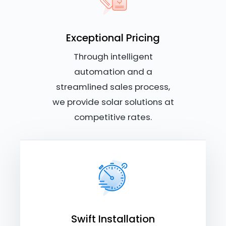
Exceptional Pricing
Through intelligent
automation and a
streamlined sales process,
we provide solar solutions at
competitive rates.
Swift Installation