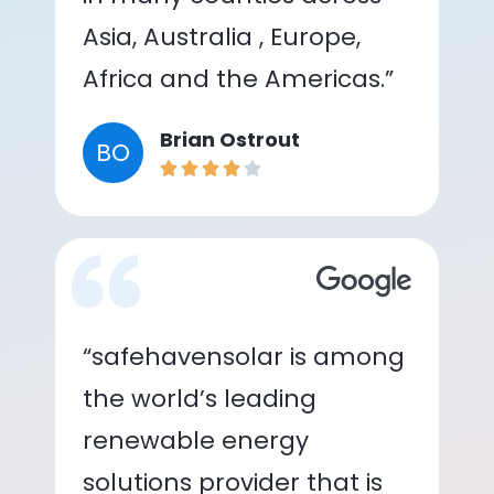
Asia, Australia , Europe,
Africa and the Americas.”
Brian Ostrout
BO
“safehavensolar is among
the world’s leading
renewable energy
solutions provider that is