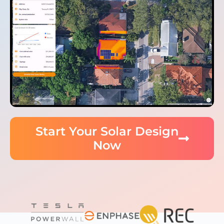
Start Your Solar Design
Now