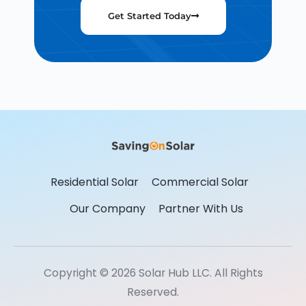
Get Started Today
Residential Solar
Commercial Solar
Our Company
Partner With Us
Copyright © 2026 Solar Hub LLC. All Rights
Reserved.