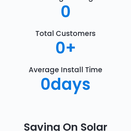
0
Total Customers
0
+
Average Install Time
0
days
Saving On Solar