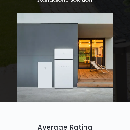
Average Rating