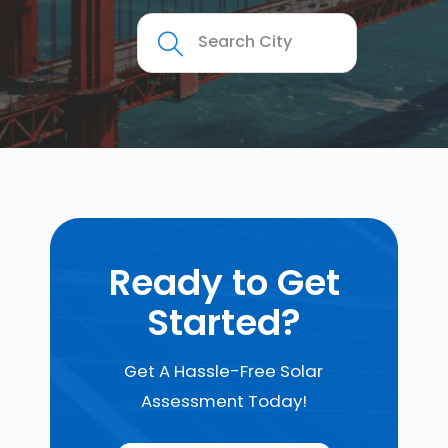
Ready to Get
Started?
Get A Hassle-Free Solar
Assessment Today!