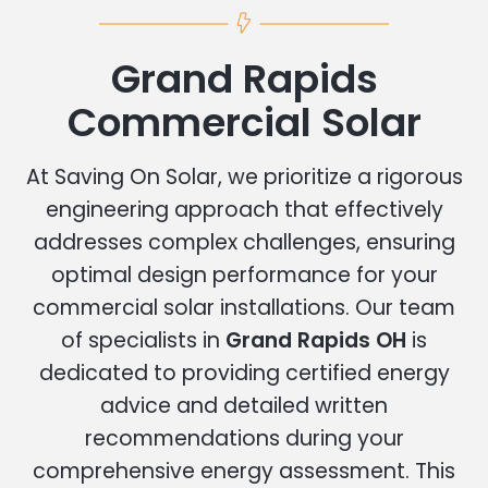
Grand Rapids
Commercial Solar
At Saving On Solar, we prioritize a rigorous
engineering approach that effectively
addresses complex challenges, ensuring
optimal design performance for your
commercial solar installations. Our team
of specialists in
Grand Rapids OH
is
dedicated to providing certified energy
advice and detailed written
recommendations during your
comprehensive energy assessment. This