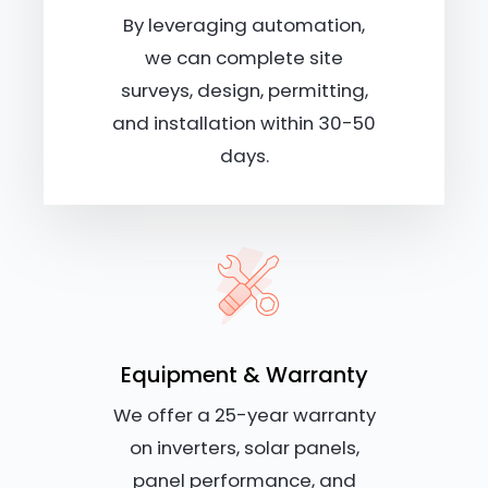
By leveraging automation,
we can complete site
surveys, design, permitting,
and installation within 30-50
days.
Equipment & Warranty
We offer a 25-year warranty
on inverters, solar panels,
panel performance, and