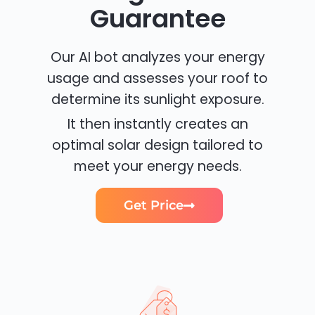
Guarantee
Our AI bot analyzes your energy
usage and assesses your roof to
determine its sunlight exposure.
It then instantly creates an
optimal solar design tailored to
meet your energy needs.
Get Price