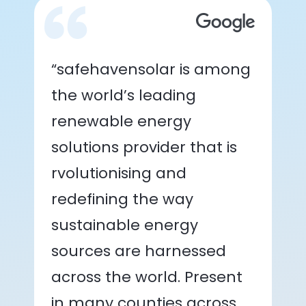
“safehavensolar is among
the world’s leading
renewable energy
solutions provider that is
rvolutionising and
redefining the way
sustainable energy
sources are harnessed
across the world. Present
in many counties across