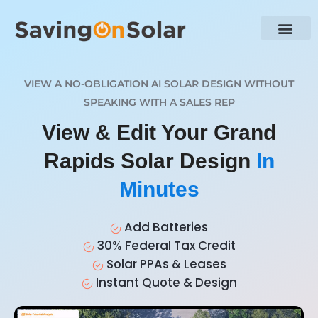
VIEW A NO-OBLIGATION AI SOLAR DESIGN WITHOUT
SPEAKING WITH A SALES REP
View & Edit Your Grand
Rapids Solar Design
In
Minutes
Add Batteries
30% Federal Tax Credit
Solar PPAs & Leases
Instant Quote & Design