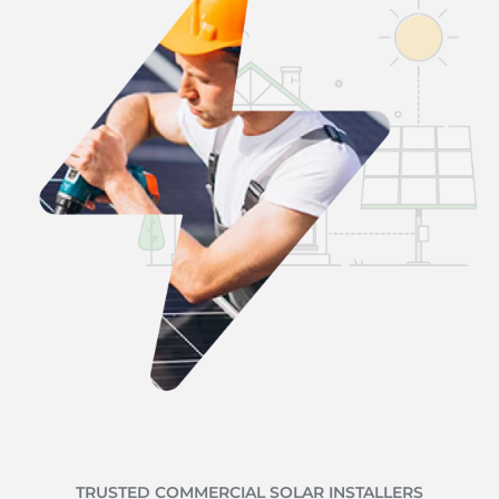
TRUSTED COMMERCIAL SOLAR INSTALLERS