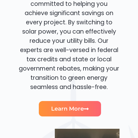
committed to helping you
achieve significant savings on
every project. By switching to
solar power, you can effectively
reduce your utility bills. Our
experts are well-versed in federal
tax credits and state or local
government rebates, making your
transition to green energy
seamless and hassle-free.
Learn More