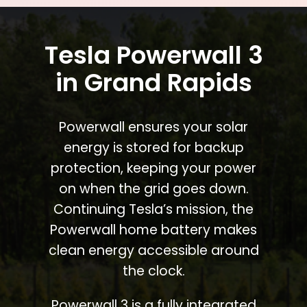
Tesla Powerwall 3
in Grand Rapids
Powerwall ensures your solar
energy is stored for backup
protection, keeping your power
on when the grid goes down.
Continuing Tesla’s mission, the
Powerwall home battery makes
clean energy accessible around
the clock.
Powerwall 3 is a fully integrated