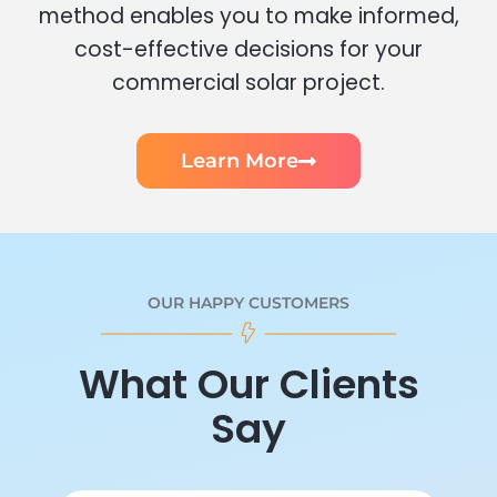
method enables you to make informed,
cost-effective decisions for your
commercial solar project.
Learn More
OUR HAPPY CUSTOMERS
What Our Clients
Say