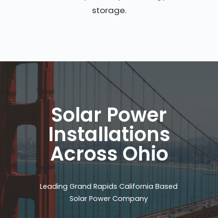
storage.
Solar Power
Installations
Across Ohio
Leading Grand Rapids California Based
Solar Power Company