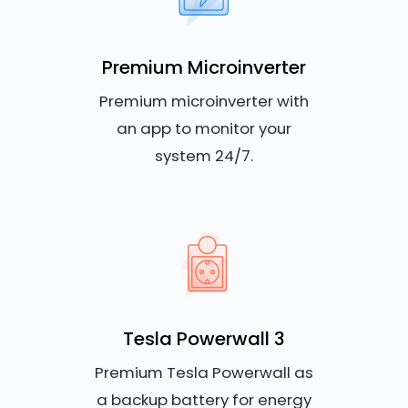
Premium Microinverter
Premium microinverter with
an app to monitor your
system 24/7.
Tesla Powerwall 3
Premium Tesla Powerwall as
a backup battery for energy