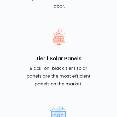
labor.
Tier 1 Solar Panels
Black-on-black, tier 1 solar
panels are the most efficient
panels on the market.