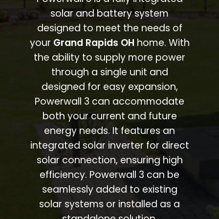
solar and battery system
designed to meet the needs of
your
Grand Rapids OH
home. With
the ability to supply more power
through a single unit and
designed for easy expansion,
Powerwall 3 can accommodate
both your current and future
energy needs. It features an
integrated solar inverter for direct
solar connection, ensuring high
efficiency. Powerwall 3 can be
seamlessly added to existing
solar systems or installed as a
standalone solution.