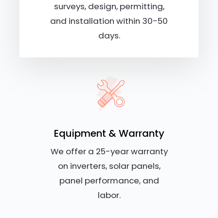
surveys, design, permitting,
and installation within 30-50
days.
Equipment & Warranty
We offer a 25-year warranty
on inverters, solar panels,
panel performance, and
labor.