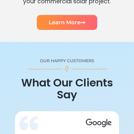
your commercial solar project.
Learn More
OUR HAPPY CUSTOMERS
What Our Clients
Say