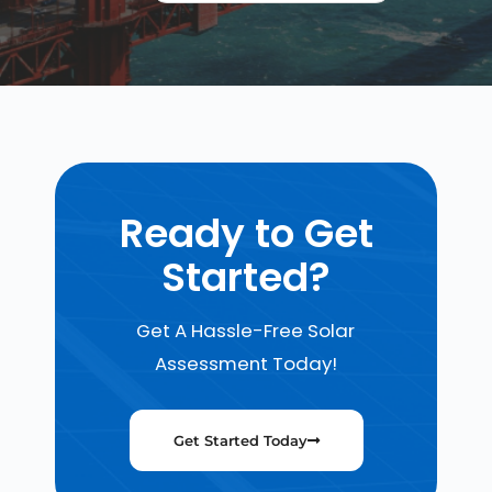
Ready to Get
Started?
Get A Hassle-Free Solar
Assessment Today!
Get Started Today