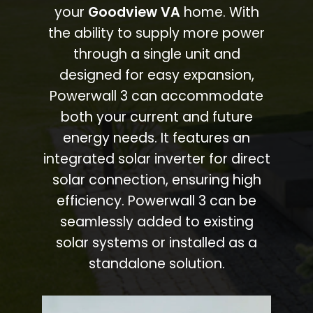
your
Goodview VA
home. With
the ability to supply more power
through a single unit and
designed for easy expansion,
Powerwall 3 can accommodate
both your current and future
energy needs. It features an
integrated solar inverter for direct
solar connection, ensuring high
efficiency. Powerwall 3 can be
seamlessly added to existing
solar systems or installed as a
standalone solution.