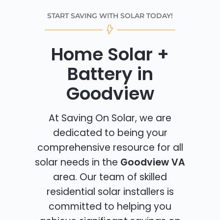
START SAVING WITH SOLAR TODAY!
Home Solar +
Battery in
Goodview
At Saving On Solar, we are
dedicated to being your
comprehensive resource for all
solar needs in the
Goodview VA
area. Our team of skilled
residential solar installers is
committed to helping you