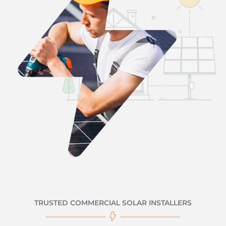
TRUSTED COMMERCIAL SOLAR INSTALLERS