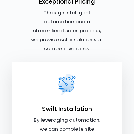
Exceptional Pricing
Through intelligent
automation and a
streamlined sales process,
we provide solar solutions at
competitive rates.
Swift Installation
By leveraging automation,
we can complete site