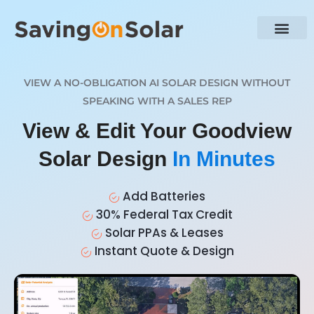
VIEW A NO-OBLIGATION AI SOLAR DESIGN WITHOUT
SPEAKING WITH A SALES REP
View & Edit Your Goodview
Solar Design
In Minutes
Add Batteries
30% Federal Tax Credit
Solar PPAs & Leases
Instant Quote & Design