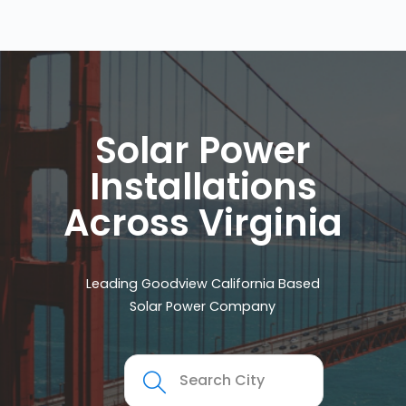
Solar Power
Installations
Across Virginia
Leading Goodview California Based
Solar Power Company