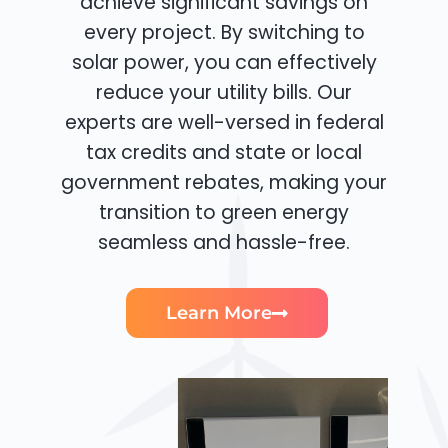
achieve significant savings on
every project. By switching to
solar power, you can effectively
reduce your utility bills. Our
experts are well-versed in federal
tax credits and state or local
government rebates, making your
transition to green energy
seamless and hassle-free.
Learn More