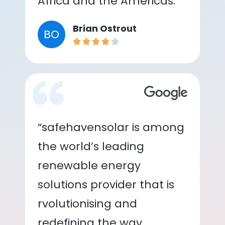
Africa and the Americas.”
Brian Ostrout
BO
“safehavensolar is among
the world’s leading
renewable energy
solutions provider that is
rvolutionising and
redefining the way