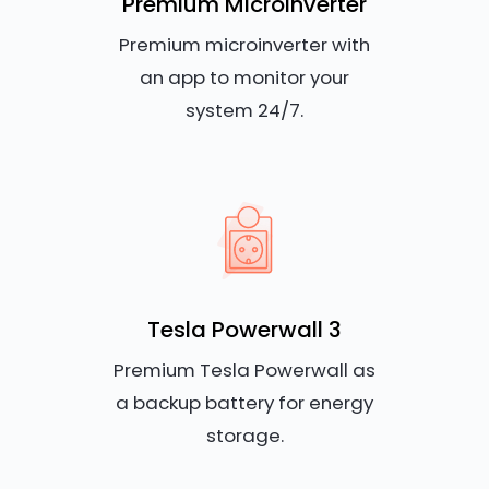
Premium Microinverter
Premium microinverter with
an app to monitor your
system 24/7.
Tesla Powerwall 3
Premium Tesla Powerwall as
a backup battery for energy
storage.