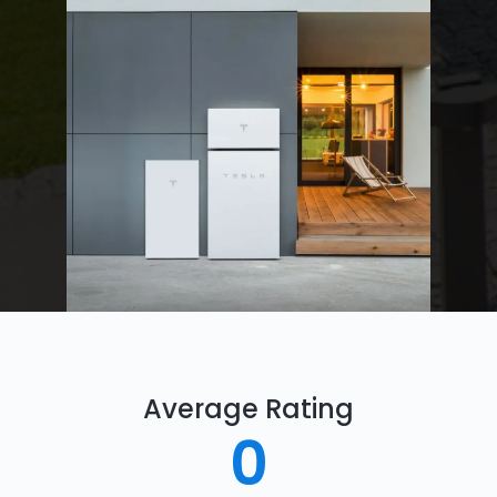
Average Rating
0