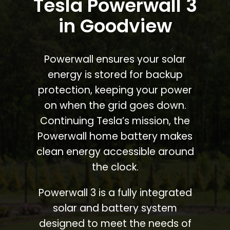
Tesla Powerwall 3
in Goodview
Powerwall ensures your solar
energy is stored for backup
protection, keeping your power
on when the grid goes down.
Continuing Tesla’s mission, the
Powerwall home battery makes
clean energy accessible around
the clock.
Powerwall 3 is a fully integrated
solar and battery system
designed to meet the needs of