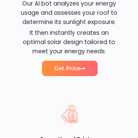
Our AI bot analyzes your energy
usage and assesses your roof to
determine its sunlight exposure.
It then instantly creates an
optimal solar design tailored to
meet your energy needs.
Get Price