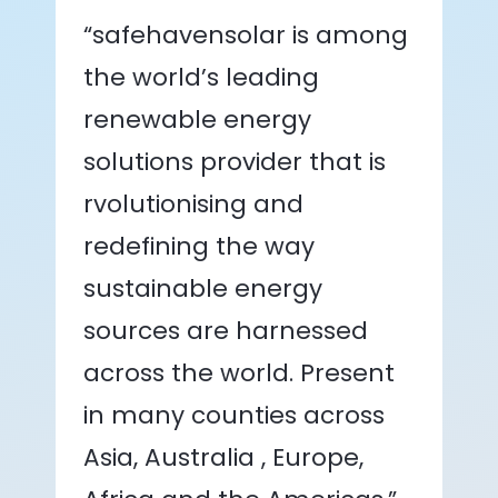
“safehavensolar is among
the world’s leading
renewable energy
solutions provider that is
rvolutionising and
redefining the way
sustainable energy
sources are harnessed
across the world. Present
in many counties across
Asia, Australia , Europe,