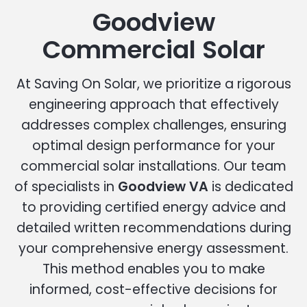
Goodview
Commercial Solar
At Saving On Solar, we prioritize a rigorous
engineering approach that effectively
addresses complex challenges, ensuring
optimal design performance for your
commercial solar installations. Our team
of specialists in
Goodview VA
is dedicated
to providing certified energy advice and
detailed written recommendations during
your comprehensive energy assessment.
This method enables you to make
informed, cost-effective decisions for