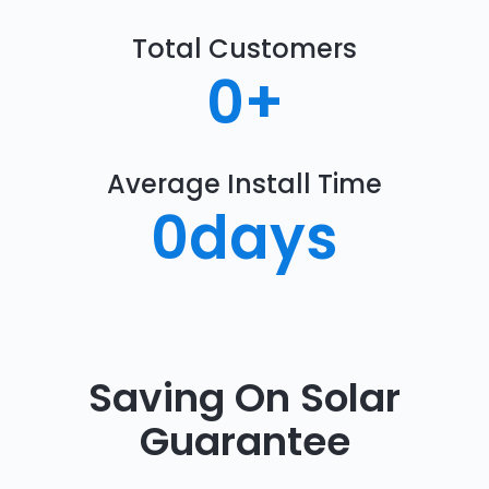
Total Customers
0
+
Average Install Time
0
days
Saving On Solar
Guarantee