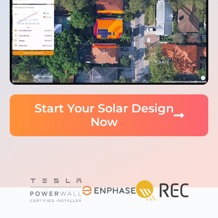
Start Your Solar Design
Now