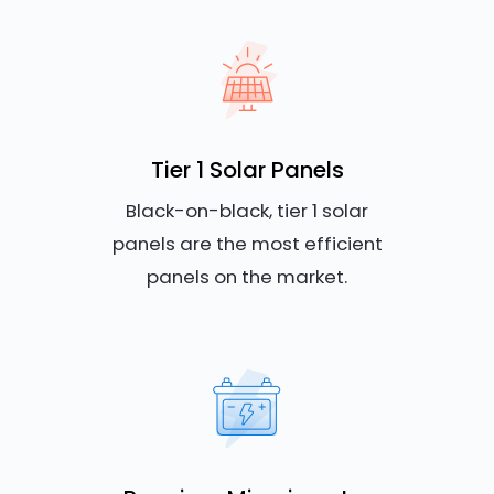
Tier 1 Solar Panels
Black-on-black, tier 1 solar
panels are the most efficient
panels on the market.