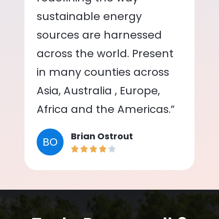
sustainable energy
sources are harnessed
across the world. Present
in many counties across
Asia, Australia , Europe,
Africa and the Americas.”
Brian Ostrout
BO