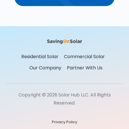
Residential Solar
Commercial Solar
Our Company
Partner With Us
Copyright © 2026 Solar Hub LLC. All Rights
Reserved.
Privacy Policy