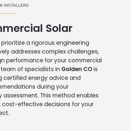
 INSTALLERS
mercial Solar
prioritize a rigorous engineering
vely addresses complex challenges,
ign performance for your commercial
r team of specialists in
Golden CO
is
g certified energy advice and
ommendations during your
 assessment. This method enables
cost-effective decisions for your
ect.