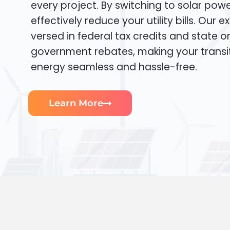
every project. By switching to solar pow
effectively reduce your utility bills. Our e
versed in federal tax credits and state or
government rebates, making your transi
energy seamless and hassle-free.
Learn More