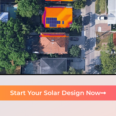
Start Your Solar Design Now