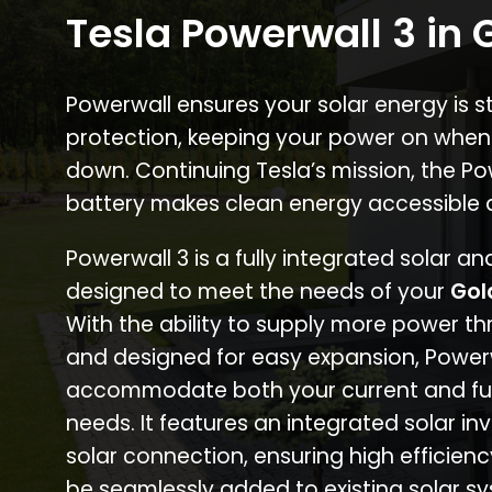
Tesla Powerwall 3 in 
Powerwall ensures your solar energy is 
protection, keeping your power on when
down. Continuing Tesla’s mission, the P
battery makes clean energy accessible 
Powerwall 3 is a fully integrated solar a
designed to meet the needs of your
Gol
With the ability to supply more power th
and designed for easy expansion, Power
accommodate both your current and fu
needs. It features an integrated solar inv
solar connection, ensuring high efficien
be seamlessly added to existing solar sy