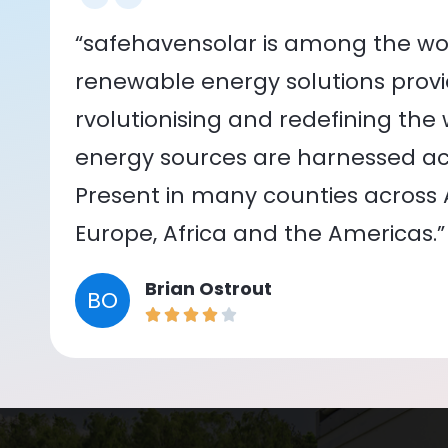
“safehavensolar is among the wor
renewable energy solutions provid
rvolutionising and redefining the
energy sources are harnessed acr
Present in many counties across As
Europe, Africa and the Americas.”
Brian Ostrout
BO