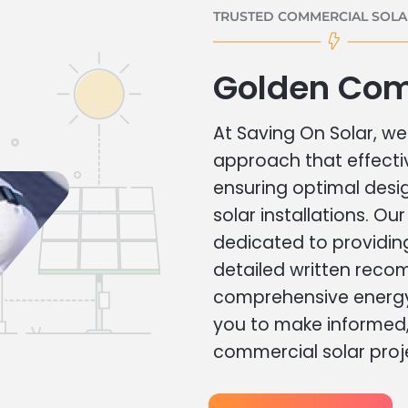
TRUSTED COMMERCIAL SOLAR
Golden Com
At Saving On Solar, we 
approach that effecti
ensuring optimal des
solar installations. Ou
dedicated to providin
detailed written rec
comprehensive energy
you to make informed, 
commercial solar proj