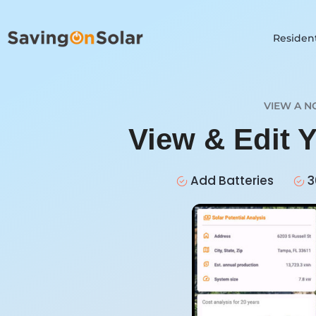
Resident
VIEW A N
View & Edit 
Add Batteries
3