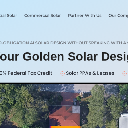
ial Solar
Commercial Solar
Partner With Us
Our Com
O-OBLIGATION AI SOLAR DESIGN WITHOUT SPEAKING WITH A 
Your Golden Solar Des
0% Federal Tax Credit
Solar PPAs & Leases