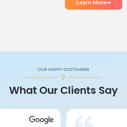
Learn More
OUR HAPPY CUSTOMERS
What Our Clients Say