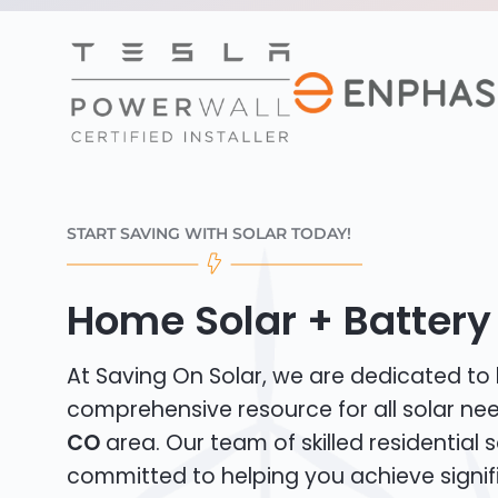
START SAVING WITH SOLAR TODAY!
Home Solar + Battery
At Saving On Solar, we are dedicated to
comprehensive resource for all solar ne
CO
area. Our team of skilled residential so
committed to helping you achieve signif