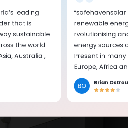
ld’s leading
“safehavensolar 
er that is
renewable energy
 way sustainable
rvolutionising a
oss the world.
energy sources a
ia, Australia ,
Present in many c
Europe, Africa a
Brian Ostrou
BO