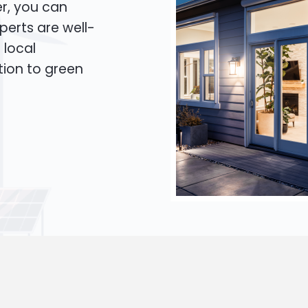
er, you can
xperts are well-
 local
tion to green