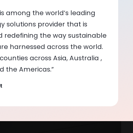
is among the world’s leading
 solutions provider that is
nd redefining the way sustainable
re harnessed across the world.
ounties across Asia, Australia ,
nd the Americas.”
t