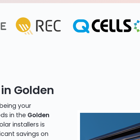
 in Golden
 being your
eds in the
Golden
lar installers is
icant savings on