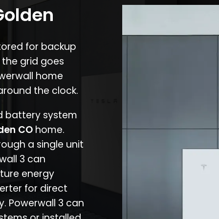
Golden
stored for backup
 the grid goes
owerwall home
around the clock.
nd battery system
den CO
home.
rough a single unit
wall 3 can
ture energy
erter for direct
cy. Powerwall 3 can
stems or installed