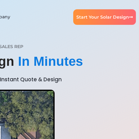
pany
Start Your Solar Design
SALES REP
ign
In Minutes
Instant Quote & Design