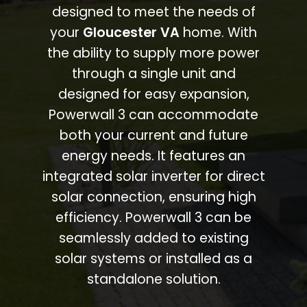
designed to meet the needs of
your
Gloucester VA
home. With
the ability to supply more power
through a single unit and
designed for easy expansion,
Powerwall 3 can accommodate
both your current and future
energy needs. It features an
integrated solar inverter for direct
solar connection, ensuring high
efficiency. Powerwall 3 can be
seamlessly added to existing
solar systems or installed as a
standalone solution.