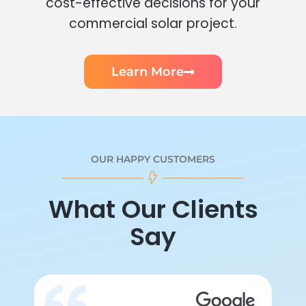
cost-effective decisions for your
commercial solar project.
Learn More
OUR HAPPY CUSTOMERS
What Our Clients
Say