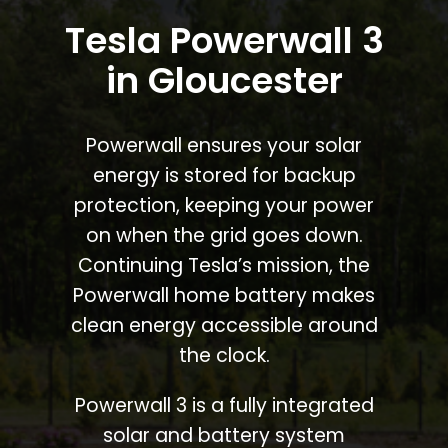
Tesla Powerwall 3
in Gloucester
Powerwall ensures your solar
energy is stored for backup
protection, keeping your power
on when the grid goes down.
Continuing Tesla’s mission, the
Powerwall home battery makes
clean energy accessible around
the clock.
Powerwall 3 is a fully integrated
solar and battery system