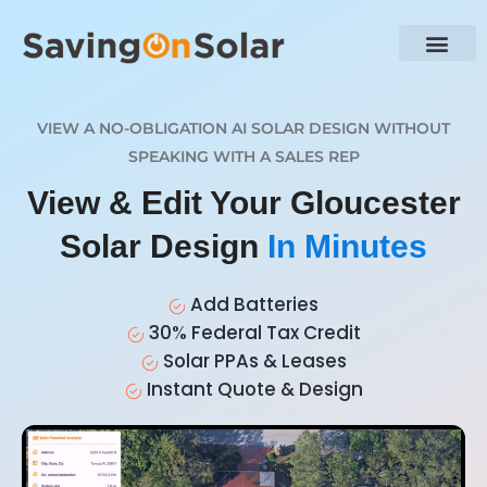
VIEW A NO-OBLIGATION AI SOLAR DESIGN WITHOUT
SPEAKING WITH A SALES REP
View & Edit Your Gloucester
Solar Design
In Minutes
Add Batteries
30% Federal Tax Credit
Solar PPAs & Leases
Instant Quote & Design