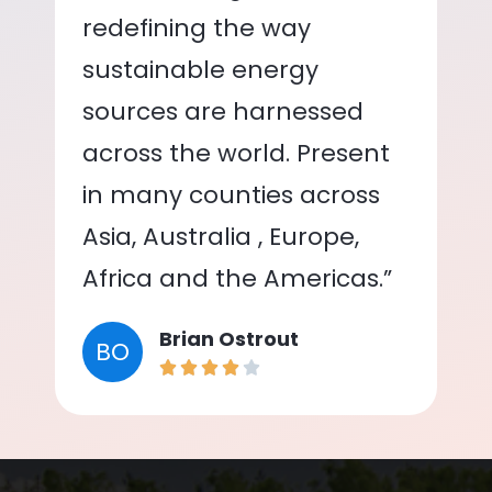
redefining the way
sustainable energy
sources are harnessed
across the world. Present
in many counties across
Asia, Australia , Europe,
Africa and the Americas.”
Brian Ostrout
BO