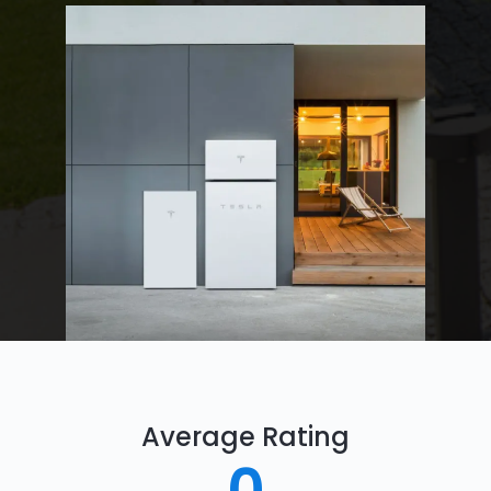
Average Rating