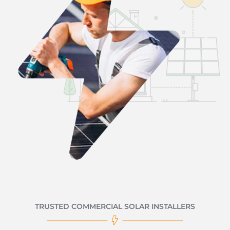
TRUSTED COMMERCIAL SOLAR INSTALLERS