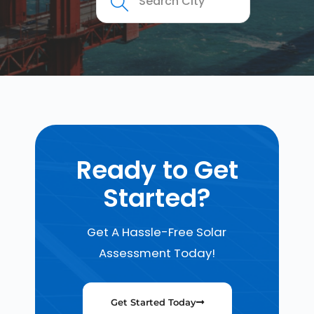
Ready to Get
Started?
Get A Hassle-Free Solar
Assessment Today!
Get Started Today