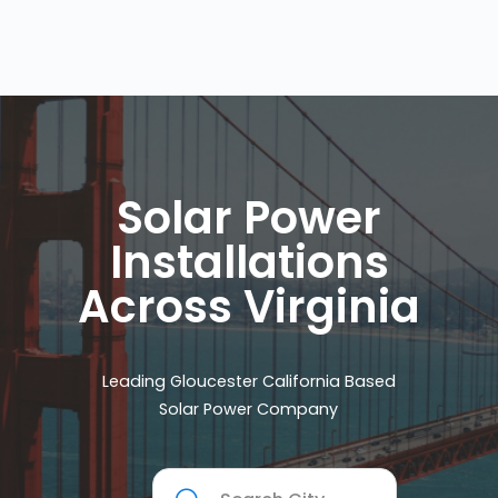
Solar Power
Installations
Across Virginia
Leading Gloucester California Based
Solar Power Company