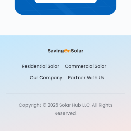
Residential Solar
Commercial Solar
Our Company
Partner With Us
Copyright © 2026 Solar Hub LLC. All Rights
Reserved.