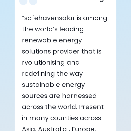
“safehavensolar is among
the world’s leading
renewable energy
solutions provider that is
rvolutionising and
redefining the way
sustainable energy
sources are harnessed
across the world. Present
in many counties across
Asia, Australia , Europe,