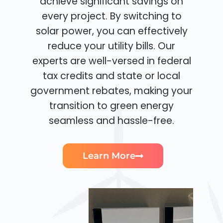
achieve significant savings on
every project. By switching to
solar power, you can effectively
reduce your utility bills. Our
experts are well-versed in federal
tax credits and state or local
government rebates, making your
transition to green energy
seamless and hassle-free.
Learn More