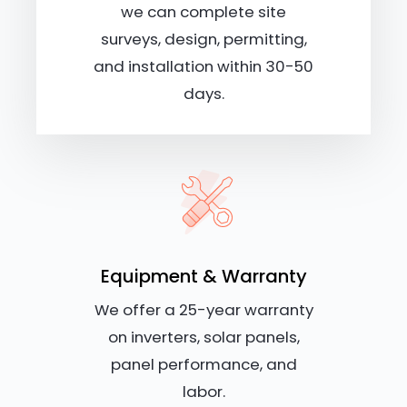
we can complete site
surveys, design, permitting,
and installation within 30-50
days.
Equipment & Warranty
We offer a 25-year warranty
on inverters, solar panels,
panel performance, and
labor.