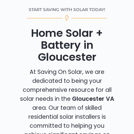
START SAVING WITH SOLAR TODAY!
Home Solar +
Battery in
Gloucester
At Saving On Solar, we are
dedicated to being your
comprehensive resource for all
solar needs in the
Gloucester VA
area. Our team of skilled
residential solar installers is
committed to helping you