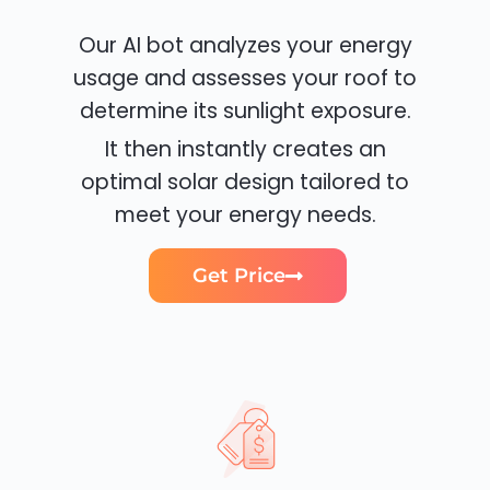
Our AI bot analyzes your energy
usage and assesses your roof to
determine its sunlight exposure.
It then instantly creates an
optimal solar design tailored to
meet your energy needs.
Get Price