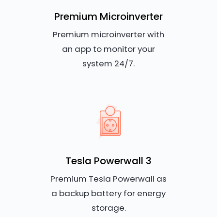
Premium Microinverter
Premium microinverter with
an app to monitor your
system 24/7.
Tesla Powerwall 3
Premium Tesla Powerwall as
a backup battery for energy
storage.