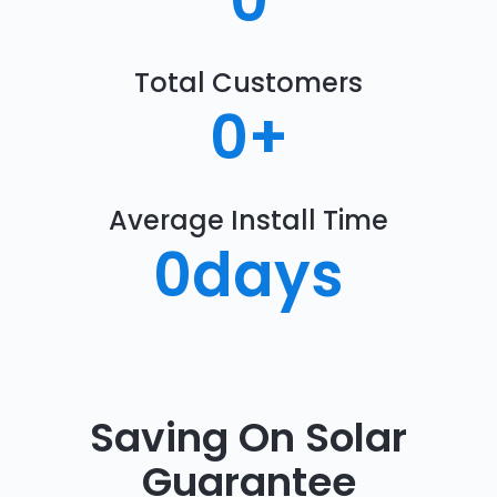
0
Total Customers
0
+
Average Install Time
0
days
Saving On Solar
Guarantee