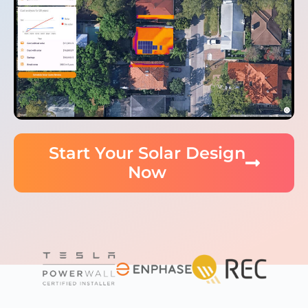
Start Your Solar Design
Now