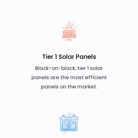
Tier 1 Solar Panels
Black-on-black, tier 1 solar
panels are the most efficient
panels on the market.