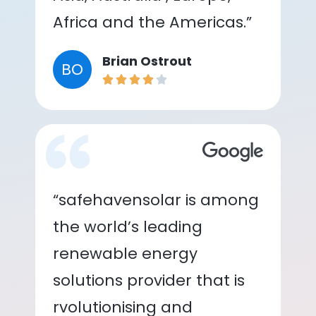
Africa and the Americas.”
Brian Ostrout
BO
“safehavensolar is among
the world’s leading
renewable energy
solutions provider that is
rvolutionising and