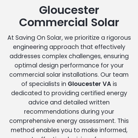
Gloucester
Commercial Solar
At Saving On Solar, we prioritize a rigorous
engineering approach that effectively
addresses complex challenges, ensuring
optimal design performance for your
commercial solar installations. Our team
of specialists in
Gloucester VA
is
dedicated to providing certified energy
advice and detailed written
recommendations during your
comprehensive energy assessment. This
method enables you to make informed,