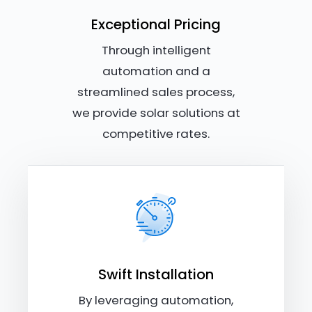
Exceptional Pricing
Through intelligent
automation and a
streamlined sales process,
we provide solar solutions at
competitive rates.
Swift Installation
By leveraging automation,