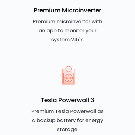
Premium Microinverter
Premium microinverter with
an app to monitor your
system 24/7.
Tesla Powerwall 3
Premium Tesla Powerwall as
a backup battery for energy
storage.