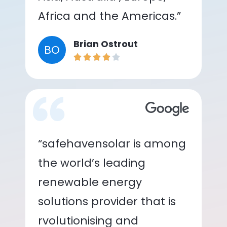
Africa and the Americas.”
Brian Ostrout
BO
“safehavensolar is among
the world’s leading
renewable energy
solutions provider that is
rvolutionising and