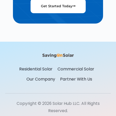
Get Started Today
Residential Solar
Commercial Solar
Our Company
Partner With Us
Copyright © 2026 Solar Hub LLC. All Rights
Reserved.