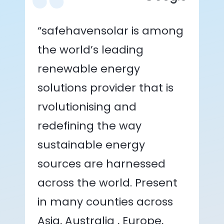
“safehavensolar is among
the world’s leading
renewable energy
solutions provider that is
rvolutionising and
redefining the way
sustainable energy
sources are harnessed
across the world. Present
in many counties across
Asia, Australia , Europe,