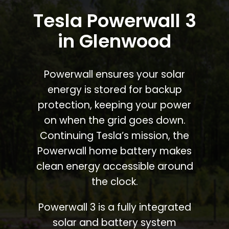
Tesla Powerwall 3
in Glenwood
Powerwall ensures your solar
energy is stored for backup
protection, keeping your power
on when the grid goes down.
Continuing Tesla’s mission, the
Powerwall home battery makes
clean energy accessible around
the clock.
Powerwall 3 is a fully integrated
solar and battery system