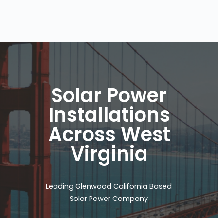
Solar Power
Installations
Across West
Virginia
Leading Glenwood California Based
Solar Power Company