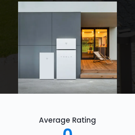
Average Rating