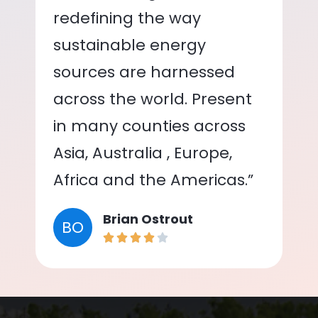
redefining the way
sustainable energy
sources are harnessed
across the world. Present
in many counties across
Asia, Australia , Europe,
Africa and the Americas.”
Brian Ostrout
BO