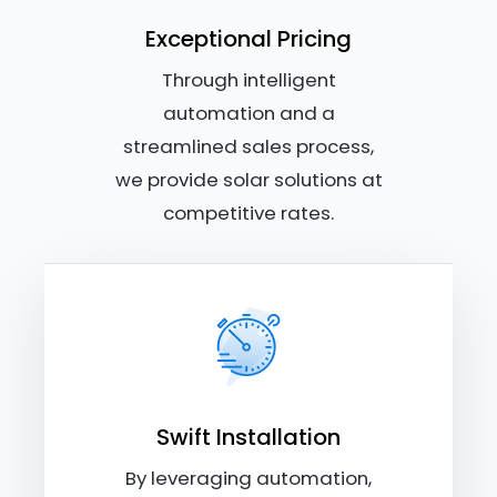
Exceptional Pricing
Through intelligent
automation and a
streamlined sales process,
we provide solar solutions at
competitive rates.
Swift Installation
By leveraging automation,