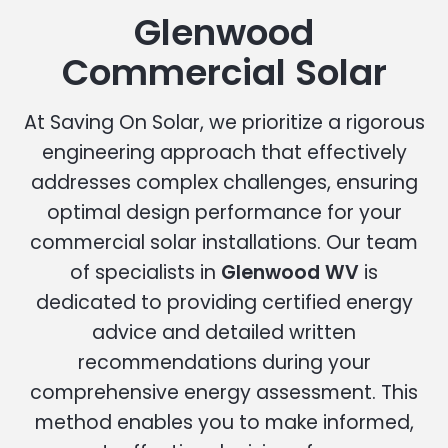
Glenwood
Commercial Solar
At Saving On Solar, we prioritize a rigorous
engineering approach that effectively
addresses complex challenges, ensuring
optimal design performance for your
commercial solar installations. Our team
of specialists in
Glenwood WV
is
dedicated to providing certified energy
advice and detailed written
recommendations during your
comprehensive energy assessment. This
method enables you to make informed,