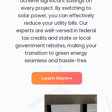
achieve significant savings on
every project. By switching to
solar power, you can effectively
reduce your utility bills. Our
experts are well-versed in federal
tax credits and state or local
government rebates, making your
transition to green energy
seamless and hassle-free.
Learn More