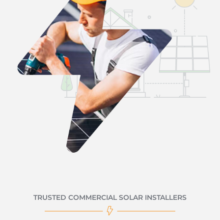
TRUSTED COMMERCIAL SOLAR INSTALLERS