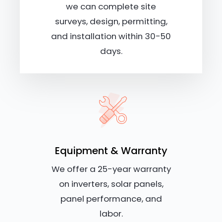
we can complete site
surveys, design, permitting,
and installation within 30-50
days.
Equipment & Warranty
We offer a 25-year warranty
on inverters, solar panels,
panel performance, and
labor.