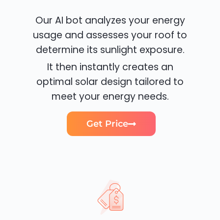
Our AI bot analyzes your energy
usage and assesses your roof to
determine its sunlight exposure.
It then instantly creates an
optimal solar design tailored to
meet your energy needs.
Get Price