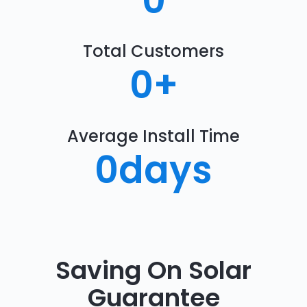
0
Total Customers
0
+
Average Install Time
0
days
Saving On Solar
Guarantee