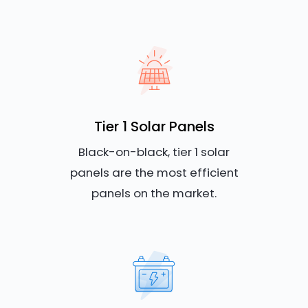
Tier 1 Solar Panels
Black-on-black, tier 1 solar
panels are the most efficient
panels on the market.