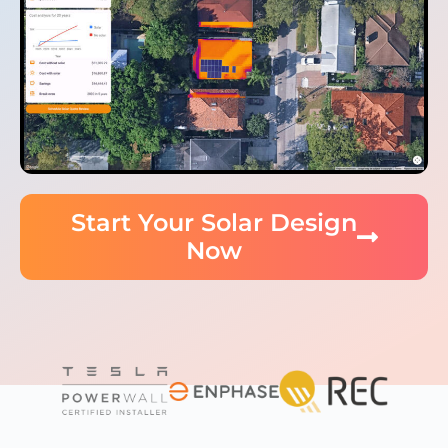
Start Your Solar Design
Now