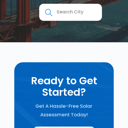
Ready to Get
Started?
Get A Hassle-Free Solar
Assessment Today!