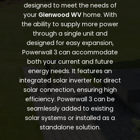
designed to meet the needs of
your
Glenwood WV
home. With
the ability to supply more power
through a single unit and
designed for easy expansion,
Powerwall 3 can accommodate
both your current and future
energy needs. It features an
integrated solar inverter for direct
solar connection, ensuring high
efficiency. Powerwall 3 can be
seamlessly added to existing
solar systems or installed as a
standalone solution.