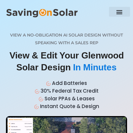
VIEW A NO-OBLIGATION AI SOLAR DESIGN WITHOUT
SPEAKING WITH A SALES REP
View & Edit Your Glenwood
Solar Design
In Minutes
Add Batteries
30% Federal Tax Credit
Solar PPAs & Leases
Instant Quote & Design