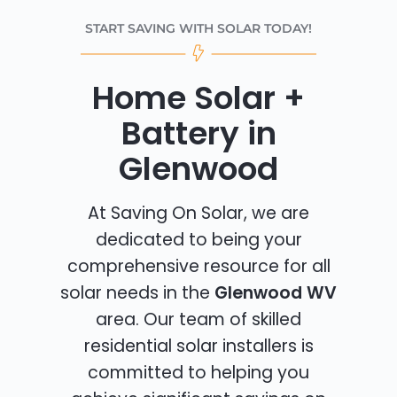
START SAVING WITH SOLAR TODAY!
Home Solar +
Battery in
Glenwood
At Saving On Solar, we are
dedicated to being your
comprehensive resource for all
solar needs in the
Glenwood WV
area. Our team of skilled
residential solar installers is
committed to helping you