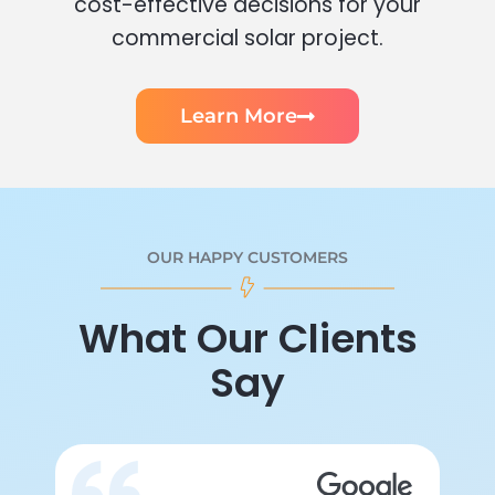
cost-effective decisions for your
commercial solar project.
Learn More
OUR HAPPY CUSTOMERS
What Our Clients
Say