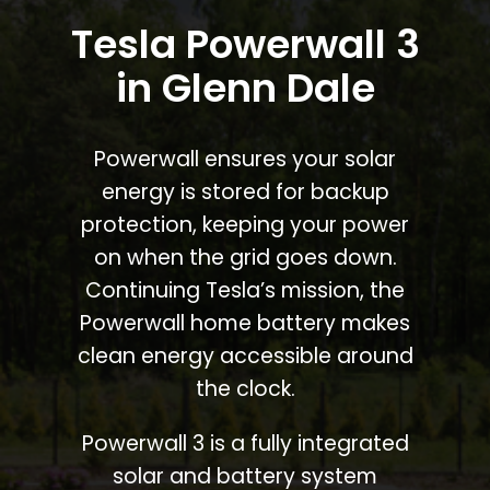
Tesla Powerwall 3
in Glenn Dale
Powerwall ensures your solar
energy is stored for backup
protection, keeping your power
on when the grid goes down.
Continuing Tesla’s mission, the
Powerwall home battery makes
clean energy accessible around
the clock.
Powerwall 3 is a fully integrated
solar and battery system