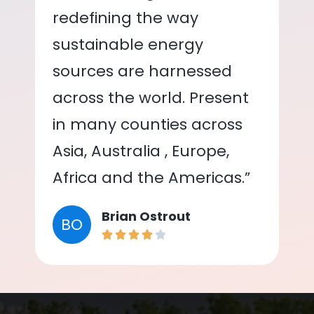
redefining the way
sustainable energy
sources are harnessed
across the world. Present
in many counties across
Asia, Australia , Europe,
Africa and the Americas.”
Brian Ostrout
BO