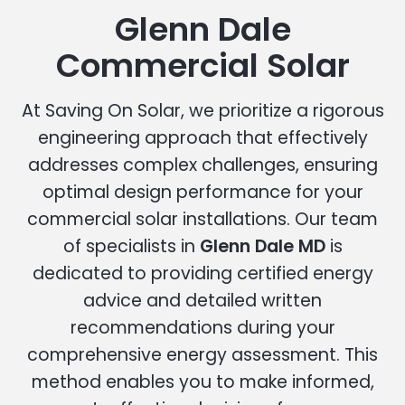
Glenn Dale
Commercial Solar
At Saving On Solar, we prioritize a rigorous
engineering approach that effectively
addresses complex challenges, ensuring
optimal design performance for your
commercial solar installations. Our team
of specialists in
Glenn Dale MD
is
dedicated to providing certified energy
advice and detailed written
recommendations during your
comprehensive energy assessment. This
method enables you to make informed,