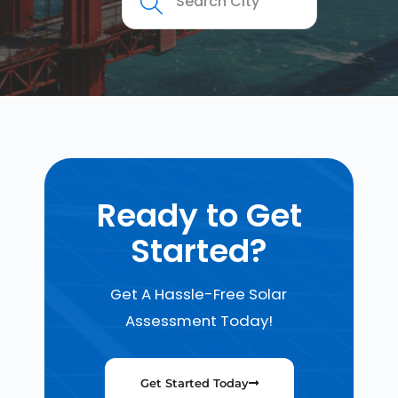
Ready to Get
Started?
Get A Hassle-Free Solar
Assessment Today!
Get Started Today