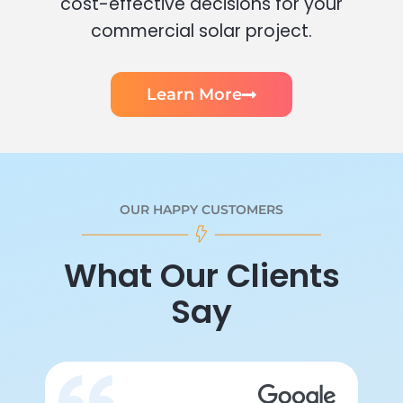
cost-effective decisions for your
commercial solar project.
Learn More
OUR HAPPY CUSTOMERS
What Our Clients
Say