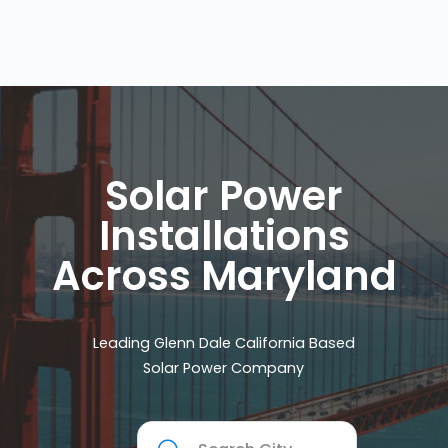
Solar Power
Installations
Across Maryland
Leading Glenn Dale California Based
Solar Power Company