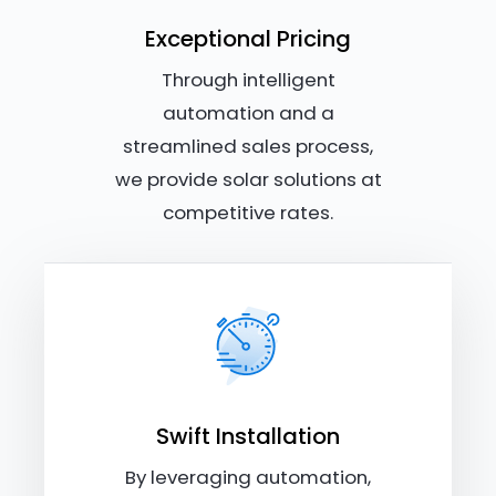
Exceptional Pricing
Through intelligent
automation and a
streamlined sales process,
we provide solar solutions at
competitive rates.
Swift Installation
By leveraging automation,