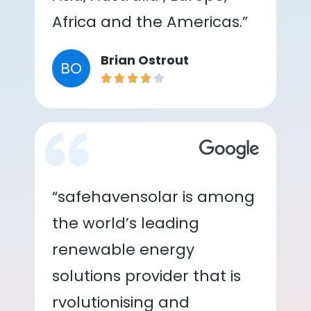
Africa and the Americas.”
Brian Ostrout
BO
“safehavensolar is among
the world’s leading
renewable energy
solutions provider that is
rvolutionising and