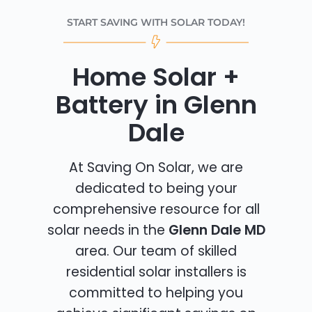
START SAVING WITH SOLAR TODAY!
Home Solar +
Battery in Glenn
Dale
At Saving On Solar, we are
dedicated to being your
comprehensive resource for all
solar needs in the
Glenn Dale MD
area. Our team of skilled
residential solar installers is
committed to helping you