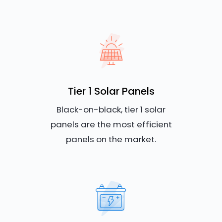
Tier 1 Solar Panels
Black-on-black, tier 1 solar
panels are the most efficient
panels on the market.