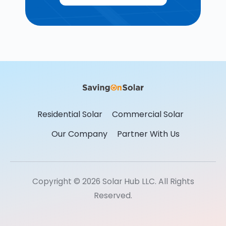
Residential Solar
Commercial Solar
Our Company
Partner With Us
Copyright © 2026 Solar Hub LLC. All Rights
Reserved.