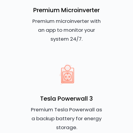
Premium Microinverter
Premium microinverter with
an app to monitor your
system 24/7.
Tesla Powerwall 3
Premium Tesla Powerwall as
a backup battery for energy
storage.