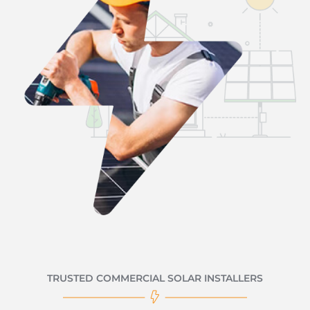
TRUSTED COMMERCIAL SOLAR INSTALLERS