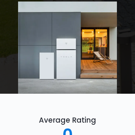
Average Rating