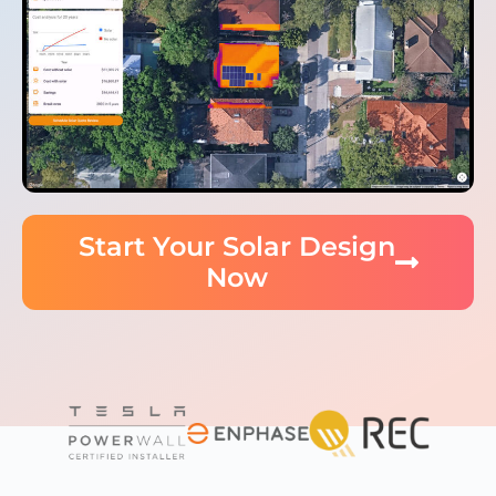
Start Your Solar Design
Now