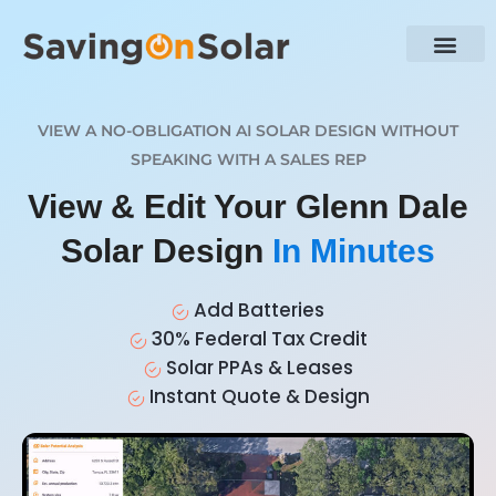
VIEW A NO-OBLIGATION AI SOLAR DESIGN WITHOUT
SPEAKING WITH A SALES REP
View & Edit Your Glenn Dale
Solar Design
In Minutes
Add Batteries
30% Federal Tax Credit
Solar PPAs & Leases
Instant Quote & Design