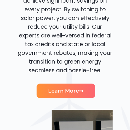
achieve significant savings on
every project. By switching to
solar power, you can effectively
reduce your utility bills. Our
experts are well-versed in federal
tax credits and state or local
government rebates, making your
transition to green energy
seamless and hassle-free.
Learn More