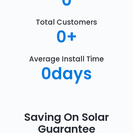
0
Total Customers
0
+
Average Install Time
0
days
Saving On Solar
Guarantee