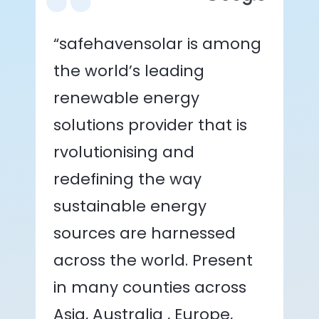
“safehavensolar is among
the world’s leading
renewable energy
solutions provider that is
rvolutionising and
redefining the way
sustainable energy
sources are harnessed
across the world. Present
in many counties across
Asia, Australia , Europe,