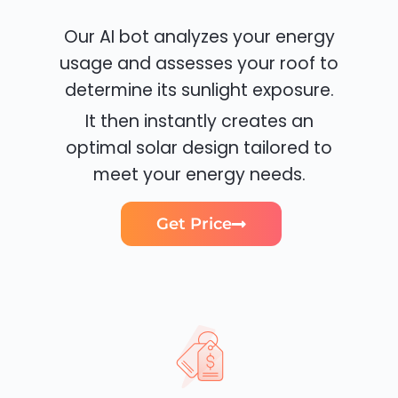
Our AI bot analyzes your energy
usage and assesses your roof to
determine its sunlight exposure.
It then instantly creates an
optimal solar design tailored to
meet your energy needs.
Get Price