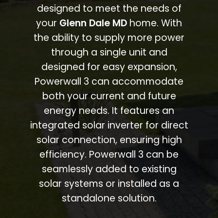
designed to meet the needs of
your
Glenn Dale MD
home. With
the ability to supply more power
through a single unit and
designed for easy expansion,
Powerwall 3 can accommodate
both your current and future
energy needs. It features an
integrated solar inverter for direct
solar connection, ensuring high
efficiency. Powerwall 3 can be
seamlessly added to existing
solar systems or installed as a
standalone solution.