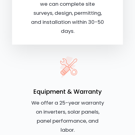
we can complete site
surveys, design, permitting,
and installation within 30-50
days.
Equipment & Warranty
We offer a 25-year warranty
on inverters, solar panels,
panel performance, and
labor.