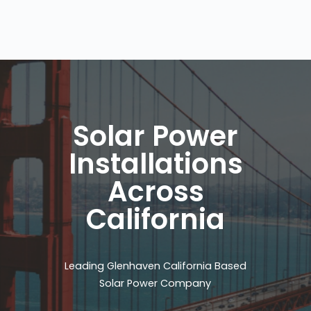
Solar Power
Installations
Across
California
Leading Glenhaven California Based
Solar Power Company