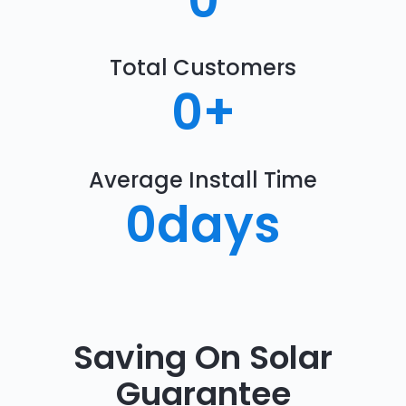
0
Total Customers
0
+
Average Install Time
0
days
Saving On Solar
Guarantee