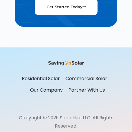
Get Started Today
Residential Solar
Commercial Solar
Our Company
Partner With Us
Copyright © 2026 Solar Hub LLC. All Rights
Reserved.