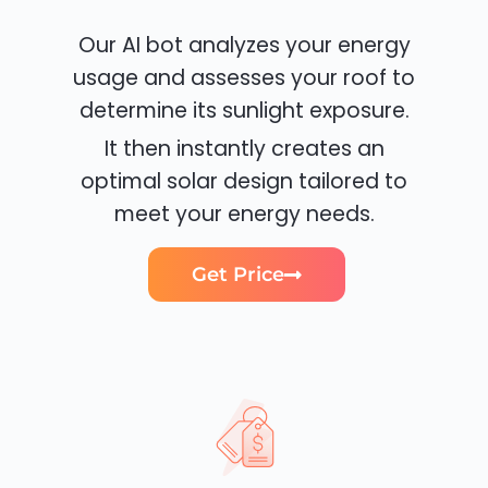
Our AI bot analyzes your energy
usage and assesses your roof to
determine its sunlight exposure.
It then instantly creates an
optimal solar design tailored to
meet your energy needs.
Get Price