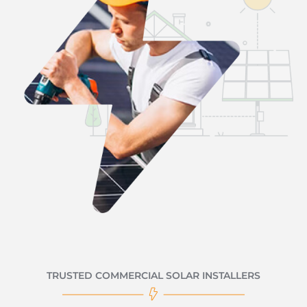
TRUSTED COMMERCIAL SOLAR INSTALLERS