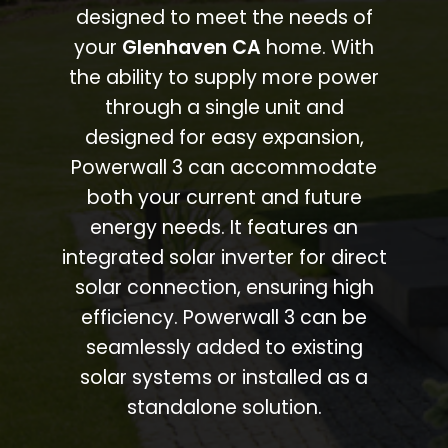
designed to meet the needs of
your
Glenhaven CA
home. With
the ability to supply more power
through a single unit and
designed for easy expansion,
Powerwall 3 can accommodate
both your current and future
energy needs. It features an
integrated solar inverter for direct
solar connection, ensuring high
efficiency. Powerwall 3 can be
seamlessly added to existing
solar systems or installed as a
standalone solution.