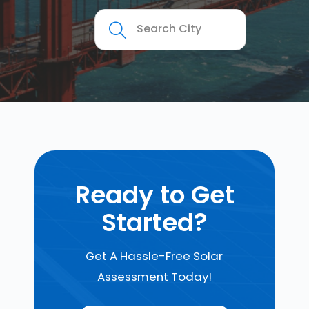
Ready to Get
Started?
Get A Hassle-Free Solar
Assessment Today!