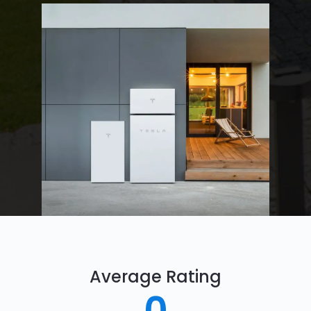
Average Rating