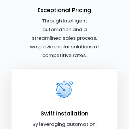
Exceptional Pricing
Through intelligent
automation and a
streamlined sales process,
we provide solar solutions at
competitive rates.
Swift Installation
By leveraging automation,