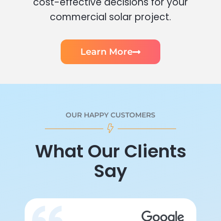
cost-effective decisions for your
commercial solar project.
Learn More
OUR HAPPY CUSTOMERS
What Our Clients
Say