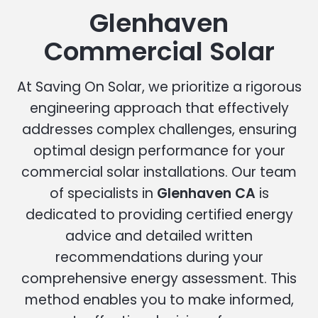
Glenhaven
Commercial Solar
At Saving On Solar, we prioritize a rigorous
engineering approach that effectively
addresses complex challenges, ensuring
optimal design performance for your
commercial solar installations. Our team
of specialists in
Glenhaven CA
is
dedicated to providing certified energy
advice and detailed written
recommendations during your
comprehensive energy assessment. This
method enables you to make informed,