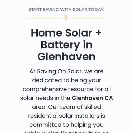
START SAVING WITH SOLAR TODAY!
Home Solar +
Battery in
Glenhaven
At Saving On Solar, we are
dedicated to being your
comprehensive resource for all
solar needs in the
Glenhaven CA
area. Our team of skilled
residential solar installers is
committed to helping you