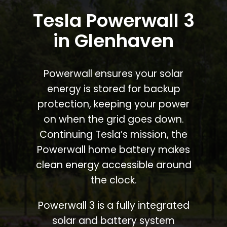
Tesla Powerwall 3
in Glenhaven
Powerwall ensures your solar
energy is stored for backup
protection, keeping your power
on when the grid goes down.
Continuing Tesla’s mission, the
Powerwall home battery makes
clean energy accessible around
the clock.
Powerwall 3 is a fully integrated
solar and battery system