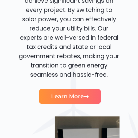
achieve significant savings on
every project. By switching to
solar power, you can effectively
reduce your utility bills. Our
experts are well-versed in federal
tax credits and state or local
government rebates, making your
transition to green energy
seamless and hassle-free.
Learn More