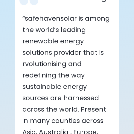
“safehavensolar is among
the world’s leading
renewable energy
solutions provider that is
rvolutionising and
redefining the way
sustainable energy
sources are harnessed
across the world. Present
in many counties across
Asia, Australia , Europe,