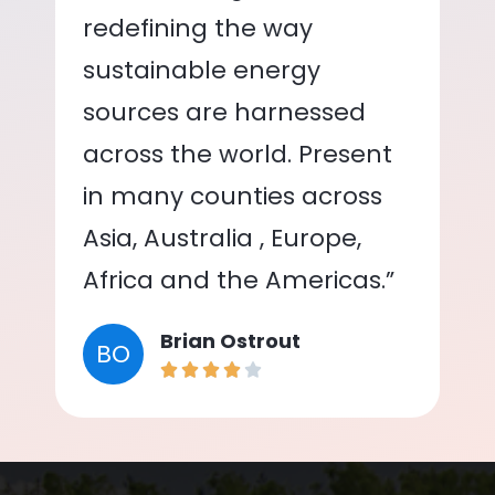
redefining the way
sustainable energy
sources are harnessed
across the world. Present
in many counties across
Asia, Australia , Europe,
Africa and the Americas.”
Brian Ostrout
BO