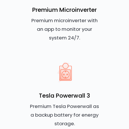
Premium Microinverter
Premium microinverter with
an app to monitor your
system 24/7.
Tesla Powerwall 3
Premium Tesla Powerwall as
a backup battery for energy
storage.