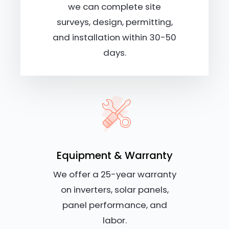
we can complete site
surveys, design, permitting,
and installation within 30-50
days.
Equipment & Warranty
We offer a 25-year warranty
on inverters, solar panels,
panel performance, and
labor.