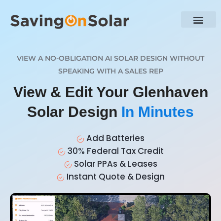
VIEW A NO-OBLIGATION AI SOLAR DESIGN WITHOUT
SPEAKING WITH A SALES REP
View & Edit Your Glenhaven
Solar Design
In Minutes
Add Batteries
30% Federal Tax Credit
Solar PPAs & Leases
Instant Quote & Design