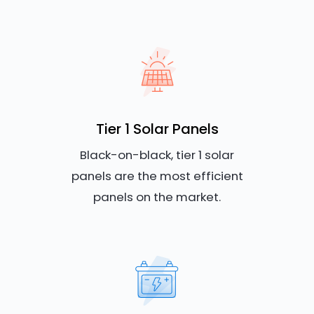
Tier 1 Solar Panels
Black-on-black, tier 1 solar
panels are the most efficient
panels on the market.