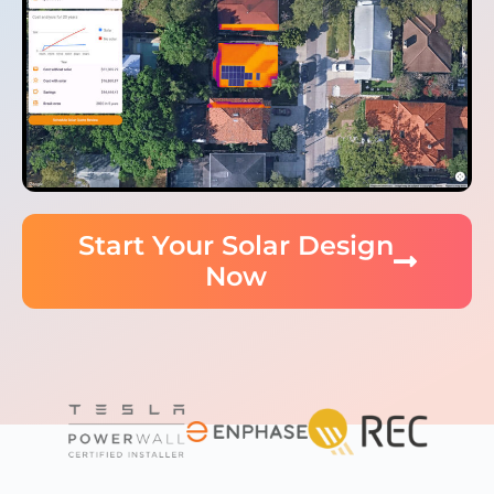
Start Your Solar Design
Now