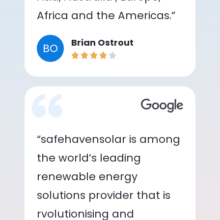
Africa and the Americas.”
Brian Ostrout
BO
“safehavensolar is among
the world’s leading
renewable energy
solutions provider that is
rvolutionising and