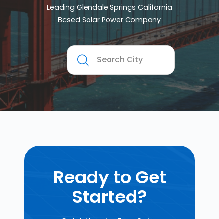
Leading Glendale Springs California
Based Solar Power Company
Ready to Get
Started?