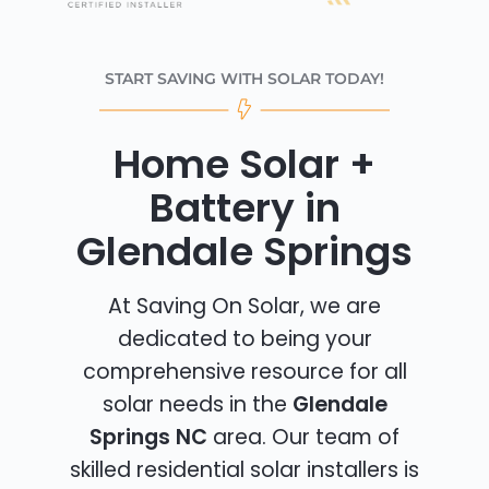
START SAVING WITH SOLAR TODAY!
Home Solar +
Battery in
Glendale Springs
At Saving On Solar, we are
dedicated to being your
comprehensive resource for all
solar needs in the
Glendale
Springs NC
area. Our team of
skilled residential solar installers is