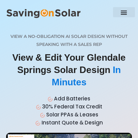
VIEW A NO-OBLIGATION AI SOLAR DESIGN WITHOUT
SPEAKING WITH A SALES REP
View & Edit Your Glendale
Springs Solar Design
In
Minutes
Add Batteries
30% Federal Tax Credit
Solar PPAs & Leases
Instant Quote & Design