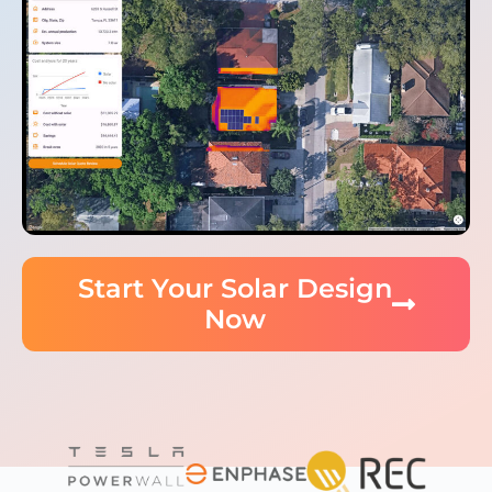
Start Your Solar Design
Now