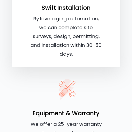
Swift Installation
By leveraging automation,
we can complete site
surveys, design, permitting,
and installation within 30-50
days.
Equipment & Warranty
We offer a 25-year warranty