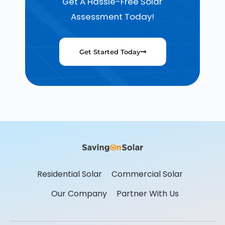
Get A Hassle-Free Solar
Assessment Today!
Get Started Today
Residential Solar
Commercial Solar
Our Company
Partner With Us