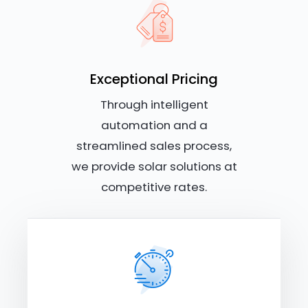
Exceptional Pricing
Through intelligent
automation and a
streamlined sales process,
we provide solar solutions at
competitive rates.