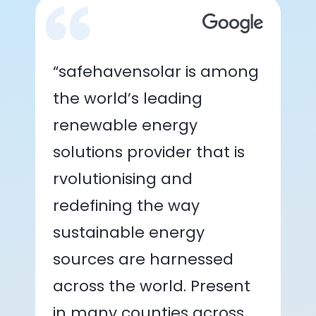
“safehavensolar is among
the world’s leading
renewable energy
solutions provider that is
rvolutionising and
redefining the way
sustainable energy
sources are harnessed
across the world. Present
in many counties across