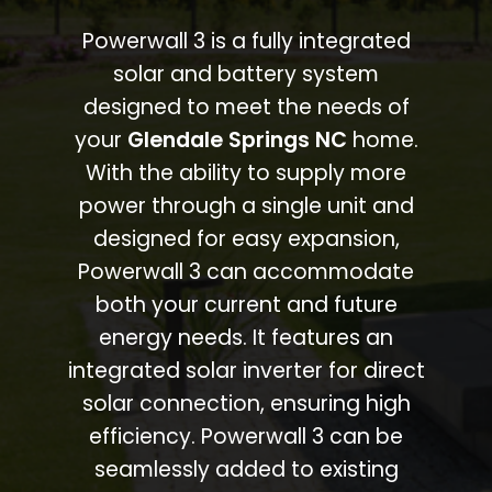
Powerwall 3 is a fully integrated
solar and battery system
designed to meet the needs of
your
Glendale Springs NC
home.
With the ability to supply more
power through a single unit and
designed for easy expansion,
Powerwall 3 can accommodate
both your current and future
energy needs. It features an
integrated solar inverter for direct
solar connection, ensuring high
efficiency. Powerwall 3 can be
seamlessly added to existing