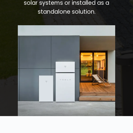
solar systems or installed as a
standalone solution.