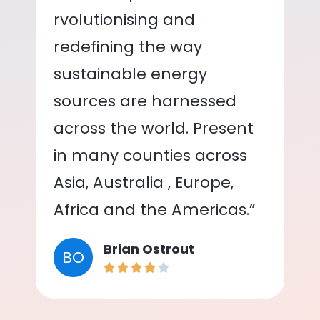
rvolutionising and
redefining the way
sustainable energy
sources are harnessed
across the world. Present
in many counties across
Asia, Australia , Europe,
Africa and the Americas.”
Brian Ostrout
BO