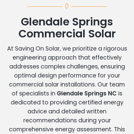
Glendale Springs
Commercial Solar
At Saving On Solar, we prioritize a rigorous
engineering approach that effectively
addresses complex challenges, ensuring
optimal design performance for your
commercial solar installations. Our team
of specialists in
Glendale Springs NC
is
dedicated to providing certified energy
advice and detailed written
recommendations during your
comprehensive energy assessment. This