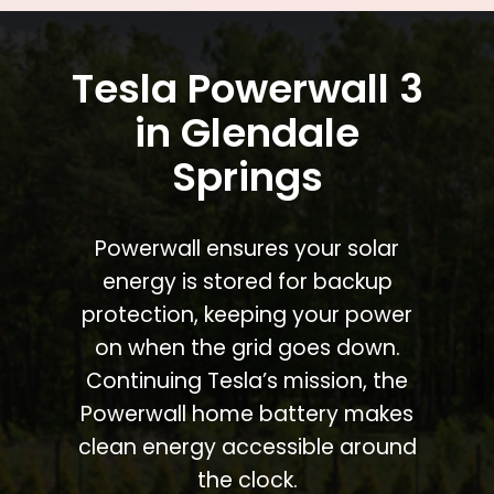
Tesla Powerwall 3
in Glendale
Springs
Powerwall ensures your solar
energy is stored for backup
protection, keeping your power
on when the grid goes down.
Continuing Tesla’s mission, the
Powerwall home battery makes
clean energy accessible around
the clock.