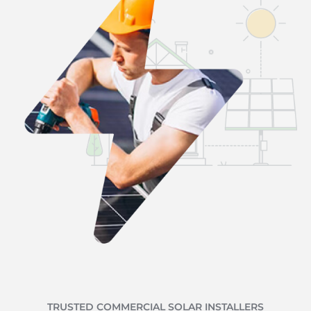
TRUSTED COMMERCIAL SOLAR INSTALLERS