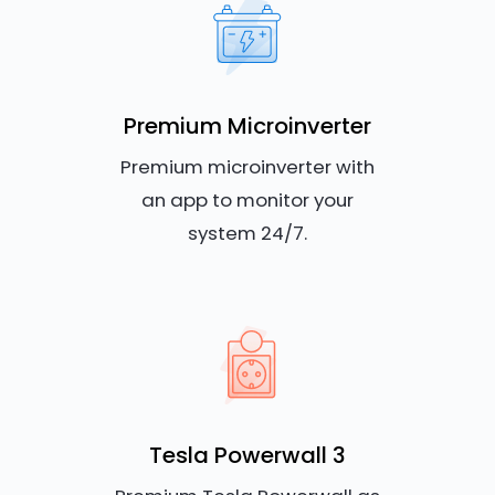
Premium Microinverter
Premium microinverter with
an app to monitor your
system 24/7.
Tesla Powerwall 3