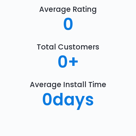
Average Rating
0
Total Customers
0
+
Average Install Time
0
days