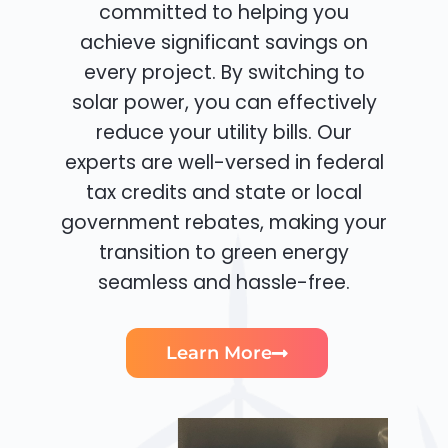
committed to helping you
achieve significant savings on
every project. By switching to
solar power, you can effectively
reduce your utility bills. Our
experts are well-versed in federal
tax credits and state or local
government rebates, making your
transition to green energy
seamless and hassle-free.
Learn More