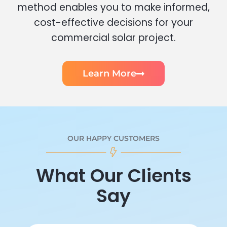
method enables you to make informed,
cost-effective decisions for your
commercial solar project.
Learn More
OUR HAPPY CUSTOMERS
What Our Clients
Say