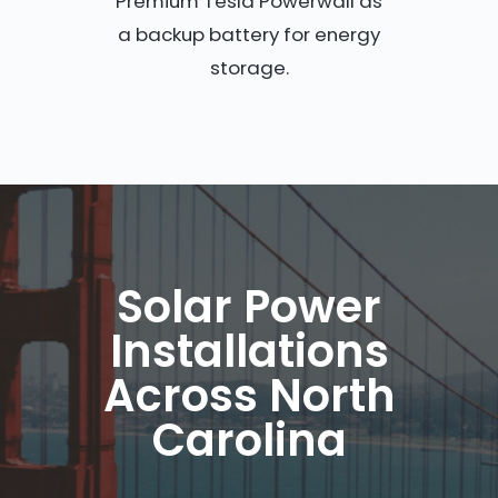
Premium Tesla Powerwall as
a backup battery for energy
storage.
Solar Power
Installations
Across North
Carolina