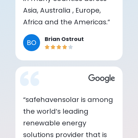
Asia, Australia , Europe,
Africa and the Americas.”
Brian Ostrout
BO
“safehavensolar is among
the world’s leading
renewable energy
solutions provider that is