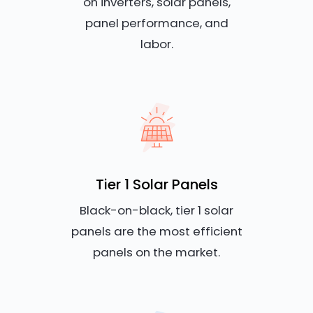
on inverters, solar panels,
panel performance, and
labor.
Tier 1 Solar Panels
Black-on-black, tier 1 solar
panels are the most efficient
panels on the market.