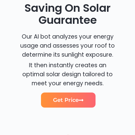
Saving On Solar
Guarantee
Our AI bot analyzes your energy
usage and assesses your roof to
determine its sunlight exposure.
It then instantly creates an
optimal solar design tailored to
meet your energy needs.
Get Price