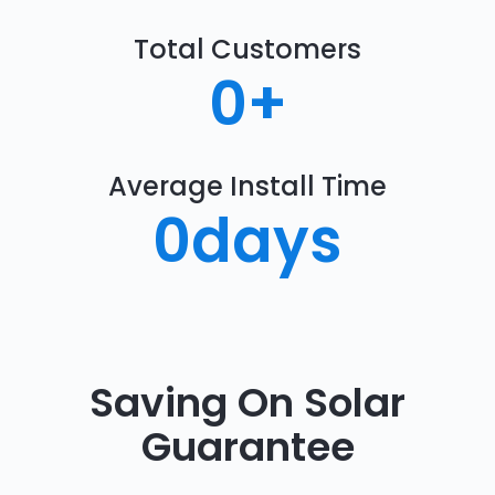
Total Customers
0
+
Average Install Time
0
days
Saving On Solar
Guarantee