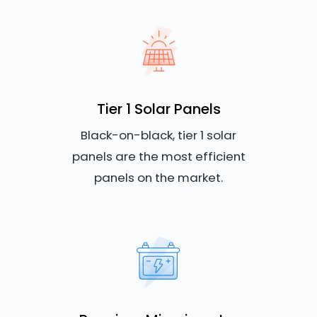
Tier 1 Solar Panels
Black-on-black, tier 1 solar
panels are the most efficient
panels on the market.