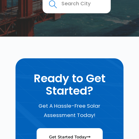
Ready to Get
Started?
Get A Hassle-Free Solar
Assessment Today!
Get Started Today