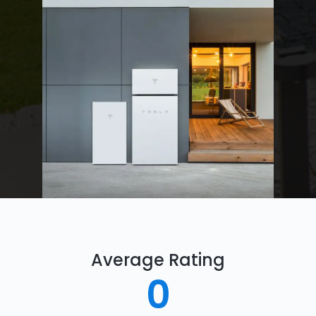
Average Rating
0