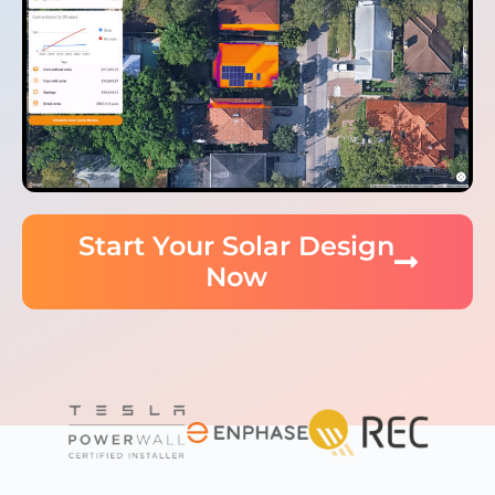
Start Your Solar Design
Now