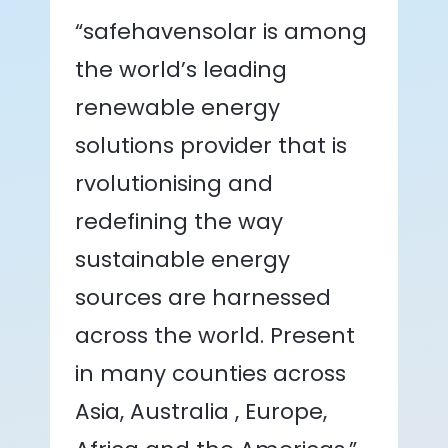
“safehavensolar is among
the world’s leading
renewable energy
solutions provider that is
rvolutionising and
redefining the way
sustainable energy
sources are harnessed
across the world. Present
in many counties across
Asia, Australia , Europe,