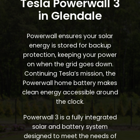
Tesla Powerwall 3
in Glendale
Powerwall ensures your solar
energy is stored for backup
protection, keeping your power
on when the grid goes down.
Continuing Tesla’s mission, the
Powerwall home battery makes
clean energy accessible around
the clock.
Powerwall 3 is a fully integrated
solar and battery system
designed to meet the needs of