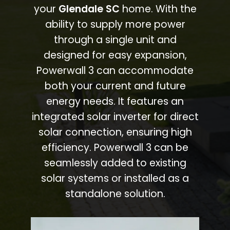
your
Glendale SC
home. With the
ability to supply more power
through a single unit and
designed for easy expansion,
Powerwall 3 can accommodate
both your current and future
energy needs. It features an
integrated solar inverter for direct
solar connection, ensuring high
efficiency. Powerwall 3 can be
seamlessly added to existing
solar systems or installed as a
standalone solution.