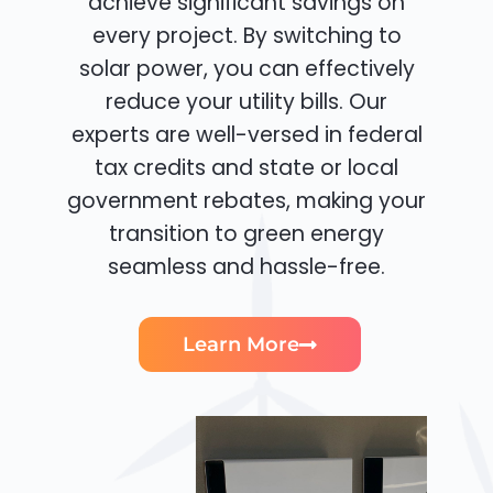
achieve significant savings on
every project. By switching to
solar power, you can effectively
reduce your utility bills. Our
experts are well-versed in federal
tax credits and state or local
government rebates, making your
transition to green energy
seamless and hassle-free.
Learn More