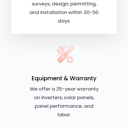
surveys, design, permitting,
and installation within 30-50
days.
Equipment & Warranty
We offer a 25-year warranty
on inverters, solar panels,
panel performance, and
labor.