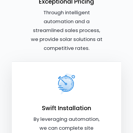
Exceptional Pricing
Through intelligent
automation and a
streamlined sales process,
we provide solar solutions at
competitive rates.
Swift Installation
By leveraging automation,
we can complete site