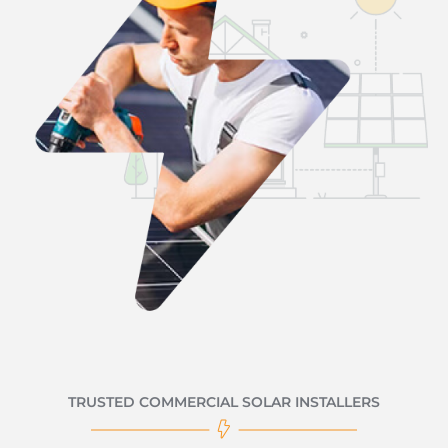
TRUSTED COMMERCIAL SOLAR INSTALLERS