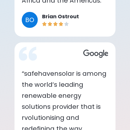
Africa and the Americas.”
Brian Ostrout
BO
“safehavensolar is among
the world’s leading
renewable energy
solutions provider that is
rvolutionising and
redefining the way