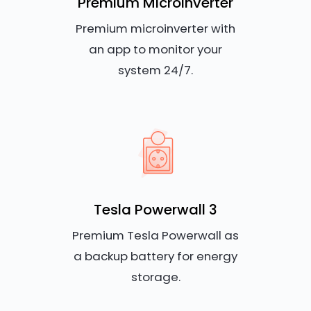
Premium Microinverter
Premium microinverter with
an app to monitor your
system 24/7.
Tesla Powerwall 3
Premium Tesla Powerwall as
a backup battery for energy
storage.