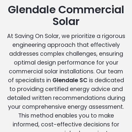
Glendale Commercial
Solar
At Saving On Solar, we prioritize a rigorous
engineering approach that effectively
addresses complex challenges, ensuring
optimal design performance for your
commercial solar installations. Our team
of specialists in
Glendale SC
is dedicated
to providing certified energy advice and
detailed written recommendations during
your comprehensive energy assessment.
This method enables you to make
informed, cost-effective decisions for