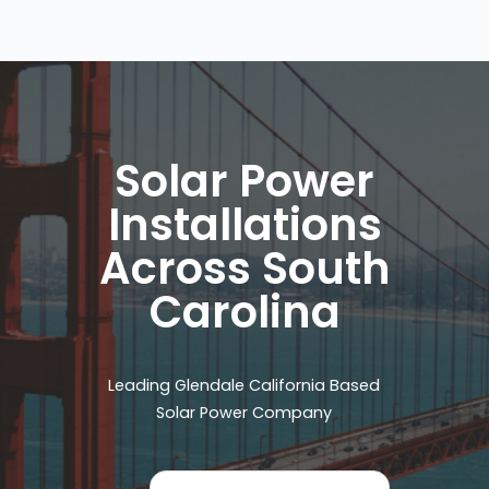
Solar Power
Installations
Across South
Carolina
Leading Glendale California Based
Solar Power Company