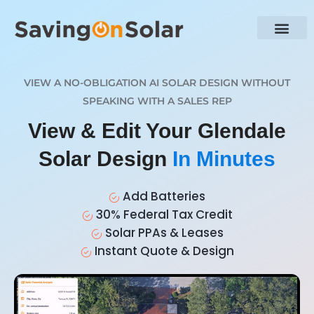
VIEW A NO-OBLIGATION AI SOLAR DESIGN WITHOUT
SPEAKING WITH A SALES REP
View & Edit Your Glendale
Solar Design
In Minutes
Add Batteries
30% Federal Tax Credit
Solar PPAs & Leases
Instant Quote & Design