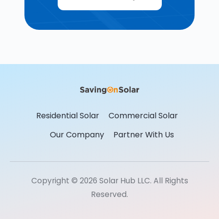
Residential Solar
Commercial Solar
Our Company
Partner With Us
Copyright © 2026 Solar Hub LLC. All Rights
Reserved.