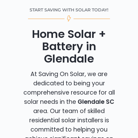
START SAVING WITH SOLAR TODAY!
Home Solar +
Battery in
Glendale
At Saving On Solar, we are
dedicated to being your
comprehensive resource for all
solar needs in the
Glendale SC
area. Our team of skilled
residential solar installers is
committed to helping you