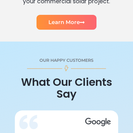
your commercial solar project.
Learn More
OUR HAPPY CUSTOMERS
What Our Clients
Say