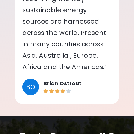
sustainable energy
sources are harnessed
across the world. Present
in many counties across
Asia, Australia , Europe,
Africa and the Americas.”
Brian Ostrout
BO