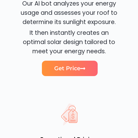
Our AI bot analyzes your energy
usage and assesses your roof to
determine its sunlight exposure.
It then instantly creates an
optimal solar design tailored to
meet your energy needs.
Get Price