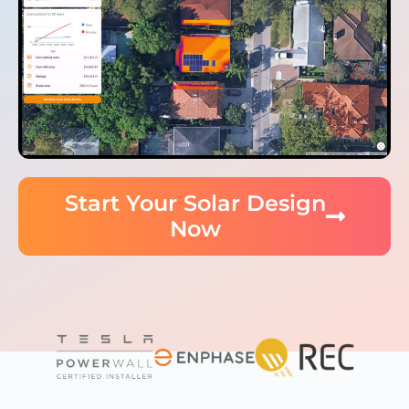
Start Your Solar Design
Now