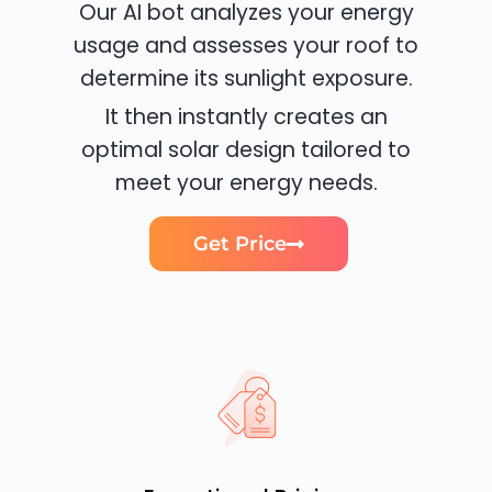
Our AI bot analyzes your energy
usage and assesses your roof to
determine its sunlight exposure.
It then instantly creates an
optimal solar design tailored to
meet your energy needs.
Get Price