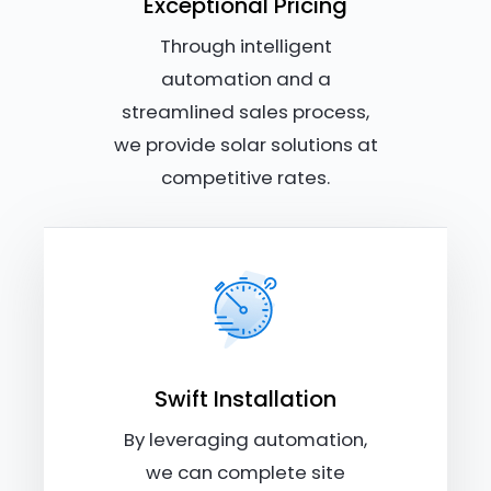
Exceptional Pricing
Through intelligent
automation and a
streamlined sales process,
we provide solar solutions at
competitive rates.
Swift Installation
By leveraging automation,
we can complete site