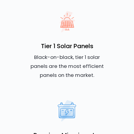
Tier 1 Solar Panels
Black-on-black, tier 1 solar
panels are the most efficient
panels on the market.