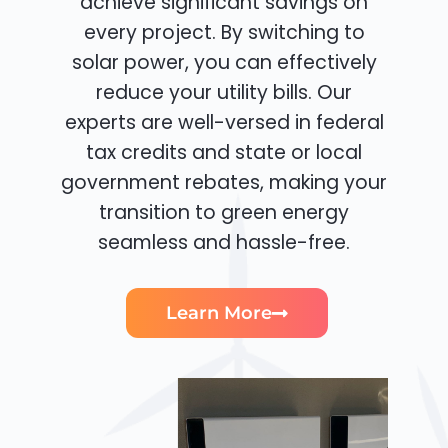
achieve significant savings on
every project. By switching to
solar power, you can effectively
reduce your utility bills. Our
experts are well-versed in federal
tax credits and state or local
government rebates, making your
transition to green energy
seamless and hassle-free.
Learn More