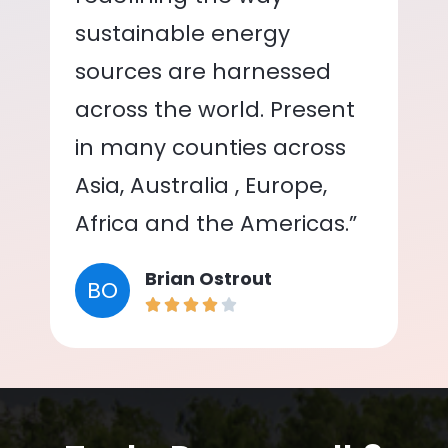
sustainable energy
sources are harnessed
across the world. Present
in many counties across
Asia, Australia , Europe,
Africa and the Americas.”
Brian Ostrout
BO