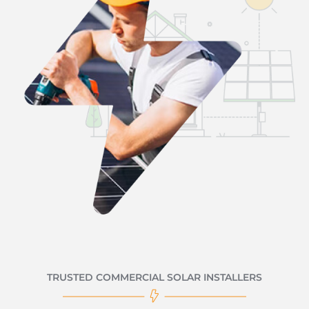
TRUSTED COMMERCIAL SOLAR INSTALLERS