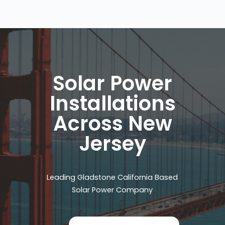
Solar Power
Installations
Across New
Jersey
Leading Gladstone California Based
Solar Power Company