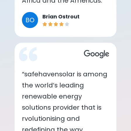
Africa and the Americas.”
Brian Ostrout
BO
“safehavensolar is among
the world’s leading
renewable energy
solutions provider that is
rvolutionising and
redefining the way