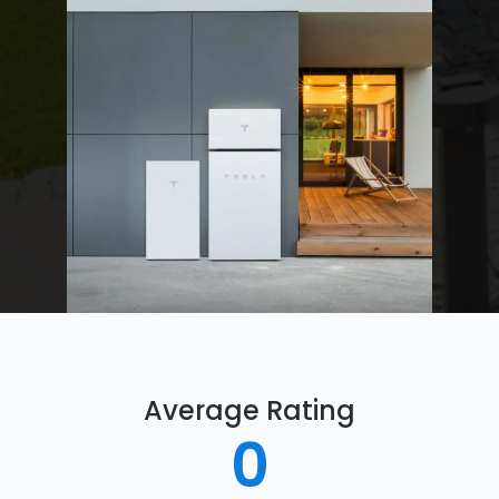
Average Rating
0