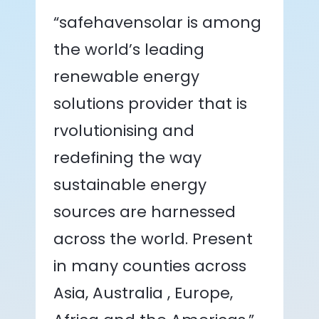
“safehavensolar is among
the world’s leading
renewable energy
solutions provider that is
rvolutionising and
redefining the way
sustainable energy
sources are harnessed
across the world. Present
in many counties across
Asia, Australia , Europe,