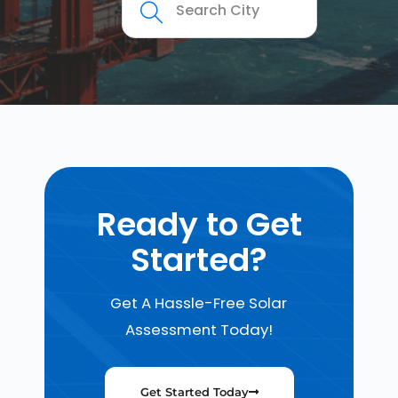
Ready to Get
Started?
Get A Hassle-Free Solar
Assessment Today!
Get Started Today