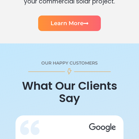
your commercial solar project.
Learn More
OUR HAPPY CUSTOMERS
What Our Clients
Say