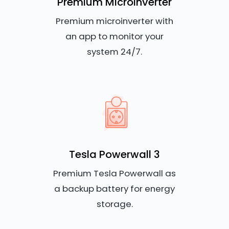
Premium Microinverter
Premium microinverter with
an app to monitor your
system 24/7.
Tesla Powerwall 3
Premium Tesla Powerwall as
a backup battery for energy
storage.