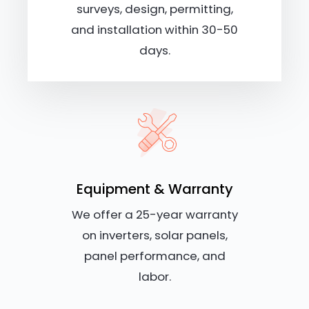
surveys, design, permitting,
and installation within 30-50
days.
Equipment & Warranty
We offer a 25-year warranty
on inverters, solar panels,
panel performance, and
labor.