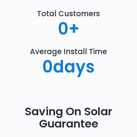
Total Customers
0
+
Average Install Time
0
days
Saving On Solar
Guarantee