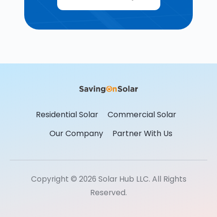
Residential Solar
Commercial Solar
Our Company
Partner With Us
Copyright © 2026 Solar Hub LLC. All Rights
Reserved.