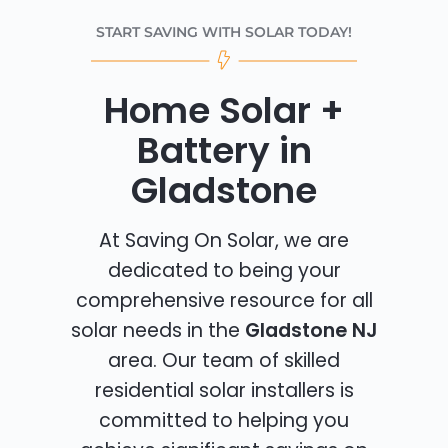
START SAVING WITH SOLAR TODAY!
Home Solar +
Battery in
Gladstone
At Saving On Solar, we are
dedicated to being your
comprehensive resource for all
solar needs in the
Gladstone NJ
area. Our team of skilled
residential solar installers is
committed to helping you