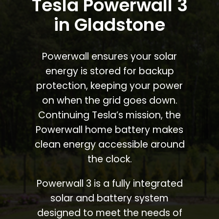
Tesla Powerwall 3
in Gladstone
Powerwall ensures your solar
energy is stored for backup
protection, keeping your power
on when the grid goes down.
Continuing Tesla’s mission, the
Powerwall home battery makes
clean energy accessible around
the clock.
Powerwall 3 is a fully integrated
solar and battery system
designed to meet the needs of