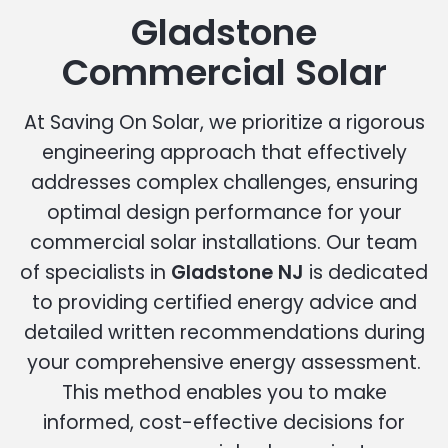
Gladstone
Commercial Solar
At Saving On Solar, we prioritize a rigorous
engineering approach that effectively
addresses complex challenges, ensuring
optimal design performance for your
commercial solar installations. Our team
of specialists in
Gladstone NJ
is dedicated
to providing certified energy advice and
detailed written recommendations during
your comprehensive energy assessment.
This method enables you to make
informed, cost-effective decisions for