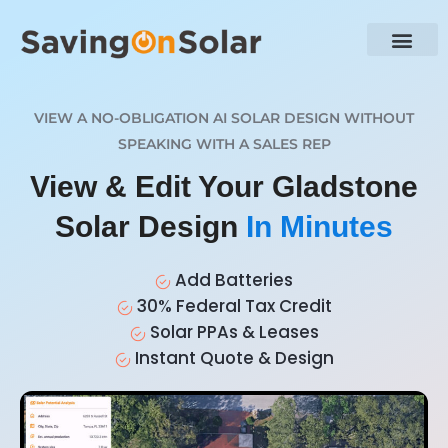
VIEW A NO-OBLIGATION AI SOLAR DESIGN WITHOUT
SPEAKING WITH A SALES REP
View & Edit Your Gladstone
Solar Design
In Minutes
Add Batteries
30% Federal Tax Credit
Solar PPAs & Leases
Instant Quote & Design