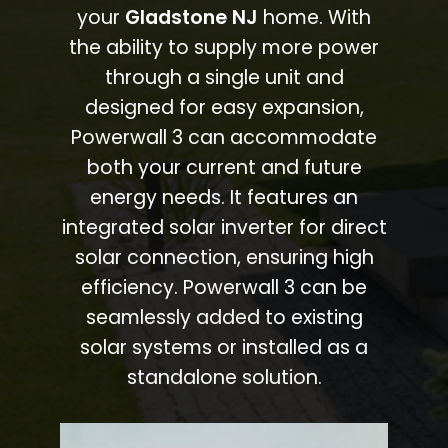
your
Gladstone NJ
home. With
the ability to supply more power
through a single unit and
designed for easy expansion,
Powerwall 3 can accommodate
both your current and future
energy needs. It features an
integrated solar inverter for direct
solar connection, ensuring high
efficiency. Powerwall 3 can be
seamlessly added to existing
solar systems or installed as a
standalone solution.