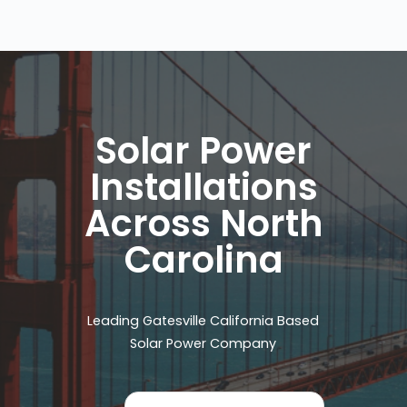
Solar Power
Installations
Across North
Carolina
Leading Gatesville California Based
Solar Power Company