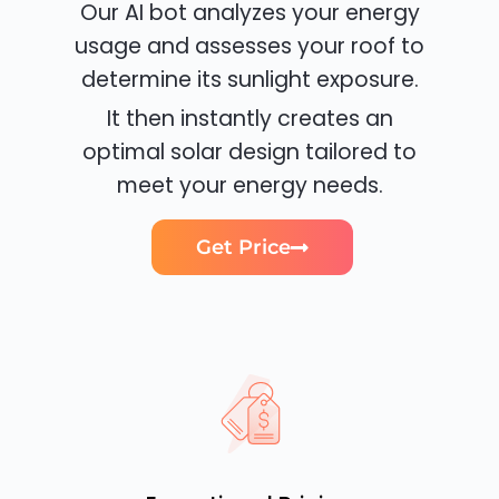
Our AI bot analyzes your energy
usage and assesses your roof to
determine its sunlight exposure.
It then instantly creates an
optimal solar design tailored to
meet your energy needs.
Get Price