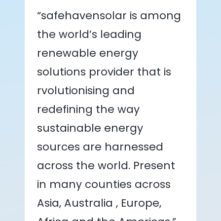
“safehavensolar is among
the world’s leading
renewable energy
solutions provider that is
rvolutionising and
redefining the way
sustainable energy
sources are harnessed
across the world. Present
in many counties across
Asia, Australia , Europe,