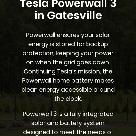
Tesla Powerwall 3
in Gatesville
Powerwall ensures your solar
energy is stored for backup
protection, keeping your power
on when the grid goes down.
Continuing Tesla’s mission, the
Powerwall home battery makes
clean energy accessible around
the clock.
Powerwall 3 is a fully integrated
solar and battery system
designed to meet the needs of