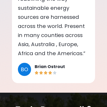
sustainable energy
sources are harnessed
across the world. Present
in many counties across
Asia, Australia , Europe,
Africa and the Americas.”
Brian Ostrout
BO