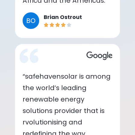
Africa and the Americas.”
Brian Ostrout
BO
“safehavensolar is among
the world’s leading
renewable energy
solutions provider that is
rvolutionising and
redefining the way