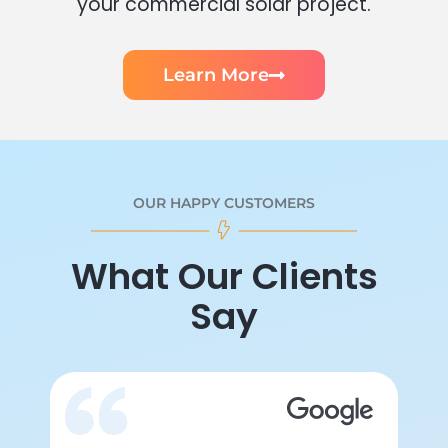
your commercial solar project.
Learn More
OUR HAPPY CUSTOMERS
What Our Clients
Say