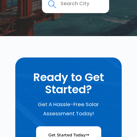
Ready to Get
Started?
Get A Hassle-Free Solar
Assessment Today!
Get Started Today