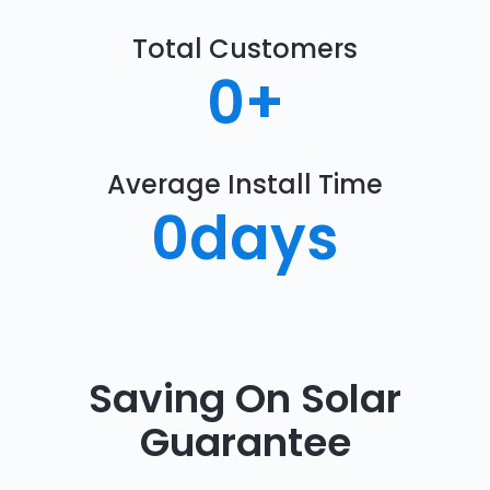
Total Customers
0
+
Average Install Time
0
days
Saving On Solar
Guarantee