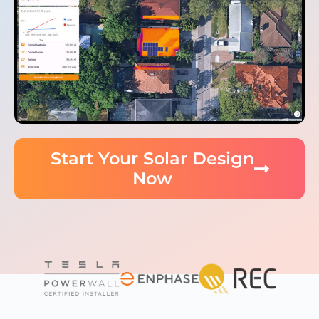
Start Your Solar Design
Now