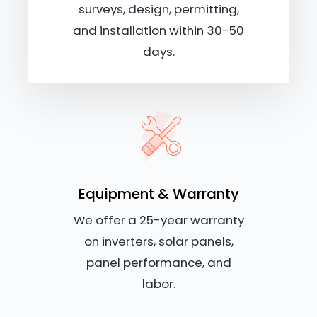
surveys, design, permitting,
and installation within 30-50
days.
Equipment & Warranty
We offer a 25-year warranty
on inverters, solar panels,
panel performance, and
labor.