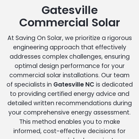
Gatesville
Commercial Solar
At Saving On Solar, we prioritize a rigorous
engineering approach that effectively
addresses complex challenges, ensuring
optimal design performance for your
commercial solar installations. Our team
of specialists in
Gatesville NC
is dedicated
to providing certified energy advice and
detailed written recommendations during
your comprehensive energy assessment.
This method enables you to make
informed, cost-effective decisions for