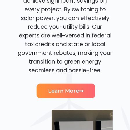
achieve significant savings on
every project. By switching to
solar power, you can effectively
reduce your utility bills. Our
experts are well-versed in federal
tax credits and state or local
government rebates, making your
transition to green energy
seamless and hassle-free.
Learn More