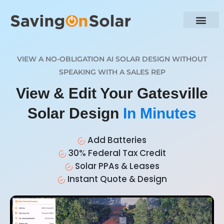
VIEW A NO-OBLIGATION AI SOLAR DESIGN WITHOUT
SPEAKING WITH A SALES REP
View & Edit Your Gatesville
Solar Design
In Minutes
Add Batteries
30% Federal Tax Credit
Solar PPAs & Leases
Instant Quote & Design