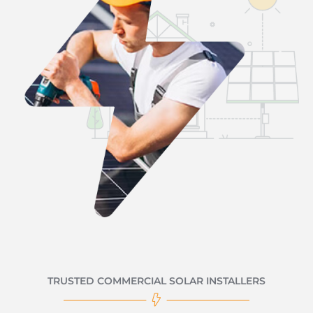
TRUSTED COMMERCIAL SOLAR INSTALLERS