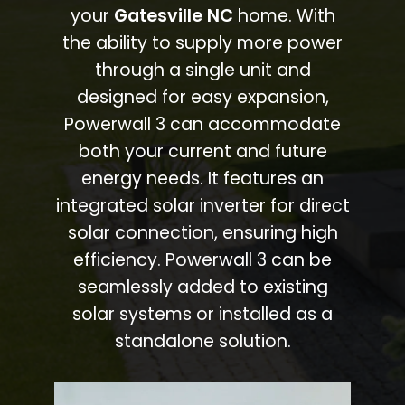
your
Gatesville NC
home. With
the ability to supply more power
through a single unit and
designed for easy expansion,
Powerwall 3 can accommodate
both your current and future
energy needs. It features an
integrated solar inverter for direct
solar connection, ensuring high
efficiency. Powerwall 3 can be
seamlessly added to existing
solar systems or installed as a
standalone solution.