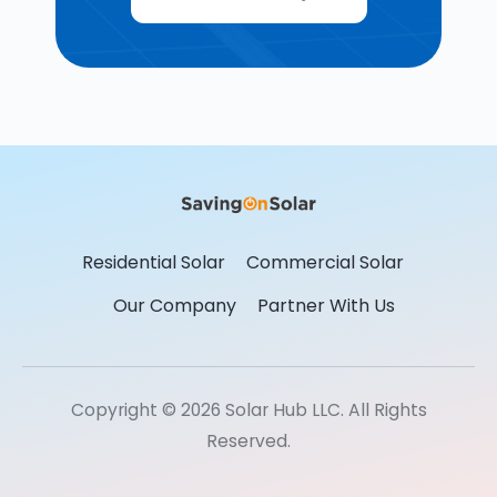
Residential Solar
Commercial Solar
Our Company
Partner With Us
Copyright © 2026 Solar Hub LLC. All Rights
Reserved.