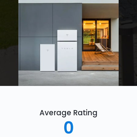
Average Rating
0