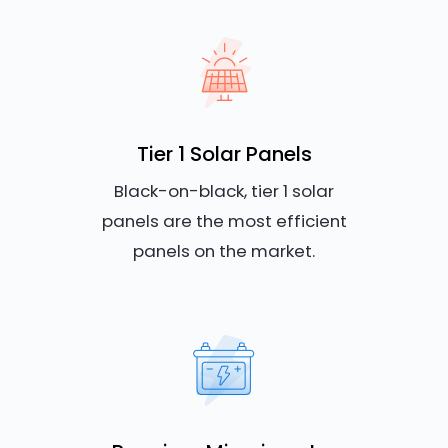
Tier 1 Solar Panels
Black-on-black, tier 1 solar
panels are the most efficient
panels on the market.