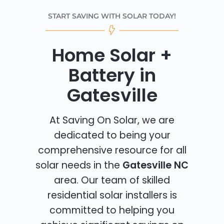
START SAVING WITH SOLAR TODAY!
Home Solar +
Battery in
Gatesville
At Saving On Solar, we are
dedicated to being your
comprehensive resource for all
solar needs in the
Gatesville NC
area. Our team of skilled
residential solar installers is
committed to helping you