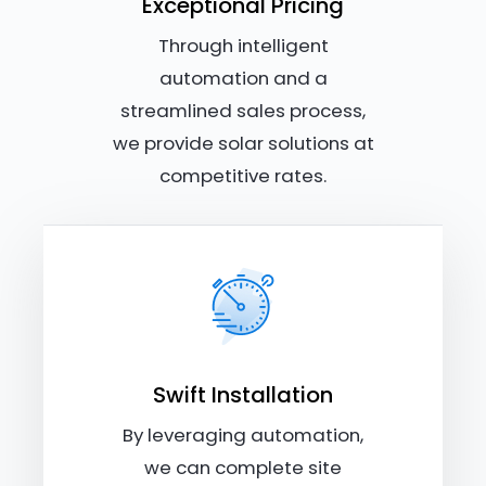
Exceptional Pricing
Through intelligent
automation and a
streamlined sales process,
we provide solar solutions at
competitive rates.
Swift Installation
By leveraging automation,
we can complete site