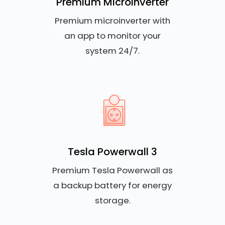
Premium Microinverter
Premium microinverter with
an app to monitor your
system 24/7.
Tesla Powerwall 3
Premium Tesla Powerwall as
a backup battery for energy
storage.