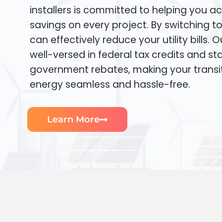
installers is committed to helping you ac
savings on every project. By switching t
can effectively reduce your utility bills. 
well-versed in federal tax credits and sta
government rebates, making your transi
energy seamless and hassle-free.
Learn More