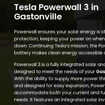
Tesla Powerwall 3 in
Gastonville
Powerwall ensures your solar energy is 
protection, keeping your power on when
down. Continuing Tesla’s mission, the P
battery makes clean energy accessible 
Powerwall 3 is a fully integrated solar a
designed to meet the needs of your
Gas
With the ability to supply more power th
and designed for easy expansion, Power
accommodate both your current and fu
needs. It features an integrated solar inv