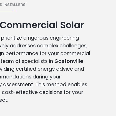
 INSTALLERS
 Commercial Solar
prioritize a rigorous engineering
vely addresses complex challenges,
ign performance for your commercial
r team of specialists in
Gastonville
viding certified energy advice and
ommendations during your
 assessment. This method enables
cost-effective decisions for your
ect.