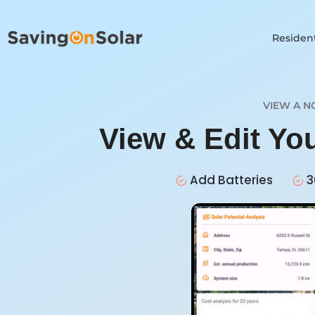
Resident
VIEW A N
View & Edit Yo
Add Batteries
3