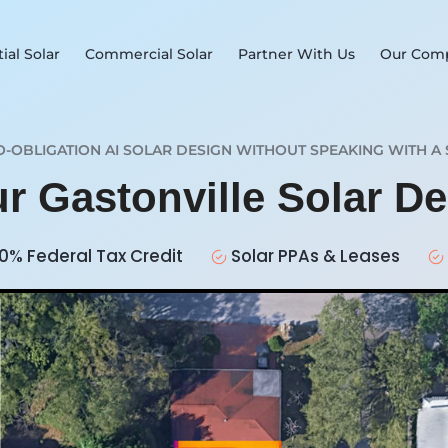
ial Solar
Commercial Solar
Partner With Us
Our Com
O-OBLIGATION AI SOLAR DESIGN WITHOUT SPEAKING WITH A 
ur Gastonville Solar D
0% Federal Tax Credit
Solar PPAs & Leases