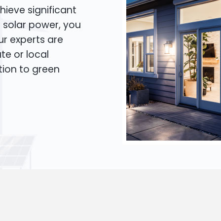
hieve significant
o solar power, you
Our experts are
te or local
tion to green