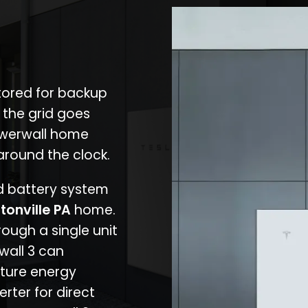
stored for backup
 the grid goes
owerwall home
around the clock.
nd battery system
tonville PA
home.
rough a single unit
wall 3 can
ture energy
erter for direct