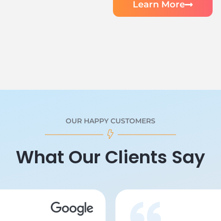
Learn More
OUR HAPPY CUSTOMERS
What Our Clients Say