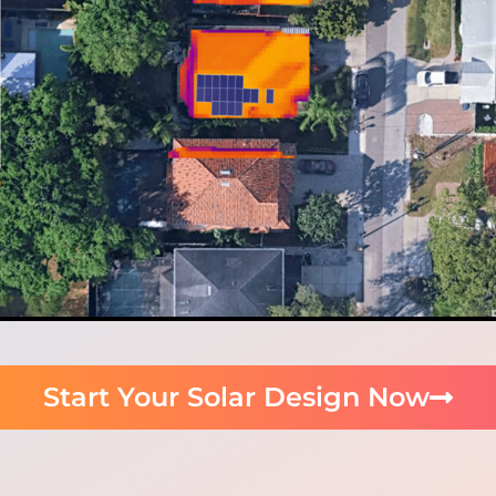
Start Your Solar Design Now