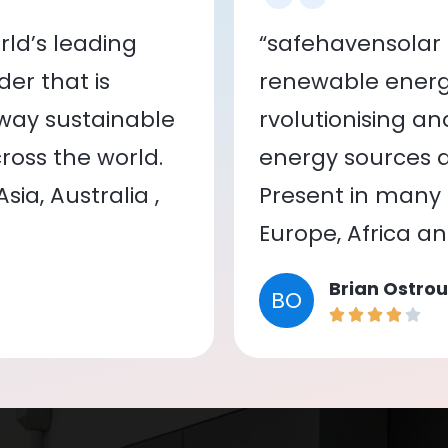
ld’s leading
“safehavensolar 
er that is
renewable energy
 way sustainable
rvolutionising a
oss the world.
energy sources a
ia, Australia ,
Present in many c
Europe, Africa a
Brian Ostrou
BO