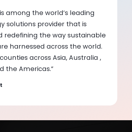
is among the world’s leading
 solutions provider that is
nd redefining the way sustainable
re harnessed across the world.
ounties across Asia, Australia ,
nd the Americas.”
t