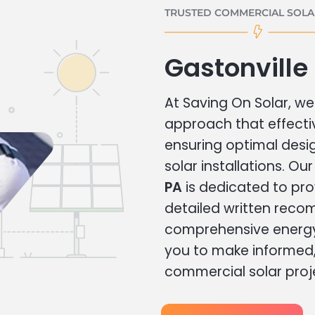
TRUSTED COMMERCIAL SOLAR
Gastonville
At Saving On Solar, we 
approach that effecti
ensuring optimal des
solar installations. Ou
PA
is dedicated to pro
detailed written rec
comprehensive energy
you to make informed, 
commercial solar proj