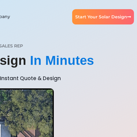
pany
Start Your Solar Design
SALES REP
esign
In Minutes
Instant Quote & Design