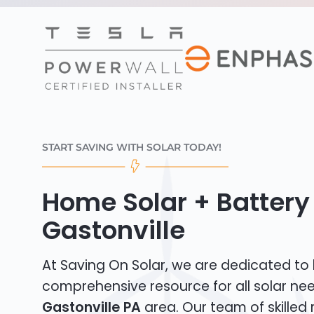
START SAVING WITH SOLAR TODAY!
Home Solar + Battery 
Gastonville
At Saving On Solar, we are dedicated to
comprehensive resource for all solar nee
Gastonville PA
area. Our team of skilled r