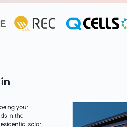
in
 being your
ds in the
esidential solar