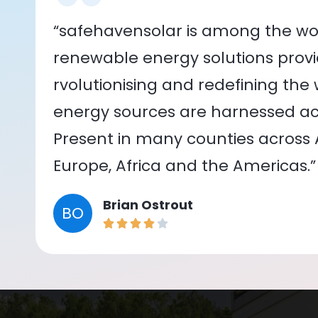
“safehavensolar is among the wor
renewable energy solutions provid
rvolutionising and redefining the
energy sources are harnessed acr
Present in many counties across As
Europe, Africa and the Americas.”
Brian Ostrout
BO