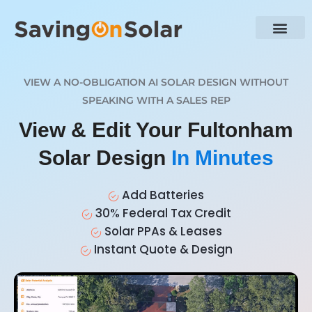
VIEW A NO-OBLIGATION AI SOLAR DESIGN WITHOUT
SPEAKING WITH A SALES REP
View & Edit Your Fultonham
Solar Design
In Minutes
Add Batteries
30% Federal Tax Credit
Solar PPAs & Leases
Instant Quote & Design