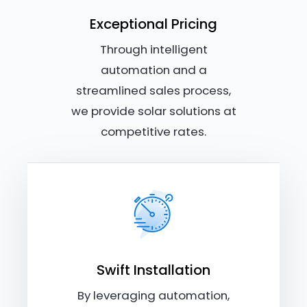
Exceptional Pricing
Through intelligent
automation and a
streamlined sales process,
we provide solar solutions at
competitive rates.
Swift Installation
By leveraging automation,