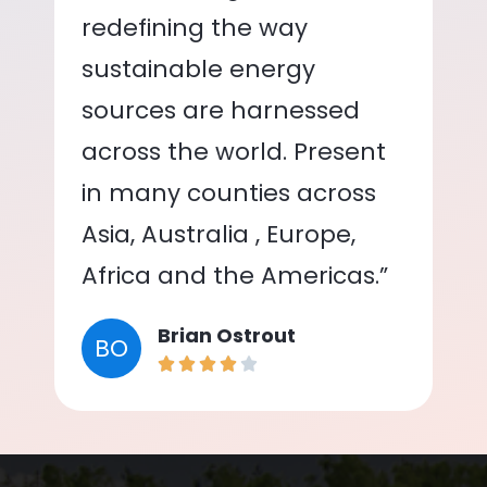
redefining the way
sustainable energy
sources are harnessed
across the world. Present
in many counties across
Asia, Australia , Europe,
Africa and the Americas.”
Brian Ostrout
BO