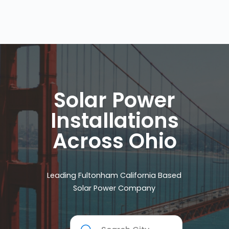
Solar Power
Installations
Across Ohio
Leading Fultonham California Based
Solar Power Company