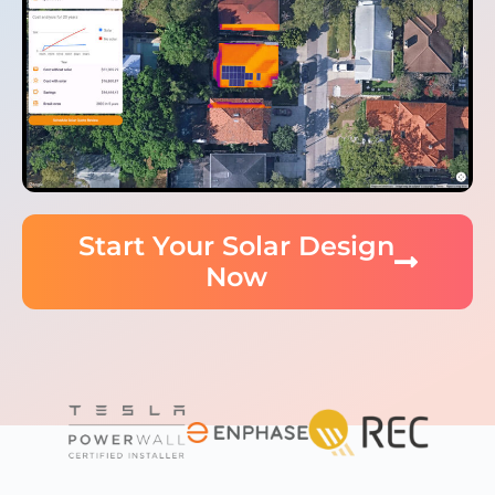
Start Your Solar Design
Now