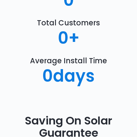
0
Total Customers
0
+
Average Install Time
0
days
Saving On Solar
Guarantee