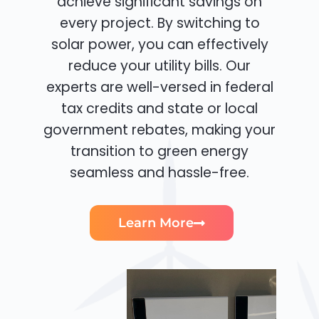
achieve significant savings on
every project. By switching to
solar power, you can effectively
reduce your utility bills. Our
experts are well-versed in federal
tax credits and state or local
government rebates, making your
transition to green energy
seamless and hassle-free.
Learn More