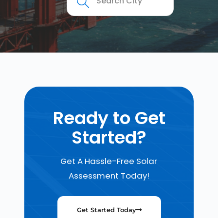
Ready to Get
Started?
Get A Hassle-Free Solar
Assessment Today!
Get Started Today