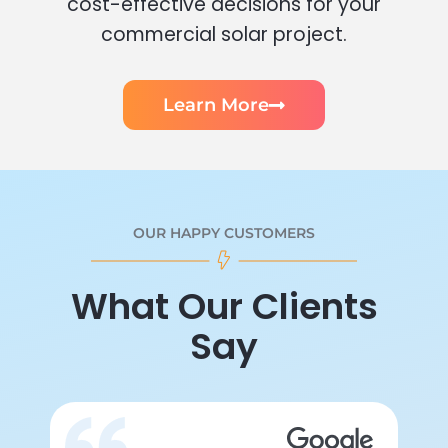
cost-effective decisions for your
commercial solar project.
Learn More
OUR HAPPY CUSTOMERS
What Our Clients
Say