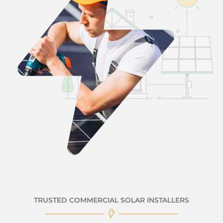
TRUSTED COMMERCIAL SOLAR INSTALLERS