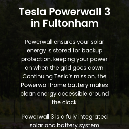
Tesla Powerwall 3
in Fultonham
Powerwall ensures your solar
energy is stored for backup
protection, keeping your power
on when the grid goes down.
Continuing Tesla’s mission, the
Powerwall home battery makes
clean energy accessible around
the clock.
Powerwall 3 is a fully integrated
solar and battery system