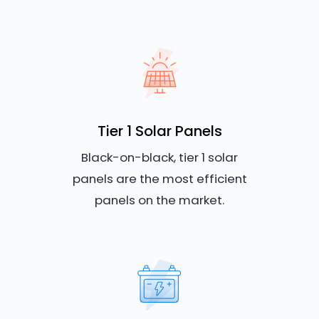
Tier 1 Solar Panels
Black-on-black, tier 1 solar
panels are the most efficient
panels on the market.