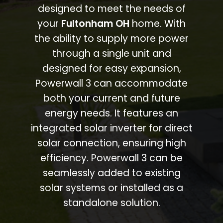
designed to meet the needs of
your
Fultonham OH
home. With
the ability to supply more power
through a single unit and
designed for easy expansion,
Powerwall 3 can accommodate
both your current and future
energy needs. It features an
integrated solar inverter for direct
solar connection, ensuring high
efficiency. Powerwall 3 can be
seamlessly added to existing
solar systems or installed as a
standalone solution.