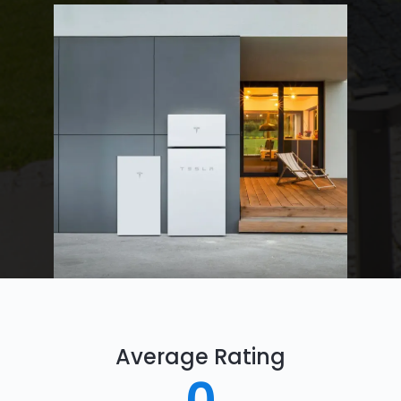
Average Rating