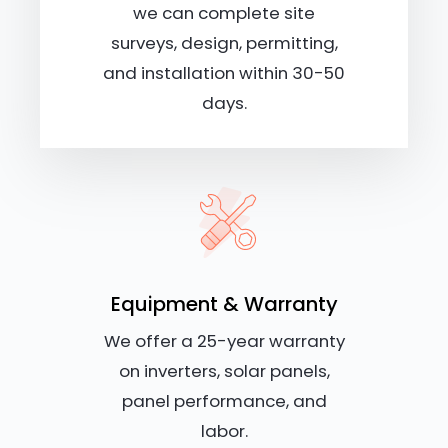
we can complete site
surveys, design, permitting,
and installation within 30-50
days.
Equipment & Warranty
We offer a 25-year warranty
on inverters, solar panels,
panel performance, and
labor.