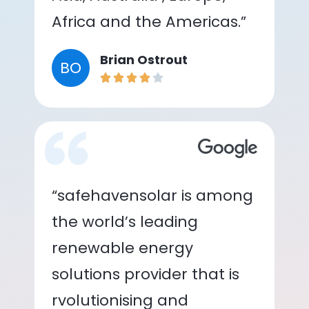
Africa and the Americas.”
Brian Ostrout
BO
“safehavensolar is among
the world’s leading
renewable energy
solutions provider that is
rvolutionising and