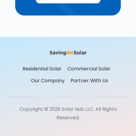
Residential Solar
Commercial Solar
Our Company
Partner With Us
Copyright © 2026 Solar Hub LLC. All Rights
Reserved.