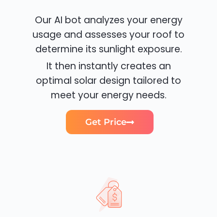
Our AI bot analyzes your energy
usage and assesses your roof to
determine its sunlight exposure.
It then instantly creates an
optimal solar design tailored to
meet your energy needs.
Get Price