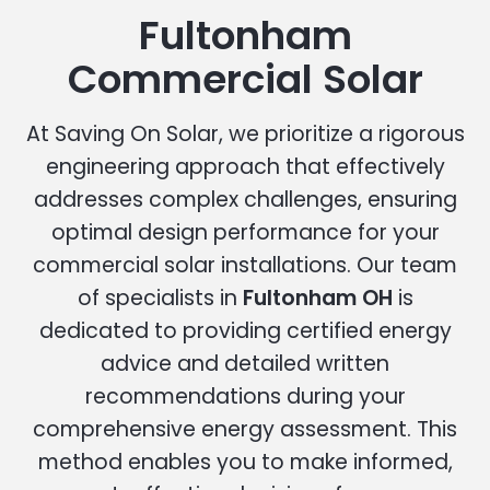
Fultonham
Commercial Solar
At Saving On Solar, we prioritize a rigorous
engineering approach that effectively
addresses complex challenges, ensuring
optimal design performance for your
commercial solar installations. Our team
of specialists in
Fultonham OH
is
dedicated to providing certified energy
advice and detailed written
recommendations during your
comprehensive energy assessment. This
method enables you to make informed,