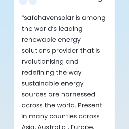
“safehavensolar is among
the world’s leading
renewable energy
solutions provider that is
rvolutionising and
redefining the way
sustainable energy
sources are harnessed
across the world. Present
in many counties across
Asia, Australia , Europe,