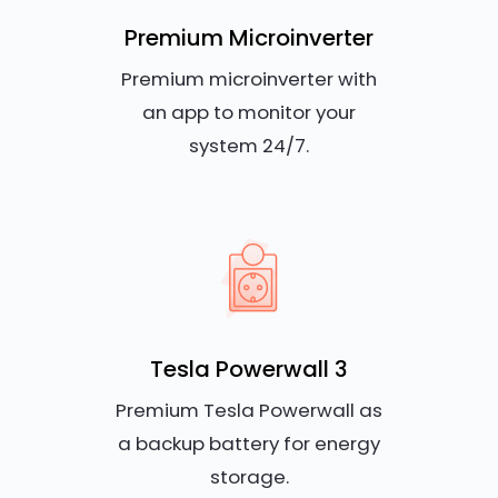
Premium Microinverter
Premium microinverter with
an app to monitor your
system 24/7.
Tesla Powerwall 3
Premium Tesla Powerwall as
a backup battery for energy
storage.