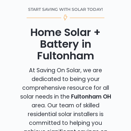
START SAVING WITH SOLAR TODAY!
Home Solar +
Battery in
Fultonham
At Saving On Solar, we are
dedicated to being your
comprehensive resource for all
solar needs in the
Fultonham OH
area. Our team of skilled
residential solar installers is
committed to helping you