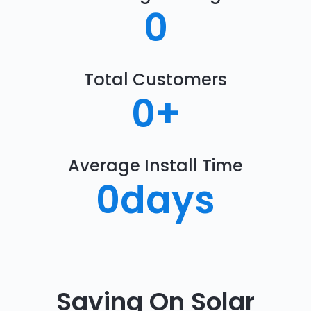
0
Total Customers
0
+
Average Install Time
0
days
Saving On Solar