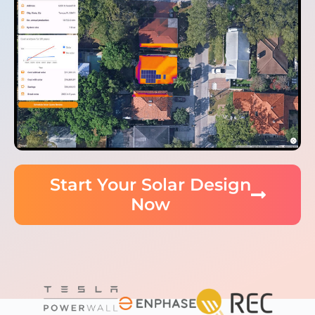
Start Your Solar Design
Now