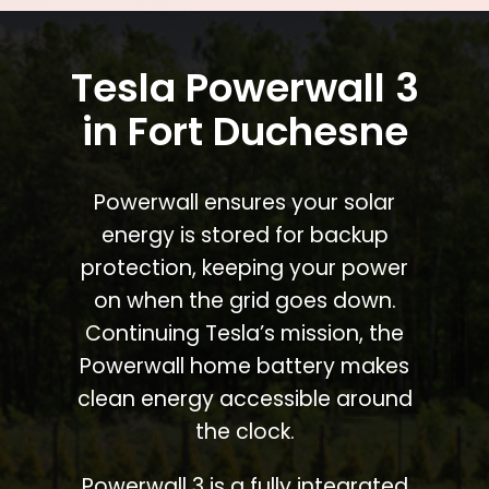
Tesla Powerwall 3
in Fort Duchesne
Powerwall ensures your solar
energy is stored for backup
protection, keeping your power
on when the grid goes down.
Continuing Tesla’s mission, the
Powerwall home battery makes
clean energy accessible around
the clock.
Powerwall 3 is a fully integrated