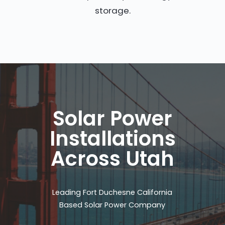
storage.
Solar Power
Installations
Across Utah
Leading Fort Duchesne California
Based Solar Power Company