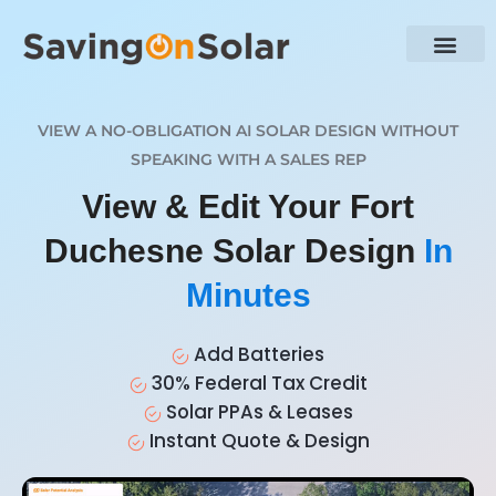
VIEW A NO-OBLIGATION AI SOLAR DESIGN WITHOUT
SPEAKING WITH A SALES REP
View & Edit Your Fort
Duchesne Solar Design
In
Minutes
Add Batteries
30% Federal Tax Credit
Solar PPAs & Leases
Instant Quote & Design