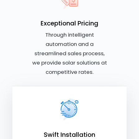
Exceptional Pricing
Through intelligent
automation and a
streamlined sales process,
we provide solar solutions at
competitive rates.
Swift Installation