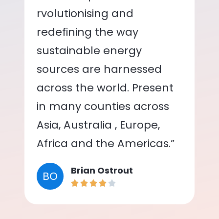
rvolutionising and
redefining the way
sustainable energy
sources are harnessed
across the world. Present
in many counties across
Asia, Australia , Europe,
Africa and the Americas.”
Brian Ostrout
BO