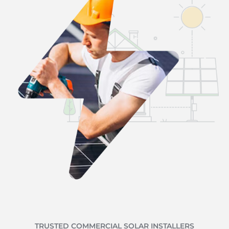
TRUSTED COMMERCIAL SOLAR INSTALLERS