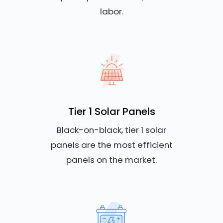
labor.
Tier 1 Solar Panels
Black-on-black, tier 1 solar
panels are the most efficient
panels on the market.