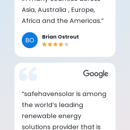
Asia, Australia , Europe,
Africa and the Americas.”
Brian Ostrout
BO
“safehavensolar is among
the world’s leading
renewable energy
solutions provider that is