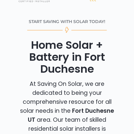
START SAVING WITH SOLAR TODAY!
Home Solar +
Battery in Fort
Duchesne
At Saving On Solar, we are
dedicated to being your
comprehensive resource for all
solar needs in the
Fort Duchesne
UT
area. Our team of skilled
residential solar installers is