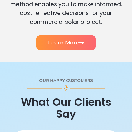
method enables you to make informed,
cost-effective decisions for your
commercial solar project.
Learn More
OUR HAPPY CUSTOMERS
What Our Clients
Say