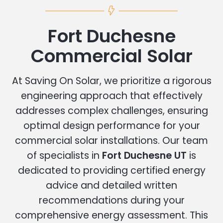
Fort Duchesne
Commercial Solar
At Saving On Solar, we prioritize a rigorous
engineering approach that effectively
addresses complex challenges, ensuring
optimal design performance for your
commercial solar installations. Our team
of specialists in
Fort Duchesne UT
is
dedicated to providing certified energy
advice and detailed written
recommendations during your
comprehensive energy assessment. This