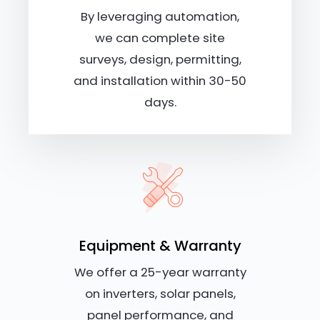
By leveraging automation,
we can complete site
surveys, design, permitting,
and installation within 30-50
days.
Equipment & Warranty
We offer a 25-year warranty
on inverters, solar panels,
panel performance, and