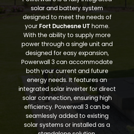
solar and battery system
designed to meet the needs of
your
Fort Duchesne UT
home.
With the ability to supply more
power through a single unit and
designed for easy expansion,
Powerwall 3 can accommodate
both your current and future
energy needs. It features an
integrated solar inverter for direct
solar connection, ensuring high
efficiency. Powerwall 3 can be
seamlessly added to existing
solar systems or installed as a
standalone solution.