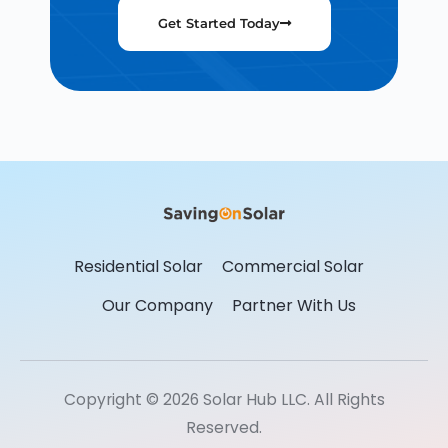
Get Started Today
Residential Solar
Commercial Solar
Our Company
Partner With Us
Copyright © 2026 Solar Hub LLC. All Rights
Reserved.