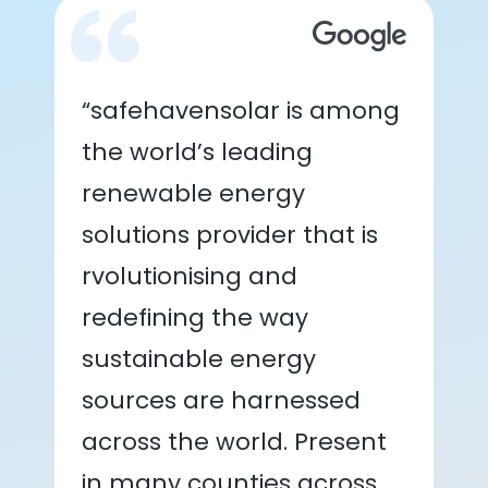
“safehavensolar is among
the world’s leading
renewable energy
solutions provider that is
rvolutionising and
redefining the way
sustainable energy
sources are harnessed
across the world. Present
in many counties across