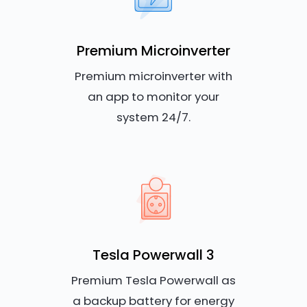
Premium Microinverter
Premium microinverter with
an app to monitor your
system 24/7.
Tesla Powerwall 3
Premium Tesla Powerwall as
a backup battery for energy