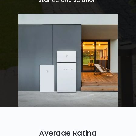
Average Rating