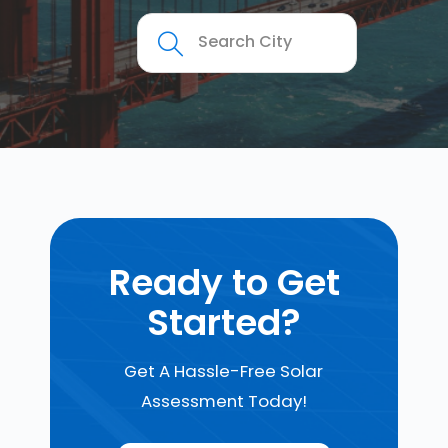
Ready to Get
Started?
Get A Hassle-Free Solar
Assessment Today!