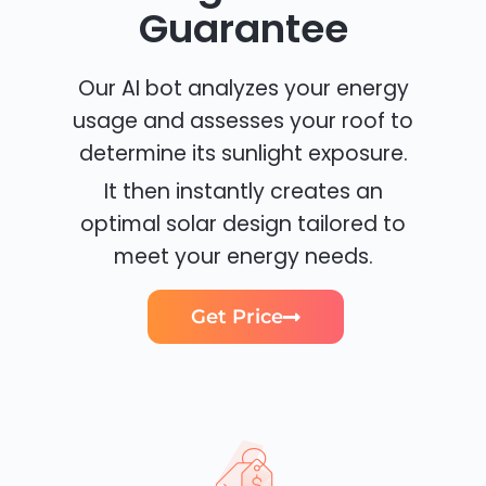
Guarantee
Our AI bot analyzes your energy
usage and assesses your roof to
determine its sunlight exposure.
It then instantly creates an
optimal solar design tailored to
meet your energy needs.
Get Price