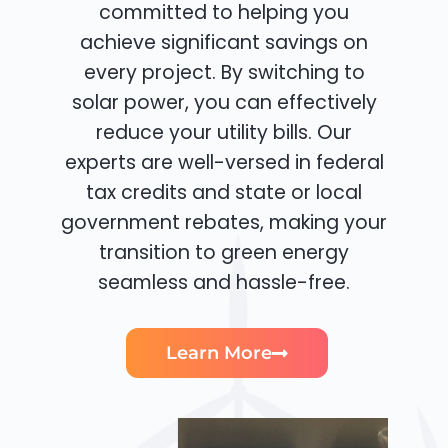
committed to helping you
achieve significant savings on
every project. By switching to
solar power, you can effectively
reduce your utility bills. Our
experts are well-versed in federal
tax credits and state or local
government rebates, making your
transition to green energy
seamless and hassle-free.
Learn More