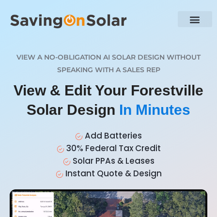
VIEW A NO-OBLIGATION AI SOLAR DESIGN WITHOUT
SPEAKING WITH A SALES REP
View & Edit Your Forestville
Solar Design
In Minutes
Add Batteries
30% Federal Tax Credit
Solar PPAs & Leases
Instant Quote & Design