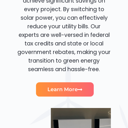
achieve significant savings on
every project. By switching to
solar power, you can effectively
reduce your utility bills. Our
experts are well-versed in federal
tax credits and state or local
government rebates, making your
transition to green energy
seamless and hassle-free.
Learn More