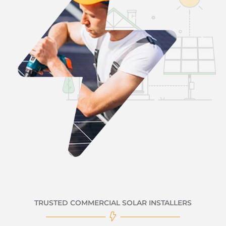
TRUSTED COMMERCIAL SOLAR INSTALLERS