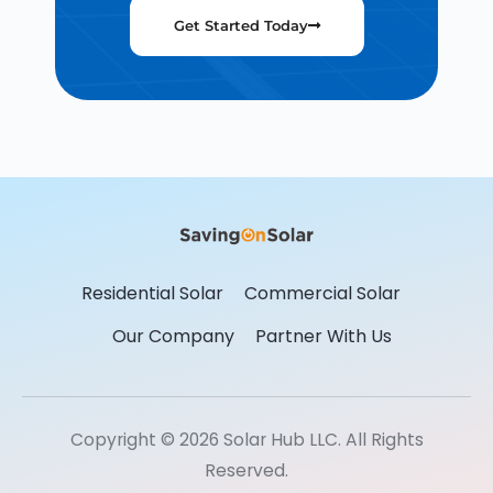
Get Started Today
Residential Solar
Commercial Solar
Our Company
Partner With Us
Copyright © 2026 Solar Hub LLC. All Rights
Reserved.