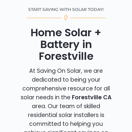
START SAVING WITH SOLAR TODAY!
Home Solar +
Battery in
Forestville
At Saving On Solar, we are
dedicated to being your
comprehensive resource for all
solar needs in the
Forestville CA
area. Our team of skilled
residential solar installers is
committed to helping you