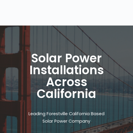
Solar Power
Installations
Across
California
Leading Forestville California Based
Solar Power Company