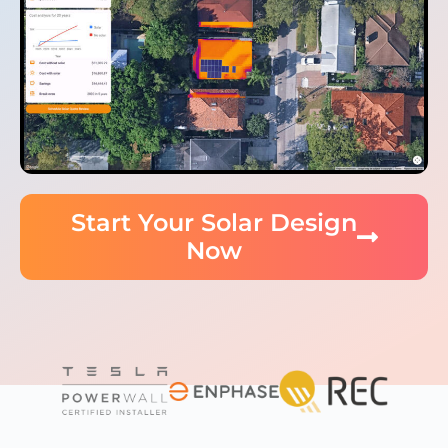
Start Your Solar Design
Now