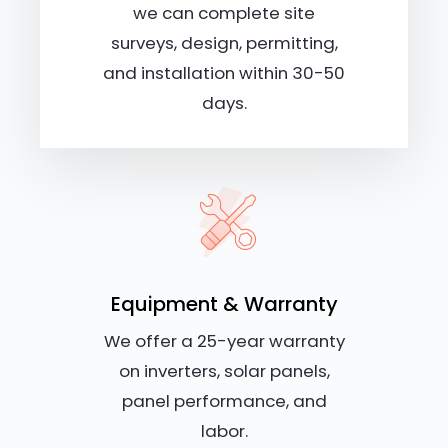
we can complete site
surveys, design, permitting,
and installation within 30-50
days.
Equipment & Warranty
We offer a 25-year warranty
on inverters, solar panels,
panel performance, and
labor.