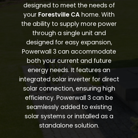
designed to meet the needs of
your
Forestville CA
home. With
the ability to supply more power
through a single unit and
designed for easy expansion,
Powerwall 3 can accommodate
both your current and future
energy needs. It features an
integrated solar inverter for direct
solar connection, ensuring high
efficiency. Powerwall 3 can be
seamlessly added to existing
solar systems or installed as a
standalone solution.