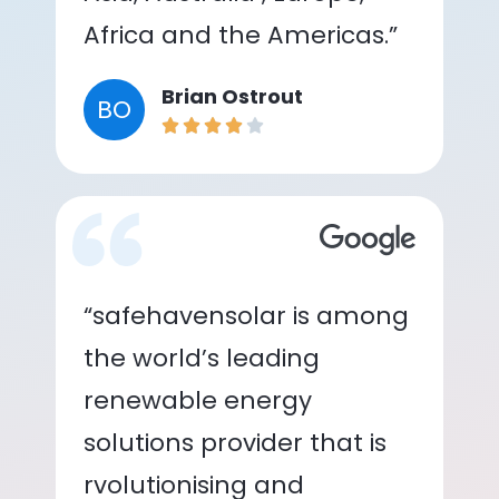
Africa and the Americas.”
Brian Ostrout
BO
“safehavensolar is among
the world’s leading
renewable energy
solutions provider that is
rvolutionising and