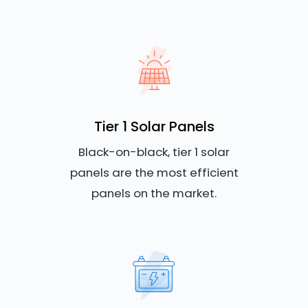
Tier 1 Solar Panels
Black-on-black, tier 1 solar
panels are the most efficient
panels on the market.