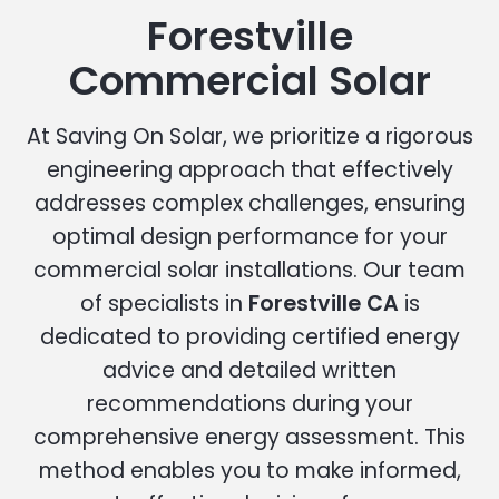
Forestville
Commercial Solar
At Saving On Solar, we prioritize a rigorous
engineering approach that effectively
addresses complex challenges, ensuring
optimal design performance for your
commercial solar installations. Our team
of specialists in
Forestville CA
is
dedicated to providing certified energy
advice and detailed written
recommendations during your
comprehensive energy assessment. This
method enables you to make informed,