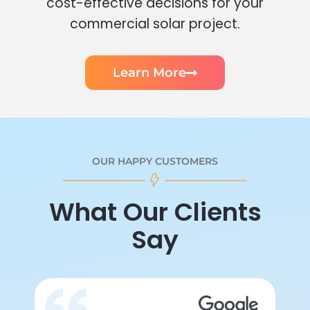
cost-effective decisions for your
commercial solar project.
Learn More
OUR HAPPY CUSTOMERS
What Our Clients
Say