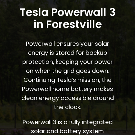
Tesla Powerwall 3
in Forestville
Powerwall ensures your solar
energy is stored for backup
protection, keeping your power
on when the grid goes down.
Continuing Tesla’s mission, the
Powerwall home battery makes
clean energy accessible around
the clock.
Powerwall 3 is a fully integrated
solar and battery system