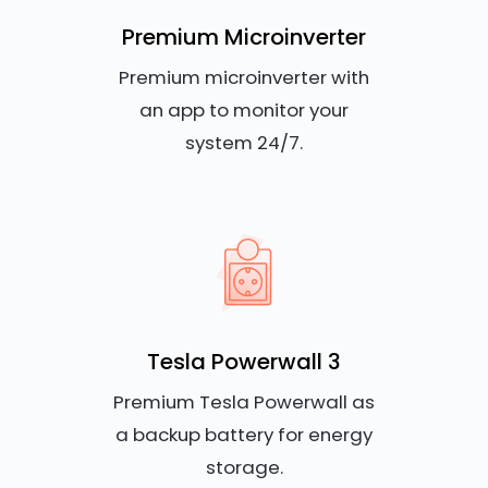
Premium Microinverter
Premium microinverter with
an app to monitor your
system 24/7.
Tesla Powerwall 3
Premium Tesla Powerwall as
a backup battery for energy
storage.