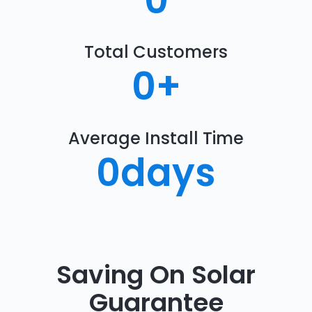
0
Total Customers
0
+
Average Install Time
0
days
Saving On Solar
Guarantee