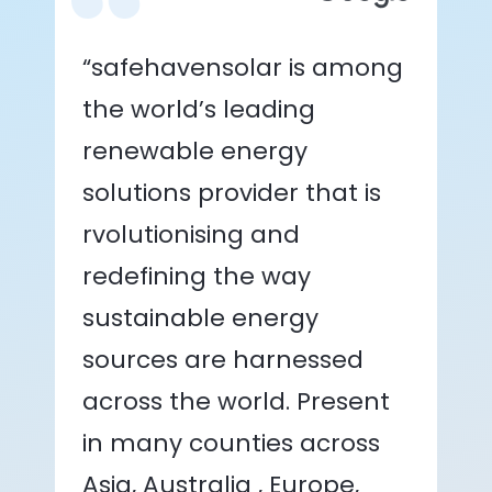
“safehavensolar is among
the world’s leading
renewable energy
solutions provider that is
rvolutionising and
redefining the way
sustainable energy
sources are harnessed
across the world. Present
in many counties across
Asia, Australia , Europe,