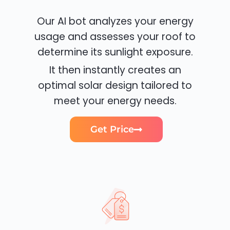
Our AI bot analyzes your energy
usage and assesses your roof to
determine its sunlight exposure.
It then instantly creates an
optimal solar design tailored to
meet your energy needs.
Get Price