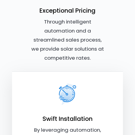
Exceptional Pricing
Through intelligent
automation and a
streamlined sales process,
we provide solar solutions at
competitive rates.
Swift Installation
By leveraging automation,