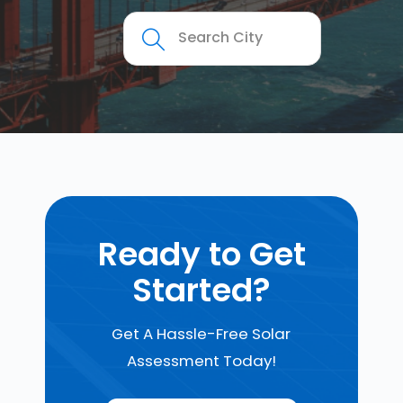
Ready to Get
Started?
Get A Hassle-Free Solar
Assessment Today!