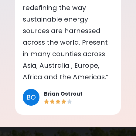
redefining the way
sustainable energy
sources are harnessed
across the world. Present
in many counties across
Asia, Australia , Europe,
Africa and the Americas.”
Brian Ostrout
BO