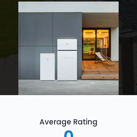
Average Rating