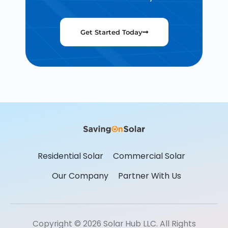
Get Started Today
Residential Solar
Commercial Solar
Our Company
Partner With Us
Copyright © 2026 Solar Hub LLC. All Rights