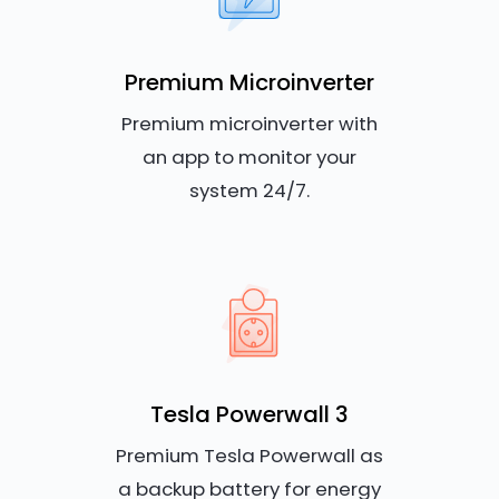
Premium Microinverter
Premium microinverter with
an app to monitor your
system 24/7.
Tesla Powerwall 3
Premium Tesla Powerwall as
a backup battery for energy