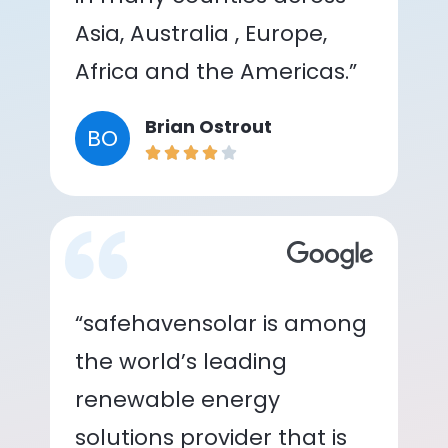
Asia, Australia , Europe,
Africa and the Americas.”
Brian Ostrout
BO
“safehavensolar is among
the world’s leading
renewable energy
solutions provider that is