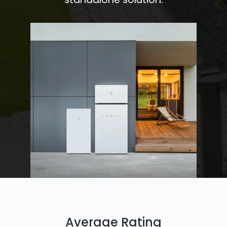
Average Rating