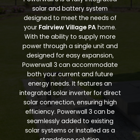
solar and battery system
designed to meet the needs of
your
Fairview Village PA
home.
With the ability to supply more
power through a single unit and
designed for easy expansion,
Powerwall 3 can accommodate
both your current and future
energy needs. It features an
integrated solar inverter for direct
solar connection, ensuring high
efficiency. Powerwall 3 can be
seamlessly added to existing
solar systems or installed as a
standalone solution.