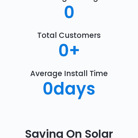
0
Total Customers
0
+
Average Install Time
0
days
Saving On Solar