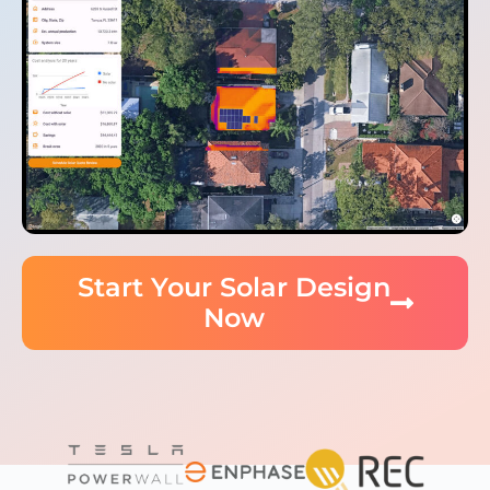
Start Your Solar Design
Now