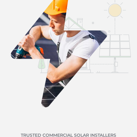
TRUSTED COMMERCIAL SOLAR INSTALLERS