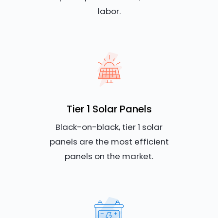
labor.
Tier 1 Solar Panels
Black-on-black, tier 1 solar
panels are the most efficient
panels on the market.