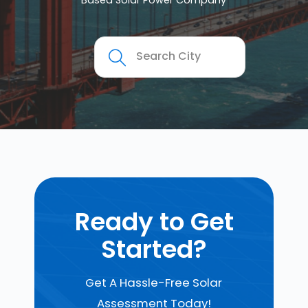
Based Solar Power Company
Ready to Get
Started?
Get A Hassle-Free Solar
Assessment Today!