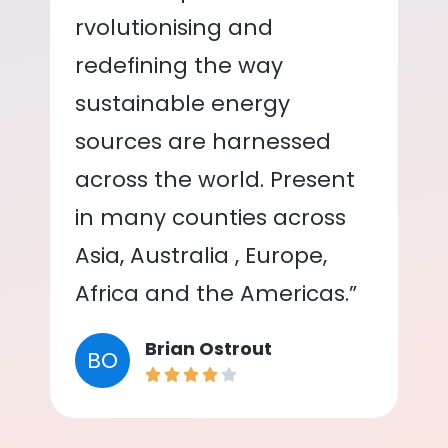
rvolutionising and
redefining the way
sustainable energy
sources are harnessed
across the world. Present
in many counties across
Asia, Australia , Europe,
Africa and the Americas.”
Brian Ostrout
BO