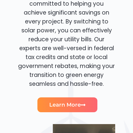
committed to helping you
achieve significant savings on
every project. By switching to
solar power, you can effectively
reduce your utility bills. Our
experts are well-versed in federal
tax credits and state or local
government rebates, making your
transition to green energy
seamless and hassle-free.
Learn More