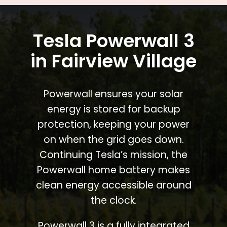
Tesla Powerwall 3
in Fairview Village
Powerwall ensures your solar
energy is stored for backup
protection, keeping your power
on when the grid goes down.
Continuing Tesla’s mission, the
Powerwall home battery makes
clean energy accessible around
the clock.
Powerwall 3 is a fully integrated