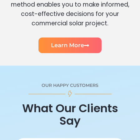
method enables you to make informed,
cost-effective decisions for your
commercial solar project.
Learn More
OUR HAPPY CUSTOMERS
What Our Clients
Say