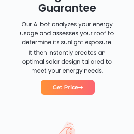
Guarantee
Our AI bot analyzes your energy
usage and assesses your roof to
determine its sunlight exposure.
It then instantly creates an
optimal solar design tailored to
meet your energy needs.
Get Price