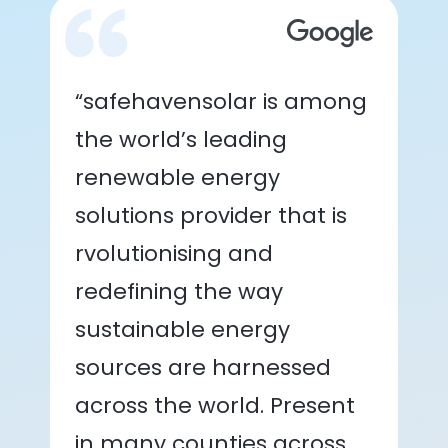
“safehavensolar is among
the world’s leading
renewable energy
solutions provider that is
rvolutionising and
redefining the way
sustainable energy
sources are harnessed
across the world. Present
in many counties across