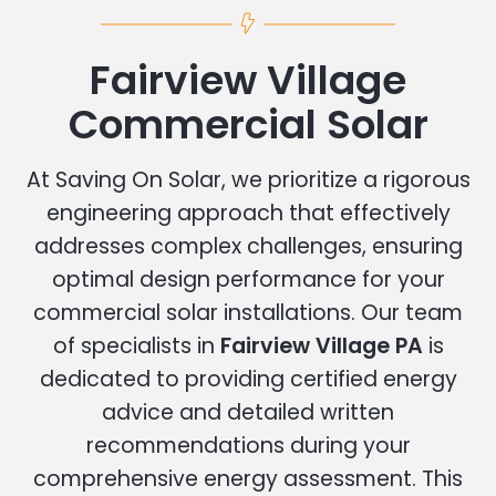
Fairview Village
Commercial Solar
At Saving On Solar, we prioritize a rigorous
engineering approach that effectively
addresses complex challenges, ensuring
optimal design performance for your
commercial solar installations. Our team
of specialists in
Fairview Village PA
is
dedicated to providing certified energy
advice and detailed written
recommendations during your
comprehensive energy assessment. This