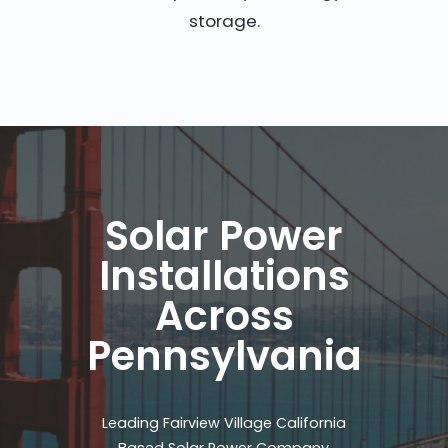
storage.
Solar Power
Installations
Across
Pennsylvania
Leading Fairview Village California