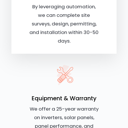
By leveraging automation,
we can complete site
surveys, design, permitting,
and installation within 30-50
days.
Equipment & Warranty
We offer a 25-year warranty
on inverters, solar panels,
panel performance, and