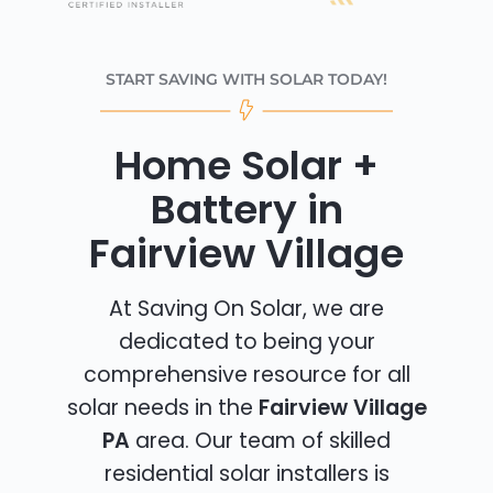
START SAVING WITH SOLAR TODAY!
Home Solar +
Battery in
Fairview Village
At Saving On Solar, we are
dedicated to being your
comprehensive resource for all
solar needs in the
Fairview Village
PA
area. Our team of skilled
residential solar installers is