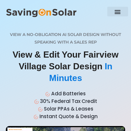
VIEW A NO-OBLIGATION AI SOLAR DESIGN WITHOUT
SPEAKING WITH A SALES REP
View & Edit Your Fairview
Village Solar Design
In
Minutes
Add Batteries
30% Federal Tax Credit
Solar PPAs & Leases
Instant Quote & Design