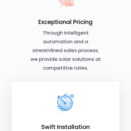
Exceptional Pricing
Through intelligent
automation and a
streamlined sales process,
we provide solar solutions at
competitive rates.
Swift Installation