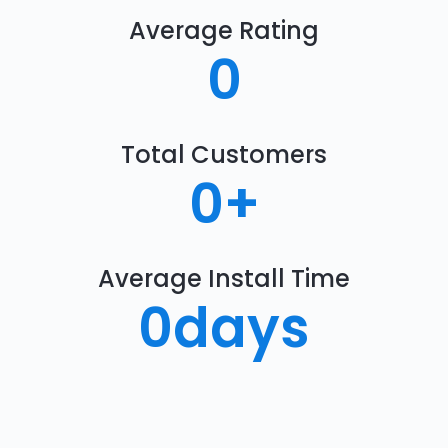
Average Rating
0
Total Customers
0
+
Average Install Time
0
days