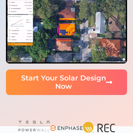
Start Your Solar Design
Now