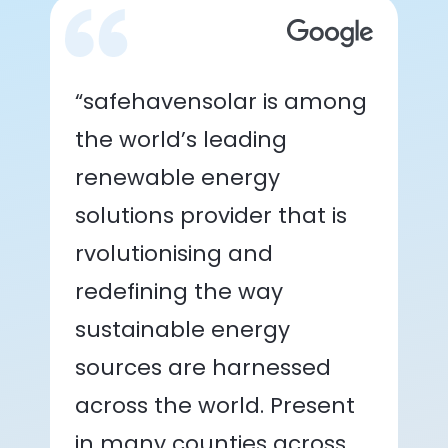
“safehavensolar is among
the world’s leading
renewable energy
solutions provider that is
rvolutionising and
redefining the way
sustainable energy
sources are harnessed
across the world. Present
in many counties across