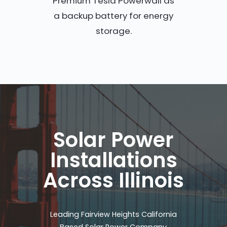
Premium Tesla Powerwall as
a backup battery for energy
storage.
Solar Power
Installations
Across Illinois
Leading Fairview Heights California