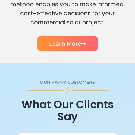
method enables you to make informed,
cost-effective decisions for your
commercial solar project.
Learn More
OUR HAPPY CUSTOMERS
What Our Clients
Say