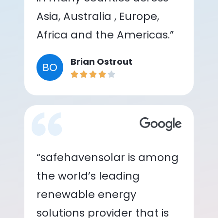
Asia, Australia , Europe,
Africa and the Americas.”
Brian Ostrout
BO
“safehavensolar is among
the world’s leading
renewable energy
solutions provider that is