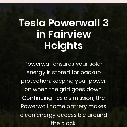
Tesla Powerwall 3
in Fairview
Heights
Powerwall ensures your solar
energy is stored for backup
protection, keeping your power
on when the grid goes down.
Continuing Tesla’s mission, the
Powerwall home battery makes
clean energy accessible around
the clock.