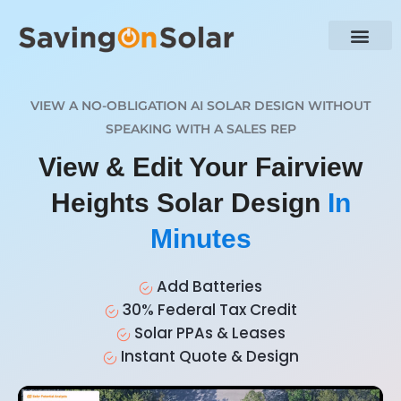
VIEW A NO-OBLIGATION AI SOLAR DESIGN WITHOUT
SPEAKING WITH A SALES REP
View & Edit Your Fairview
Heights Solar Design
In
Minutes
Add Batteries
30% Federal Tax Credit
Solar PPAs & Leases
Instant Quote & Design