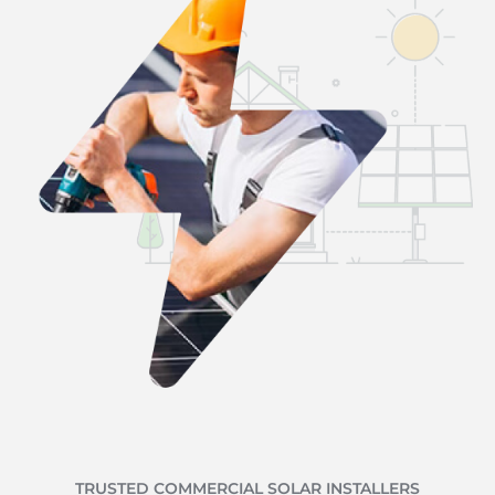
TRUSTED COMMERCIAL SOLAR INSTALLERS