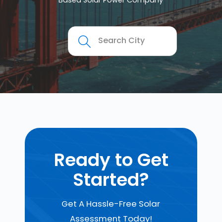
Based Solar Power Company
Ready to Get
Started?
Get A Hassle-Free Solar
Assessment Today!