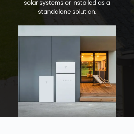
solar systems or installed as a
standalone solution.