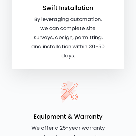
Swift Installation
By leveraging automation,
we can complete site
surveys, design, permitting,
and installation within 30-50
days.
Equipment & Warranty
We offer a 25-year warranty