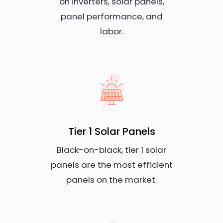
on inverters, solar panels,
panel performance, and
labor.
Tier 1 Solar Panels
Black-on-black, tier 1 solar
panels are the most efficient
panels on the market.