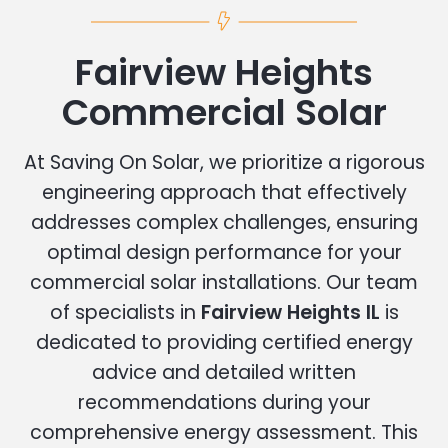
Fairview Heights
Commercial Solar
At Saving On Solar, we prioritize a rigorous
engineering approach that effectively
addresses complex challenges, ensuring
optimal design performance for your
commercial solar installations. Our team
of specialists in
Fairview Heights IL
is
dedicated to providing certified energy
advice and detailed written
recommendations during your
comprehensive energy assessment. This