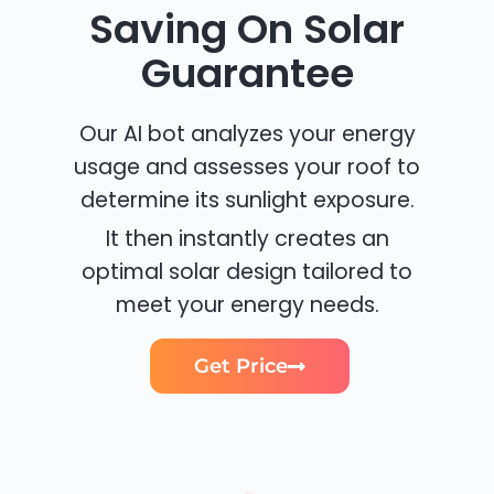
Saving On Solar
Guarantee
Our AI bot analyzes your energy
usage and assesses your roof to
determine its sunlight exposure.
It then instantly creates an
optimal solar design tailored to
meet your energy needs.
Get Price