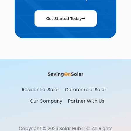
Get Started Today
Residential Solar
Commercial Solar
Our Company
Partner With Us
Copyright © 2026 Solar Hub LLC. All Rights