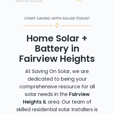
START SAVING WITH SOLAR TODAY!
Home Solar +
Battery in
Fairview Heights
At Saving On Solar, we are
dedicated to being your
comprehensive resource for all
solar needs in the
Fairview
Heights IL
area. Our team of
skilled residential solar installers is