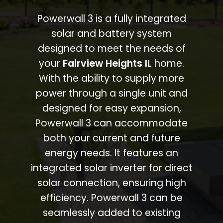
Powerwall 3 is a fully integrated
solar and battery system
designed to meet the needs of
your
Fairview Heights IL
home.
With the ability to supply more
power through a single unit and
designed for easy expansion,
Powerwall 3 can accommodate
both your current and future
energy needs. It features an
integrated solar inverter for direct
solar connection, ensuring high
efficiency. Powerwall 3 can be
seamlessly added to existing