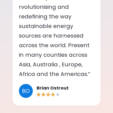
rvolutionising and
redefining the way
sustainable energy
sources are harnessed
across the world. Present
in many counties across
Asia, Australia , Europe,
Africa and the Americas.”
Brian Ostrout
BO