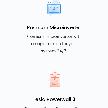
Premium Microinverter
Premium microinverter with
an app to monitor your
system 24/7.
Tesla Powerwall 3