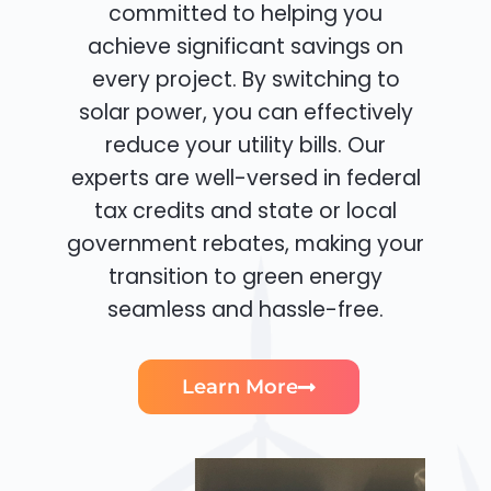
committed to helping you
achieve significant savings on
every project. By switching to
solar power, you can effectively
reduce your utility bills. Our
experts are well-versed in federal
tax credits and state or local
government rebates, making your
transition to green energy
seamless and hassle-free.
Learn More