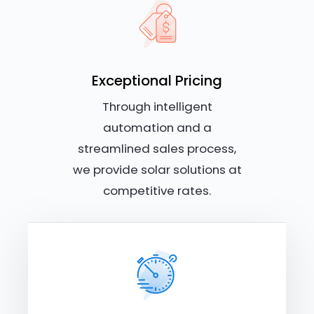
Exceptional Pricing
Through intelligent
automation and a
streamlined sales process,
we provide solar solutions at
competitive rates.