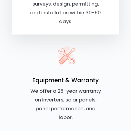
surveys, design, permitting,
and installation within 30-50
days.
Equipment & Warranty
We offer a 25-year warranty
on inverters, solar panels,
panel performance, and
labor.