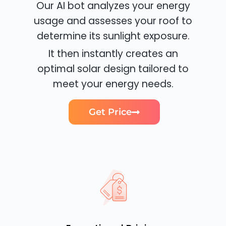
Our AI bot analyzes your energy
usage and assesses your roof to
determine its sunlight exposure.
It then instantly creates an
optimal solar design tailored to
meet your energy needs.
Get Price