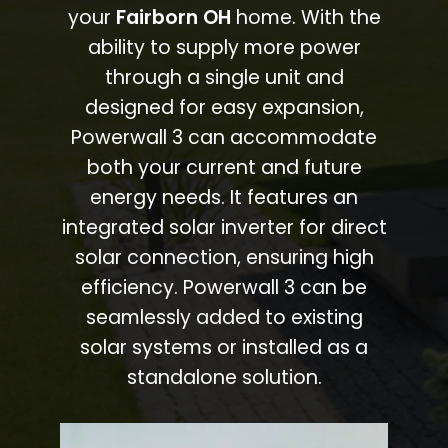
your
Fairborn OH
home. With the
ability to supply more power
through a single unit and
designed for easy expansion,
Powerwall 3 can accommodate
both your current and future
energy needs. It features an
integrated solar inverter for direct
solar connection, ensuring high
efficiency. Powerwall 3 can be
seamlessly added to existing
solar systems or installed as a
standalone solution.