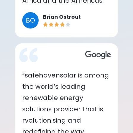
Africa and the Americas.”
Brian Ostrout
BO
“safehavensolar is among
the world’s leading
renewable energy
solutions provider that is
rvolutionising and
redefining the way