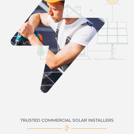
TRUSTED COMMERCIAL SOLAR INSTALLERS