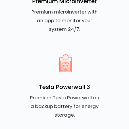
Premium Microinverter
Premium microinverter with
an app to monitor your
system 24/7.
Tesla Powerwall 3
Premium Tesla Powerwall as
a backup battery for energy
storage.