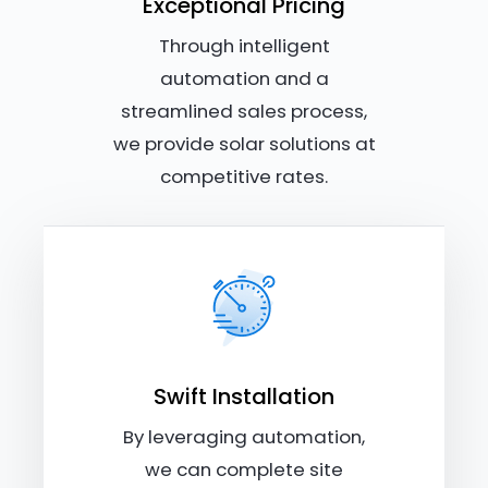
Exceptional Pricing
Through intelligent
automation and a
streamlined sales process,
we provide solar solutions at
competitive rates.
Swift Installation
By leveraging automation,
we can complete site