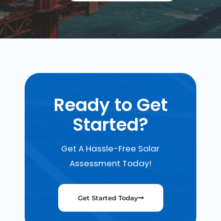
Ready to Get
Started?
Get A Hassle-Free Solar
Assessment Today!
Get Started Today