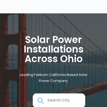
Solar Power
Installations
Across Ohio
Leading Fairborn California Based Solar
Power Company