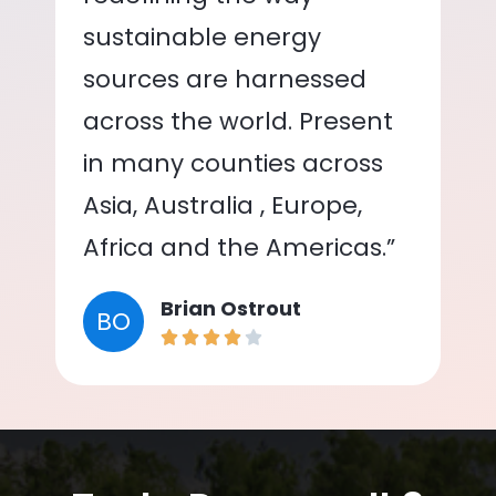
sustainable energy
sources are harnessed
across the world. Present
in many counties across
Asia, Australia , Europe,
Africa and the Americas.”
Brian Ostrout
BO