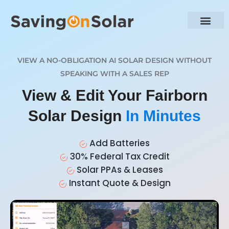
VIEW A NO-OBLIGATION AI SOLAR DESIGN WITHOUT
SPEAKING WITH A SALES REP
View & Edit Your Fairborn
Solar Design
In Minutes
Add Batteries
30% Federal Tax Credit
Solar PPAs & Leases
Instant Quote & Design