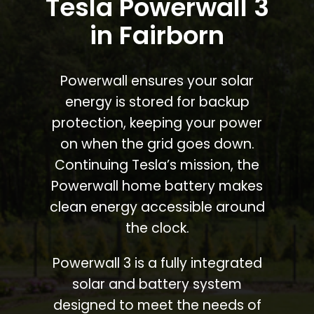
Tesla Powerwall 3
in Fairborn
Powerwall ensures your solar
energy is stored for backup
protection, keeping your power
on when the grid goes down.
Continuing Tesla’s mission, the
Powerwall home battery makes
clean energy accessible around
the clock.
Powerwall 3 is a fully integrated
solar and battery system
designed to meet the needs of