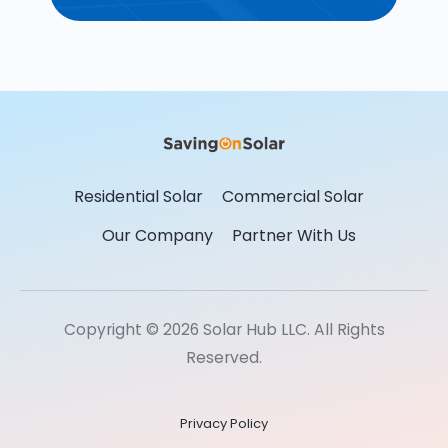
Residential Solar
Commercial Solar
Our Company
Partner With Us
Copyright © 2026 Solar Hub LLC. All Rights
Reserved.
Privacy Policy