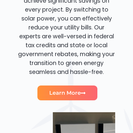
achieve significant savings on
every project. By switching to
solar power, you can effectively
reduce your utility bills. Our
experts are well-versed in federal
tax credits and state or local
government rebates, making your
transition to green energy
seamless and hassle-free.
Learn More