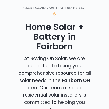
START SAVING WITH SOLAR TODAY!
Home Solar +
Battery in
Fairborn
At Saving On Solar, we are
dedicated to being your
comprehensive resource for all
solar needs in the
Fairborn OH
area. Our team of skilled
residential solar installers is
committed to helping you