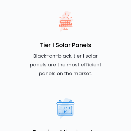
Tier 1 Solar Panels
Black-on-black, tier 1 solar
panels are the most efficient
panels on the market.