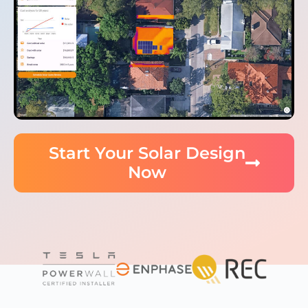
Start Your Solar Design
Now