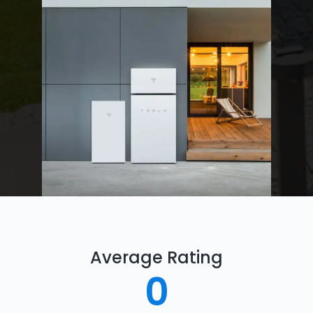
Average Rating
0