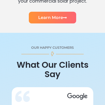
your commercial solar project.
Learn More
OUR HAPPY CUSTOMERS
What Our Clients
Say