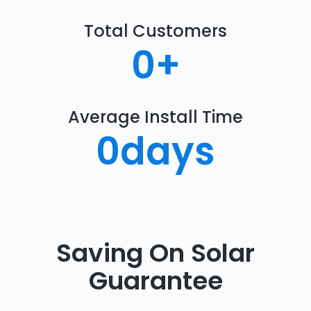
Total Customers
0
+
Average Install Time
0
days
Saving On Solar
Guarantee