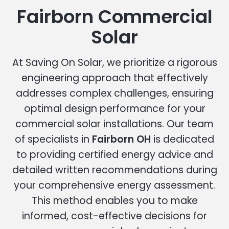
Fairborn Commercial
Solar
At Saving On Solar, we prioritize a rigorous
engineering approach that effectively
addresses complex challenges, ensuring
optimal design performance for your
commercial solar installations. Our team
of specialists in
Fairborn OH
is dedicated
to providing certified energy advice and
detailed written recommendations during
your comprehensive energy assessment.
This method enables you to make
informed, cost-effective decisions for