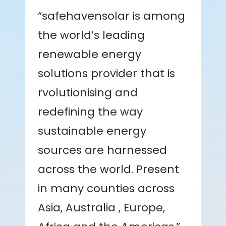
“safehavensolar is among
the world’s leading
renewable energy
solutions provider that is
rvolutionising and
redefining the way
sustainable energy
sources are harnessed
across the world. Present
in many counties across
Asia, Australia , Europe,