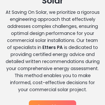
Solar
At Saving On Solar, we prioritize a rigorous
engineering approach that effectively
addresses complex challenges, ensuring
optimal design performance for your
commercial solar installations. Our team
of specialists in
Etters PA
is dedicated to
providing certified energy advice and
detailed written recommendations during
your comprehensive energy assessment.
This method enables you to make
informed, cost-effective decisions for
your commercial solar project.