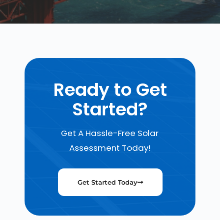
Ready to Get
Started?
Get A Hassle-Free Solar
Assessment Today!
Get Started Today