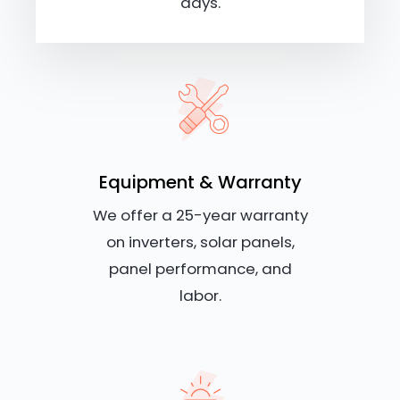
days.
Equipment & Warranty
We offer a 25-year warranty
on inverters, solar panels,
panel performance, and
labor.