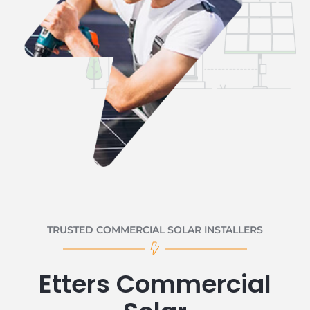
TRUSTED COMMERCIAL SOLAR INSTALLERS
Etters Commercial