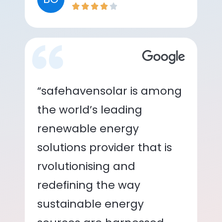
“safehavensolar is among
the world’s leading
renewable energy
solutions provider that is
rvolutionising and
redefining the way
sustainable energy