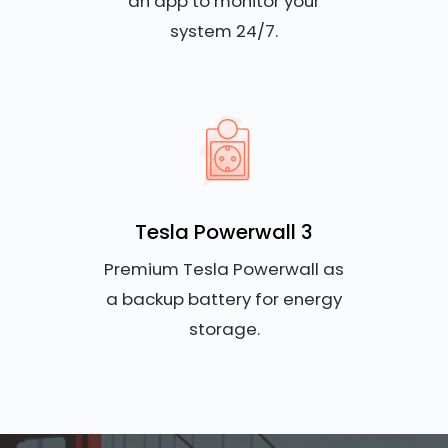
an app to monitor your
system 24/7.
Tesla Powerwall 3
Premium Tesla Powerwall as
a backup battery for energy
storage.