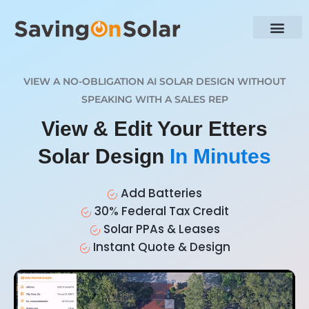
VIEW A NO-OBLIGATION AI SOLAR DESIGN WITHOUT
SPEAKING WITH A SALES REP
View & Edit Your Etters
Solar Design
In Minutes
Add Batteries
30% Federal Tax Credit
Solar PPAs & Leases
Instant Quote & Design