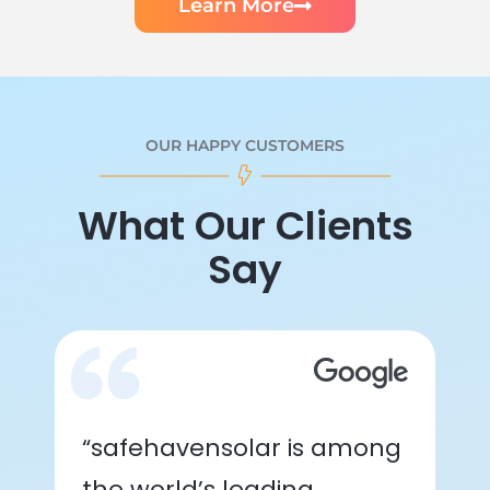
Learn More
OUR HAPPY CUSTOMERS
What Our Clients
Say
“safehavensolar is among
the world’s leading