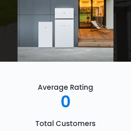
Average Rating
0
Total Customers