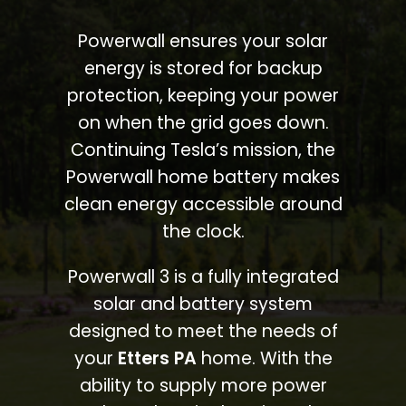
Powerwall ensures your solar
energy is stored for backup
protection, keeping your power
on when the grid goes down.
Continuing Tesla’s mission, the
Powerwall home battery makes
clean energy accessible around
the clock.
Powerwall 3 is a fully integrated
solar and battery system
designed to meet the needs of
your
Etters PA
home. With the
ability to supply more power