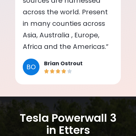
sources are harnessed
across the world. Present
in many counties across
Asia, Australia , Europe,
Africa and the Americas.”
Brian Ostrout
BO
Tesla Powerwall 3
in Etters