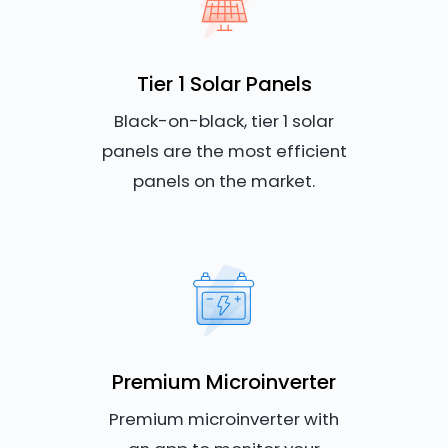
Tier 1 Solar Panels
Black-on-black, tier 1 solar
panels are the most efficient
panels on the market.
Premium Microinverter
Premium microinverter with