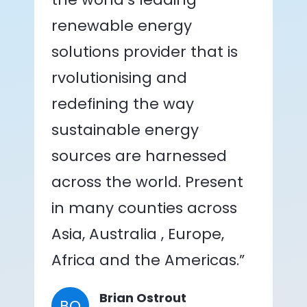
renewable energy
solutions provider that is
rvolutionising and
redefining the way
sustainable energy
sources are harnessed
across the world. Present
in many counties across
Asia, Australia , Europe,
Africa and the Americas.”
Brian Ostrout
BO