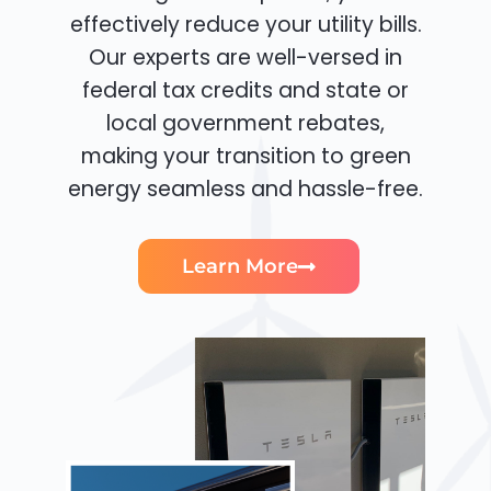
effectively reduce your utility bills.
Our experts are well-versed in
federal tax credits and state or
local government rebates,
making your transition to green
energy seamless and hassle-free.
Learn More