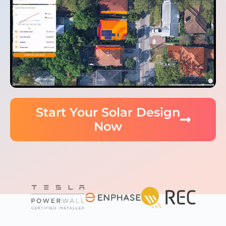
Start Your Solar Design
Now