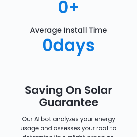
0
+
Average Install Time
0
days
Saving On Solar
Guarantee
Our AI bot analyzes your energy
usage and assesses your roof to