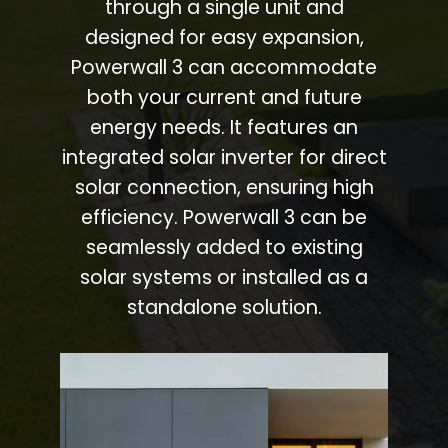
through a single unit and
designed for easy expansion,
Powerwall 3 can accommodate
both your current and future
energy needs. It features an
integrated solar inverter for direct
solar connection, ensuring high
efficiency. Powerwall 3 can be
seamlessly added to existing
solar systems or installed as a
standalone solution.