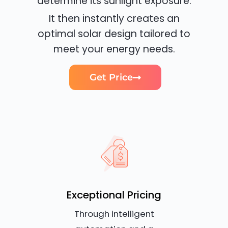
determine its sunlight exposure.
It then instantly creates an
optimal solar design tailored to
meet your energy needs.
Get Price
Exceptional Pricing
Through intelligent