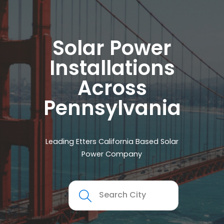
Solar Power
Installations
Across
Pennsylvania
Leading Etters California Based Solar
Power Company