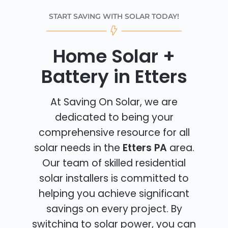
START SAVING WITH SOLAR TODAY!
Home Solar +
Battery in Etters
At Saving On Solar, we are
dedicated to being your
comprehensive resource for all
solar needs in the
Etters PA
area.
Our team of skilled residential
solar installers is committed to
helping you achieve significant
savings on every project. By
switching to solar power, you can