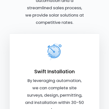
automation and a
streamlined sales process,
we provide solar solutions at
competitive rates.
Swift Installation
By leveraging automation,
we can complete site
surveys, design, permitting,
and installation within 30-50