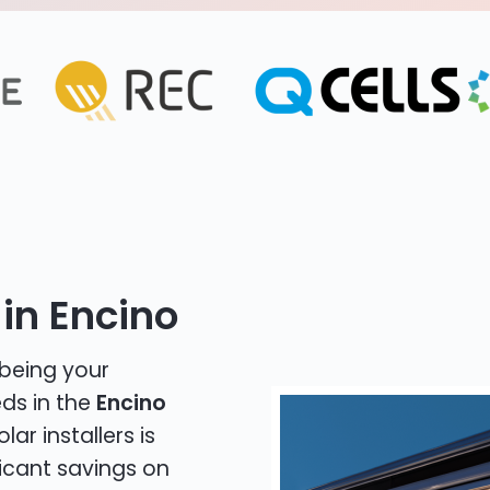
in Encino
 being your
eds in the
Encino
lar installers is
icant savings on