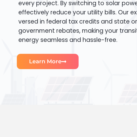
every project. By switching to solar pow
effectively reduce your utility bills. Our e
versed in federal tax credits and state or
government rebates, making your transi
energy seamless and hassle-free.
Learn More