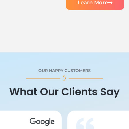
Learn More
OUR HAPPY CUSTOMERS
What Our Clients Say