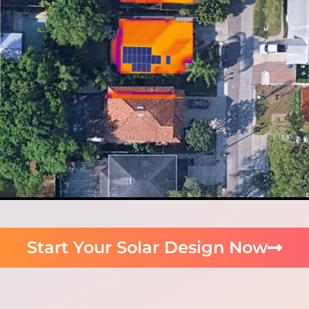
Start Your Solar Design Now