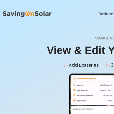
Resident
VIEW A N
View & Edit 
Add Batteries
3