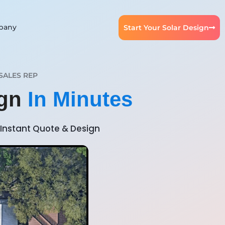
pany
Start Your Solar Design
SALES REP
ign
In Minutes
Instant Quote & Design