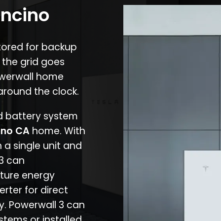
Encino
stored for backup
 the grid goes
owerwall home
around the clock.
nd battery system
ino CA
home. With
 a single unit and
 3 can
ture energy
erter for direct
cy. Powerwall 3 can
stems or installed