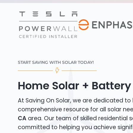
START SAVING WITH SOLAR TODAY!
Home Solar + Battery 
At Saving On Solar, we are dedicated to
comprehensive resource for all solar ne
CA
area. Our team of skilled residential so
committed to helping you achieve signif