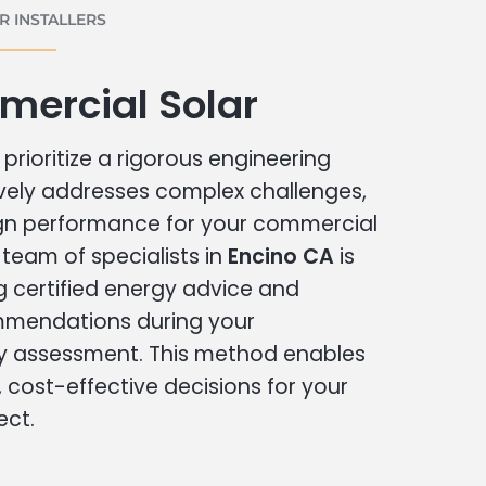
 INSTALLERS
mercial Solar
prioritize a rigorous engineering
vely addresses complex challenges,
ign performance for your commercial
r team of specialists in
Encino CA
is
g certified energy advice and
ommendations during your
 assessment. This method enables
cost-effective decisions for your
ect.