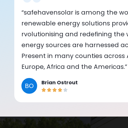
“safehavensolar is among the wor
renewable energy solutions provid
rvolutionising and redefining the
energy sources are harnessed acr
Present in many counties across As
Europe, Africa and the Americas.”
Brian Ostrout
BO