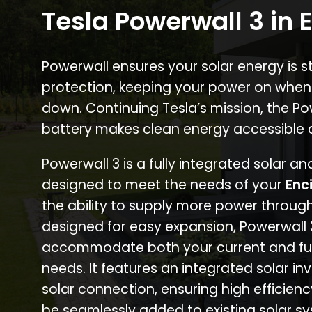
Tesla Powerwall 3 in 
Powerwall ensures your solar energy is 
protection, keeping your power on when
down. Continuing Tesla’s mission, the P
battery makes clean energy accessible 
Powerwall 3 is a fully integrated solar a
designed to meet the needs of your
Enc
the ability to supply more power through
designed for easy expansion, Powerwall
accommodate both your current and fu
needs. It features an integrated solar inv
solar connection, ensuring high efficien
be seamlessly added to existing solar sy