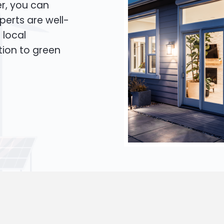
er, you can
xperts are well-
 local
tion to green