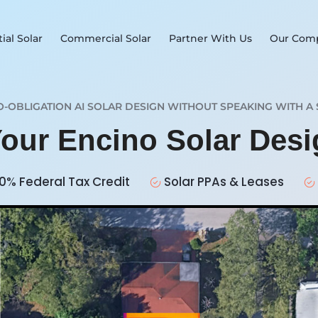
ial Solar
Commercial Solar
Partner With Us
Our Com
O-OBLIGATION AI SOLAR DESIGN WITHOUT SPEAKING WITH A 
Your Encino Solar Des
0% Federal Tax Credit
Solar PPAs & Leases