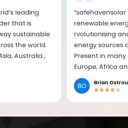
ld’s leading
“safehavensolar 
er that is
renewable energy
 way sustainable
rvolutionising a
oss the world.
energy sources a
ia, Australia ,
Present in many c
Europe, Africa a
Brian Ostrou
BO