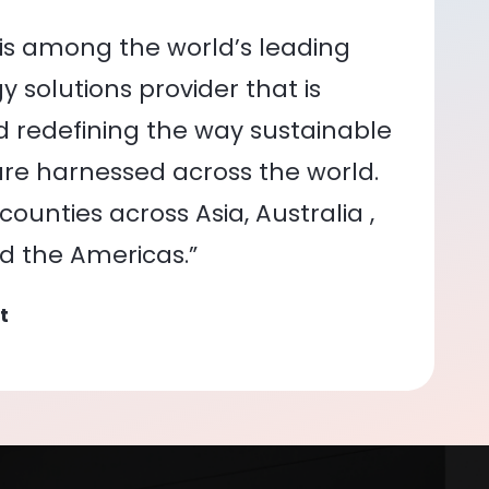
is among the world’s leading
 solutions provider that is
nd redefining the way sustainable
re harnessed across the world.
ounties across Asia, Australia ,
nd the Americas.”
t