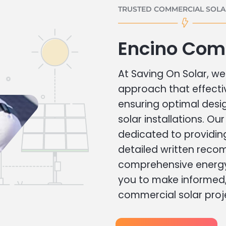
TRUSTED COMMERCIAL SOLAR
Encino Com
At Saving On Solar, we 
approach that effecti
ensuring optimal des
solar installations. Ou
dedicated to providin
detailed written rec
comprehensive energy
you to make informed, 
commercial solar proj