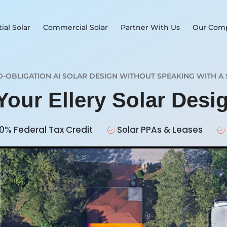
ial Solar
Commercial Solar
Partner With Us
Our Com
O-OBLIGATION AI SOLAR DESIGN WITHOUT SPEAKING WITH A 
Your Ellery Solar Des
0% Federal Tax Credit
Solar PPAs & Leases