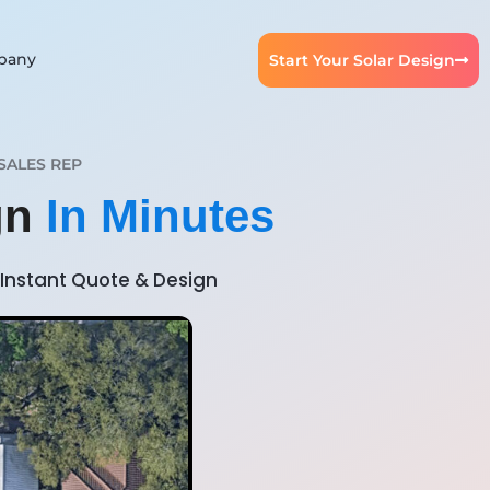
pany
Start Your Solar Design
SALES REP
ign
In Minutes
Instant Quote & Design