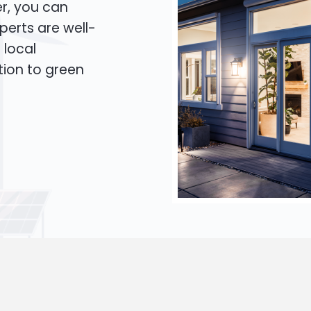
er, you can
xperts are well-
 local
tion to green