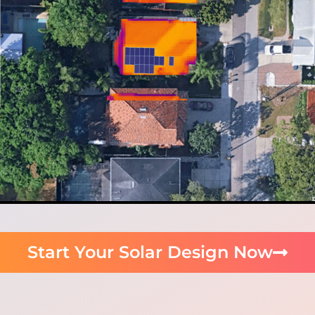
Start Your Solar Design Now