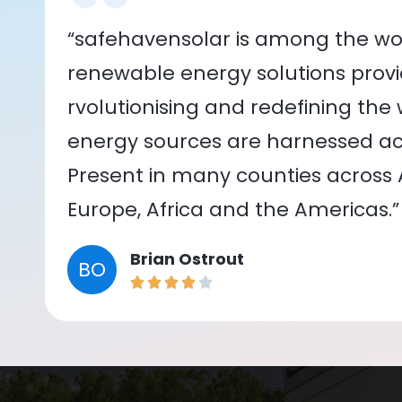
“safehavensolar is among the wor
renewable energy solutions provid
rvolutionising and redefining the
energy sources are harnessed acr
Present in many counties across As
Europe, Africa and the Americas.”
Brian Ostrout
BO