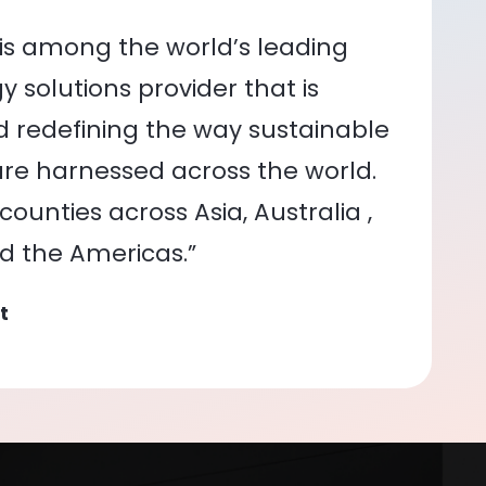
is among the world’s leading
 solutions provider that is
nd redefining the way sustainable
re harnessed across the world.
ounties across Asia, Australia ,
nd the Americas.”
t