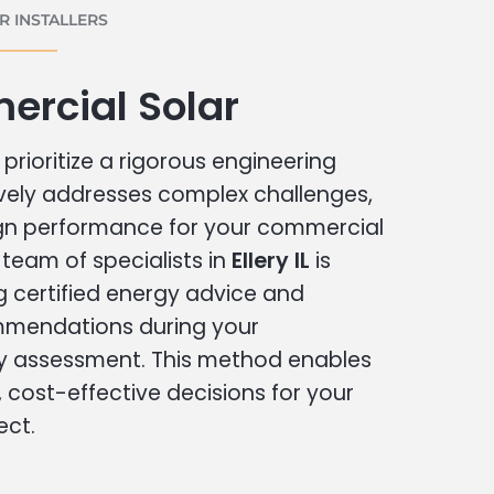
 INSTALLERS
ercial Solar
prioritize a rigorous engineering
vely addresses complex challenges,
ign performance for your commercial
r team of specialists in
Ellery IL
is
g certified energy advice and
ommendations during your
 assessment. This method enables
cost-effective decisions for your
ect.