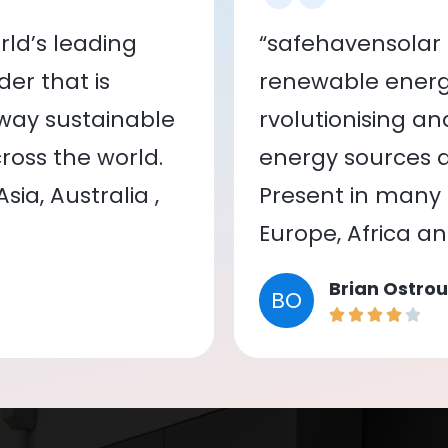
ld’s leading
“safehavensolar 
er that is
renewable energy
 way sustainable
rvolutionising a
oss the world.
energy sources a
ia, Australia ,
Present in many c
Europe, Africa a
Brian Ostrou
BO