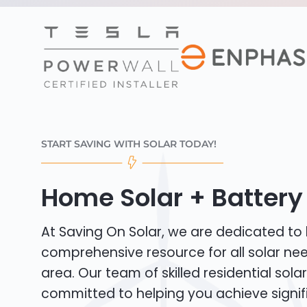
START SAVING WITH SOLAR TODAY!
Home Solar + Battery 
At Saving On Solar, we are dedicated to
comprehensive resource for all solar ne
area. Our team of skilled residential solar 
committed to helping you achieve signif