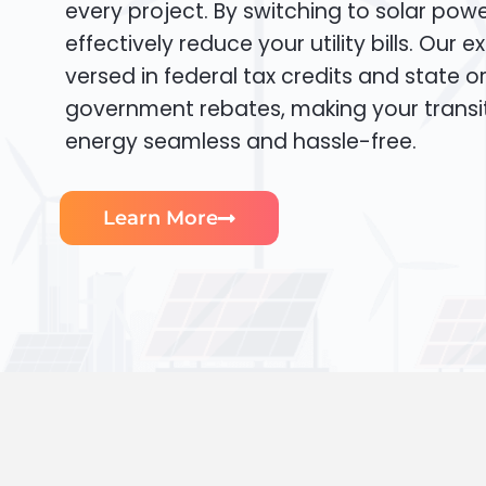
every project. By switching to solar pow
effectively reduce your utility bills. Our e
versed in federal tax credits and state or
government rebates, making your transi
energy seamless and hassle-free.
Learn More