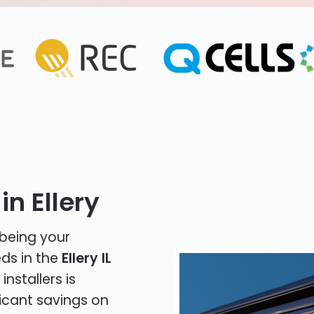
in Ellery
 being your
eds in the
Ellery IL
installers is
icant savings on