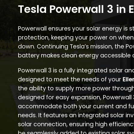
Tesla Powerwall 3 in E
Powerwall ensures your solar energy is 
protection, keeping your power on when
down. Continuing Tesla’s mission, the P
battery makes clean energy accessible 
Powerwall 3 is a fully integrated solar a
designed to meet the needs of your
Elle
the ability to supply more power through
designed for easy expansion, Powerwall
accommodate both your current and fu
needs. It features an integrated solar inv
solar connection, ensuring high efficien
be seamlessly added to existing solar sy