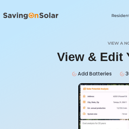
Resident
VIEW A N
View & Edit 
Add Batteries
3