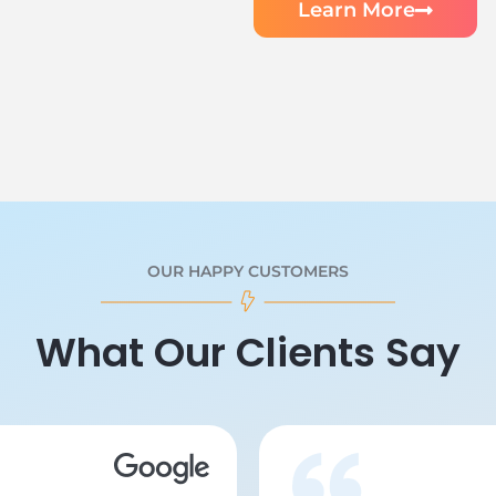
Learn More
OUR HAPPY CUSTOMERS
What Our Clients Say