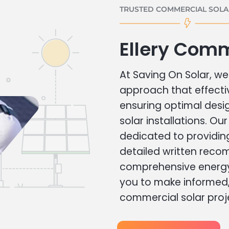
TRUSTED COMMERCIAL SOLAR
Ellery Comm
At Saving On Solar, we 
approach that effecti
ensuring optimal des
solar installations. Ou
dedicated to providin
detailed written rec
comprehensive energy
you to make informed, 
commercial solar proj