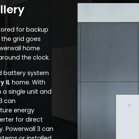
llery
stored for backup
 the grid goes
owerwall home
around the clock.
nd battery system
ry IL
home. With
 a single unit and
 3 can
ture energy
erter for direct
cy. Powerwall 3 can
stems or installed