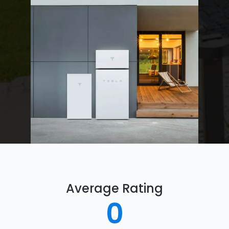
Average Rating
0