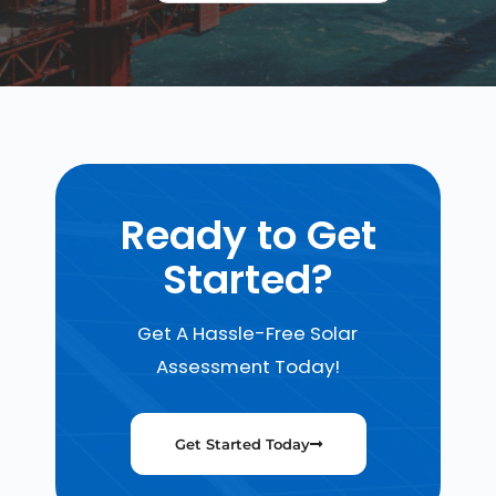
Ready to Get
Started?
Get A Hassle-Free Solar
Assessment Today!
Get Started Today