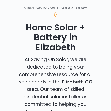
START SAVING WITH SOLAR TODAY!
Home Solar +
Battery in
Elizabeth
At Saving On Solar, we are
dedicated to being your
comprehensive resource for all
solar needs in the
Elizabeth CO
area. Our team of skilled
residential solar installers is
committed to helping you