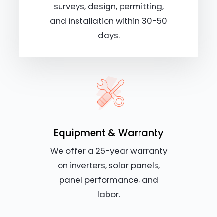
surveys, design, permitting,
and installation within 30-50
days.
Equipment & Warranty
We offer a 25-year warranty
on inverters, solar panels,
panel performance, and
labor.