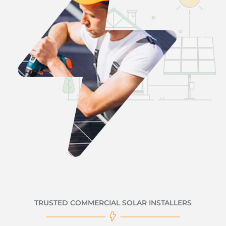
TRUSTED COMMERCIAL SOLAR INSTALLERS