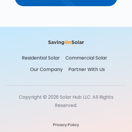
Residential Solar
Commercial Solar
Our Company
Partner With Us
Copyright © 2026 Solar Hub LLC. All Rights
Reserved.
Privacy Policy