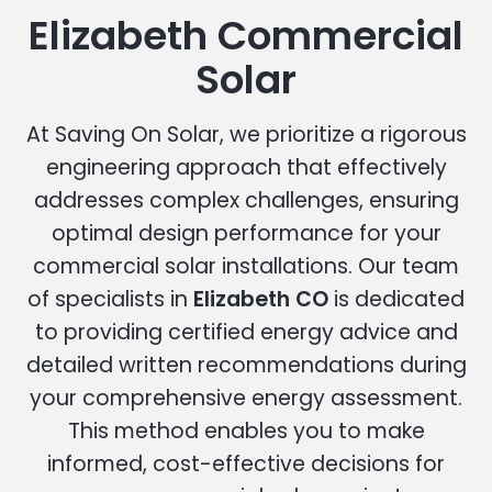
Elizabeth Commercial
Solar
At Saving On Solar, we prioritize a rigorous
engineering approach that effectively
addresses complex challenges, ensuring
optimal design performance for your
commercial solar installations. Our team
of specialists in
Elizabeth CO
is dedicated
to providing certified energy advice and
detailed written recommendations during
your comprehensive energy assessment.
This method enables you to make
informed, cost-effective decisions for