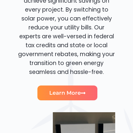
achieve significant savings on
every project. By switching to
solar power, you can effectively
reduce your utility bills. Our
experts are well-versed in federal
tax credits and state or local
government rebates, making your
transition to green energy
seamless and hassle-free.
Learn More