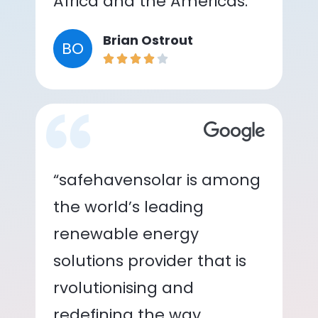
Africa and the Americas.”
Brian Ostrout
BO
“safehavensolar is among
the world’s leading
renewable energy
solutions provider that is
rvolutionising and
redefining the way