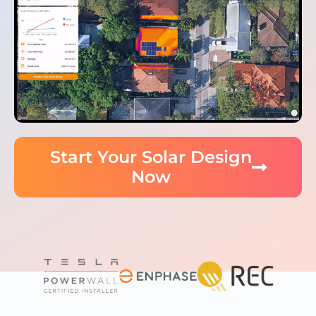
Start Your Solar Design
Now