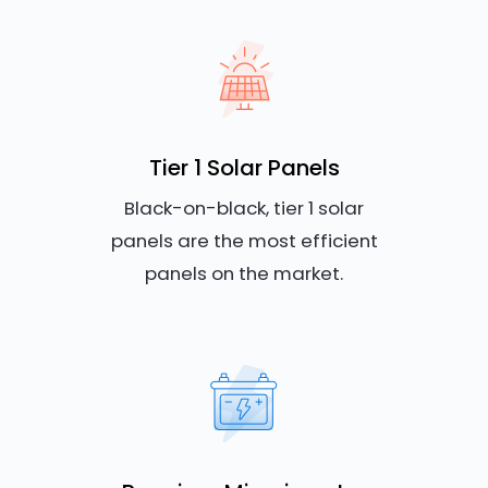
Tier 1 Solar Panels
Black-on-black, tier 1 solar
panels are the most efficient
panels on the market.