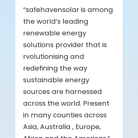
“safehavensolar is among
the world’s leading
renewable energy
solutions provider that is
rvolutionising and
redefining the way
sustainable energy
sources are harnessed
across the world. Present
in many counties across
Asia, Australia , Europe,