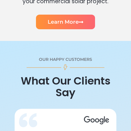
your commercial solar project.
Learn More
OUR HAPPY CUSTOMERS
What Our Clients
Say