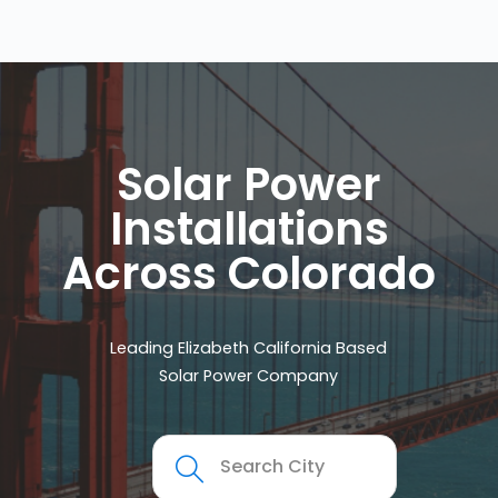
Solar Power
Installations
Across Colorado
Leading Elizabeth California Based
Solar Power Company