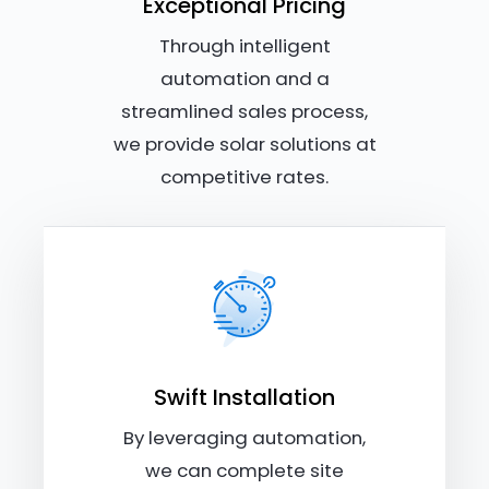
Exceptional Pricing
Through intelligent
automation and a
streamlined sales process,
we provide solar solutions at
competitive rates.
Swift Installation
By leveraging automation,
we can complete site