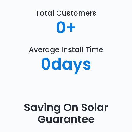
Total Customers
0
+
Average Install Time
0
days
Saving On Solar
Guarantee