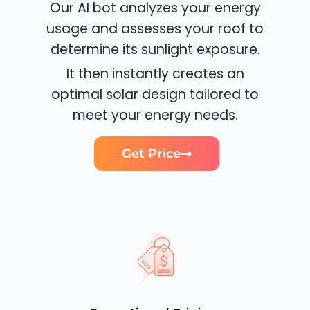
Our AI bot analyzes your energy
usage and assesses your roof to
determine its sunlight exposure.
It then instantly creates an
optimal solar design tailored to
meet your energy needs.
Get Price