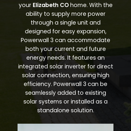
your
Elizabeth CO
home. With the
ability to supply more power
through a single unit and
designed for easy expansion,
Powerwall 3 can accommodate
both your current and future
energy needs. It features an
integrated solar inverter for direct
solar connection, ensuring high
efficiency. Powerwall 3 can be
seamlessly added to existing
solar systems or installed as a
standalone solution.