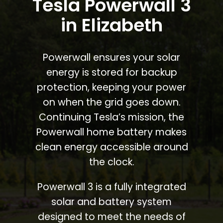
Tesla Powerwall 3
in Elizabeth
Powerwall ensures your solar
energy is stored for backup
protection, keeping your power
on when the grid goes down.
Continuing Tesla’s mission, the
Powerwall home battery makes
clean energy accessible around
the clock.
Powerwall 3 is a fully integrated
solar and battery system
designed to meet the needs of