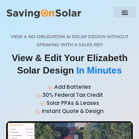
VIEW A NO-OBLIGATION AI SOLAR DESIGN WITHOUT
SPEAKING WITH A SALES REP
View & Edit Your Elizabeth
Solar Design
In Minutes
Add Batteries
30% Federal Tax Credit
Solar PPAs & Leases
Instant Quote & Design