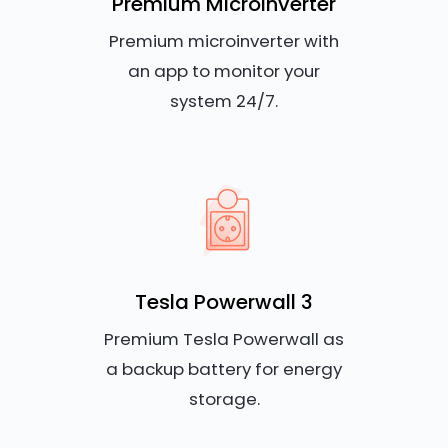
Premium Microinverter
Premium microinverter with
an app to monitor your
system 24/7.
Tesla Powerwall 3
Premium Tesla Powerwall as
a backup battery for energy
storage.