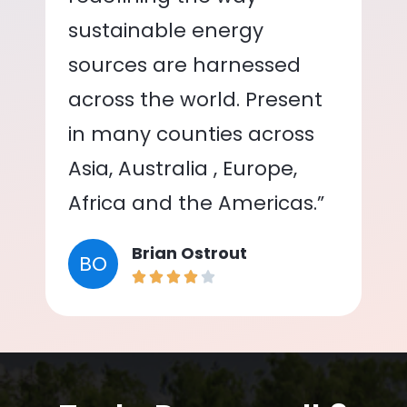
sustainable energy
sources are harnessed
across the world. Present
in many counties across
Asia, Australia , Europe,
Africa and the Americas.”
Brian Ostrout
BO