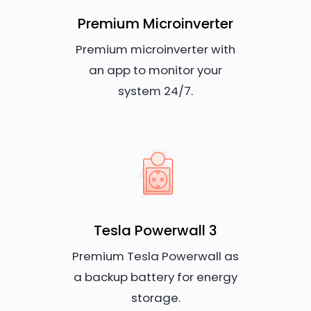
Premium Microinverter
Premium microinverter with
an app to monitor your
system 24/7.
Tesla Powerwall 3
Premium Tesla Powerwall as
a backup battery for energy
storage.