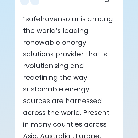
“safehavensolar is among
the world’s leading
renewable energy
solutions provider that is
rvolutionising and
redefining the way
sustainable energy
sources are harnessed
across the world. Present
in many counties across
Asia, Australia , Europe,