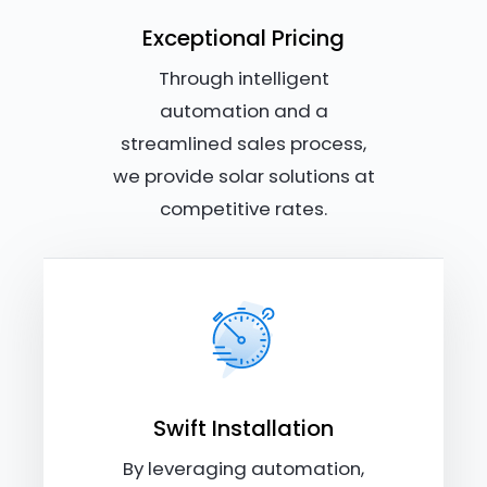
Exceptional Pricing
Through intelligent
automation and a
streamlined sales process,
we provide solar solutions at
competitive rates.
Swift Installation
By leveraging automation,