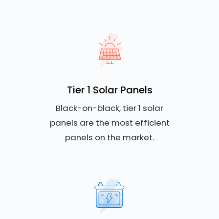
Tier 1 Solar Panels
Black-on-black, tier 1 solar
panels are the most efficient
panels on the market.