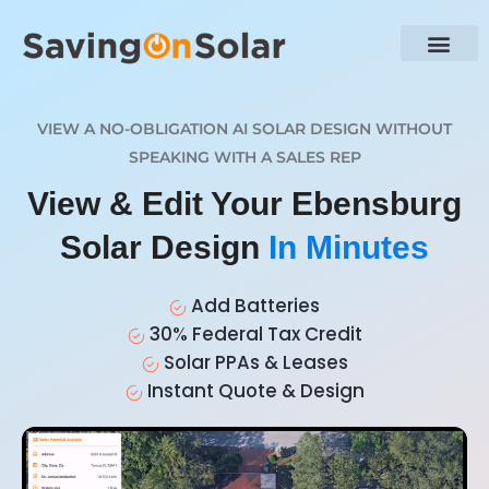
VIEW A NO-OBLIGATION AI SOLAR DESIGN WITHOUT
SPEAKING WITH A SALES REP
View & Edit Your Ebensburg
Solar Design
In Minutes
Add Batteries
30% Federal Tax Credit
Solar PPAs & Leases
Instant Quote & Design