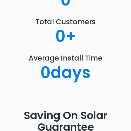
0
Total Customers
0
+
Average Install Time
0
days
Saving On Solar
Guarantee