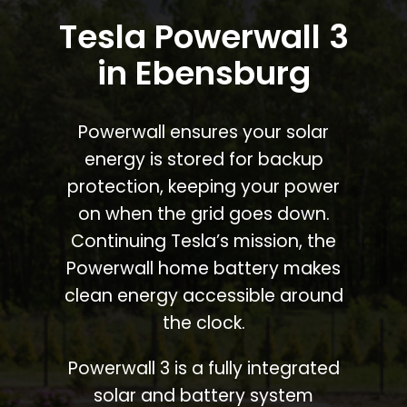
Tesla Powerwall 3
in Ebensburg
Powerwall ensures your solar
energy is stored for backup
protection, keeping your power
on when the grid goes down.
Continuing Tesla’s mission, the
Powerwall home battery makes
clean energy accessible around
the clock.
Powerwall 3 is a fully integrated
solar and battery system