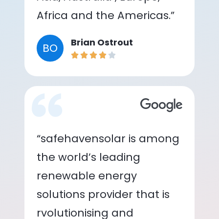
Africa and the Americas.”
Brian Ostrout
BO
“safehavensolar is among
the world’s leading
renewable energy
solutions provider that is
rvolutionising and