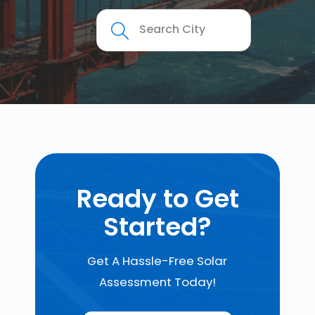
Ready to Get
Started?
Get A Hassle-Free Solar
Assessment Today!