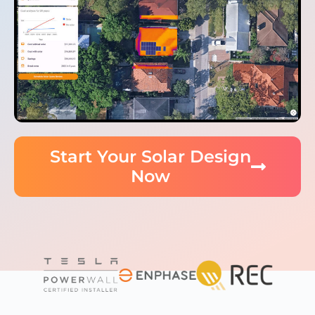
Start Your Solar Design
Now