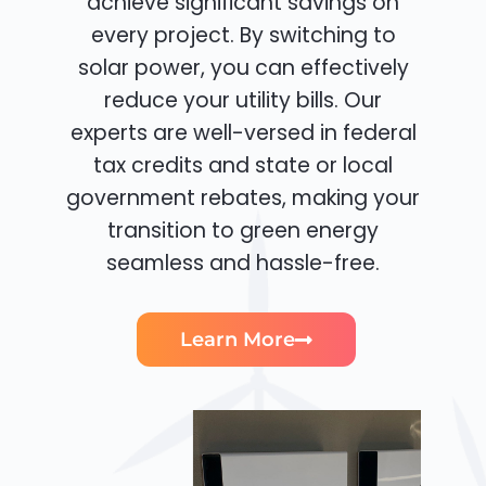
achieve significant savings on
every project. By switching to
solar power, you can effectively
reduce your utility bills. Our
experts are well-versed in federal
tax credits and state or local
government rebates, making your
transition to green energy
seamless and hassle-free.
Learn More