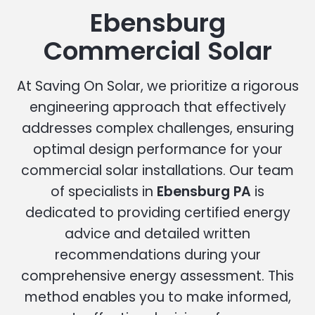
Ebensburg
Commercial Solar
At Saving On Solar, we prioritize a rigorous
engineering approach that effectively
addresses complex challenges, ensuring
optimal design performance for your
commercial solar installations. Our team
of specialists in
Ebensburg PA
is
dedicated to providing certified energy
advice and detailed written
recommendations during your
comprehensive energy assessment. This
method enables you to make informed,