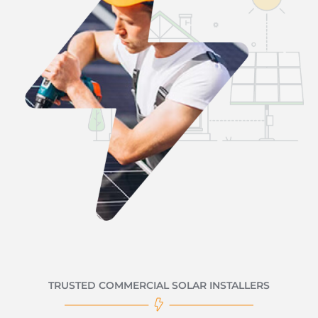
TRUSTED COMMERCIAL SOLAR INSTALLERS