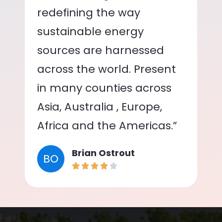
redefining the way
sustainable energy
sources are harnessed
across the world. Present
in many counties across
Asia, Australia , Europe,
Africa and the Americas.”
Brian Ostrout
BO