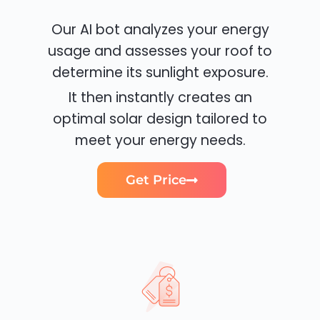
Our AI bot analyzes your energy
usage and assesses your roof to
determine its sunlight exposure.
It then instantly creates an
optimal solar design tailored to
meet your energy needs.
Get Price