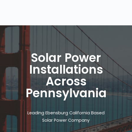
Solar Power
Installations
Across
Pennsylvania
Leading Ebensburg California Based
Solar Power Company