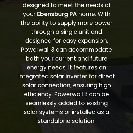
designed to meet the needs of
your
Ebensburg PA
home. With
the ability to supply more power
through a single unit and
designed for easy expansion,
Powerwall 3 can accommodate
both your current and future
energy needs. It features an
integrated solar inverter for direct
solar connection, ensuring high
efficiency. Powerwall 3 can be
seamlessly added to existing
solar systems or installed as a
standalone solution.