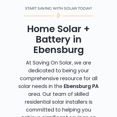
START SAVING WITH SOLAR TODAY!
Home Solar +
Battery in
Ebensburg
At Saving On Solar, we are
dedicated to being your
comprehensive resource for all
solar needs in the
Ebensburg PA
area. Our team of skilled
residential solar installers is
committed to helping you