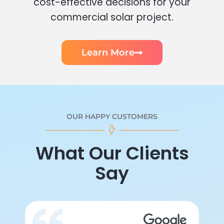
cost-effective decisions for your
commercial solar project.
Learn More
OUR HAPPY CUSTOMERS
What Our Clients
Say