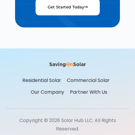
Get Started Today
Residential Solar
Commercial Solar
Our Company
Partner With Us
Copyright © 2026 Solar Hub LLC. All Rights
Reserved.