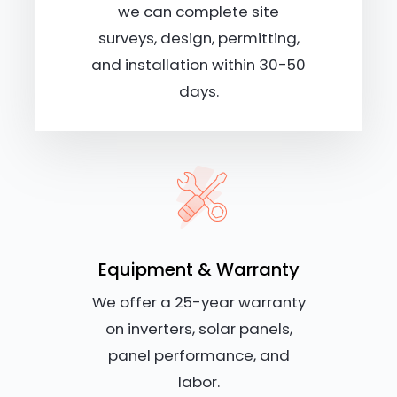
we can complete site
surveys, design, permitting,
and installation within 30-50
days.
Equipment & Warranty
We offer a 25-year warranty
on inverters, solar panels,
panel performance, and
labor.