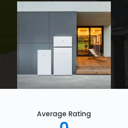
Average Rating