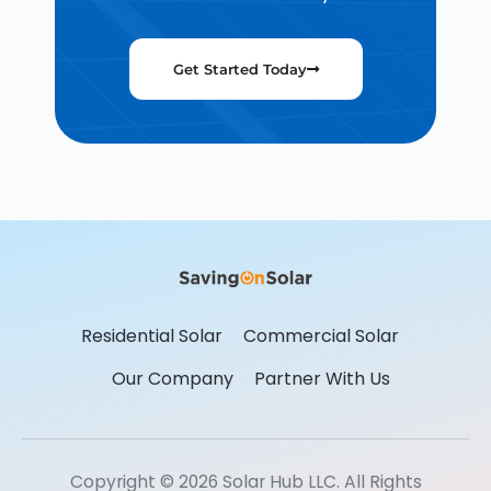
Get Started Today
Residential Solar
Commercial Solar
Our Company
Partner With Us
Copyright © 2026 Solar Hub LLC. All Rights