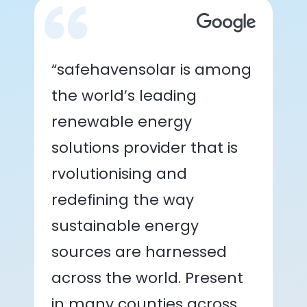
“safehavensolar is among
the world’s leading
renewable energy
solutions provider that is
rvolutionising and
redefining the way
sustainable energy
sources are harnessed
across the world. Present
in many counties across