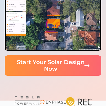
Start Your Solar Design
Now