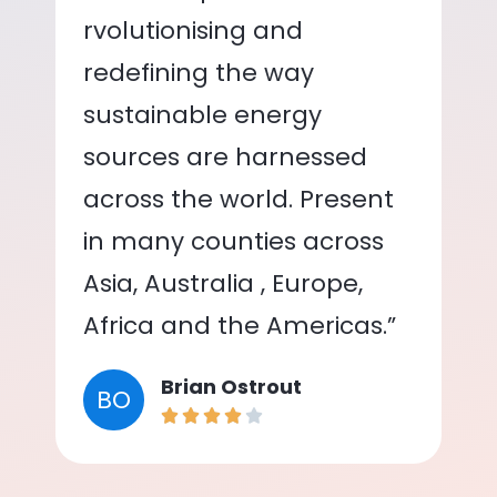
rvolutionising and
redefining the way
sustainable energy
sources are harnessed
across the world. Present
in many counties across
Asia, Australia , Europe,
Africa and the Americas.”
Brian Ostrout
BO