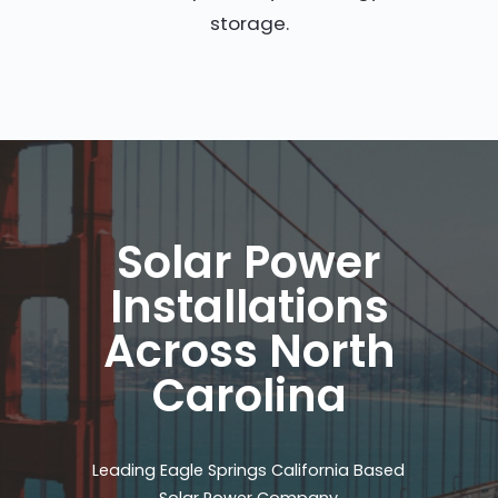
storage.
Solar Power
Installations
Across North
Carolina
Leading Eagle Springs California Based