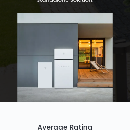
Average Rating