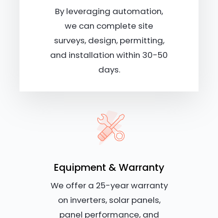
By leveraging automation,
we can complete site
surveys, design, permitting,
and installation within 30-50
days.
Equipment & Warranty
We offer a 25-year warranty
on inverters, solar panels,
panel performance, and