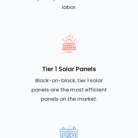
labor.
Tier 1 Solar Panels
Black-on-black, tier 1 solar
panels are the most efficient
panels on the market.