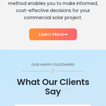
method enables you to make informed,
cost-effective decisions for your
commercial solar project.
Learn More
OUR HAPPY CUSTOMERS
What Our Clients
Say