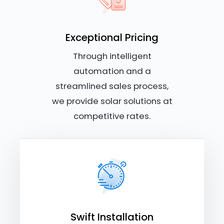
Exceptional Pricing
Through intelligent
automation and a
streamlined sales process,
we provide solar solutions at
competitive rates.
Swift Installation