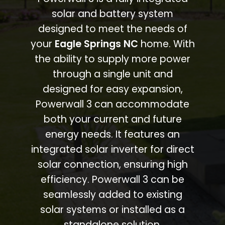
solar and battery system
designed to meet the needs of
your
Eagle Springs NC
home. With
the ability to supply more power
through a single unit and
designed for easy expansion,
Powerwall 3 can accommodate
both your current and future
energy needs. It features an
integrated solar inverter for direct
solar connection, ensuring high
efficiency. Powerwall 3 can be
seamlessly added to existing
solar systems or installed as a
standalone solution.