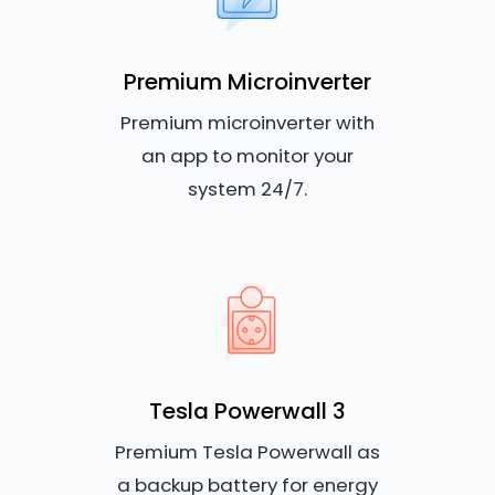
Premium Microinverter
Premium microinverter with
an app to monitor your
system 24/7.
Tesla Powerwall 3
Premium Tesla Powerwall as
a backup battery for energy