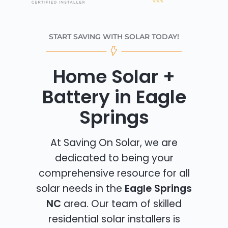
START SAVING WITH SOLAR TODAY!
Home Solar +
Battery in Eagle
Springs
At Saving On Solar, we are
dedicated to being your
comprehensive resource for all
solar needs in the
Eagle Springs
NC
area. Our team of skilled
residential solar installers is