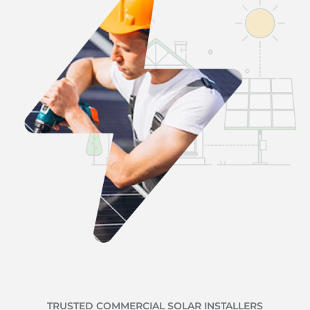
TRUSTED COMMERCIAL SOLAR INSTALLERS