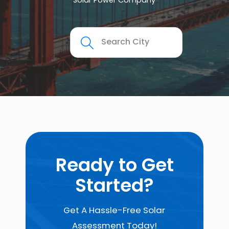
Solar Power Company
Ready to Get
Started?
Get A Hassle-Free Solar
Assessment Today!