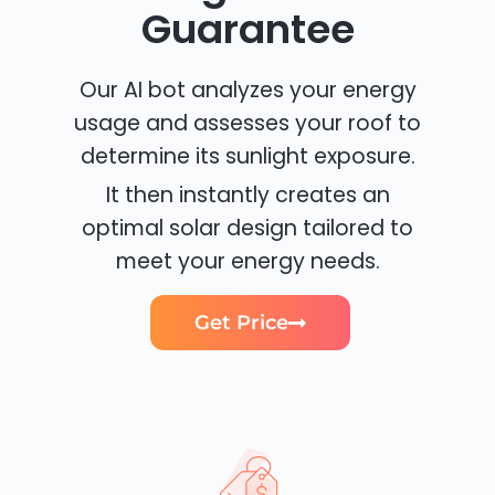
Guarantee
Our AI bot analyzes your energy
usage and assesses your roof to
determine its sunlight exposure.
It then instantly creates an
optimal solar design tailored to
meet your energy needs.
Get Price