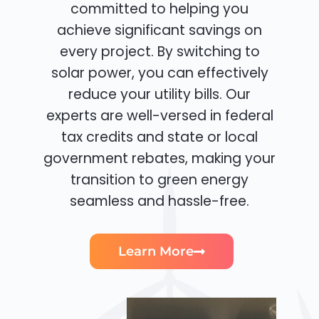
committed to helping you
achieve significant savings on
every project. By switching to
solar power, you can effectively
reduce your utility bills. Our
experts are well-versed in federal
tax credits and state or local
government rebates, making your
transition to green energy
seamless and hassle-free.
Learn More