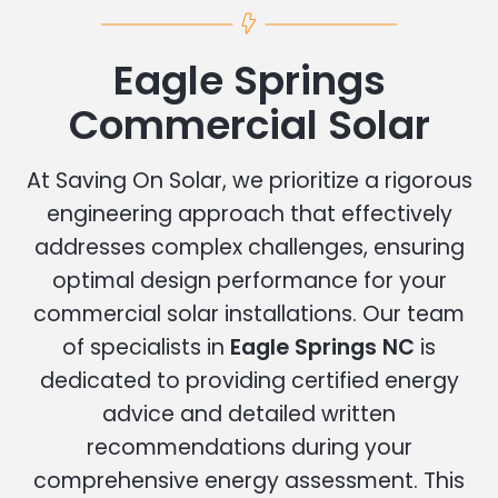
Eagle Springs
Commercial Solar
At Saving On Solar, we prioritize a rigorous
engineering approach that effectively
addresses complex challenges, ensuring
optimal design performance for your
commercial solar installations. Our team
of specialists in
Eagle Springs NC
is
dedicated to providing certified energy
advice and detailed written
recommendations during your
comprehensive energy assessment. This