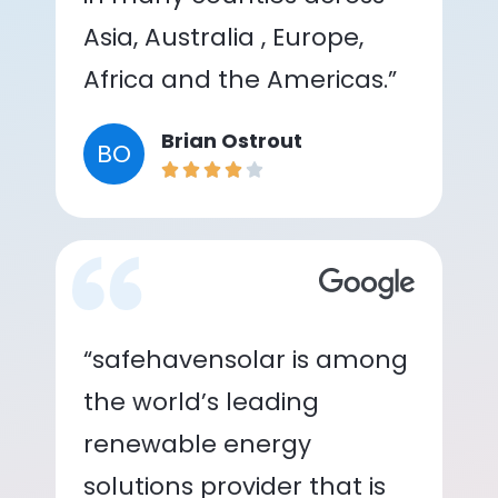
Asia, Australia , Europe,
Africa and the Americas.”
Brian Ostrout
BO
“safehavensolar is among
the world’s leading
renewable energy
solutions provider that is