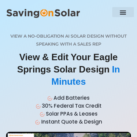
VIEW A NO-OBLIGATION AI SOLAR DESIGN WITHOUT
SPEAKING WITH A SALES REP
View & Edit Your Eagle
Springs Solar Design
In
Minutes
Add Batteries
30% Federal Tax Credit
Solar PPAs & Leases
Instant Quote & Design