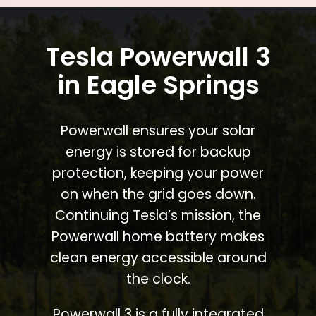
Tesla Powerwall 3
in Eagle Springs
Powerwall ensures your solar
energy is stored for backup
protection, keeping your power
on when the grid goes down.
Continuing Tesla’s mission, the
Powerwall home battery makes
clean energy accessible around
the clock.
Powerwall 3 is a fully integrated