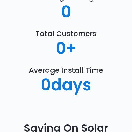
0
Total Customers
0
+
Average Install Time
0
days
Saving On Solar