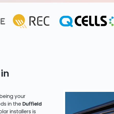
in
 being your
eds in the
Duffield
lar installers is