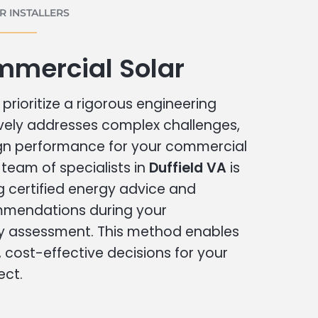
 INSTALLERS
mmercial Solar
prioritize a rigorous engineering
vely addresses complex challenges,
ign performance for your commercial
r team of specialists in
Duffield VA
is
g certified energy advice and
ommendations during your
 assessment. This method enables
cost-effective decisions for your
ect.