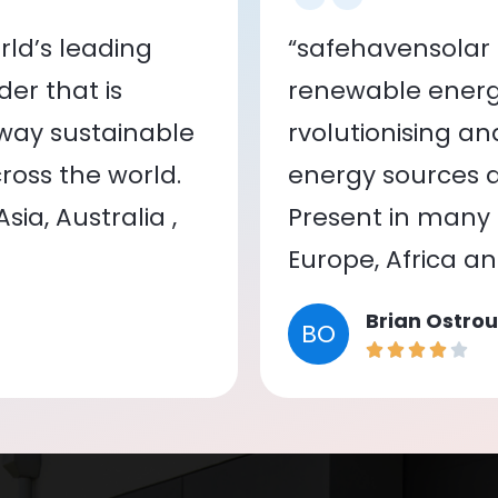
ld’s leading
“safehavensolar 
er that is
renewable energy
 way sustainable
rvolutionising a
oss the world.
energy sources a
ia, Australia ,
Present in many c
Europe, Africa a
Brian Ostrou
BO