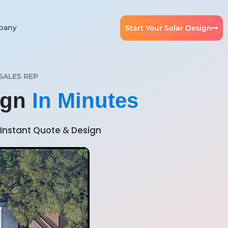
pany
Start Your Solar Design
SALES REP
sign
In Minutes
Instant Quote & Design