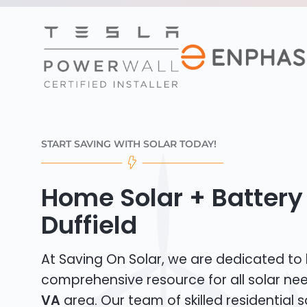
START SAVING WITH SOLAR TODAY!
Home Solar + Battery 
Duffield
At Saving On Solar, we are dedicated to
comprehensive resource for all solar ne
VA
area. Our team of skilled residential so