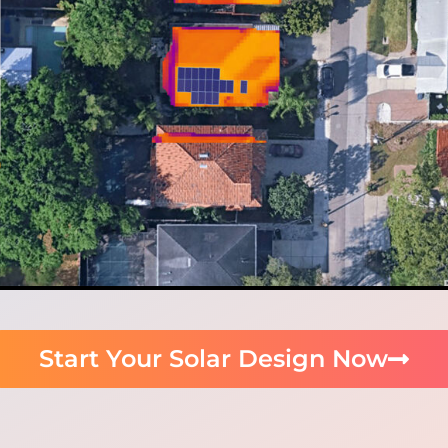
Start Your Solar Design Now