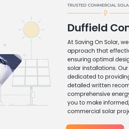
TRUSTED COMMERCIAL SOLAR
Duffield Co
At Saving On Solar, we 
approach that effecti
ensuring optimal des
solar installations. Ou
dedicated to providin
detailed written rec
comprehensive energy
you to make informed, 
commercial solar proj