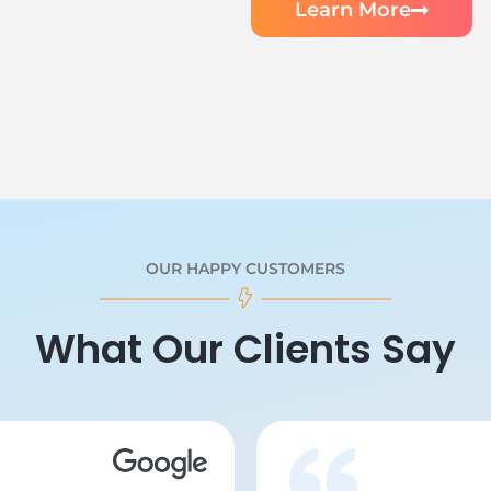
Learn More
OUR HAPPY CUSTOMERS
What Our Clients Say