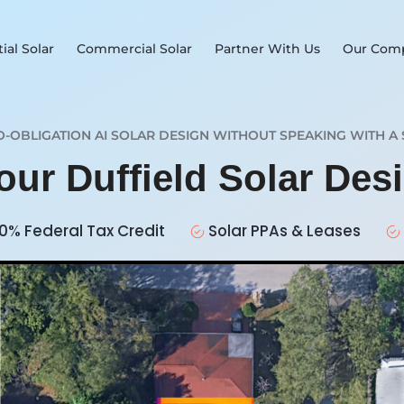
ial Solar
Commercial Solar
Partner With Us
Our Com
O-OBLIGATION AI SOLAR DESIGN WITHOUT SPEAKING WITH A 
our Duffield Solar De
0% Federal Tax Credit
Solar PPAs & Leases