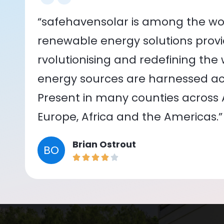
“safehavensolar is among the wor
renewable energy solutions provid
rvolutionising and redefining the
energy sources are harnessed acr
Present in many counties across As
Europe, Africa and the Americas.”
Brian Ostrout
BO