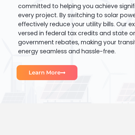
committed to helping you achieve signif
every project. By switching to solar pow
effectively reduce your utility bills. Our e
versed in federal tax credits and state or
government rebates, making your transi
energy seamless and hassle-free.
Learn More