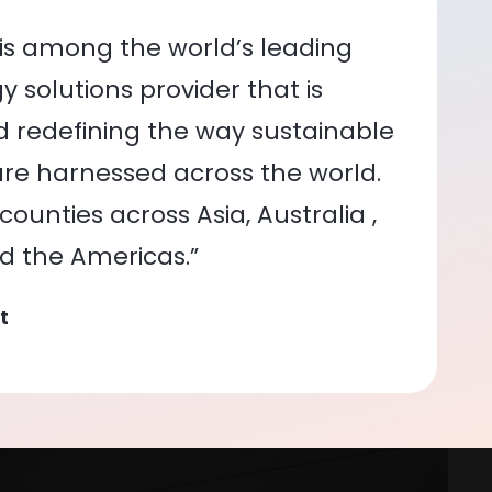
is among the world’s leading
 solutions provider that is
nd redefining the way sustainable
re harnessed across the world.
ounties across Asia, Australia ,
nd the Americas.”
t