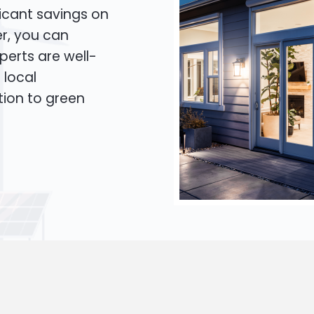
icant savings on
er, you can
xperts are well-
 local
tion to green