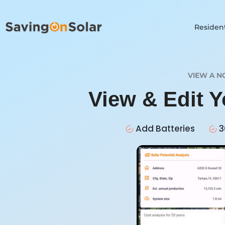
Resident
VIEW A N
View & Edit Y
Add Batteries
3