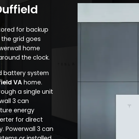
uffield
stored for backup
 the grid goes
owerwall home
around the clock.
nd battery system
field VA
home.
rough a single unit
wall 3 can
ture energy
erter for direct
cy. Powerwall 3 can
stems or installed