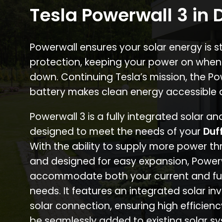
Tesla Powerwall 3 in D
Powerwall ensures your solar energy is 
protection, keeping your power on when
down. Continuing Tesla’s mission, the P
battery makes clean energy accessible 
Powerwall 3 is a fully integrated solar a
designed to meet the needs of your
Duf
With the ability to supply more power th
and designed for easy expansion, Power
accommodate both your current and fu
needs. It features an integrated solar inv
solar connection, ensuring high efficien
be seamlessly added to existing solar sy