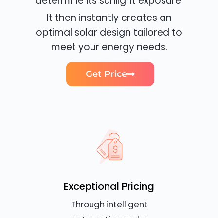
determine its sunlight exposure.
It then instantly creates an
optimal solar design tailored to
meet your energy needs.
Get Price
Exceptional Pricing
Through intelligent