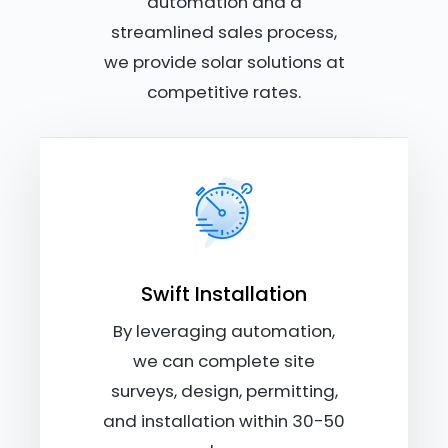
automation and a
streamlined sales process,
we provide solar solutions at
competitive rates.
Swift Installation
By leveraging automation,
we can complete site
surveys, design, permitting,
and installation within 30-50