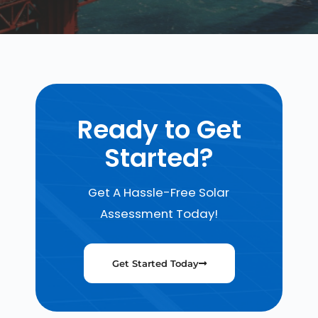
Ready to Get
Started?
Get A Hassle-Free Solar
Assessment Today!
Get Started Today