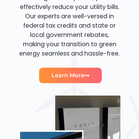
effectively reduce your utility bills.
Our experts are well-versed in
federal tax credits and state or
local government rebates,
making your transition to green
energy seamless and hassle-free.
Learn More