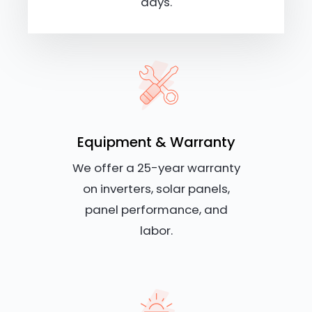
days.
Equipment & Warranty
We offer a 25-year warranty
on inverters, solar panels,
panel performance, and
labor.