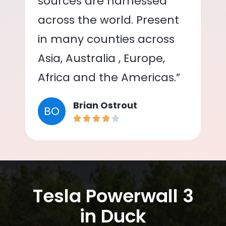
sources are harnessed
across the world. Present
in many counties across
Asia, Australia , Europe,
Africa and the Americas.”
Brian Ostrout
BO
Tesla Powerwall 3
in Duck