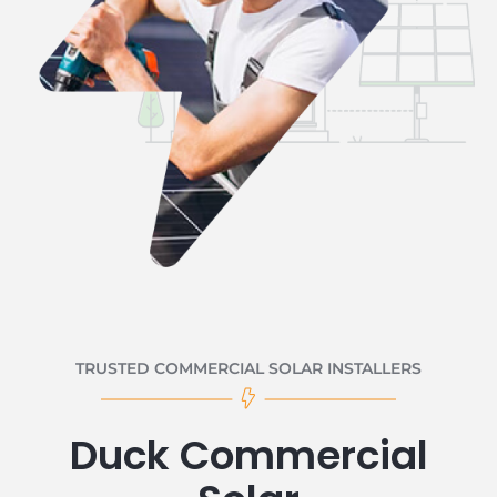
TRUSTED COMMERCIAL SOLAR INSTALLERS
Duck Commercial