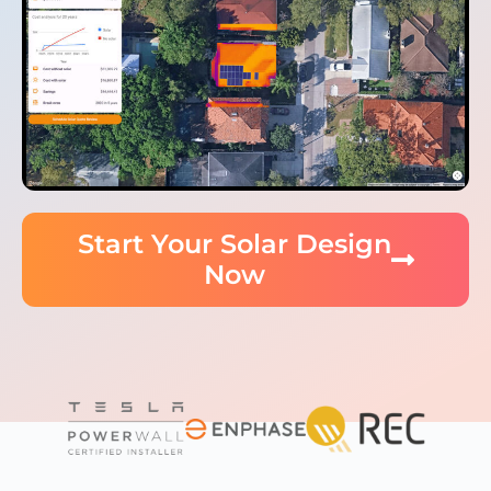
Start Your Solar Design
Now