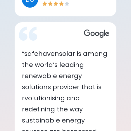
“safehavensolar is among
the world’s leading
renewable energy
solutions provider that is
rvolutionising and
redefining the way
sustainable energy