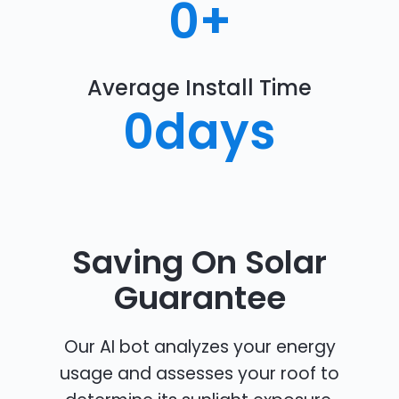
0
+
Average Install Time
0
days
Saving On Solar
Guarantee
Our AI bot analyzes your energy
usage and assesses your roof to