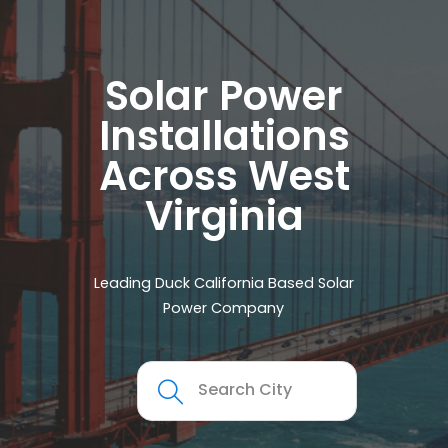
Solar Power
Installations
Across West
Virginia
Leading Duck California Based Solar
Power Company