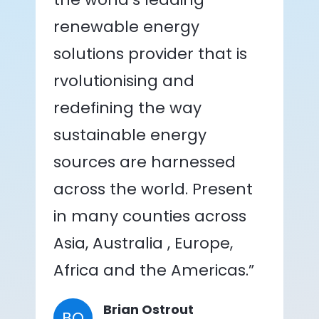
renewable energy
solutions provider that is
rvolutionising and
redefining the way
sustainable energy
sources are harnessed
across the world. Present
in many counties across
Asia, Australia , Europe,
Africa and the Americas.”
Brian Ostrout
BO