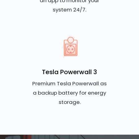
an app to monitor your
system 24/7.
Tesla Powerwall 3
Premium Tesla Powerwall as
a backup battery for energy
storage.