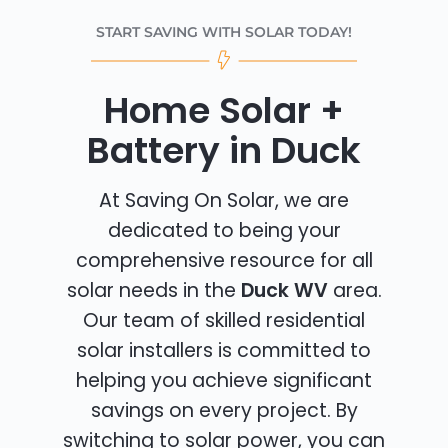
START SAVING WITH SOLAR TODAY!
Home Solar +
Battery in Duck
At Saving On Solar, we are
dedicated to being your
comprehensive resource for all
solar needs in the
Duck WV
area.
Our team of skilled residential
solar installers is committed to
helping you achieve significant
savings on every project. By
switching to solar power, you can