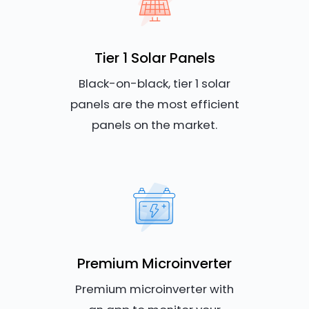
Tier 1 Solar Panels
Black-on-black, tier 1 solar
panels are the most efficient
panels on the market.
Premium Microinverter
Premium microinverter with