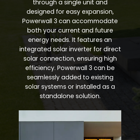
through a single unit and
designed for easy expansion,
Powerwall 3 can accommodate
both your current and future
energy needs. It features an
integrated solar inverter for direct
solar connection, ensuring high
efficiency. Powerwall 3 can be
seamlessly added to existing
solar systems or installed as a
standalone solution.