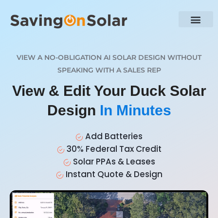
VIEW A NO-OBLIGATION AI SOLAR DESIGN WITHOUT
SPEAKING WITH A SALES REP
View & Edit Your Duck Solar
Design
In Minutes
Add Batteries
30% Federal Tax Credit
Solar PPAs & Leases
Instant Quote & Design