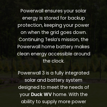
Powerwall ensures your solar
energy is stored for backup
protection, keeping your power
on when the grid goes down.
Continuing Tesla’s mission, the
Powerwall home battery makes
clean energy accessible around
the clock.
Powerwall 3 is a fully integrated
solar and battery system
designed to meet the needs of
your
Duck WV
home. With the
ability to supply more power