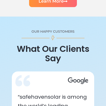
Learn More
OUR HAPPY CUSTOMERS
What Our Clients
Say
“safehavensolar is among
the world’s leading