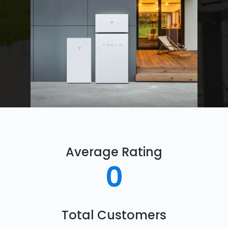
Average Rating
0
Total Customers