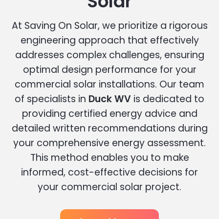
Solar
At Saving On Solar, we prioritize a rigorous
engineering approach that effectively
addresses complex challenges, ensuring
optimal design performance for your
commercial solar installations. Our team
of specialists in
Duck WV
is dedicated to
providing certified energy advice and
detailed written recommendations during
your comprehensive energy assessment.
This method enables you to make
informed, cost-effective decisions for
your commercial solar project.