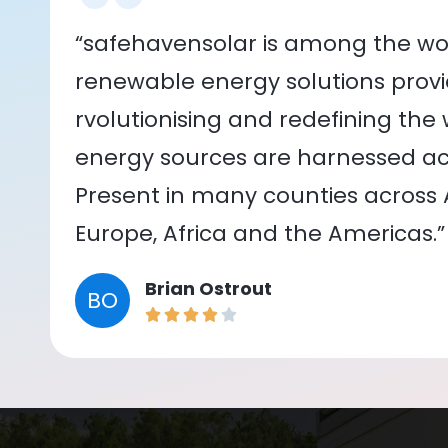
“safehavensolar is among the wor
renewable energy solutions provid
rvolutionising and redefining the
energy sources are harnessed acr
Present in many counties across As
Europe, Africa and the Americas.”
Brian Ostrout
BO