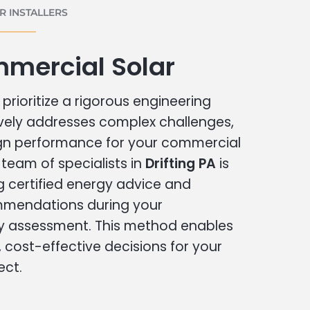
 INSTALLERS
mmercial Solar
prioritize a rigorous engineering
vely addresses complex challenges,
ign performance for your commercial
r team of specialists in
Drifting PA
is
g certified energy advice and
ommendations during your
 assessment. This method enables
cost-effective decisions for your
ect.