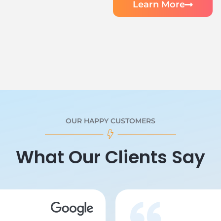
Learn More
OUR HAPPY CUSTOMERS
What Our Clients Say