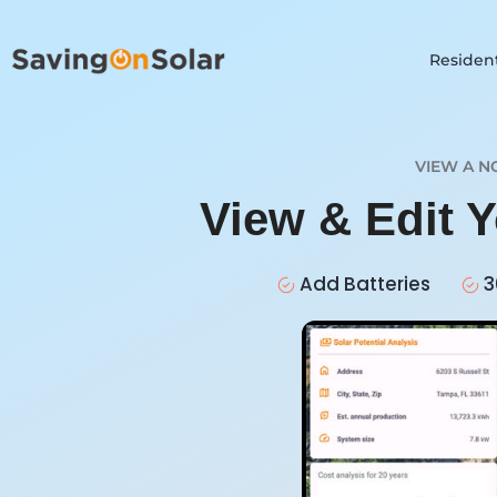
Resident
VIEW A N
View & Edit Y
Add Batteries
3