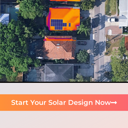
Start Your Solar Design Now