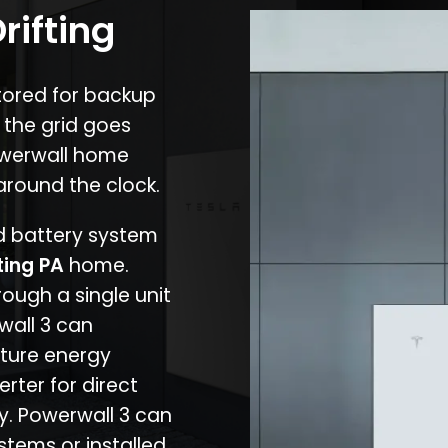
rifting
stored for backup
 the grid goes
owerwall home
around the clock.
nd battery system
ting PA
home.
rough a single unit
wall 3 can
ture energy
erter for direct
cy. Powerwall 3 can
stems or installed