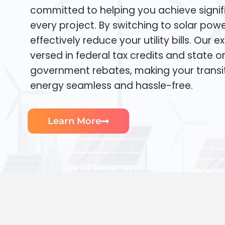
committed to helping you achieve signif
every project. By switching to solar pow
effectively reduce your utility bills. Our e
versed in federal tax credits and state or
government rebates, making your transi
energy seamless and hassle-free.
Learn More