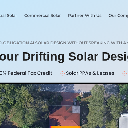
ial Solar
Commercial Solar
Partner With Us
Our Com
O-OBLIGATION AI SOLAR DESIGN WITHOUT SPEAKING WITH A 
our Drifting Solar Des
0% Federal Tax Credit
Solar PPAs & Leases