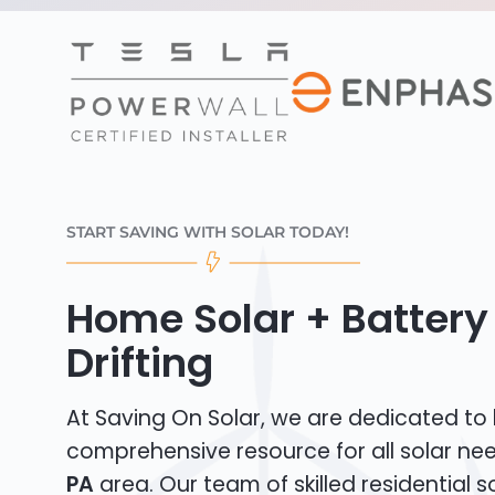
START SAVING WITH SOLAR TODAY!
Home Solar + Battery 
Drifting
At Saving On Solar, we are dedicated to
comprehensive resource for all solar ne
PA
area. Our team of skilled residential sol