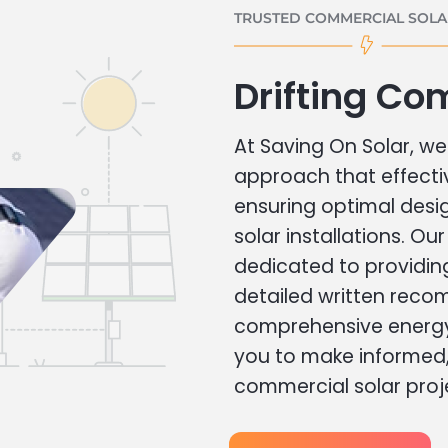
TRUSTED COMMERCIAL SOLAR
Drifting Co
At Saving On Solar, we 
approach that effecti
ensuring optimal des
solar installations. Ou
dedicated to providin
detailed written rec
comprehensive energy
you to make informed, 
commercial solar proj