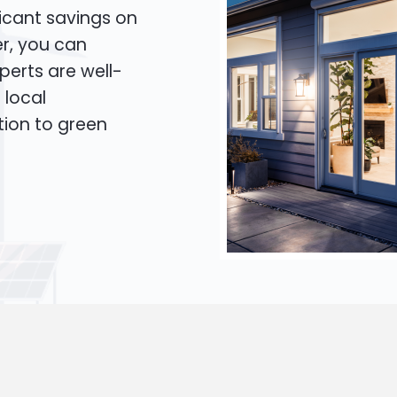
icant savings on
er, you can
xperts are well-
 local
tion to green