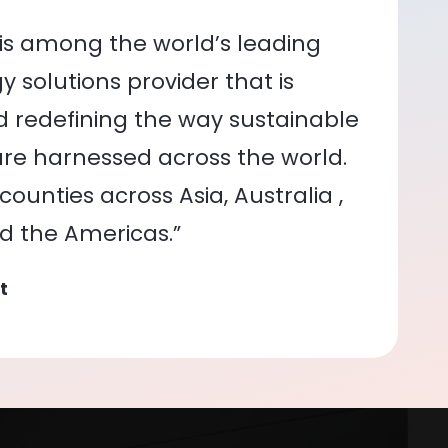
is among the world’s leading
 solutions provider that is
nd redefining the way sustainable
re harnessed across the world.
ounties across Asia, Australia ,
nd the Americas.”
t