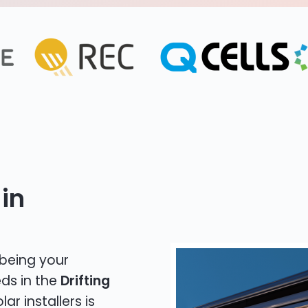
in
 being your
eds in the
Drifting
ar installers is