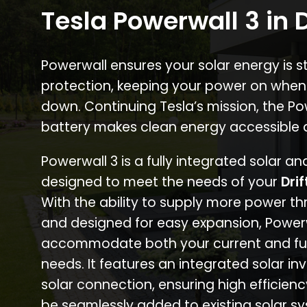
Tesla Powerwall 3 in D
Powerwall ensures your solar energy is 
protection, keeping your power on when
down. Continuing Tesla’s mission, the P
battery makes clean energy accessible 
Powerwall 3 is a fully integrated solar a
designed to meet the needs of your
Drif
With the ability to supply more power th
and designed for easy expansion, Power
accommodate both your current and fu
needs. It features an integrated solar inv
solar connection, ensuring high efficien
be seamlessly added to existing solar sy