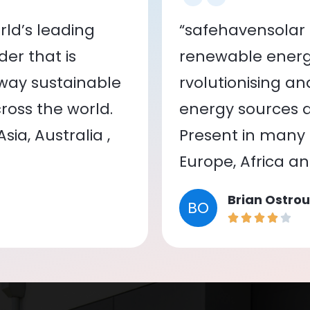
ld’s leading
“safehavensolar 
er that is
renewable energy
 way sustainable
rvolutionising a
oss the world.
energy sources a
ia, Australia ,
Present in many c
Europe, Africa a
Brian Ostrou
BO