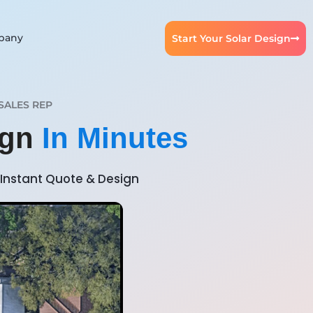
pany
Start Your Solar Design
SALES REP
ign
In Minutes
Instant Quote & Design