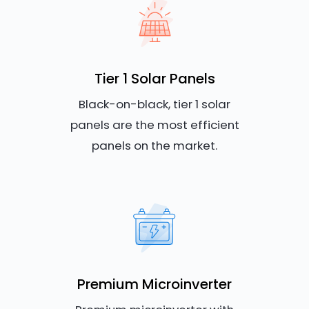
Tier 1 Solar Panels
Black-on-black, tier 1 solar
panels are the most efficient
panels on the market.
Premium Microinverter