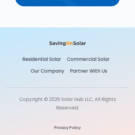
Residential Solar
Commercial Solar
Our Company
Partner With Us
Copyright © 2026 Solar Hub LLC. All Rights
Reserved.
Privacy Policy