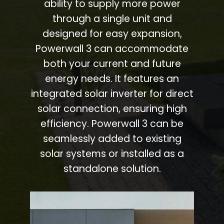
ability to supply more power
through a single unit and
designed for easy expansion,
Powerwall 3 can accommodate
both your current and future
energy needs. It features an
integrated solar inverter for direct
solar connection, ensuring high
efficiency. Powerwall 3 can be
seamlessly added to existing
solar systems or installed as a
standalone solution.