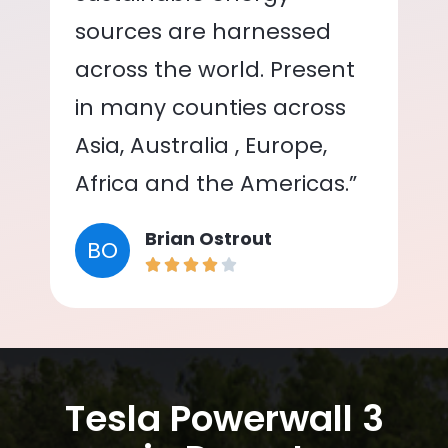
sources are harnessed
across the world. Present
in many counties across
Asia, Australia , Europe,
Africa and the Americas.”
Brian Ostrout
BO
Tesla Powerwall 3