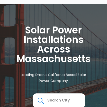
Solar Power
Installations
Across
Massachusetts
Leading Dracut California Based Solar
Power Company