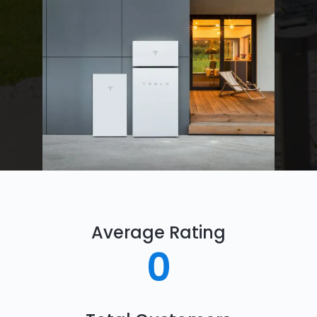
Average Rating
0