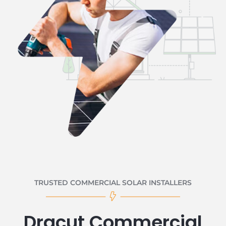
TRUSTED COMMERCIAL SOLAR INSTALLERS
Dracut Commercial