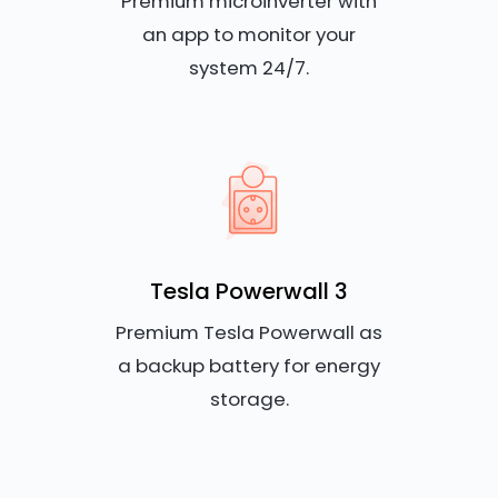
Premium microinverter with
an app to monitor your
system 24/7.
Tesla Powerwall 3
Premium Tesla Powerwall as
a backup battery for energy
storage.