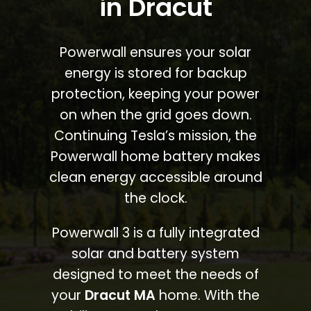
in Dracut
Powerwall ensures your solar
energy is stored for backup
protection, keeping your power
on when the grid goes down.
Continuing Tesla’s mission, the
Powerwall home battery makes
clean energy accessible around
the clock.
Powerwall 3 is a fully integrated
solar and battery system
designed to meet the needs of
your
Dracut MA
home. With the