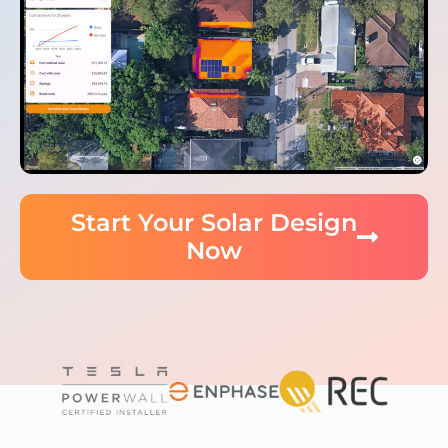
Start Your Solar Design
Now