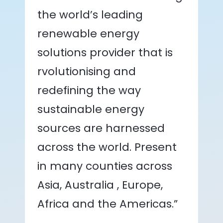
the world’s leading
renewable energy
solutions provider that is
rvolutionising and
redefining the way
sustainable energy
sources are harnessed
across the world. Present
in many counties across
Asia, Australia , Europe,
Africa and the Americas.”