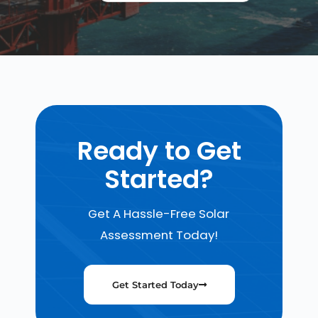
Ready to Get
Started?
Get A Hassle-Free Solar
Assessment Today!
Get Started Today