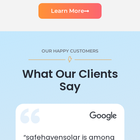
Learn More
OUR HAPPY CUSTOMERS
What Our Clients
Say
“safehavensolar is among