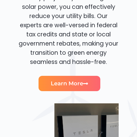
solar power, you can effectively
reduce your utility bills. Our
experts are well-versed in federal
tax credits and state or local
government rebates, making your
transition to green energy
seamless and hassle-free.
Learn More