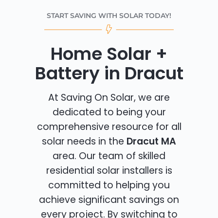
START SAVING WITH SOLAR TODAY!
Home Solar +
Battery in Dracut
At Saving On Solar, we are
dedicated to being your
comprehensive resource for all
solar needs in the
Dracut MA
area. Our team of skilled
residential solar installers is
committed to helping you
achieve significant savings on
every project. By switching to