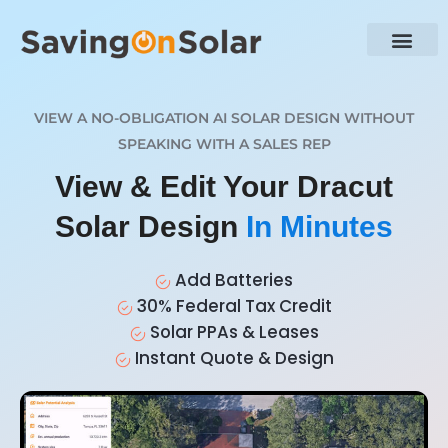
VIEW A NO-OBLIGATION AI SOLAR DESIGN WITHOUT
SPEAKING WITH A SALES REP
View & Edit Your Dracut
Solar Design
In Minutes
Add Batteries
30% Federal Tax Credit
Solar PPAs & Leases
Instant Quote & Design