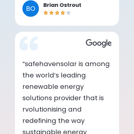
Brian Ostrout
BO
“safehavensolar is among
the world’s leading
renewable energy
solutions provider that is
rvolutionising and
redefining the way
sustainable energy