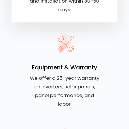
and installation within 30-50
days.
Equipment & Warranty
We offer a 25-year warranty
on inverters, solar panels,
panel performance, and
labor.