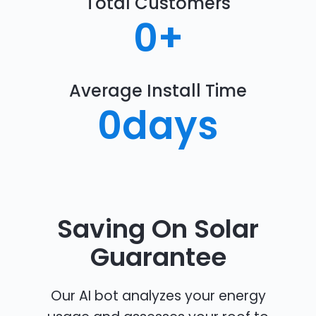
Total Customers
0
+
Average Install Time
0
days
Saving On Solar
Guarantee
Our AI bot analyzes your energy