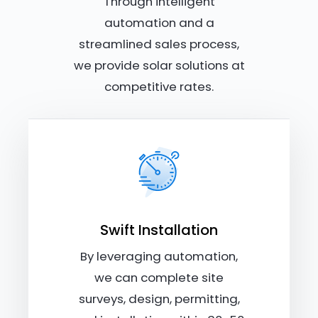
Through intelligent
automation and a
streamlined sales process,
we provide solar solutions at
competitive rates.
Swift Installation
By leveraging automation,
we can complete site
surveys, design, permitting,