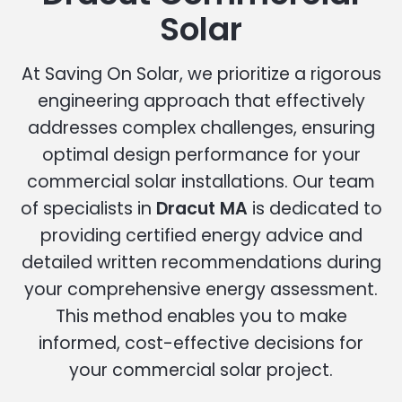
Solar
At Saving On Solar, we prioritize a rigorous
engineering approach that effectively
addresses complex challenges, ensuring
optimal design performance for your
commercial solar installations. Our team
of specialists in
Dracut MA
is dedicated to
providing certified energy advice and
detailed written recommendations during
your comprehensive energy assessment.
This method enables you to make
informed, cost-effective decisions for
your commercial solar project.