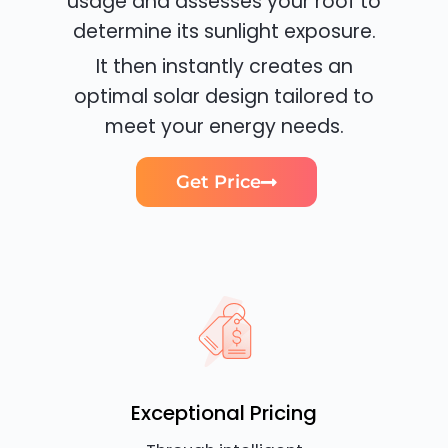
usage and assesses your roof to
determine its sunlight exposure.
It then instantly creates an
optimal solar design tailored to
meet your energy needs.
Get Price
Exceptional Pricing