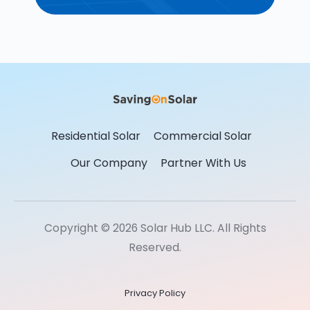
Residential Solar
Commercial Solar
Our Company
Partner With Us
Copyright © 2026 Solar Hub LLC. All Rights
Reserved.
Privacy Policy