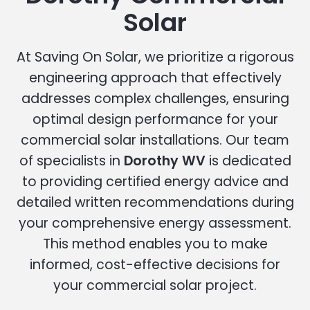
Solar
At Saving On Solar, we prioritize a rigorous
engineering approach that effectively
addresses complex challenges, ensuring
optimal design performance for your
commercial solar installations. Our team
of specialists in
Dorothy WV
is dedicated
to providing certified energy advice and
detailed written recommendations during
your comprehensive energy assessment.
This method enables you to make
informed, cost-effective decisions for
your commercial solar project.