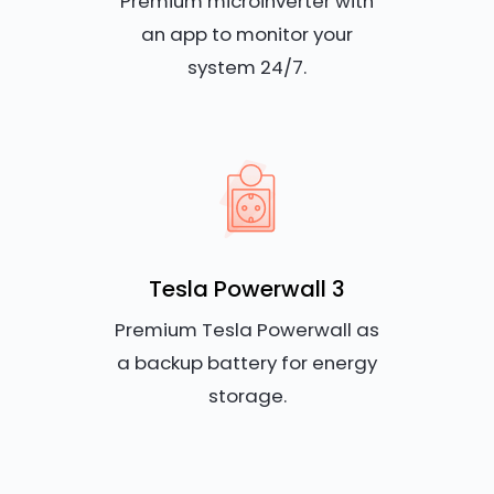
Premium microinverter with
an app to monitor your
system 24/7.
Tesla Powerwall 3
Premium Tesla Powerwall as
a backup battery for energy
storage.