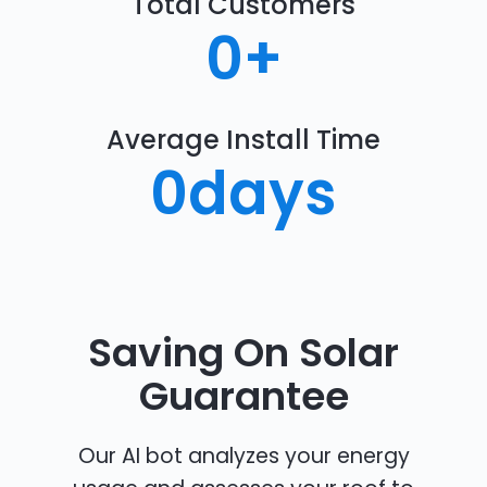
Total Customers
0
+
Average Install Time
0
days
Saving On Solar
Guarantee
Our AI bot analyzes your energy