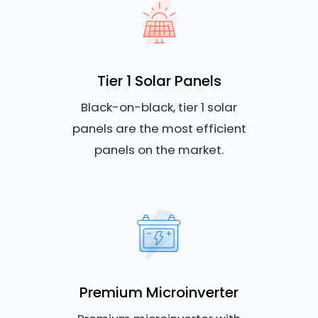
Tier 1 Solar Panels
Black-on-black, tier 1 solar
panels are the most efficient
panels on the market.
Premium Microinverter