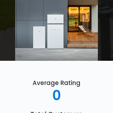
Average Rating
0