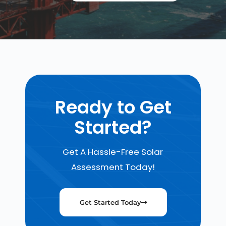
Ready to Get
Started?
Get A Hassle-Free Solar
Assessment Today!
Get Started Today