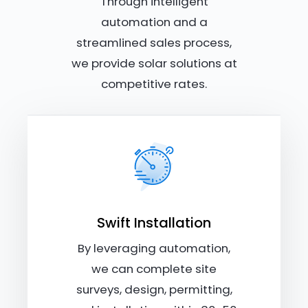
Through intelligent
automation and a
streamlined sales process,
we provide solar solutions at
competitive rates.
Swift Installation
By leveraging automation,
we can complete site
surveys, design, permitting,