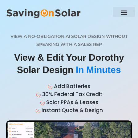
VIEW A NO-OBLIGATION AI SOLAR DESIGN WITHOUT
SPEAKING WITH A SALES REP
View & Edit Your Dorothy
Solar Design
In Minutes
Add Batteries
30% Federal Tax Credit
Solar PPAs & Leases
Instant Quote & Design