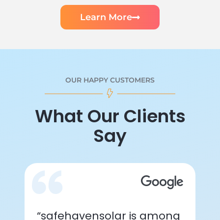
Learn More
OUR HAPPY CUSTOMERS
What Our Clients
Say
“safehavensolar is among