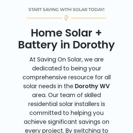
START SAVING WITH SOLAR TODAY!
Home Solar +
Battery in Dorothy
At Saving On Solar, we are
dedicated to being your
comprehensive resource for all
solar needs in the
Dorothy WV
area. Our team of skilled
residential solar installers is
committed to helping you
achieve significant savings on
every project. By switching to