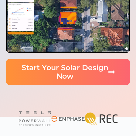
Start Your Solar Design
Now