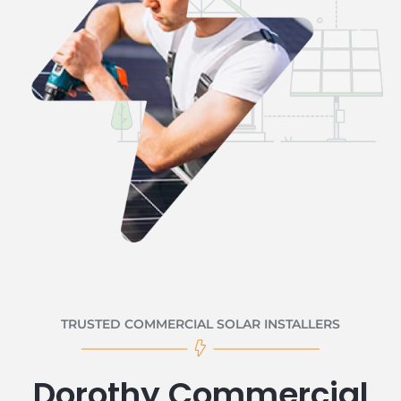
TRUSTED COMMERCIAL SOLAR INSTALLERS
Dorothy Commercial