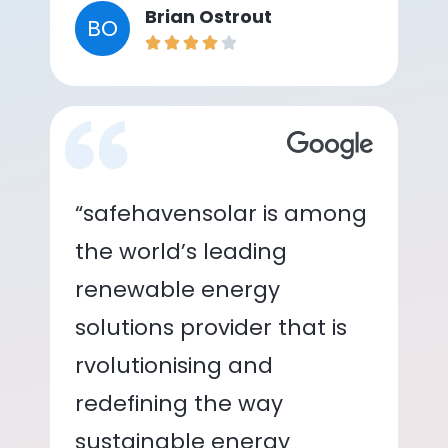
Brian Ostrout
BO
“safehavensolar is among
the world’s leading
renewable energy
solutions provider that is
rvolutionising and
redefining the way
sustainable energy