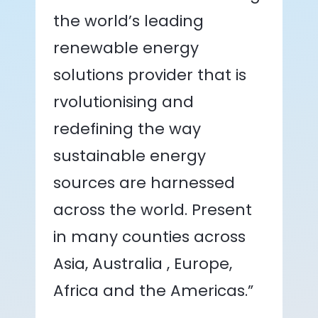
the world’s leading
renewable energy
solutions provider that is
rvolutionising and
redefining the way
sustainable energy
sources are harnessed
across the world. Present
in many counties across
Asia, Australia , Europe,
Africa and the Americas.”