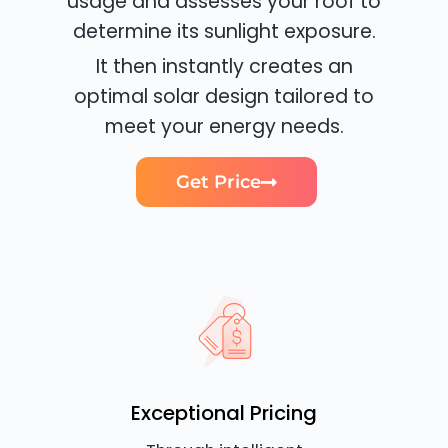
usage and assesses your roof to
determine its sunlight exposure.
It then instantly creates an
optimal solar design tailored to
meet your energy needs.
Get Price
Exceptional Pricing