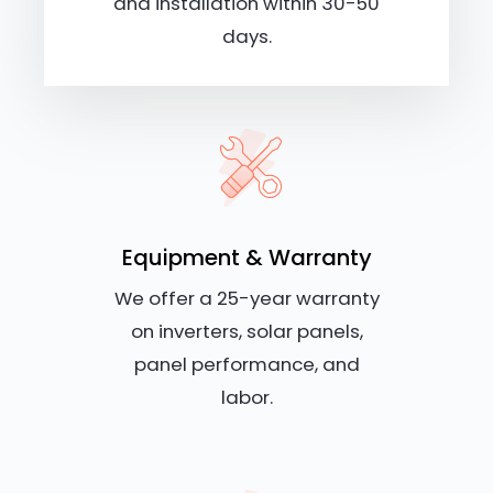
and installation within 30-50
days.
Equipment & Warranty
We offer a 25-year warranty
on inverters, solar panels,
panel performance, and
labor.