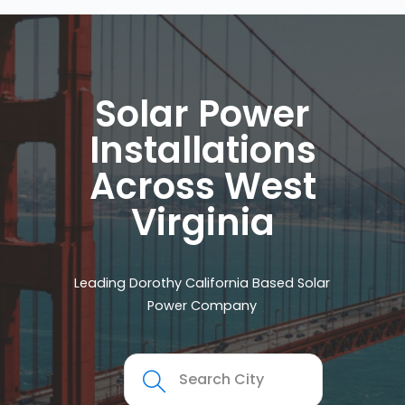
Solar Power
Installations
Across West
Virginia
Leading Dorothy California Based Solar
Power Company