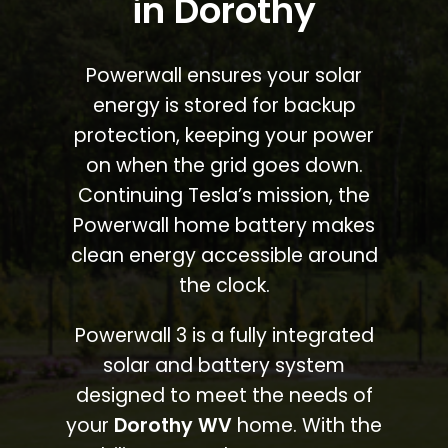
in Dorothy
Powerwall ensures your solar
energy is stored for backup
protection, keeping your power
on when the grid goes down.
Continuing Tesla’s mission, the
Powerwall home battery makes
clean energy accessible around
the clock.
Powerwall 3 is a fully integrated
solar and battery system
designed to meet the needs of
your
Dorothy WV
home. With the