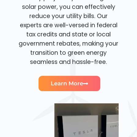
solar power, you can effectively
reduce your utility bills. Our
experts are well-versed in federal
tax credits and state or local
government rebates, making your
transition to green energy
seamless and hassle-free.
Learn More