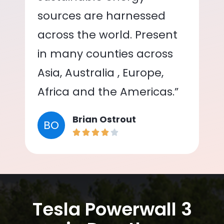
sources are harnessed
across the world. Present
in many counties across
Asia, Australia , Europe,
Africa and the Americas.”
Brian Ostrout
BO
Tesla Powerwall 3