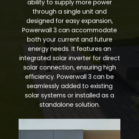
ability to supply more power
through a single unit and
designed for easy expansion,
Powerwall 3 can accommodate
both your current and future
energy needs. It features an
integrated solar inverter for direct
solar connection, ensuring high
efficiency. Powerwall 3 can be
seamlessly added to existing
solar systems or installed as a
standalone solution.