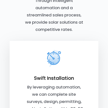
Through intelligent
automation and a
streamlined sales process,
we provide solar solutions at
competitive rates.
Swift Installation
By leveraging automation,
we can complete site
surveys, design, permitting,