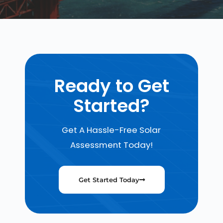
Ready to Get
Started?
Get A Hassle-Free Solar
Assessment Today!
Get Started Today