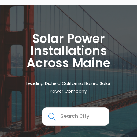
Solar Power
Installations
Across Maine
Leading Dixfield California Based Solar
Power Company