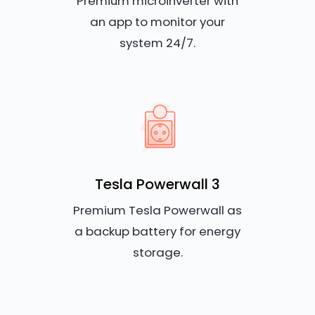
Premium microinverter with
an app to monitor your
system 24/7.
Tesla Powerwall 3
Premium Tesla Powerwall as
a backup battery for energy
storage.