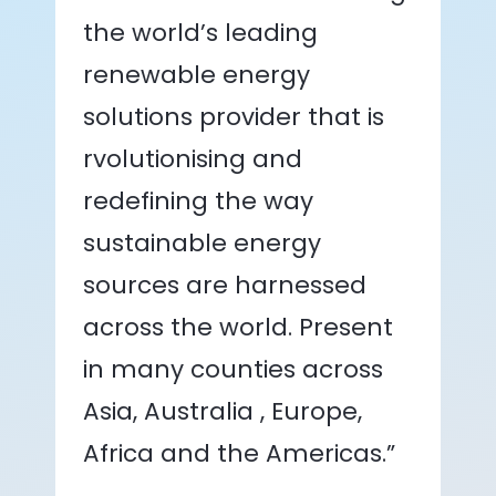
the world’s leading
renewable energy
solutions provider that is
rvolutionising and
redefining the way
sustainable energy
sources are harnessed
across the world. Present
in many counties across
Asia, Australia , Europe,
Africa and the Americas.”