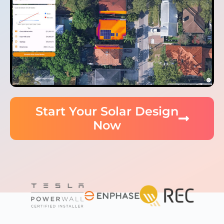
Start Your Solar Design
Now