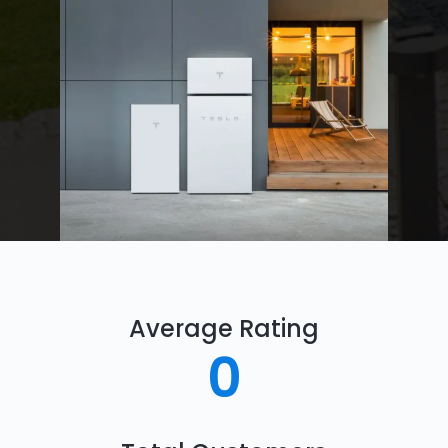
Average Rating
0