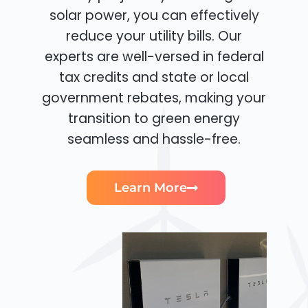
solar power, you can effectively
reduce your utility bills. Our
experts are well-versed in federal
tax credits and state or local
government rebates, making your
transition to green energy
seamless and hassle-free.
Learn More