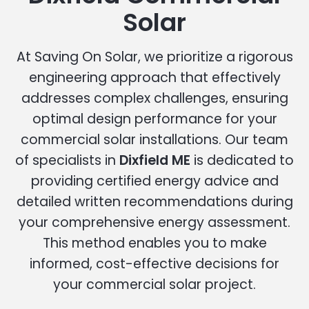
Solar
At Saving On Solar, we prioritize a rigorous
engineering approach that effectively
addresses complex challenges, ensuring
optimal design performance for your
commercial solar installations. Our team
of specialists in
Dixfield ME
is dedicated to
providing certified energy advice and
detailed written recommendations during
your comprehensive energy assessment.
This method enables you to make
informed, cost-effective decisions for
your commercial solar project.