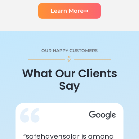
Learn More
OUR HAPPY CUSTOMERS
What Our Clients
Say
“safehavensolar is among