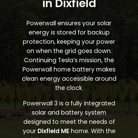
in Dixfield
Powerwall ensures your solar
energy is stored for backup
protection, keeping your power
on when the grid goes down.
Continuing Tesla’s mission, the
Powerwall home battery makes
clean energy accessible around
the clock.
Powerwall 3 is a fully integrated
solar and battery system
designed to meet the needs of
your
Dixfield ME
home. With the