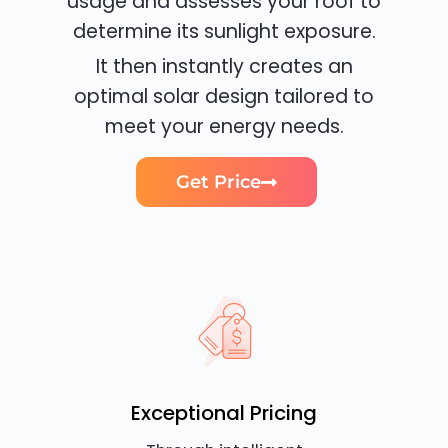
usage and assesses your roof to
determine its sunlight exposure.
It then instantly creates an
optimal solar design tailored to
meet your energy needs.
Get Price
Exceptional Pricing