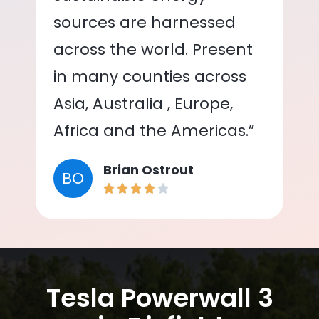
sources are harnessed
across the world. Present
in many counties across
Asia, Australia , Europe,
Africa and the Americas.”
Brian Ostrout
BO
Tesla Powerwall 3