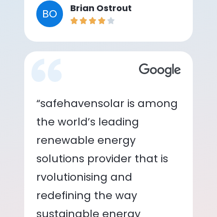
Brian Ostrout
BO
“safehavensolar is among
the world’s leading
renewable energy
solutions provider that is
rvolutionising and
redefining the way
sustainable energy