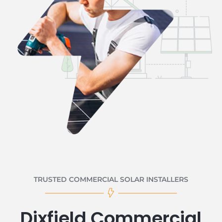
TRUSTED COMMERCIAL SOLAR INSTALLERS
Dixfield Commercial