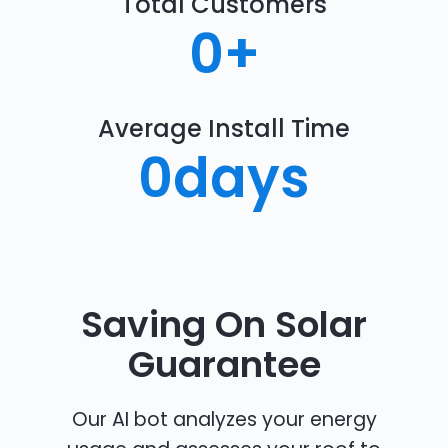
Total Customers
0
+
Average Install Time
0
days
Saving On Solar
Guarantee
Our AI bot analyzes your energy