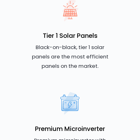
Tier 1 Solar Panels
Black-on-black, tier 1 solar
panels are the most efficient
panels on the market.
Premium Microinverter