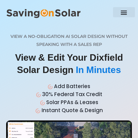
VIEW A NO-OBLIGATION AI SOLAR DESIGN WITHOUT
SPEAKING WITH A SALES REP
View & Edit Your Dixfield
Solar Design
In Minutes
Add Batteries
30% Federal Tax Credit
Solar PPAs & Leases
Instant Quote & Design