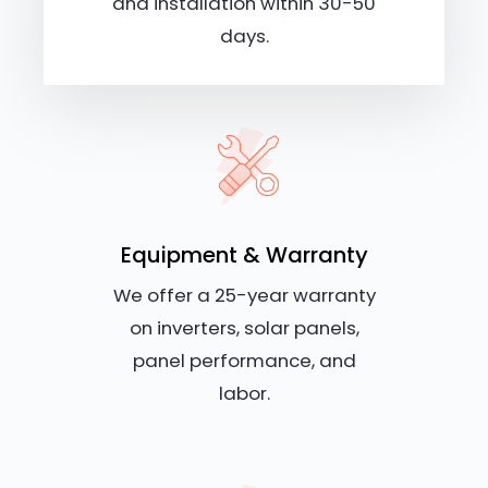
and installation within 30-50
days.
Equipment & Warranty
We offer a 25-year warranty
on inverters, solar panels,
panel performance, and
labor.