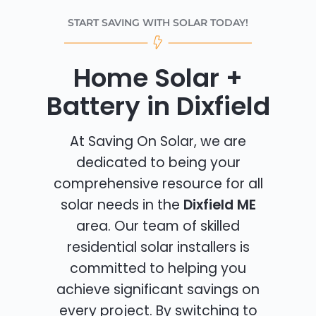
START SAVING WITH SOLAR TODAY!
Home Solar +
Battery in Dixfield
At Saving On Solar, we are
dedicated to being your
comprehensive resource for all
solar needs in the
Dixfield ME
area. Our team of skilled
residential solar installers is
committed to helping you
achieve significant savings on
every project. By switching to