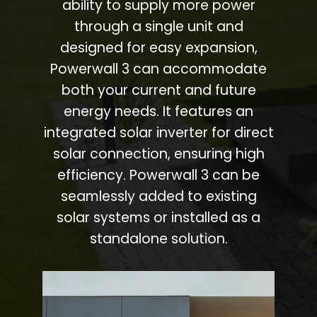
ability to supply more power
through a single unit and
designed for easy expansion,
Powerwall 3 can accommodate
both your current and future
energy needs. It features an
integrated solar inverter for direct
solar connection, ensuring high
efficiency. Powerwall 3 can be
seamlessly added to existing
solar systems or installed as a
standalone solution.