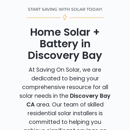
START SAVING WITH SOLAR TODAY!
Home Solar +
Battery in
Discovery Bay
At Saving On Solar, we are
dedicated to being your
comprehensive resource for all
solar needs in the
Discovery Bay
CA
area. Our team of skilled
residential solar installers is
committed to helping you