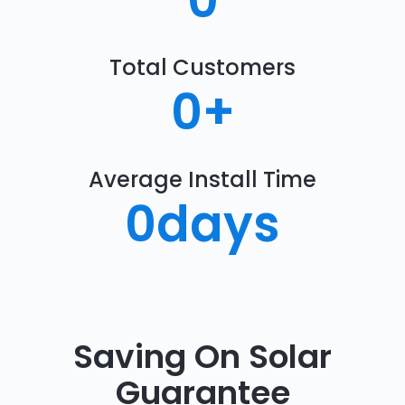
0
Total Customers
0
+
Average Install Time
0
days
Saving On Solar
Guarantee