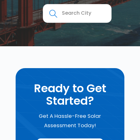
Ready to Get
Started?
Get A Hassle-Free Solar
Assessment Today!