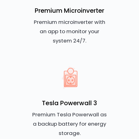
Premium Microinverter
Premium microinverter with
an app to monitor your
system 24/7.
Tesla Powerwall 3
Premium Tesla Powerwall as
a backup battery for energy
storage.