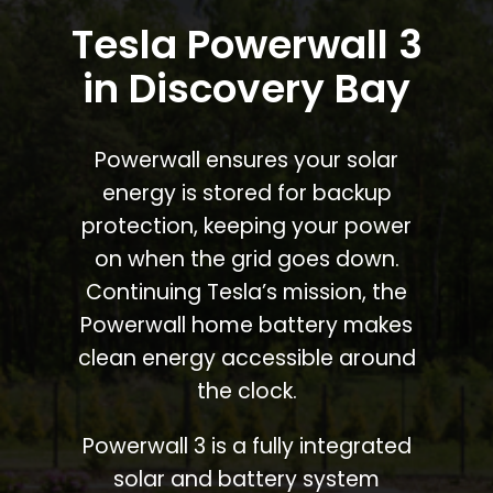
Tesla Powerwall 3
in Discovery Bay
Powerwall ensures your solar
energy is stored for backup
protection, keeping your power
on when the grid goes down.
Continuing Tesla’s mission, the
Powerwall home battery makes
clean energy accessible around
the clock.
Powerwall 3 is a fully integrated
solar and battery system