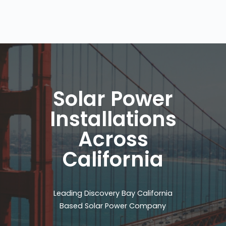
Solar Power
Installations
Across
California
Leading Discovery Bay California
Based Solar Power Company