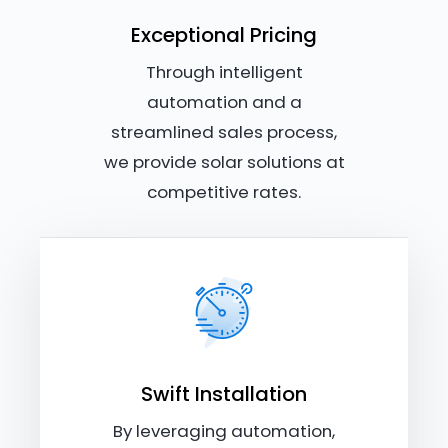
Exceptional Pricing
Through intelligent
automation and a
streamlined sales process,
we provide solar solutions at
competitive rates.
Swift Installation
By leveraging automation,