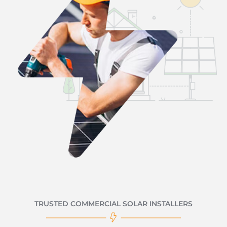
TRUSTED COMMERCIAL SOLAR INSTALLERS