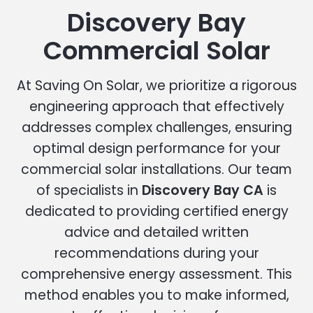
Discovery Bay
Commercial Solar
At Saving On Solar, we prioritize a rigorous
engineering approach that effectively
addresses complex challenges, ensuring
optimal design performance for your
commercial solar installations. Our team
of specialists in
Discovery Bay CA
is
dedicated to providing certified energy
advice and detailed written
recommendations during your
comprehensive energy assessment. This
method enables you to make informed,