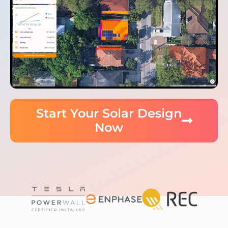
Start Your Solar Design
Now