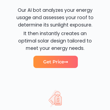
Our AI bot analyzes your energy
usage and assesses your roof to
determine its sunlight exposure.
It then instantly creates an
optimal solar design tailored to
meet your energy needs.
Get Price