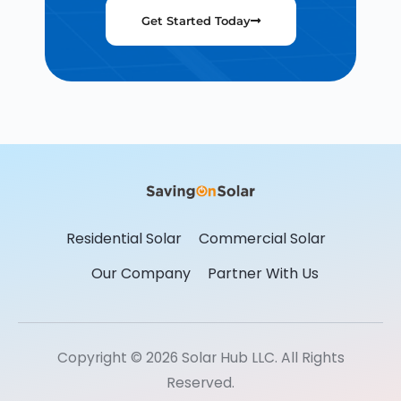
Get Started Today
Residential Solar
Commercial Solar
Our Company
Partner With Us
Copyright © 2026 Solar Hub LLC. All Rights
Reserved.