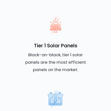
Tier 1 Solar Panels
Black-on-black, tier 1 solar
panels are the most efficient
panels on the market.