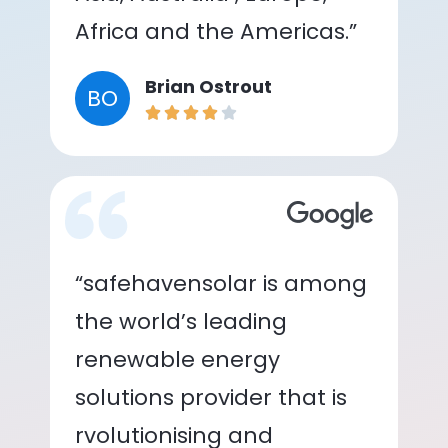
Africa and the Americas.”
Brian Ostrout
BO
“safehavensolar is among
the world’s leading
renewable energy
solutions provider that is
rvolutionising and