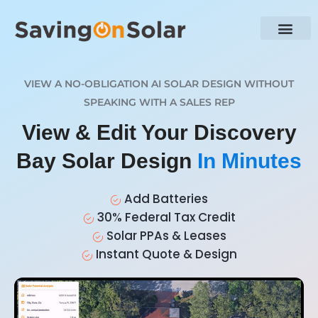
VIEW A NO-OBLIGATION AI SOLAR DESIGN WITHOUT
SPEAKING WITH A SALES REP
View & Edit Your Discovery
Bay Solar Design
In Minutes
Add Batteries
30% Federal Tax Credit
Solar PPAs & Leases
Instant Quote & Design