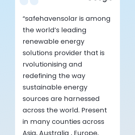
“safehavensolar is among
the world’s leading
renewable energy
solutions provider that is
rvolutionising and
redefining the way
sustainable energy
sources are harnessed
across the world. Present
in many counties across
Asia, Australia , Europe,