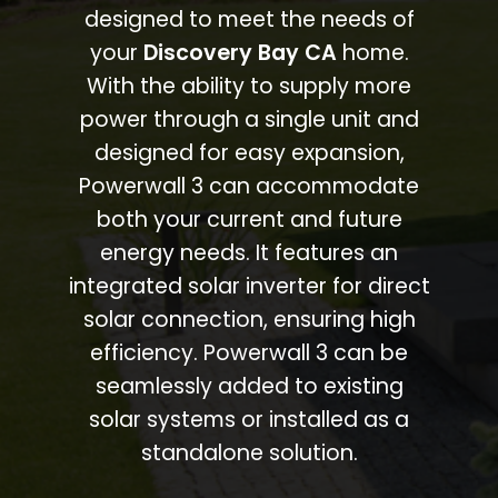
designed to meet the needs of
your
Discovery Bay CA
home.
With the ability to supply more
power through a single unit and
designed for easy expansion,
Powerwall 3 can accommodate
both your current and future
energy needs. It features an
integrated solar inverter for direct
solar connection, ensuring high
efficiency. Powerwall 3 can be
seamlessly added to existing
solar systems or installed as a
standalone solution.