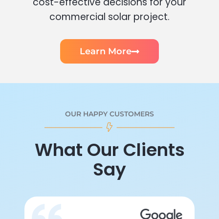
cost-effective decisions for your
commercial solar project.
Learn More
OUR HAPPY CUSTOMERS
What Our Clients
Say