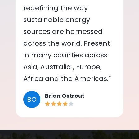
redefining the way
sustainable energy
sources are harnessed
across the world. Present
in many counties across
Asia, Australia , Europe,
Africa and the Americas.”
Brian Ostrout
BO