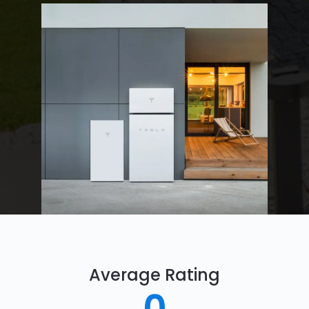
Average Rating