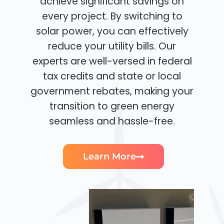
achieve significant savings on
every project. By switching to
solar power, you can effectively
reduce your utility bills. Our
experts are well-versed in federal
tax credits and state or local
government rebates, making your
transition to green energy
seamless and hassle-free.
Learn More