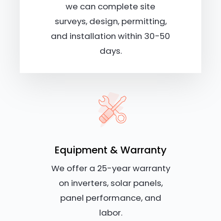
we can complete site
surveys, design, permitting,
and installation within 30-50
days.
Equipment & Warranty
We offer a 25-year warranty
on inverters, solar panels,
panel performance, and
labor.