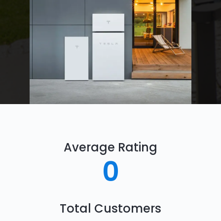
Average Rating
0
Total Customers