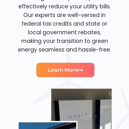
effectively reduce your utility bills.
Our experts are well-versed in
federal tax credits and state or
local government rebates,
making your transition to green
energy seamless and hassle-free.
Learn More