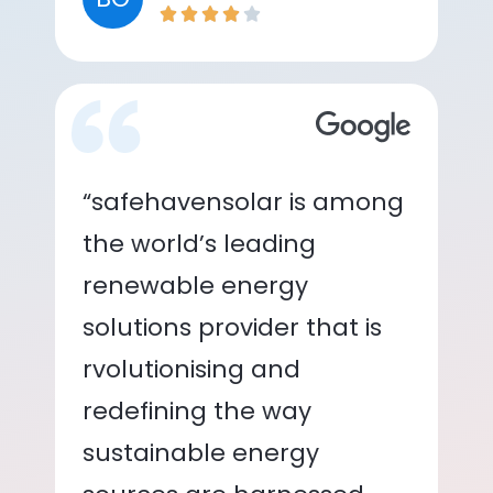
“safehavensolar is among
the world’s leading
renewable energy
solutions provider that is
rvolutionising and
redefining the way
sustainable energy