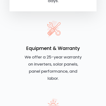
days.
Equipment & Warranty
We offer a 25-year warranty
on inverters, solar panels,
panel performance, and
labor.