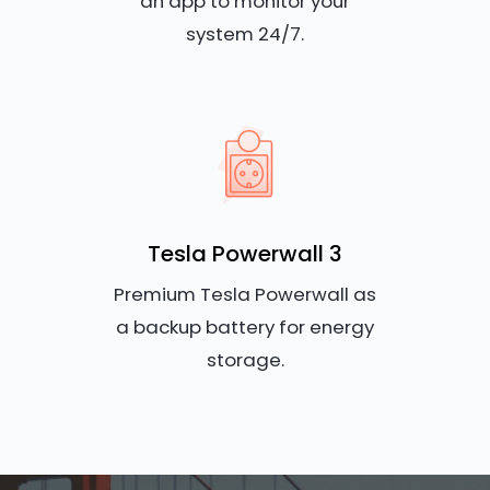
an app to monitor your
system 24/7.
Tesla Powerwall 3
Premium Tesla Powerwall as
a backup battery for energy
storage.