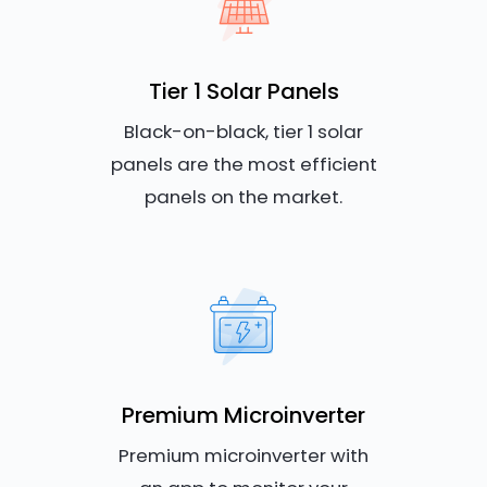
Tier 1 Solar Panels
Black-on-black, tier 1 solar
panels are the most efficient
panels on the market.
Premium Microinverter
Premium microinverter with