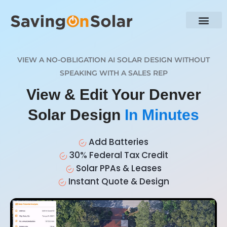
VIEW A NO-OBLIGATION AI SOLAR DESIGN WITHOUT
SPEAKING WITH A SALES REP
View & Edit Your Denver
Solar Design
In Minutes
Add Batteries
30% Federal Tax Credit
Solar PPAs & Leases
Instant Quote & Design