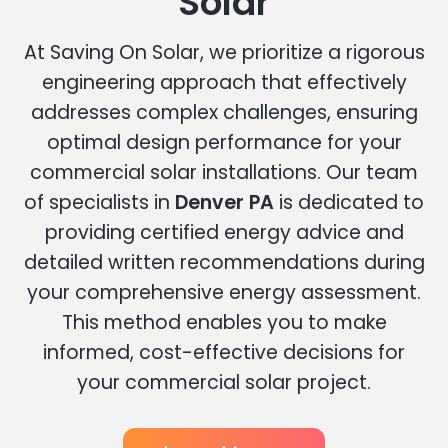
Solar
At Saving On Solar, we prioritize a rigorous
engineering approach that effectively
addresses complex challenges, ensuring
optimal design performance for your
commercial solar installations. Our team
of specialists in
Denver PA
is dedicated to
providing certified energy advice and
detailed written recommendations during
your comprehensive energy assessment.
This method enables you to make
informed, cost-effective decisions for
your commercial solar project.