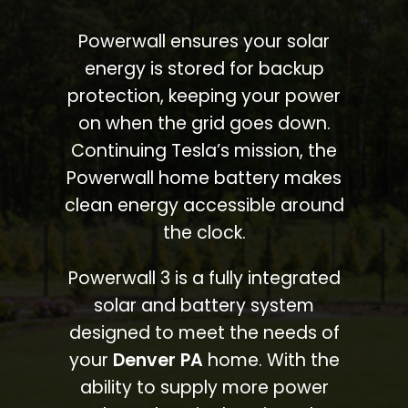
Powerwall ensures your solar
energy is stored for backup
protection, keeping your power
on when the grid goes down.
Continuing Tesla’s mission, the
Powerwall home battery makes
clean energy accessible around
the clock.
Powerwall 3 is a fully integrated
solar and battery system
designed to meet the needs of
your
Denver PA
home. With the
ability to supply more power