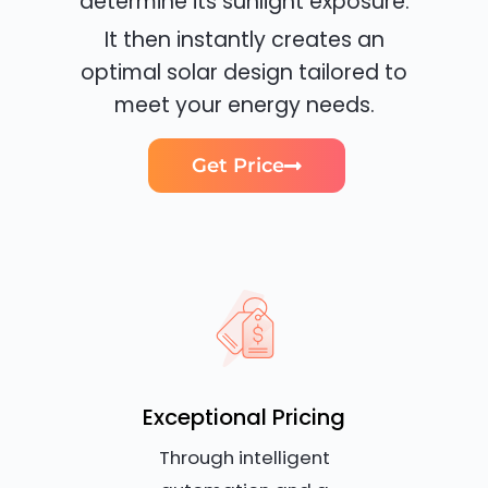
determine its sunlight exposure.
It then instantly creates an
optimal solar design tailored to
meet your energy needs.
Get Price
Exceptional Pricing
Through intelligent