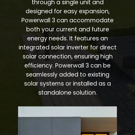
through a single unit and
designed for easy expansion,
Powerwall 3 can accommodate
both your current and future
energy needs. It features an
integrated solar inverter for direct
solar connection, ensuring high
efficiency. Powerwall 3 can be
seamlessly added to existing
solar systems or installed as a
standalone solution.