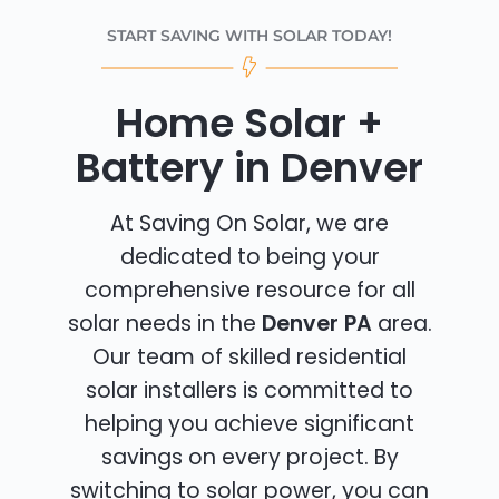
START SAVING WITH SOLAR TODAY!
Home Solar +
Battery in Denver
At Saving On Solar, we are
dedicated to being your
comprehensive resource for all
solar needs in the
Denver PA
area.
Our team of skilled residential
solar installers is committed to
helping you achieve significant
savings on every project. By
switching to solar power, you can