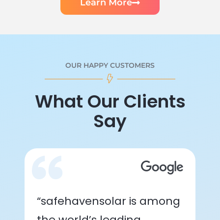
Learn More
OUR HAPPY CUSTOMERS
What Our Clients
Say
“safehavensolar is among
the world’s leading