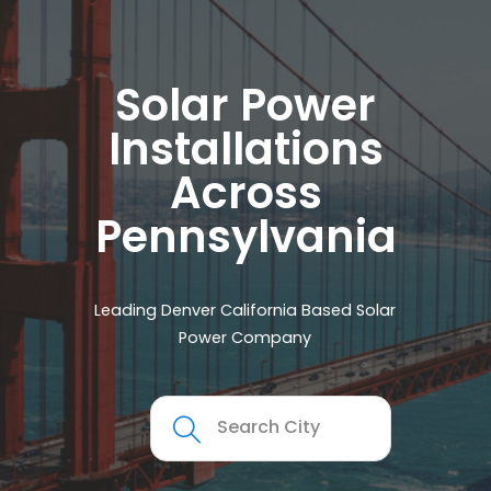
Solar Power
Installations
Across
Pennsylvania
Leading Denver California Based Solar
Power Company