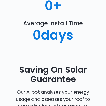
0
+
Average Install Time
0
days
Saving On Solar
Guarantee
Our AI bot analyzes your energy
usage and assesses your roof to