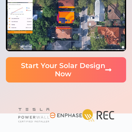
Start Your Solar Design
Now