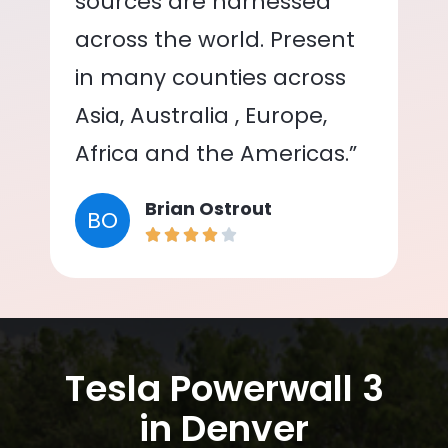
sources are harnessed
across the world. Present
in many counties across
Asia, Australia , Europe,
Africa and the Americas.”
Brian Ostrout
BO
Tesla Powerwall 3
in Denver