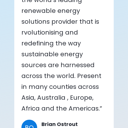
renewable energy
solutions provider that is
rvolutionising and
redefining the way
sustainable energy
sources are harnessed
across the world. Present
in many counties across
Asia, Australia , Europe,
Africa and the Americas.”
Brian Ostrout
BO