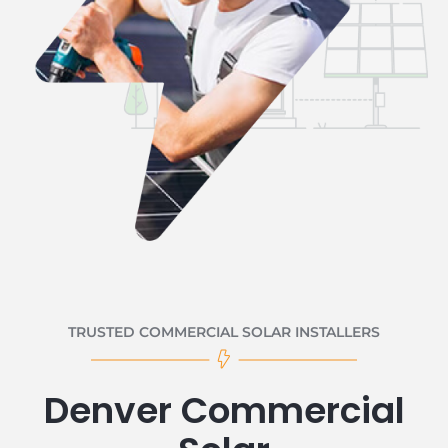
TRUSTED COMMERCIAL SOLAR INSTALLERS
Denver Commercial