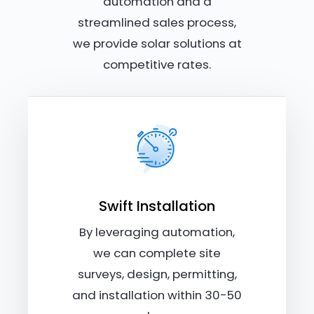
automation and a
streamlined sales process,
we provide solar solutions at
competitive rates.
Swift Installation
By leveraging automation,
we can complete site
surveys, design, permitting,
and installation within 30-50