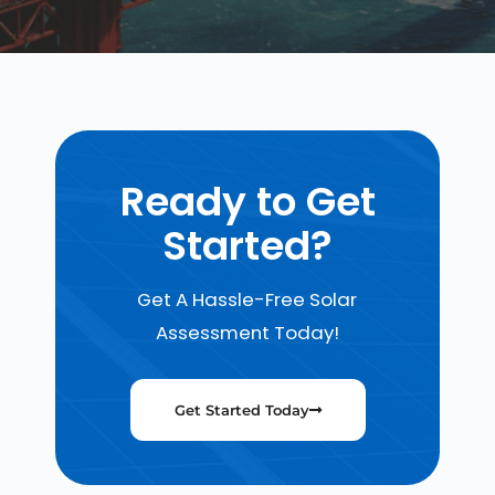
Ready to Get
Started?
Get A Hassle-Free Solar
Assessment Today!
Get Started Today