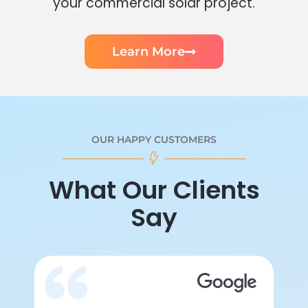
your commercial solar project.
Learn More
OUR HAPPY CUSTOMERS
What Our Clients
Say