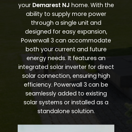
your
Demarest NJ
home. With the
ability to supply more power
through a single unit and
designed for easy expansion,
Powerwall 3 can accommodate
both your current and future
energy needs. It features an
integrated solar inverter for direct
solar connection, ensuring high
efficiency. Powerwall 3 can be
seamlessly added to existing
solar systems or installed as a
standalone solution.