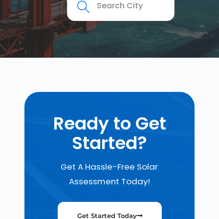
Ready to Get
Started?
Get A Hassle-Free Solar
Assessment Today!
Get Started Today