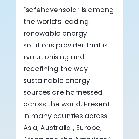
“safehavensolar is among
the world’s leading
renewable energy
solutions provider that is
rvolutionising and
redefining the way
sustainable energy
sources are harnessed
across the world. Present
in many counties across
Asia, Australia , Europe,