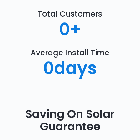
Total Customers
0
+
Average Install Time
0
days
Saving On Solar
Guarantee