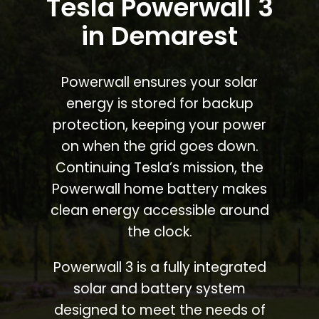
Tesla Powerwall 3
in Demarest
Powerwall ensures your solar
energy is stored for backup
protection, keeping your power
on when the grid goes down.
Continuing Tesla’s mission, the
Powerwall home battery makes
clean energy accessible around
the clock.
Powerwall 3 is a fully integrated
solar and battery system
designed to meet the needs of