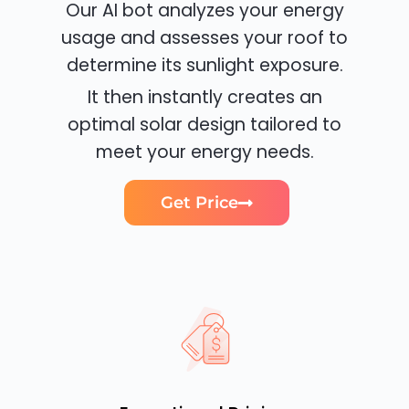
Our AI bot analyzes your energy
usage and assesses your roof to
determine its sunlight exposure.
It then instantly creates an
optimal solar design tailored to
meet your energy needs.
Get Price