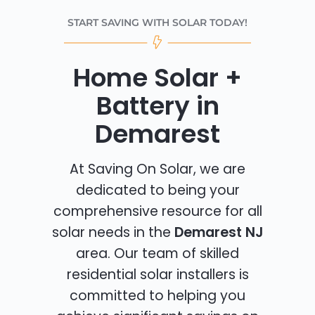
START SAVING WITH SOLAR TODAY!
Home Solar +
Battery in
Demarest
At Saving On Solar, we are
dedicated to being your
comprehensive resource for all
solar needs in the
Demarest NJ
area. Our team of skilled
residential solar installers is
committed to helping you