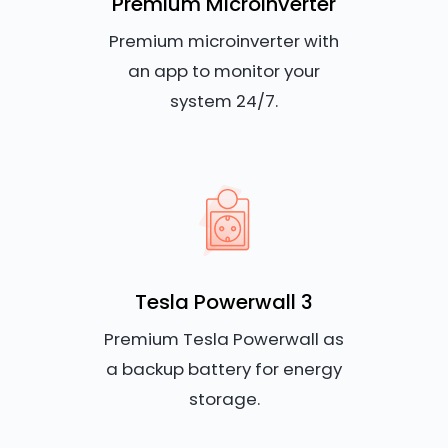
Premium Microinverter
Premium microinverter with
an app to monitor your
system 24/7.
Tesla Powerwall 3
Premium Tesla Powerwall as
a backup battery for energy
storage.