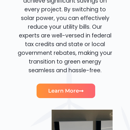
achieve significant savings on
every project. By switching to
solar power, you can effectively
reduce your utility bills. Our
experts are well-versed in federal
tax credits and state or local
government rebates, making your
transition to green energy
seamless and hassle-free.
Learn More