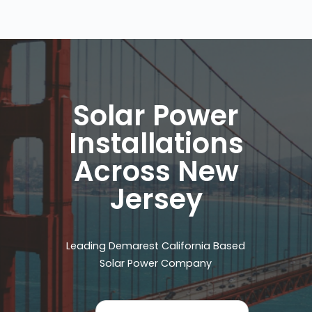
Solar Power
Installations
Across New
Jersey
Leading Demarest California Based
Solar Power Company