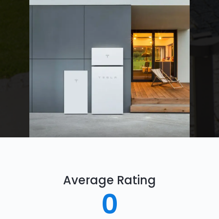
Average Rating
0