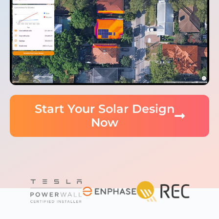
Start Your Solar Design
Now