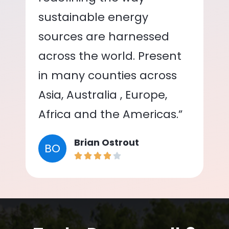
sustainable energy
sources are harnessed
across the world. Present
in many counties across
Asia, Australia , Europe,
Africa and the Americas.”
Brian Ostrout
BO