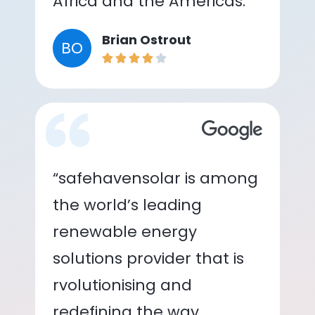
Africa and the Americas.”
Brian Ostrout
BO
“safehavensolar is among
the world’s leading
renewable energy
solutions provider that is
rvolutionising and
redefining the way