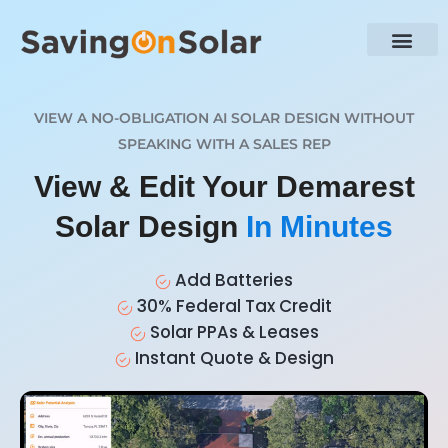
VIEW A NO-OBLIGATION AI SOLAR DESIGN WITHOUT
SPEAKING WITH A SALES REP
View & Edit Your Demarest
Solar Design
In Minutes
Add Batteries
30% Federal Tax Credit
Solar PPAs & Leases
Instant Quote & Design