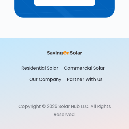
Residential Solar
Commercial Solar
Our Company
Partner With Us
Copyright © 2026 Solar Hub LLC. All Rights
Reserved.