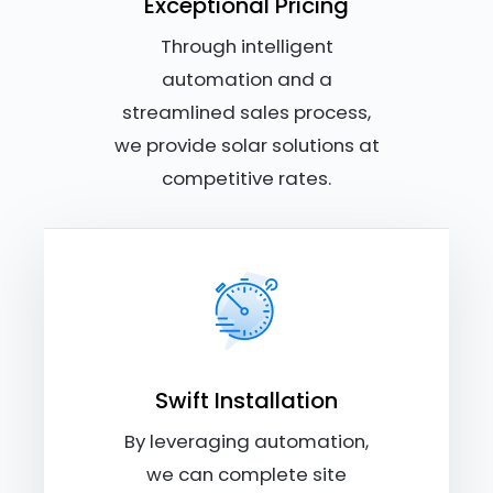
Exceptional Pricing
Through intelligent
automation and a
streamlined sales process,
we provide solar solutions at
competitive rates.
Swift Installation
By leveraging automation,
we can complete site