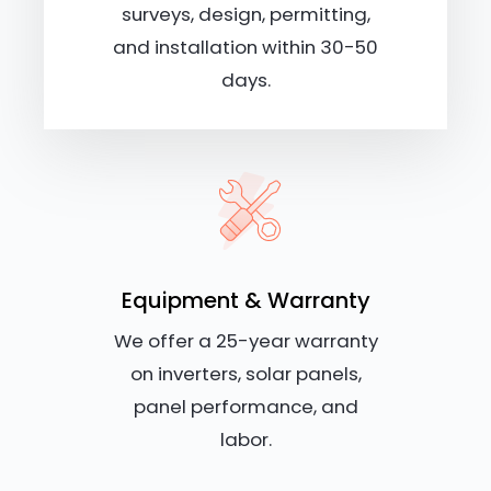
surveys, design, permitting,
and installation within 30-50
days.
Equipment & Warranty
We offer a 25-year warranty
on inverters, solar panels,
panel performance, and
labor.