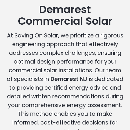
Demarest
Commercial Solar
At Saving On Solar, we prioritize a rigorous
engineering approach that effectively
addresses complex challenges, ensuring
optimal design performance for your
commercial solar installations. Our team
of specialists in
Demarest NJ
is dedicated
to providing certified energy advice and
detailed written recommendations during
your comprehensive energy assessment.
This method enables you to make
informed, cost-effective decisions for