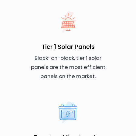
Tier 1 Solar Panels
Black-on-black, tier 1 solar
panels are the most efficient
panels on the market.