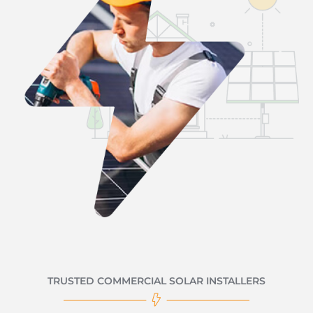
TRUSTED COMMERCIAL SOLAR INSTALLERS