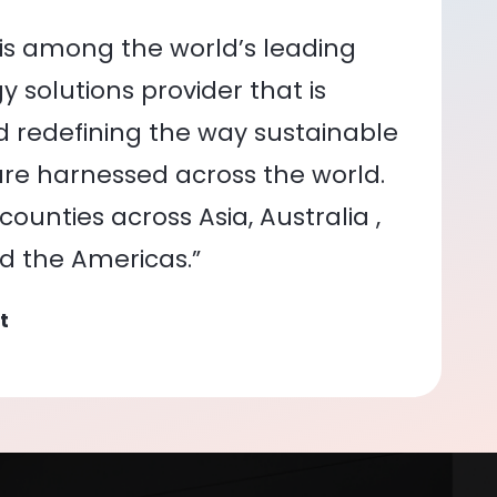
is among the world’s leading
 solutions provider that is
nd redefining the way sustainable
re harnessed across the world.
ounties across Asia, Australia ,
nd the Americas.”
t