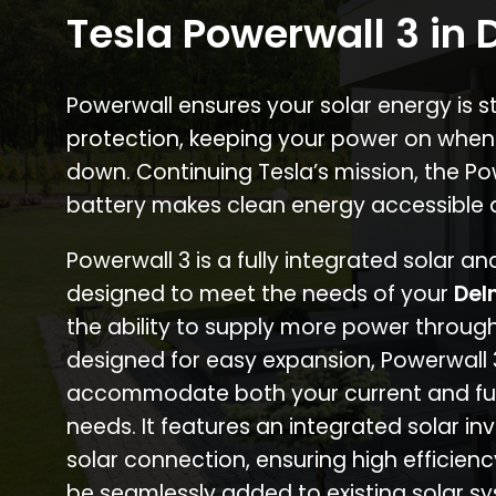
Tesla Powerwall 3 in
Powerwall ensures your solar energy is 
protection, keeping your power on when
down. Continuing Tesla’s mission, the P
battery makes clean energy accessible 
Powerwall 3 is a fully integrated solar a
designed to meet the needs of your
Del
the ability to supply more power through
designed for easy expansion, Powerwall
accommodate both your current and fu
needs. It features an integrated solar inv
solar connection, ensuring high efficien
be seamlessly added to existing solar sy