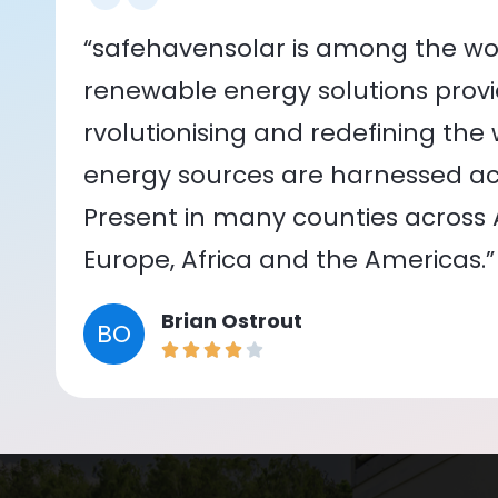
“safehavensolar is among the wor
renewable energy solutions provid
rvolutionising and redefining the
energy sources are harnessed acr
Present in many counties across As
Europe, Africa and the Americas.”
Brian Ostrout
BO