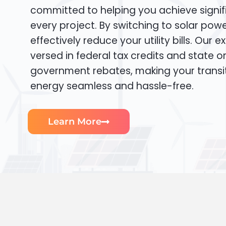
committed to helping you achieve signif
every project. By switching to solar pow
effectively reduce your utility bills. Our e
versed in federal tax credits and state or
government rebates, making your transi
energy seamless and hassle-free.
Learn More