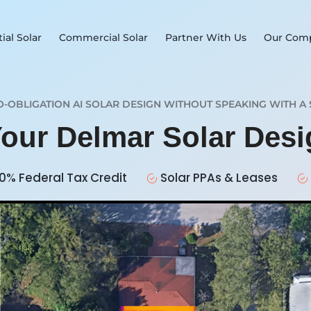
ial Solar
Commercial Solar
Partner With Us
Our Com
O-OBLIGATION AI SOLAR DESIGN WITHOUT SPEAKING WITH A 
Your Delmar Solar Des
0% Federal Tax Credit
Solar PPAs & Leases