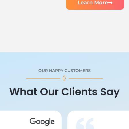
Learn More
OUR HAPPY CUSTOMERS
What Our Clients Say