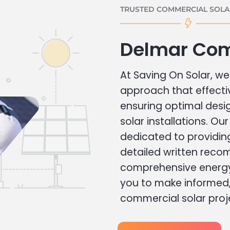
TRUSTED COMMERCIAL SOLAR
Delmar Com
At Saving On Solar, we 
approach that effecti
ensuring optimal des
solar installations. Ou
dedicated to providin
detailed written rec
comprehensive energy
you to make informed, 
commercial solar proj