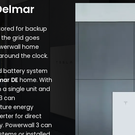
 Delmar
stored for backup
 the grid goes
owerwall home
around the clock.
nd battery system
mar DE
home. With
 a single unit and
 3 can
ture energy
erter for direct
cy. Powerwall 3 can
stems or installed