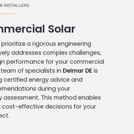
 INSTALLERS
mercial Solar
prioritize a rigorous engineering
vely addresses complex challenges,
ign performance for your commercial
r team of specialists in
Delmar DE
is
g certified energy advice and
ommendations during your
 assessment. This method enables
cost-effective decisions for your
ect.