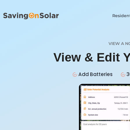
Resident
VIEW A N
View & Edit 
Add Batteries
3