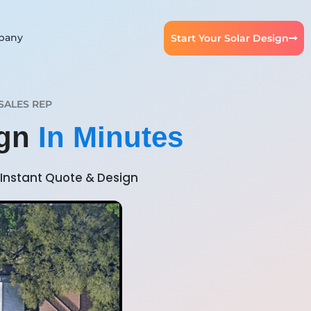
pany
Start Your Solar Design
SALES REP
ign
In Minutes
Instant Quote & Design