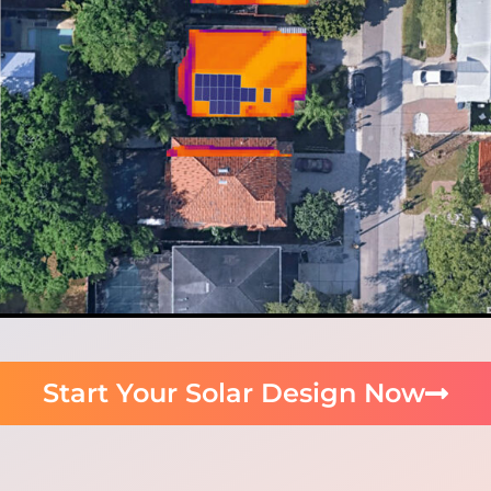
Start Your Solar Design Now