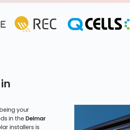
in
 being your
eds in the
Delmar
ar installers is