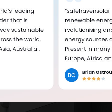
ld’s leading
“safehavensolar 
er that is
renewable energy
 way sustainable
rvolutionising a
oss the world.
energy sources a
ia, Australia ,
Present in many c
Europe, Africa a
Brian Ostrou
BO