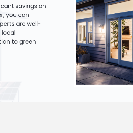
icant savings on
er, you can
xperts are well-
 local
tion to green