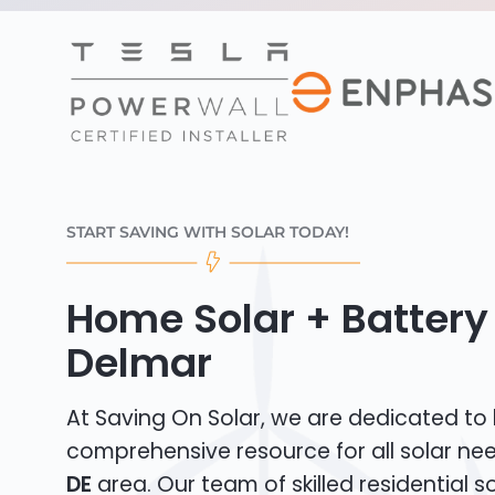
START SAVING WITH SOLAR TODAY!
Home Solar + Battery 
Delmar
At Saving On Solar, we are dedicated to
comprehensive resource for all solar ne
DE
area. Our team of skilled residential sol