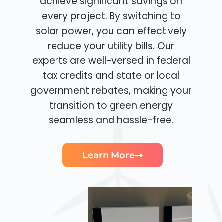
achieve significant savings on
every project. By switching to
solar power, you can effectively
reduce your utility bills. Our
experts are well-versed in federal
tax credits and state or local
government rebates, making your
transition to green energy
seamless and hassle-free.
Learn More