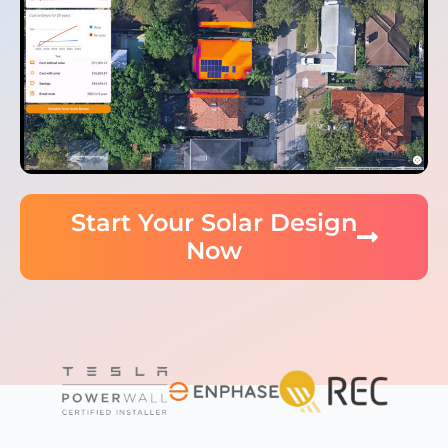
Start Your Solar Design
Now