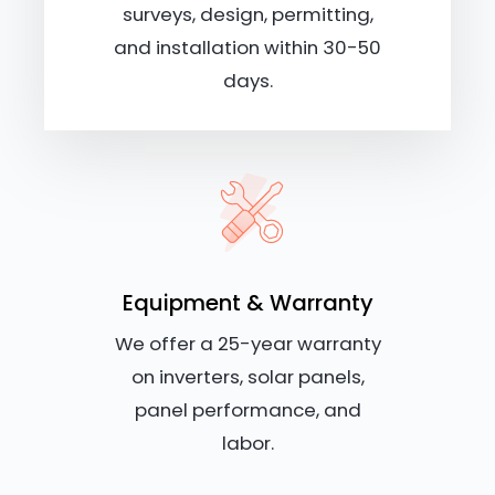
surveys, design, permitting,
and installation within 30-50
days.
Equipment & Warranty
We offer a 25-year warranty
on inverters, solar panels,
panel performance, and
labor.