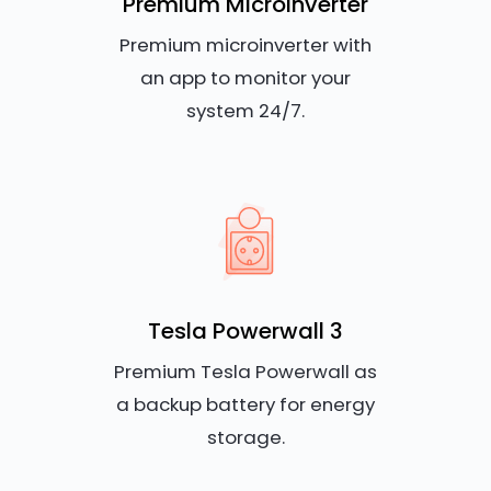
Premium Microinverter
Premium microinverter with
an app to monitor your
system 24/7.
Tesla Powerwall 3
Premium Tesla Powerwall as
a backup battery for energy
storage.