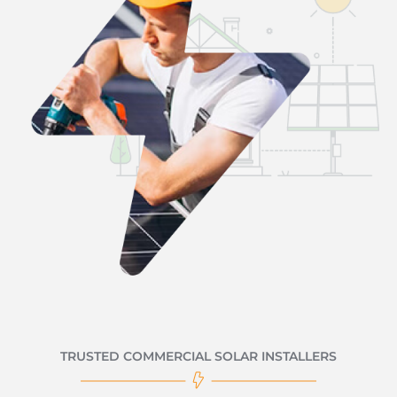
TRUSTED COMMERCIAL SOLAR INSTALLERS