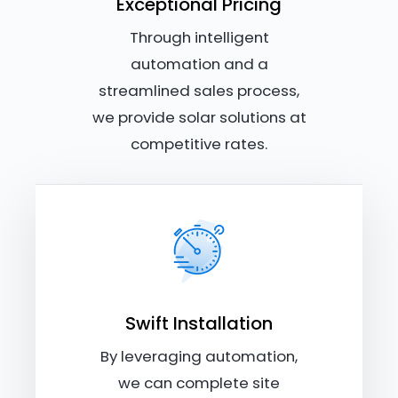
Exceptional Pricing
Through intelligent
automation and a
streamlined sales process,
we provide solar solutions at
competitive rates.
Swift Installation
By leveraging automation,
we can complete site