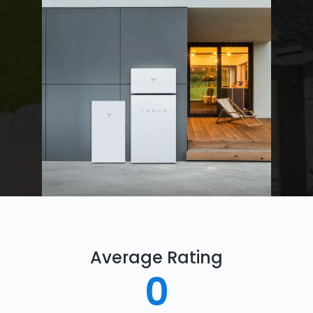
Average Rating
0