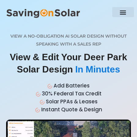
VIEW A NO-OBLIGATION AI SOLAR DESIGN WITHOUT
SPEAKING WITH A SALES REP
View & Edit Your Deer Park
Solar Design
In Minutes
Add Batteries
30% Federal Tax Credit
Solar PPAs & Leases
Instant Quote & Design