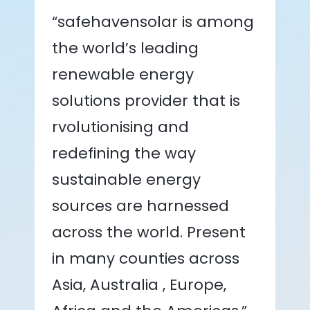
“safehavensolar is among
the world’s leading
renewable energy
solutions provider that is
rvolutionising and
redefining the way
sustainable energy
sources are harnessed
across the world. Present
in many counties across
Asia, Australia , Europe,