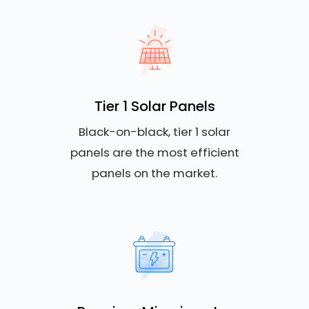
Tier 1 Solar Panels
Black-on-black, tier 1 solar
panels are the most efficient
panels on the market.