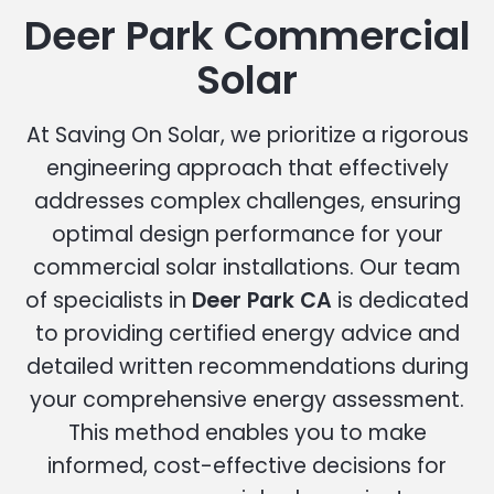
Deer Park Commercial
Solar
At Saving On Solar, we prioritize a rigorous
engineering approach that effectively
addresses complex challenges, ensuring
optimal design performance for your
commercial solar installations. Our team
of specialists in
Deer Park CA
is dedicated
to providing certified energy advice and
detailed written recommendations during
your comprehensive energy assessment.
This method enables you to make
informed, cost-effective decisions for