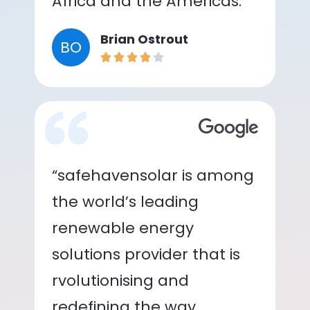
Africa and the Americas.”
Brian Ostrout
BO
“safehavensolar is among
the world’s leading
renewable energy
solutions provider that is
rvolutionising and
redefining the way