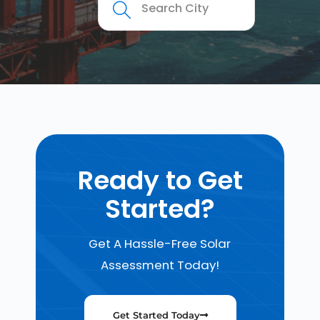
Ready to Get
Started?
Get A Hassle-Free Solar
Assessment Today!
Get Started Today