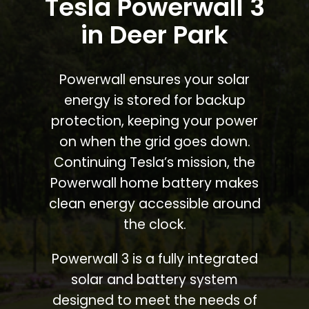
Tesla Powerwall 3
in Deer Park
Powerwall ensures your solar
energy is stored for backup
protection, keeping your power
on when the grid goes down.
Continuing Tesla’s mission, the
Powerwall home battery makes
clean energy accessible around
the clock.
Powerwall 3 is a fully integrated
solar and battery system
designed to meet the needs of