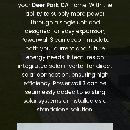
your
Deer Park CA
home. With the
ability to supply more power
through a single unit and
designed for easy expansion,
Powerwall 3 can accommodate
both your current and future
energy needs. It features an
integrated solar inverter for direct
solar connection, ensuring high
efficiency. Powerwall 3 can be
seamlessly added to existing
solar systems or installed as a
standalone solution.