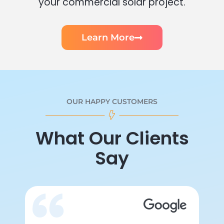
your commercial solar project.
Learn More
OUR HAPPY CUSTOMERS
What Our Clients
Say