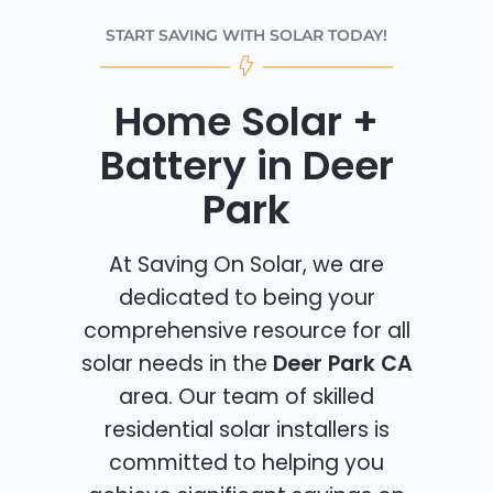
START SAVING WITH SOLAR TODAY!
Home Solar +
Battery in Deer
Park
At Saving On Solar, we are
dedicated to being your
comprehensive resource for all
solar needs in the
Deer Park CA
area. Our team of skilled
residential solar installers is
committed to helping you