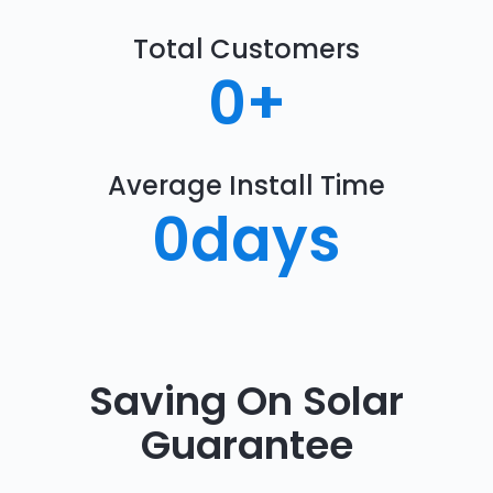
Total Customers
0
+
Average Install Time
0
days
Saving On Solar
Guarantee