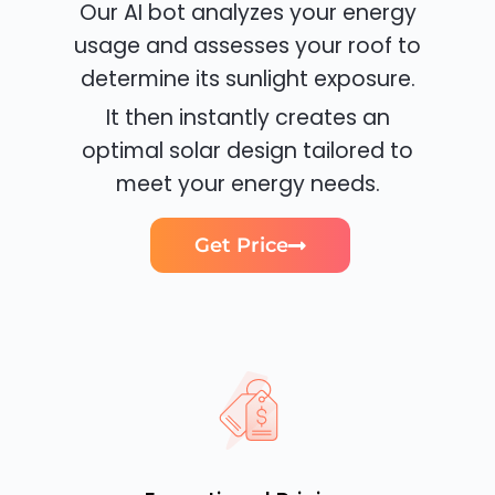
Our AI bot analyzes your energy
usage and assesses your roof to
determine its sunlight exposure.
It then instantly creates an
optimal solar design tailored to
meet your energy needs.
Get Price