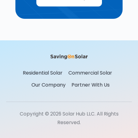
Residential Solar
Commercial Solar
Our Company
Partner With Us
Copyright © 2026 Solar Hub LLC. All Rights
Reserved.