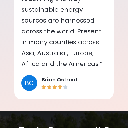
sustainable energy
sources are harnessed
across the world. Present
in many counties across
Asia, Australia , Europe,
Africa and the Americas.”
Brian Ostrout
BO