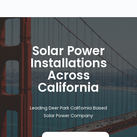
Solar Power
Installations
Across
California
Leading Deer Park California Based
Solar Power Company