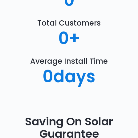
0
Total Customers
0
+
Average Install Time
0
days
Saving On Solar
Guarantee