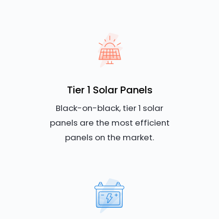
Tier 1 Solar Panels
Black-on-black, tier 1 solar
panels are the most efficient
panels on the market.