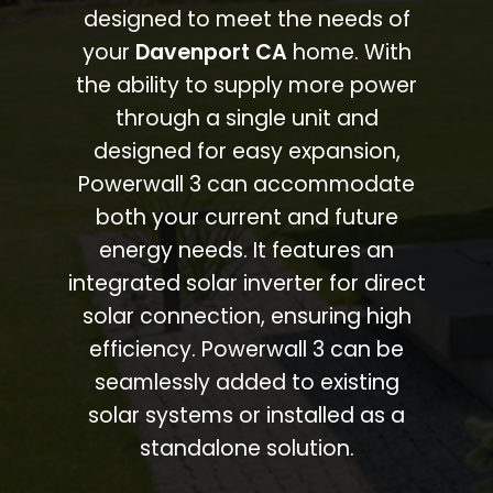
designed to meet the needs of
your
Davenport CA
home. With
the ability to supply more power
through a single unit and
designed for easy expansion,
Powerwall 3 can accommodate
both your current and future
energy needs. It features an
integrated solar inverter for direct
solar connection, ensuring high
efficiency. Powerwall 3 can be
seamlessly added to existing
solar systems or installed as a
standalone solution.