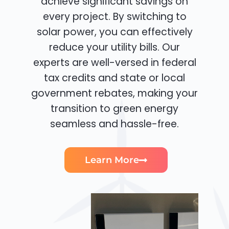
achieve significant savings on
every project. By switching to
solar power, you can effectively
reduce your utility bills. Our
experts are well-versed in federal
tax credits and state or local
government rebates, making your
transition to green energy
seamless and hassle-free.
Learn More