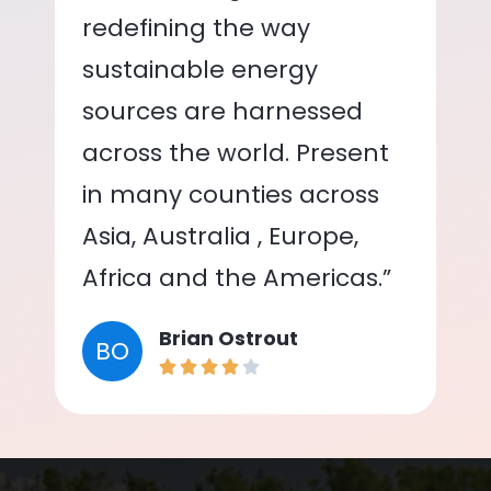
redefining the way
sustainable energy
sources are harnessed
across the world. Present
in many counties across
Asia, Australia , Europe,
Africa and the Americas.”
Brian Ostrout
BO