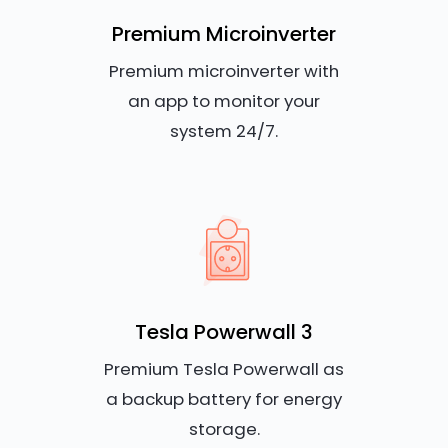
Premium Microinverter
Premium microinverter with
an app to monitor your
system 24/7.
Tesla Powerwall 3
Premium Tesla Powerwall as
a backup battery for energy
storage.