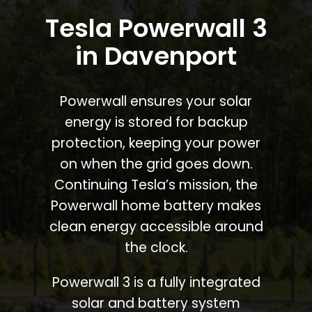
Tesla Powerwall 3
in Davenport
Powerwall ensures your solar
energy is stored for backup
protection, keeping your power
on when the grid goes down.
Continuing Tesla’s mission, the
Powerwall home battery makes
clean energy accessible around
the clock.
Powerwall 3 is a fully integrated
solar and battery system