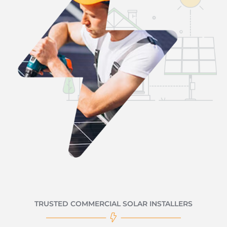
TRUSTED COMMERCIAL SOLAR INSTALLERS