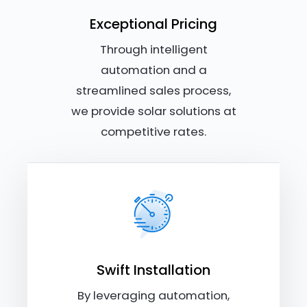
Exceptional Pricing
Through intelligent
automation and a
streamlined sales process,
we provide solar solutions at
competitive rates.
Swift Installation
By leveraging automation,