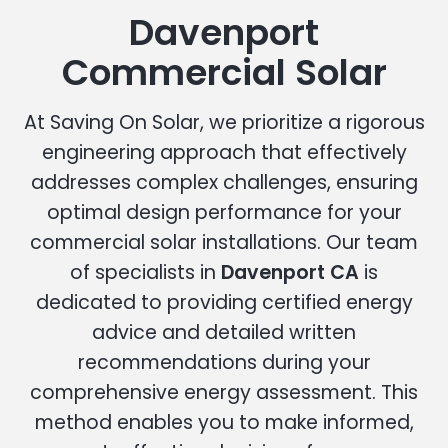
Davenport
Commercial Solar
At Saving On Solar, we prioritize a rigorous
engineering approach that effectively
addresses complex challenges, ensuring
optimal design performance for your
commercial solar installations. Our team
of specialists in
Davenport CA
is
dedicated to providing certified energy
advice and detailed written
recommendations during your
comprehensive energy assessment. This
method enables you to make informed,