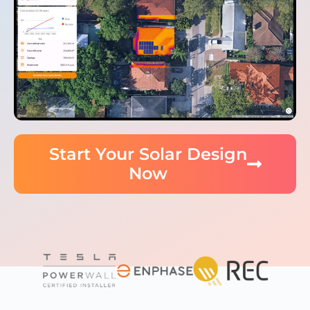
Start Your Solar Design
Now