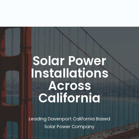
Solar Power
Installations
Across
California
Leading Davenport California Based
Solar Power Company