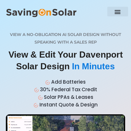
VIEW A NO-OBLIGATION AI SOLAR DESIGN WITHOUT
SPEAKING WITH A SALES REP
View & Edit Your Davenport
Solar Design
In Minutes
Add Batteries
30% Federal Tax Credit
Solar PPAs & Leases
Instant Quote & Design