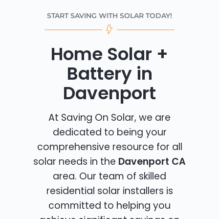
START SAVING WITH SOLAR TODAY!
Home Solar +
Battery in
Davenport
At Saving On Solar, we are
dedicated to being your
comprehensive resource for all
solar needs in the
Davenport CA
area. Our team of skilled
residential solar installers is
committed to helping you