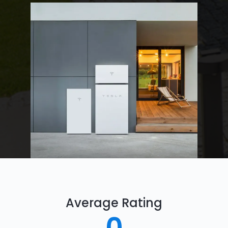
Average Rating