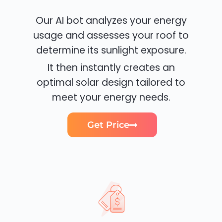
Our AI bot analyzes your energy
usage and assesses your roof to
determine its sunlight exposure.
It then instantly creates an
optimal solar design tailored to
meet your energy needs.
Get Price