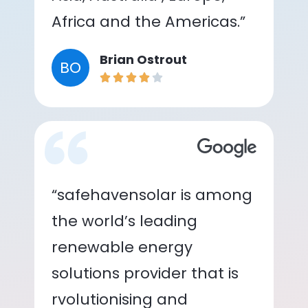
Africa and the Americas.”
Brian Ostrout
BO
“safehavensolar is among
the world’s leading
renewable energy
solutions provider that is
rvolutionising and