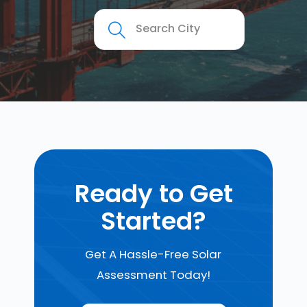
Ready to Get
Started?
Get A Hassle-Free Solar
Assessment Today!