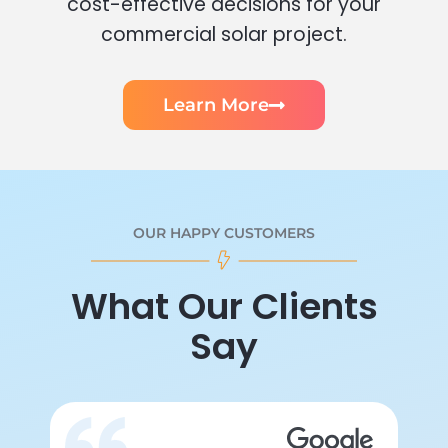
cost-effective decisions for your
commercial solar project.
Learn More
OUR HAPPY CUSTOMERS
What Our Clients
Say