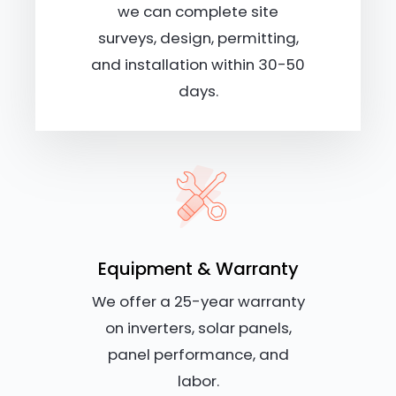
we can complete site
surveys, design, permitting,
and installation within 30-50
days.
Equipment & Warranty
We offer a 25-year warranty
on inverters, solar panels,
panel performance, and
labor.