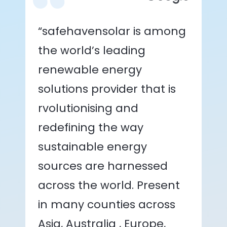
“safehavensolar is among
the world’s leading
renewable energy
solutions provider that is
rvolutionising and
redefining the way
sustainable energy
sources are harnessed
across the world. Present
in many counties across
Asia, Australia , Europe,