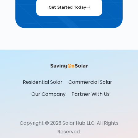
Get Started Today
Residential Solar
Commercial Solar
Our Company
Partner With Us
Copyright © 2026 Solar Hub LLC. All Rights
Reserved.