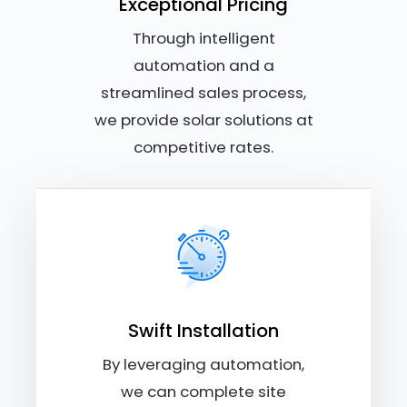
Exceptional Pricing
Through intelligent
automation and a
streamlined sales process,
we provide solar solutions at
competitive rates.
Swift Installation
By leveraging automation,
we can complete site