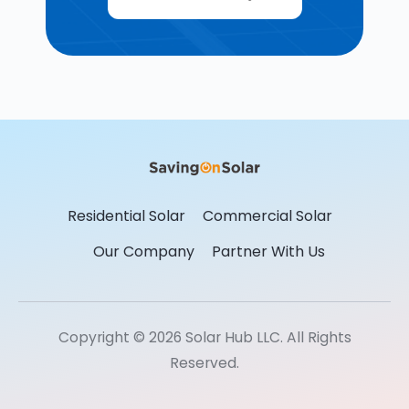
Residential Solar
Commercial Solar
Our Company
Partner With Us
Copyright © 2026 Solar Hub LLC. All Rights
Reserved.