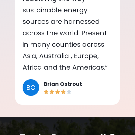
sustainable energy
sources are harnessed
across the world. Present
in many counties across
Asia, Australia , Europe,
Africa and the Americas.”
Brian Ostrout
BO