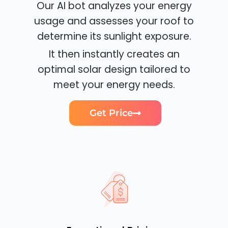
Our AI bot analyzes your energy
usage and assesses your roof to
determine its sunlight exposure.
It then instantly creates an
optimal solar design tailored to
meet your energy needs.
Get Price