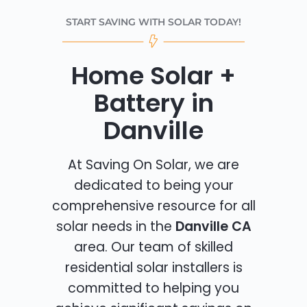
START SAVING WITH SOLAR TODAY!
Home Solar +
Battery in
Danville
At Saving On Solar, we are
dedicated to being your
comprehensive resource for all
solar needs in the
Danville CA
area. Our team of skilled
residential solar installers is
committed to helping you