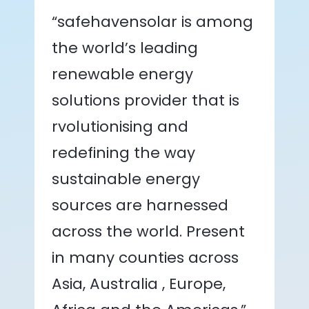
“safehavensolar is among
the world’s leading
renewable energy
solutions provider that is
rvolutionising and
redefining the way
sustainable energy
sources are harnessed
across the world. Present
in many counties across
Asia, Australia , Europe,