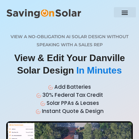
VIEW A NO-OBLIGATION AI SOLAR DESIGN WITHOUT
SPEAKING WITH A SALES REP
View & Edit Your Danville
Solar Design
In Minutes
Add Batteries
30% Federal Tax Credit
Solar PPAs & Leases
Instant Quote & Design