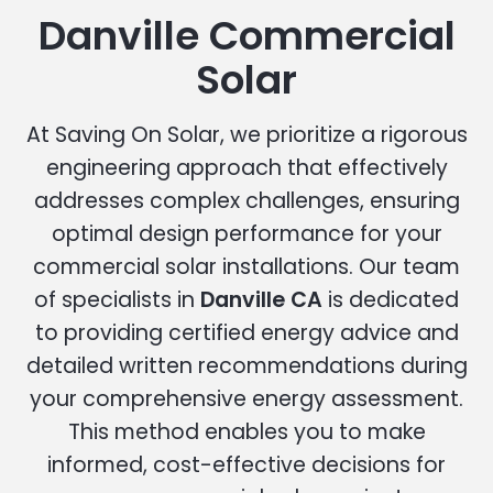
Danville Commercial
Solar
At Saving On Solar, we prioritize a rigorous
engineering approach that effectively
addresses complex challenges, ensuring
optimal design performance for your
commercial solar installations. Our team
of specialists in
Danville CA
is dedicated
to providing certified energy advice and
detailed written recommendations during
your comprehensive energy assessment.
This method enables you to make
informed, cost-effective decisions for