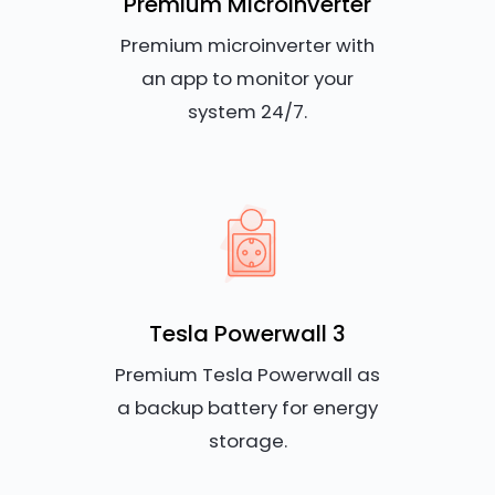
Premium Microinverter
Premium microinverter with
an app to monitor your
system 24/7.
Tesla Powerwall 3
Premium Tesla Powerwall as
a backup battery for energy
storage.