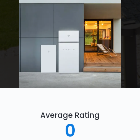
Average Rating
0