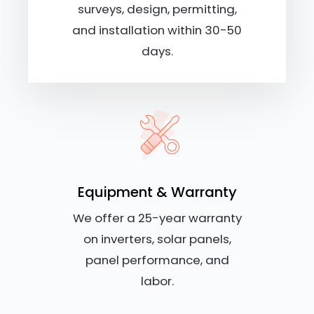
surveys, design, permitting,
and installation within 30-50
days.
Equipment & Warranty
We offer a 25-year warranty
on inverters, solar panels,
panel performance, and
labor.