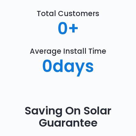
Total Customers
0
+
Average Install Time
0
days
Saving On Solar
Guarantee