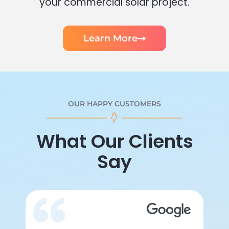
your commercial solar project.
Learn More
OUR HAPPY CUSTOMERS
What Our Clients
Say