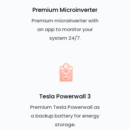
Premium Microinverter
Premium microinverter with
an app to monitor your
system 24/7.
Tesla Powerwall 3
Premium Tesla Powerwall as
a backup battery for energy
storage.