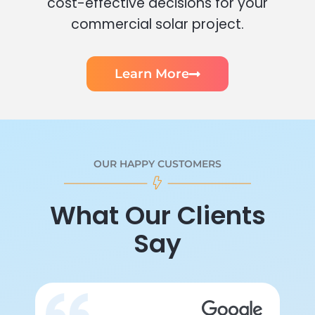
cost-effective decisions for your
commercial solar project.
Learn More
OUR HAPPY CUSTOMERS
What Our Clients
Say