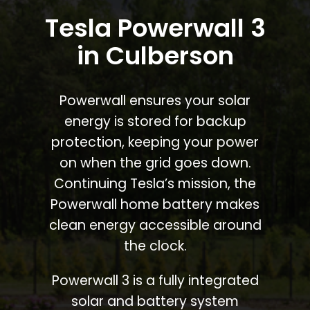
Tesla Powerwall 3
in Culberson
Powerwall ensures your solar
energy is stored for backup
protection, keeping your power
on when the grid goes down.
Continuing Tesla’s mission, the
Powerwall home battery makes
clean energy accessible around
the clock.
Powerwall 3 is a fully integrated
solar and battery system