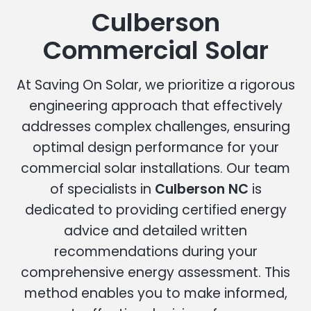
Culberson
Commercial Solar
At Saving On Solar, we prioritize a rigorous
engineering approach that effectively
addresses complex challenges, ensuring
optimal design performance for your
commercial solar installations. Our team
of specialists in
Culberson NC
is
dedicated to providing certified energy
advice and detailed written
recommendations during your
comprehensive energy assessment. This
method enables you to make informed,