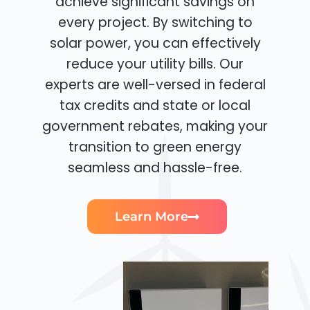
achieve significant savings on
every project. By switching to
solar power, you can effectively
reduce your utility bills. Our
experts are well-versed in federal
tax credits and state or local
government rebates, making your
transition to green energy
seamless and hassle-free.
Learn More