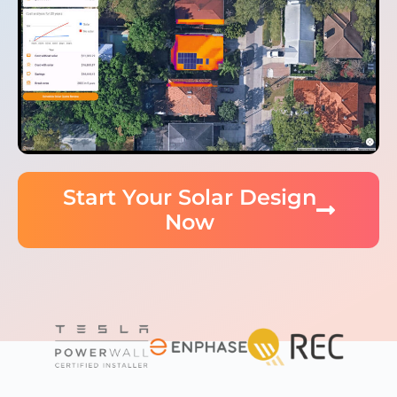
Start Your Solar Design
Now