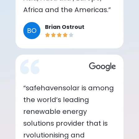
Africa and the Americas.”
Brian Ostrout
BO
“safehavensolar is among
the world’s leading
renewable energy
solutions provider that is
rvolutionising and