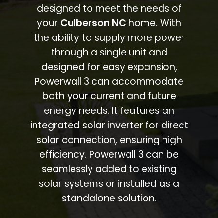
designed to meet the needs of
your
Culberson NC
home. With
the ability to supply more power
through a single unit and
designed for easy expansion,
Powerwall 3 can accommodate
both your current and future
energy needs. It features an
integrated solar inverter for direct
solar connection, ensuring high
efficiency. Powerwall 3 can be
seamlessly added to existing
solar systems or installed as a
standalone solution.