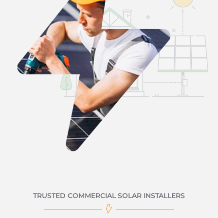
TRUSTED COMMERCIAL SOLAR INSTALLERS