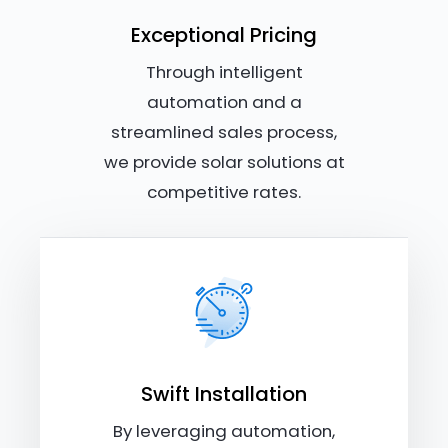
Exceptional Pricing
Through intelligent
automation and a
streamlined sales process,
we provide solar solutions at
competitive rates.
Swift Installation
By leveraging automation,