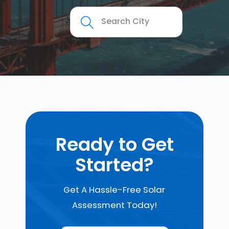
Ready to Get
Started?
Get A Hassle-Free Solar
Assessment Today!