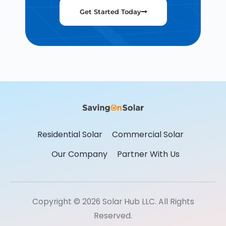
Get Started Today
Residential Solar
Commercial Solar
Our Company
Partner With Us
Copyright © 2026 Solar Hub LLC. All Rights
Reserved.