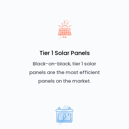
Tier 1 Solar Panels
Black-on-black, tier 1 solar
panels are the most efficient
panels on the market.