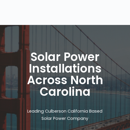
Solar Power
Installations
Across North
Carolina
Leading Culberson California Based
Solar Power Company