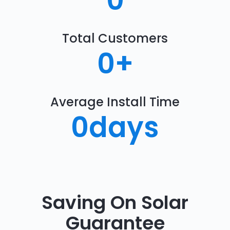
0
Total Customers
0
+
Average Install Time
0
days
Saving On Solar
Guarantee