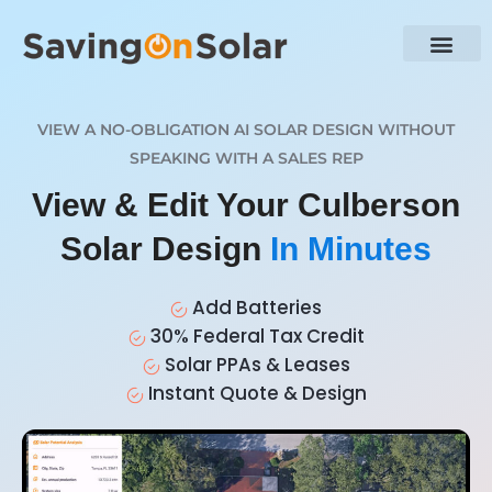
VIEW A NO-OBLIGATION AI SOLAR DESIGN WITHOUT
SPEAKING WITH A SALES REP
View & Edit Your Culberson
Solar Design
In Minutes
Add Batteries
30% Federal Tax Credit
Solar PPAs & Leases
Instant Quote & Design