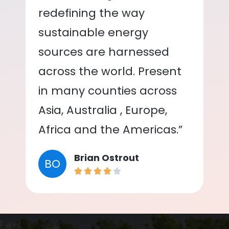
redefining the way
sustainable energy
sources are harnessed
across the world. Present
in many counties across
Asia, Australia , Europe,
Africa and the Americas.”
Brian Ostrout
BO