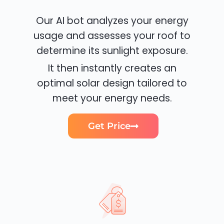
Our AI bot analyzes your energy
usage and assesses your roof to
determine its sunlight exposure.
It then instantly creates an
optimal solar design tailored to
meet your energy needs.
Get Price