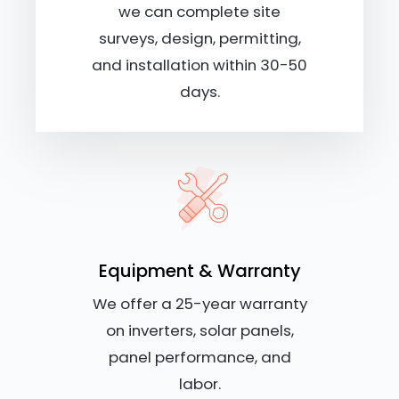
we can complete site
surveys, design, permitting,
and installation within 30-50
days.
Equipment & Warranty
We offer a 25-year warranty
on inverters, solar panels,
panel performance, and
labor.