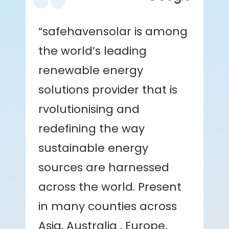
“safehavensolar is among
the world’s leading
renewable energy
solutions provider that is
rvolutionising and
redefining the way
sustainable energy
sources are harnessed
across the world. Present
in many counties across
Asia, Australia , Europe,