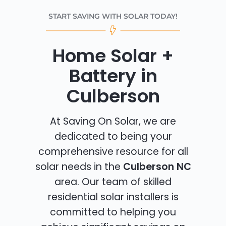
START SAVING WITH SOLAR TODAY!
Home Solar +
Battery in
Culberson
At Saving On Solar, we are
dedicated to being your
comprehensive resource for all
solar needs in the
Culberson NC
area. Our team of skilled
residential solar installers is
committed to helping you