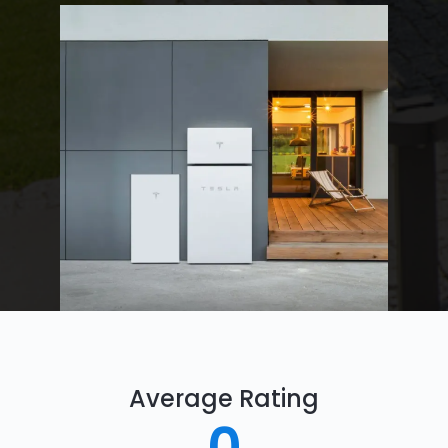
Average Rating