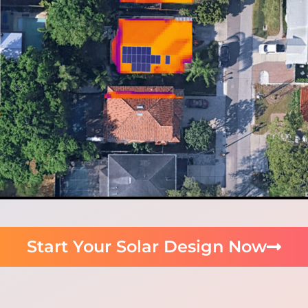
Start Your Solar Design Now