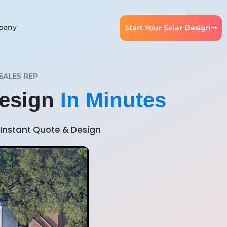
pany
Start Your Solar Design
SALES REP
Design
In Minutes
Instant Quote & Design