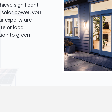
hieve significant
o solar power, you
Our experts are
te or local
tion to green