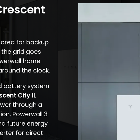
Crescent
stored for backup
 the grid goes
owerwall home
around the clock.
nd battery system
scent City IL
ower through a
ion, Powerwall 3
d future energy
erter for direct