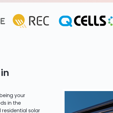
in
 being your
ds in the
 residential solar