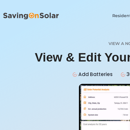
Resident
VIEW A N
View & Edit You
Add Batteries
3