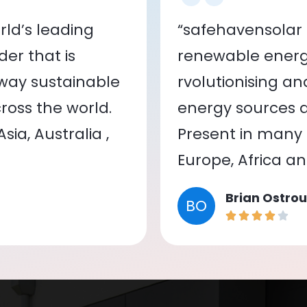
ld’s leading
“safehavensolar 
er that is
renewable energy
 way sustainable
rvolutionising a
oss the world.
energy sources a
ia, Australia ,
Present in many c
Europe, Africa a
Brian Ostrou
BO