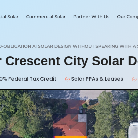
ial Solar
Commercial Solar
Partner With Us
Our Com
O-OBLIGATION AI SOLAR DESIGN WITHOUT SPEAKING WITH A 
r Crescent City Solar 
0% Federal Tax Credit
Solar PPAs & Leases