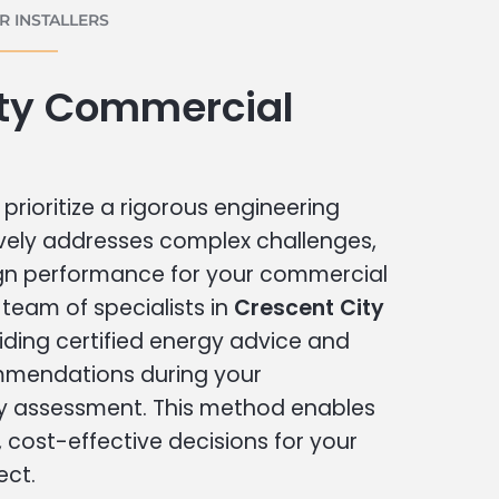
 INSTALLERS
ity Commercial
prioritize a rigorous engineering
vely addresses complex challenges,
ign performance for your commercial
r team of specialists in
Crescent City
iding certified energy advice and
ommendations during your
 assessment. This method enables
cost-effective decisions for your
ect.