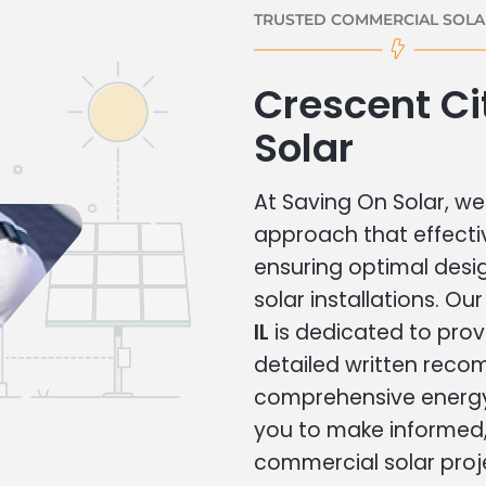
TRUSTED COMMERCIAL SOLAR
Crescent C
Solar
At Saving On Solar, we 
approach that effecti
ensuring optimal des
solar installations. Ou
IL
is dedicated to prov
detailed written rec
comprehensive energy
you to make informed, 
commercial solar proj