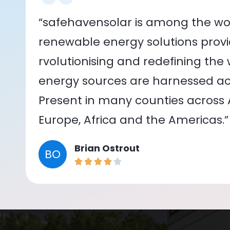
“safehavensolar is among the wor
renewable energy solutions provid
rvolutionising and redefining the
energy sources are harnessed acr
Present in many counties across As
Europe, Africa and the Americas.”
Brian Ostrout
BO