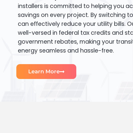
installers is committed to helping you ac
savings on every project. By switching t
can effectively reduce your utility bills. 
well-versed in federal tax credits and sta
government rebates, making your transi
energy seamless and hassle-free.
Learn More