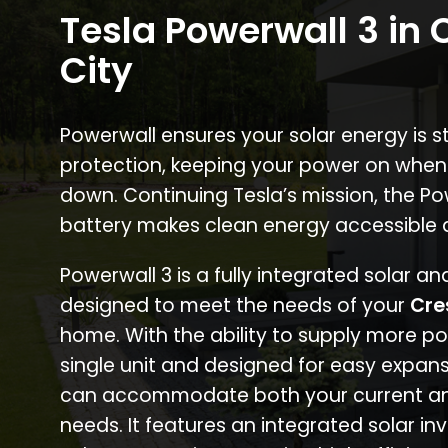
Tesla Powerwall 3 in 
City
Powerwall ensures your solar energy is 
protection, keeping your power on when
down. Continuing Tesla’s mission, the P
battery makes clean energy accessible 
Powerwall 3 is a fully integrated solar a
designed to meet the needs of your
Cre
home. With the ability to supply more p
single unit and designed for easy expans
can accommodate both your current an
needs. It features an integrated solar inv