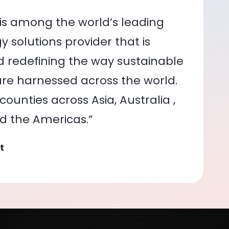
is among the world’s leading
 solutions provider that is
nd redefining the way sustainable
re harnessed across the world.
ounties across Asia, Australia ,
nd the Americas.”
t