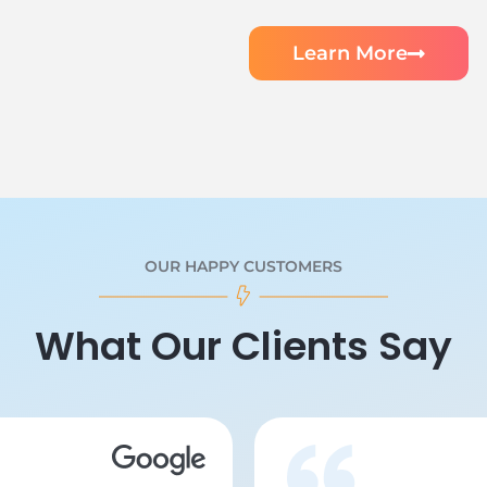
Learn More
OUR HAPPY CUSTOMERS
What Our Clients Say