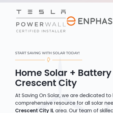
START SAVING WITH SOLAR TODAY!
Home Solar + Battery 
Crescent City
At Saving On Solar, we are dedicated to
comprehensive resource for all solar nee
Crescent City IL
area. Our team of skilled