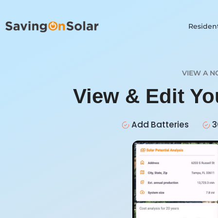
Resident
VIEW A N
View & Edit Y
Add Batteries
3