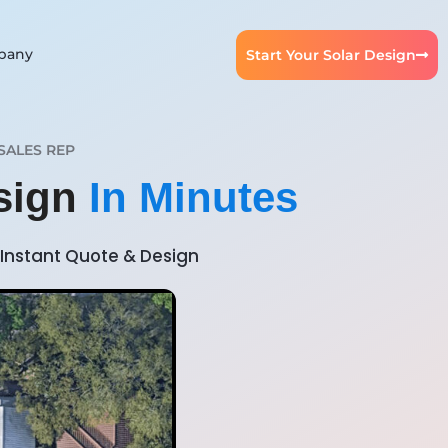
pany
Start Your Solar Design
SALES REP
esign
In Minutes
Instant Quote & Design