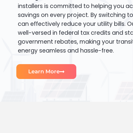
installers is committed to helping you ac
savings on every project. By switching t
can effectively reduce your utility bills. 
well-versed in federal tax credits and sta
government rebates, making your transi
energy seamless and hassle-free.
Learn More