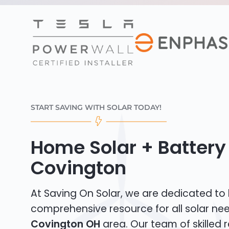
START SAVING WITH SOLAR TODAY!
Home Solar + Battery 
Covington
At Saving On Solar, we are dedicated to
comprehensive resource for all solar nee
Covington OH
area. Our team of skilled r