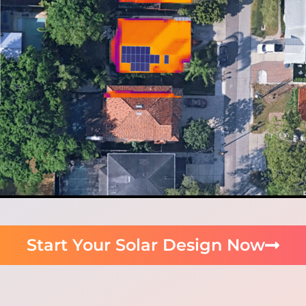
Start Your Solar Design Now