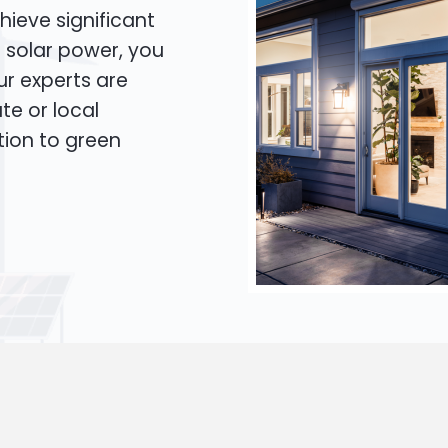
hieve significant
o solar power, you
Our experts are
te or local
tion to green