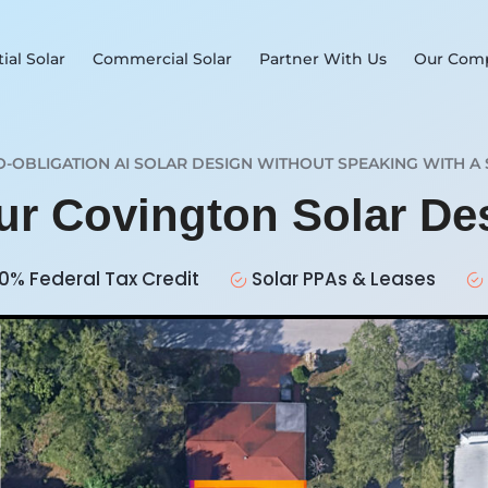
ial Solar
Commercial Solar
Partner With Us
Our Com
O-OBLIGATION AI SOLAR DESIGN WITHOUT SPEAKING WITH A 
our Covington Solar D
0% Federal Tax Credit
Solar PPAs & Leases