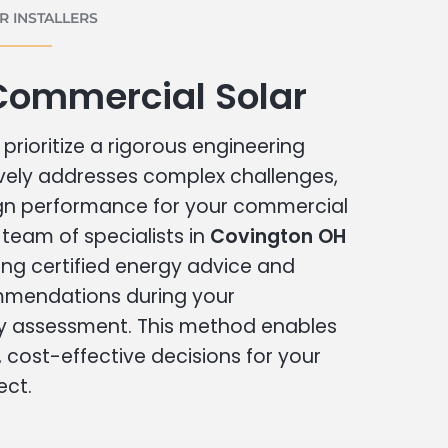
 INSTALLERS
Commercial Solar
prioritize a rigorous engineering
vely addresses complex challenges,
ign performance for your commercial
r team of specialists in
Covington OH
ing certified energy advice and
ommendations during your
 assessment. This method enables
cost-effective decisions for your
ect.