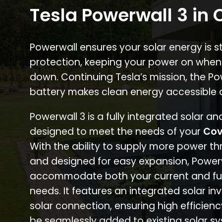
Tesla Powerwall 3 in
Powerwall ensures your solar energy is 
protection, keeping your power on when
down. Continuing Tesla’s mission, the P
battery makes clean energy accessible 
Powerwall 3 is a fully integrated solar a
designed to meet the needs of your
Cov
With the ability to supply more power th
and designed for easy expansion, Power
accommodate both your current and fu
needs. It features an integrated solar inv
solar connection, ensuring high efficien
be seamlessly added to existing solar sy