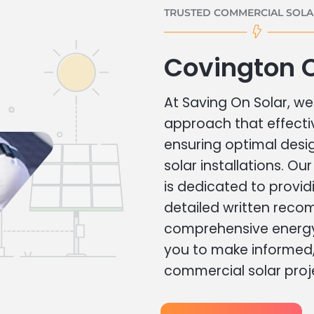
TRUSTED COMMERCIAL SOLAR
Covington 
At Saving On Solar, we 
approach that effecti
ensuring optimal des
solar installations. Ou
is dedicated to provid
detailed written rec
comprehensive energy
you to make informed, 
commercial solar proj