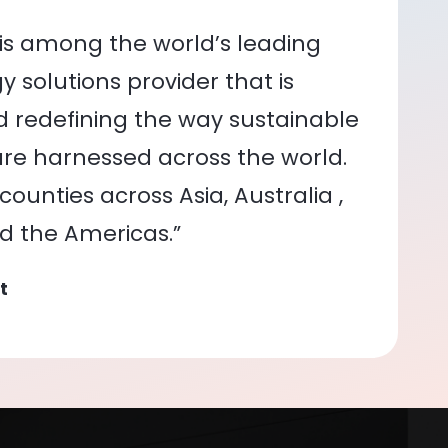
is among the world’s leading
 solutions provider that is
nd redefining the way sustainable
re harnessed across the world.
ounties across Asia, Australia ,
nd the Americas.”
t