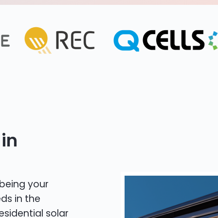
in
 being your
ds in the
esidential solar