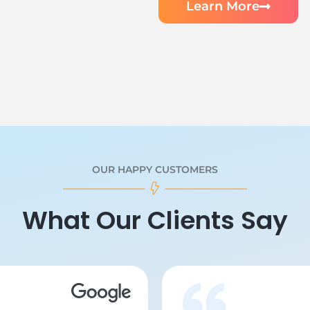
Learn More
OUR HAPPY CUSTOMERS
What Our Clients Say