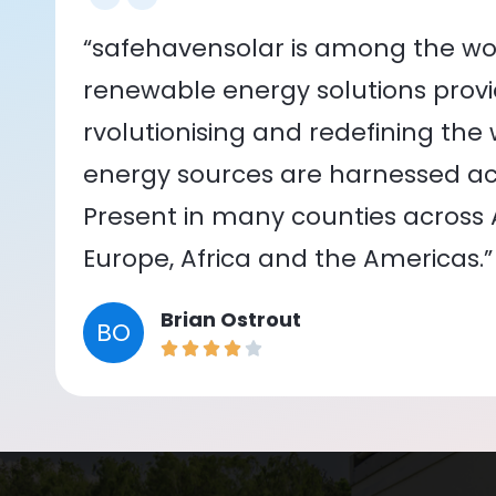
“safehavensolar is among the wor
renewable energy solutions provid
rvolutionising and redefining the
energy sources are harnessed acr
Present in many counties across As
Europe, Africa and the Americas.”
Brian Ostrout
BO