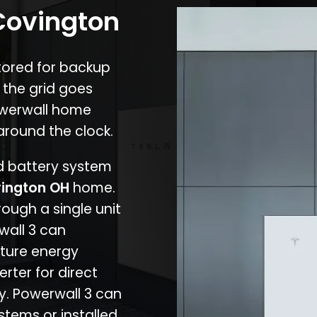
 Covington
stored for backup
 the grid goes
owerwall home
around the clock.
nd battery system
ington OH
home.
rough a single unit
wall 3 can
ture energy
erter for direct
cy. Powerwall 3 can
stems or installed