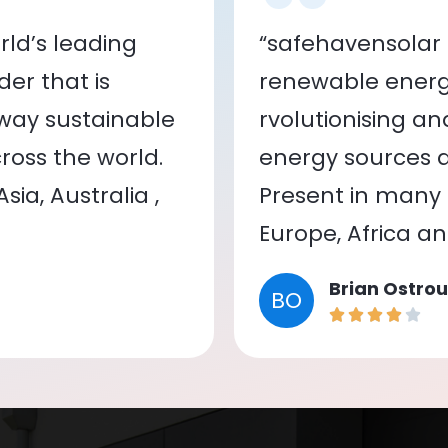
ld’s leading
“safehavensolar 
er that is
renewable energy
 way sustainable
rvolutionising a
oss the world.
energy sources a
ia, Australia ,
Present in many c
Europe, Africa a
Brian Ostrou
BO