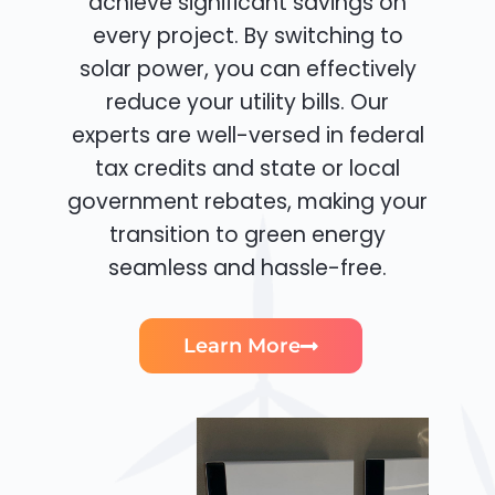
achieve significant savings on
every project. By switching to
solar power, you can effectively
reduce your utility bills. Our
experts are well-versed in federal
tax credits and state or local
government rebates, making your
transition to green energy
seamless and hassle-free.
Learn More