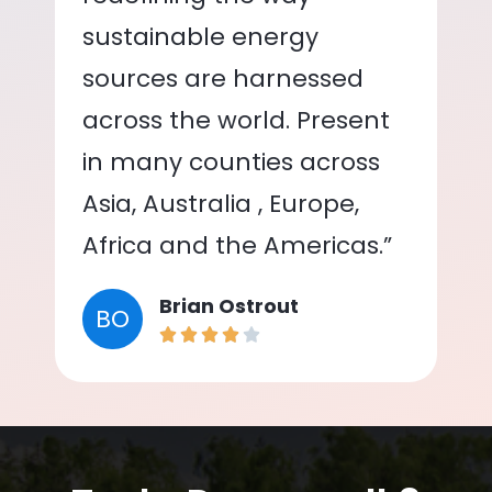
sustainable energy
sources are harnessed
across the world. Present
in many counties across
Asia, Australia , Europe,
Africa and the Americas.”
Brian Ostrout
BO