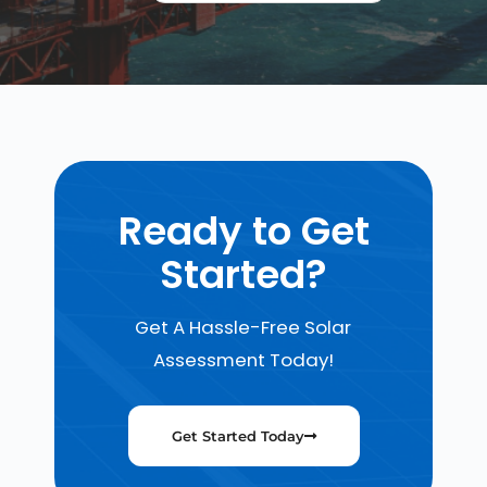
Ready to Get
Started?
Get A Hassle-Free Solar
Assessment Today!
Get Started Today