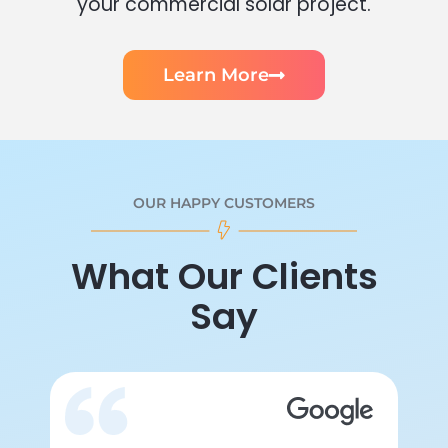
your commercial solar project.
Learn More
OUR HAPPY CUSTOMERS
What Our Clients
Say