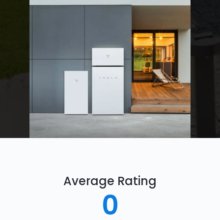
Average Rating
0