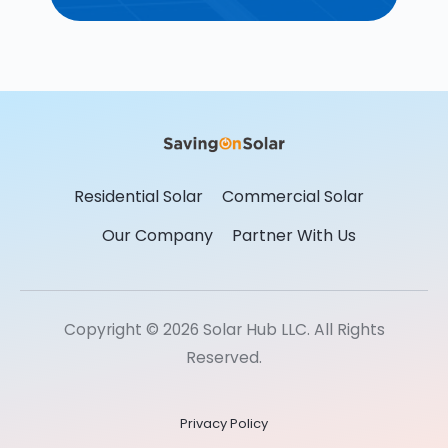
Residential Solar
Commercial Solar
Our Company
Partner With Us
Copyright © 2026 Solar Hub LLC. All Rights
Reserved.
Privacy Policy