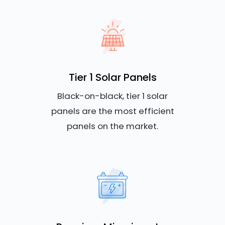
Tier 1 Solar Panels
Black-on-black, tier 1 solar
panels are the most efficient
panels on the market.