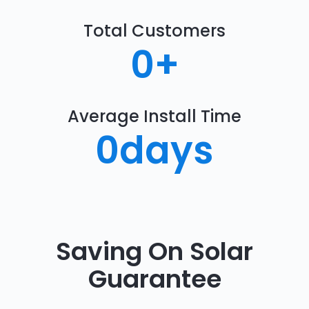
Total Customers
0
+
Average Install Time
0
days
Saving On Solar
Guarantee