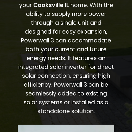
your
Cooksville IL
home. With the
ability to supply more power
through a single unit and
designed for easy expansion,
Powerwall 3 can accommodate
both your current and future
energy needs. It features an
integrated solar inverter for direct
solar connection, ensuring high
efficiency. Powerwall 3 can be
seamlessly added to existing
solar systems or installed as a
standalone solution.