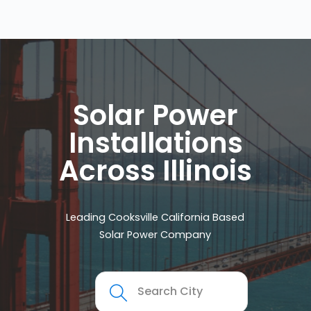
Solar Power
Installations
Across Illinois
Leading Cooksville California Based
Solar Power Company