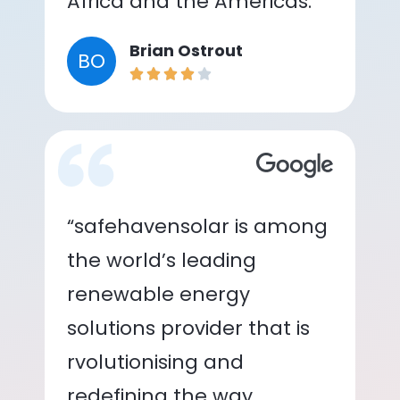
Africa and the Americas.”
Brian Ostrout
BO
“safehavensolar is among
the world’s leading
renewable energy
solutions provider that is
rvolutionising and
redefining the way