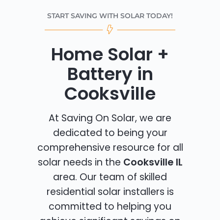
START SAVING WITH SOLAR TODAY!
Home Solar +
Battery in
Cooksville
At Saving On Solar, we are
dedicated to being your
comprehensive resource for all
solar needs in the
Cooksville IL
area. Our team of skilled
residential solar installers is
committed to helping you