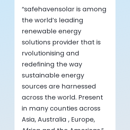
“safehavensolar is among
the world’s leading
renewable energy
solutions provider that is
rvolutionising and
redefining the way
sustainable energy
sources are harnessed
across the world. Present
in many counties across
Asia, Australia , Europe,