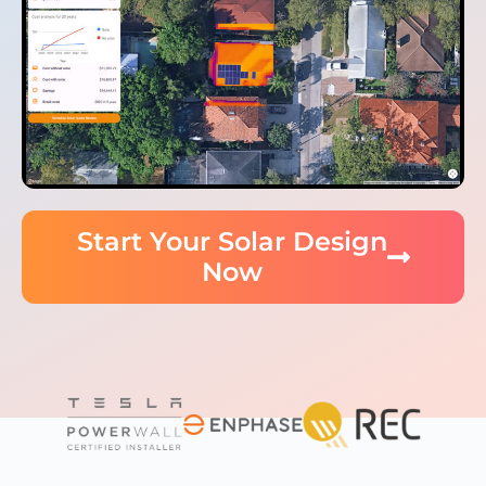
Start Your Solar Design
Now