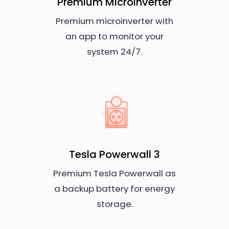
Premium Microinverter
Premium microinverter with
an app to monitor your
system 24/7.
Tesla Powerwall 3
Premium Tesla Powerwall as
a backup battery for energy
storage.