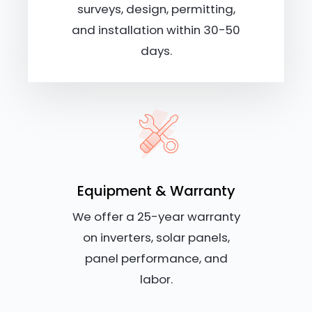
surveys, design, permitting,
and installation within 30-50
days.
Equipment & Warranty
We offer a 25-year warranty
on inverters, solar panels,
panel performance, and
labor.