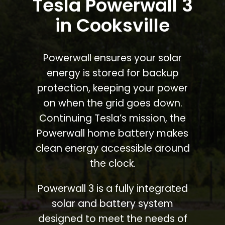
Tesla Powerwall 3
in Cooksville
Powerwall ensures your solar
energy is stored for backup
protection, keeping your power
on when the grid goes down.
Continuing Tesla’s mission, the
Powerwall home battery makes
clean energy accessible around
the clock.
Powerwall 3 is a fully integrated
solar and battery system
designed to meet the needs of