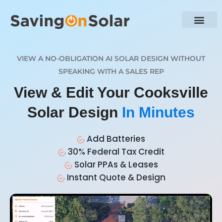
VIEW A NO-OBLIGATION AI SOLAR DESIGN WITHOUT
SPEAKING WITH A SALES REP
View & Edit Your Cooksville
Solar Design
In Minutes
Add Batteries
30% Federal Tax Credit
Solar PPAs & Leases
Instant Quote & Design