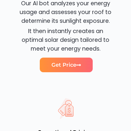
Our AI bot analyzes your energy
usage and assesses your roof to
determine its sunlight exposure.
It then instantly creates an
optimal solar design tailored to
meet your energy needs.
Get Price