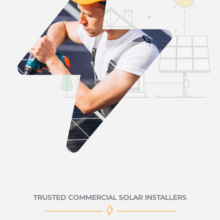
TRUSTED COMMERCIAL SOLAR INSTALLERS