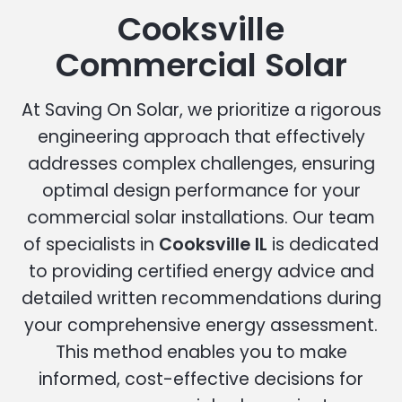
Cooksville
Commercial Solar
At Saving On Solar, we prioritize a rigorous
engineering approach that effectively
addresses complex challenges, ensuring
optimal design performance for your
commercial solar installations. Our team
of specialists in
Cooksville IL
is dedicated
to providing certified energy advice and
detailed written recommendations during
your comprehensive energy assessment.
This method enables you to make
informed, cost-effective decisions for