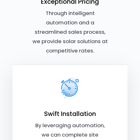
Exceptional Pricing
Through intelligent
automation and a
streamlined sales process,
we provide solar solutions at
competitive rates.
Swift Installation
By leveraging automation,
we can complete site