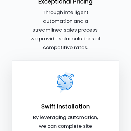
Exceptional Pricing
Through intelligent
automation and a
streamlined sales process,
we provide solar solutions at
competitive rates.
Swift Installation
By leveraging automation,
we can complete site