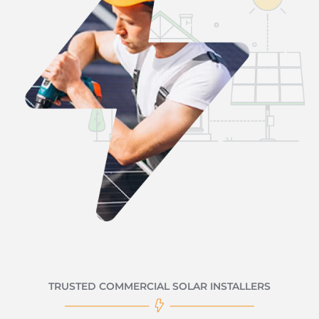
TRUSTED COMMERCIAL SOLAR INSTALLERS