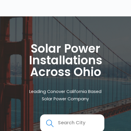
Solar Power
Installations
Across Ohio
Leading Conover California Based
Solar Power Company