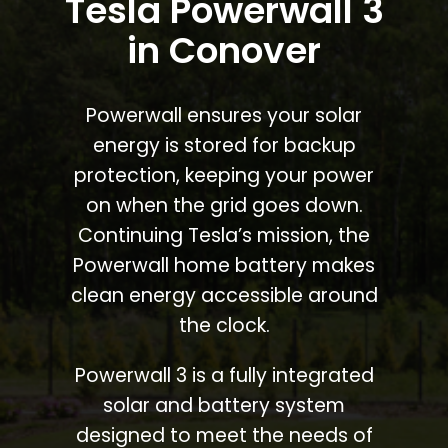
Tesla Powerwall 3
in Conover
Powerwall ensures your solar
energy is stored for backup
protection, keeping your power
on when the grid goes down.
Continuing Tesla’s mission, the
Powerwall home battery makes
clean energy accessible around
the clock.
Powerwall 3 is a fully integrated
solar and battery system
designed to meet the needs of