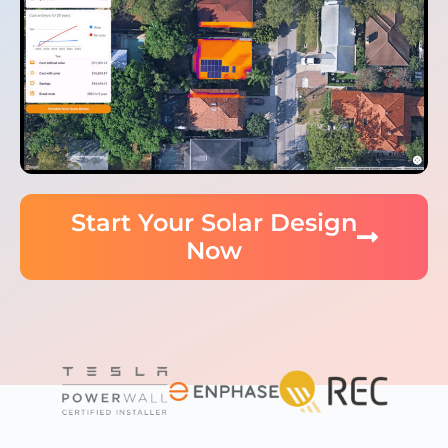
Start Your Solar Design
Now