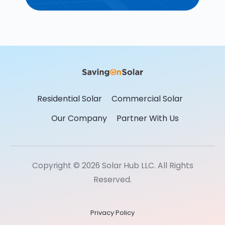
Residential Solar
Commercial Solar
Our Company
Partner With Us
Copyright © 2026 Solar Hub LLC. All Rights
Reserved.
Privacy Policy