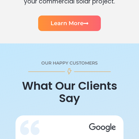
your commercial solar project.
Learn More
OUR HAPPY CUSTOMERS
What Our Clients
Say