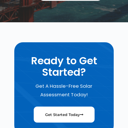
Ready to Get
Started?
Get A Hassle-Free Solar
Assessment Today!
Get Started Today