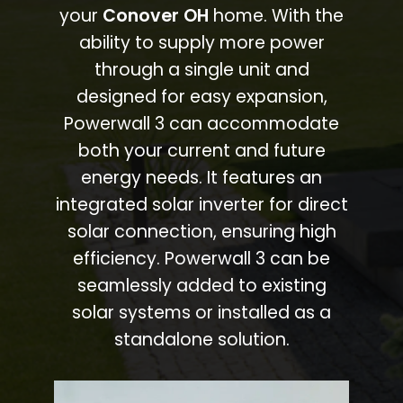
your
Conover OH
home. With the
ability to supply more power
through a single unit and
designed for easy expansion,
Powerwall 3 can accommodate
both your current and future
energy needs. It features an
integrated solar inverter for direct
solar connection, ensuring high
efficiency. Powerwall 3 can be
seamlessly added to existing
solar systems or installed as a
standalone solution.