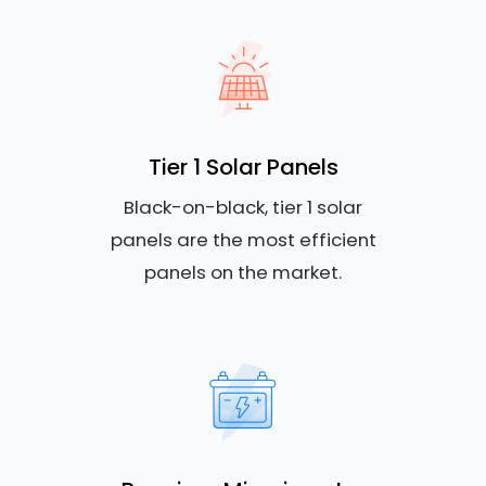
Tier 1 Solar Panels
Black-on-black, tier 1 solar
panels are the most efficient
panels on the market.