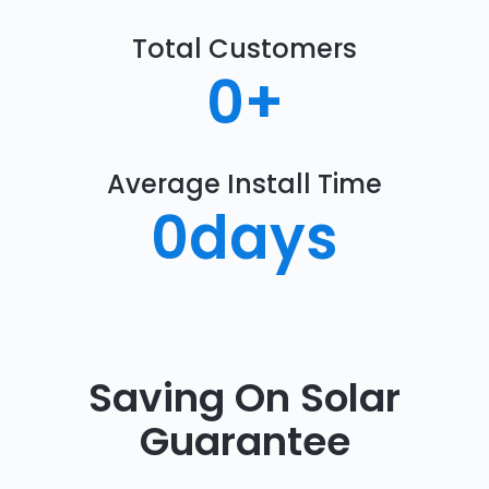
Total Customers
0
+
Average Install Time
0
days
Saving On Solar
Guarantee