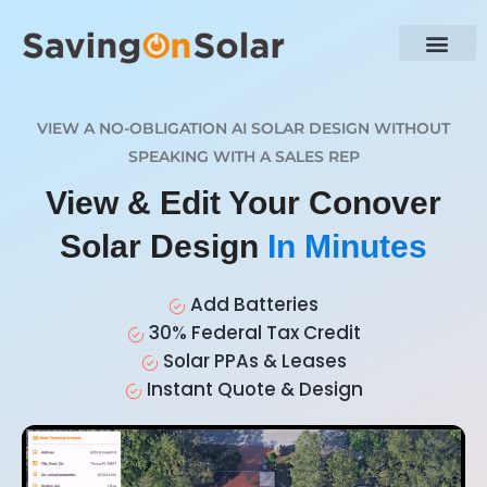
VIEW A NO-OBLIGATION AI SOLAR DESIGN WITHOUT
SPEAKING WITH A SALES REP
View & Edit Your Conover
Solar Design
In Minutes
Add Batteries
30% Federal Tax Credit
Solar PPAs & Leases
Instant Quote & Design