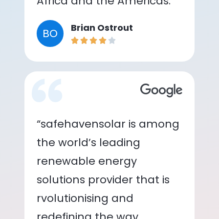
Africa and the Americas.”
Brian Ostrout
BO
“safehavensolar is among
the world’s leading
renewable energy
solutions provider that is
rvolutionising and
redefining the way