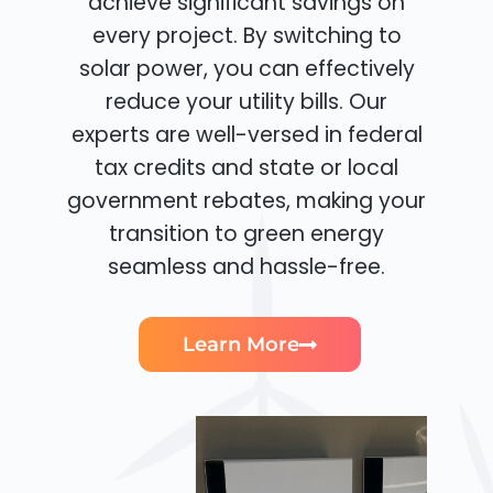
achieve significant savings on
every project. By switching to
solar power, you can effectively
reduce your utility bills. Our
experts are well-versed in federal
tax credits and state or local
government rebates, making your
transition to green energy
seamless and hassle-free.
Learn More