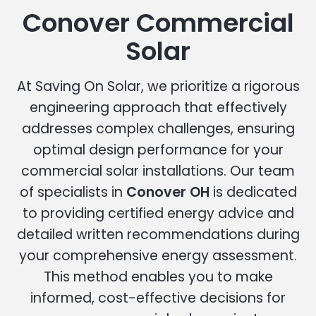
Conover Commercial
Solar
At Saving On Solar, we prioritize a rigorous
engineering approach that effectively
addresses complex challenges, ensuring
optimal design performance for your
commercial solar installations. Our team
of specialists in
Conover OH
is dedicated
to providing certified energy advice and
detailed written recommendations during
your comprehensive energy assessment.
This method enables you to make
informed, cost-effective decisions for