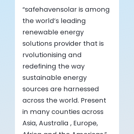
“safehavensolar is among
the world’s leading
renewable energy
solutions provider that is
rvolutionising and
redefining the way
sustainable energy
sources are harnessed
across the world. Present
in many counties across
Asia, Australia , Europe,