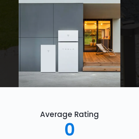
Average Rating
0