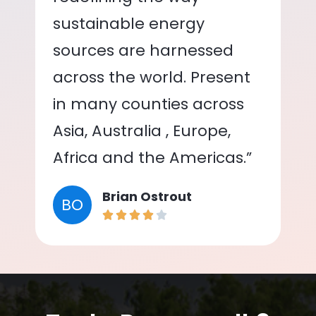
sustainable energy
sources are harnessed
across the world. Present
in many counties across
Asia, Australia , Europe,
Africa and the Americas.”
Brian Ostrout
BO