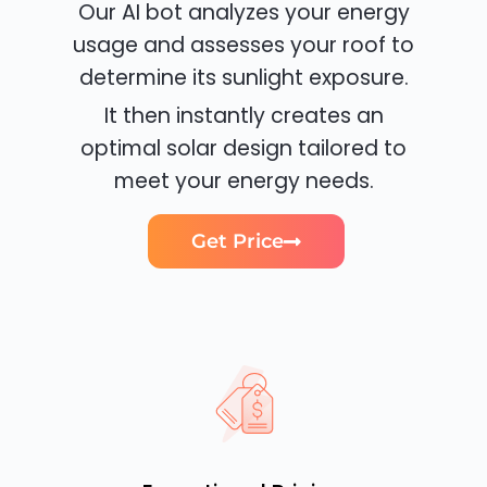
Our AI bot analyzes your energy
usage and assesses your roof to
determine its sunlight exposure.
It then instantly creates an
optimal solar design tailored to
meet your energy needs.
Get Price