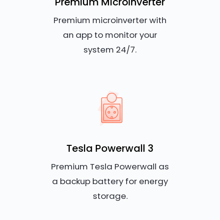
Premium Microinverter
Premium microinverter with
an app to monitor your
system 24/7.
Tesla Powerwall 3
Premium Tesla Powerwall as
a backup battery for energy
storage.