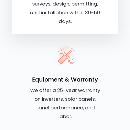
surveys, design, permitting,
and installation within 30-50
days.
Equipment & Warranty
We offer a 25-year warranty
on inverters, solar panels,
panel performance, and
labor.