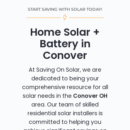
START SAVING WITH SOLAR TODAY!
Home Solar +
Battery in
Conover
At Saving On Solar, we are
dedicated to being your
comprehensive resource for all
solar needs in the
Conover OH
area. Our team of skilled
residential solar installers is
committed to helping you