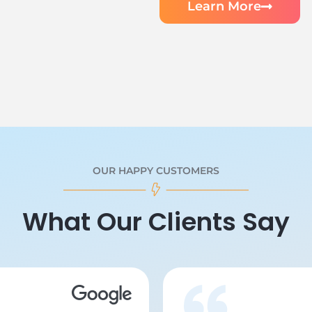
Learn More
OUR HAPPY CUSTOMERS
What Our Clients Say