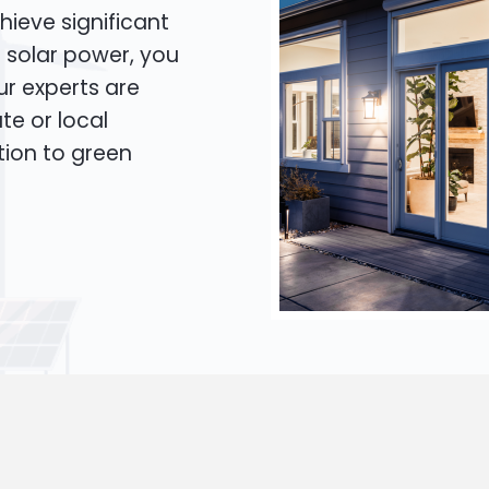
hieve significant
o solar power, you
Our experts are
te or local
tion to green