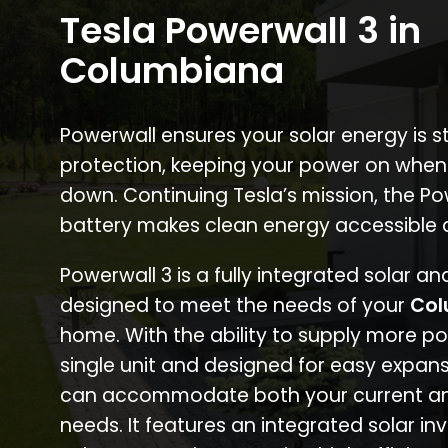
Tesla Powerwall 3 in
Columbiana
Powerwall ensures your solar energy is 
protection, keeping your power on when
down. Continuing Tesla’s mission, the P
battery makes clean energy accessible 
Powerwall 3 is a fully integrated solar a
designed to meet the needs of your
Col
home. With the ability to supply more p
single unit and designed for easy expans
can accommodate both your current an
needs. It features an integrated solar inv