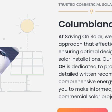
TRUSTED COMMERCIAL SOLAR
Columbiana
At Saving On Solar, we 
approach that effecti
ensuring optimal des
solar installations. Ou
OH
is dedicated to pro
detailed written rec
comprehensive energy
you to make informed, 
commercial solar proj