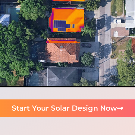
Start Your Solar Design Now