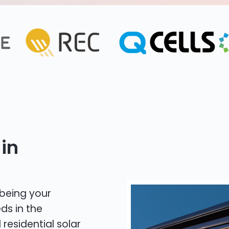
in
 being your
ds in the
 residential solar