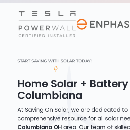
START SAVING WITH SOLAR TODAY!
Home Solar + Battery 
Columbiana
At Saving On Solar, we are dedicated to
comprehensive resource for all solar nee
Columbiana OH
area. Our team of skilled