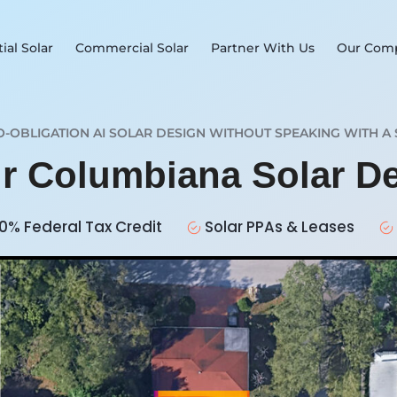
ial Solar
Commercial Solar
Partner With Us
Our Com
O-OBLIGATION AI SOLAR DESIGN WITHOUT SPEAKING WITH A 
ur Columbiana Solar D
0% Federal Tax Credit
Solar PPAs & Leases