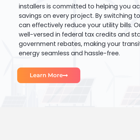
installers is committed to helping you ac
savings on every project. By switching t
can effectively reduce your utility bills. 
well-versed in federal tax credits and sta
government rebates, making your transi
energy seamless and hassle-free.
Learn More