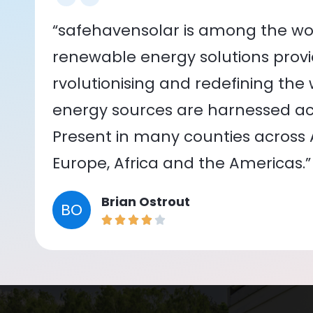
“safehavensolar is among the wor
renewable energy solutions provid
rvolutionising and redefining the
energy sources are harnessed acr
Present in many counties across As
Europe, Africa and the Americas.”
Brian Ostrout
BO