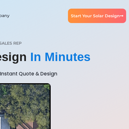
pany
Start Your Solar Design
SALES REP
esign
In Minutes
Instant Quote & Design