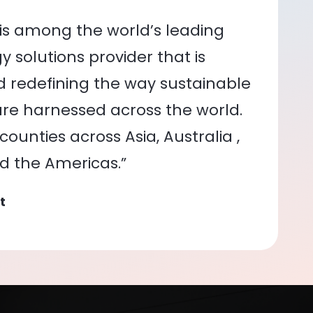
is among the world’s leading
 solutions provider that is
nd redefining the way sustainable
re harnessed across the world.
ounties across Asia, Australia ,
nd the Americas.”
t