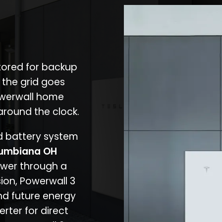
stored for backup
 the grid goes
owerwall home
around the clock.
nd battery system
umbiana OH
ower through a
ion, Powerwall 3
d future energy
erter for direct