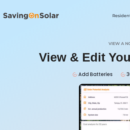
Resident
VIEW A N
View & Edit Yo
Add Batteries
3