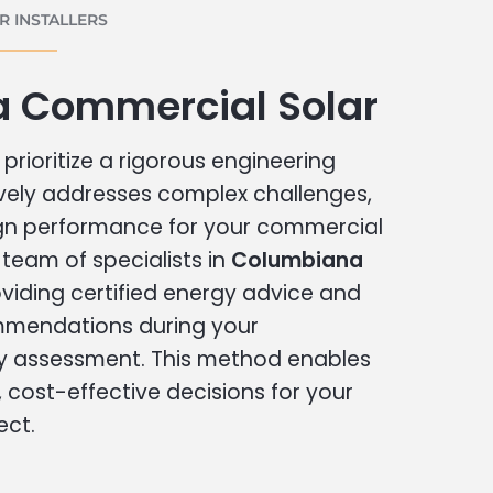
 INSTALLERS
 Commercial Solar
prioritize a rigorous engineering
vely addresses complex challenges,
ign performance for your commercial
r team of specialists in
Columbiana
viding certified energy advice and
ommendations during your
 assessment. This method enables
cost-effective decisions for your
ect.