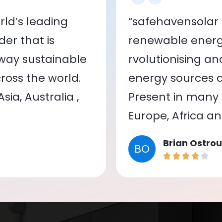
ld’s leading
“safehavensolar 
er that is
renewable energy
 way sustainable
rvolutionising a
oss the world.
energy sources a
ia, Australia ,
Present in many c
Europe, Africa a
Brian Ostrou
BO