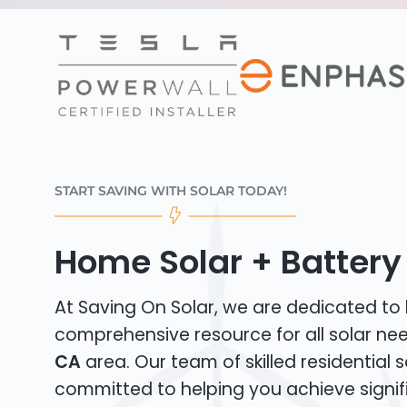
START SAVING WITH SOLAR TODAY!
Home Solar + Battery 
At Saving On Solar, we are dedicated to
comprehensive resource for all solar ne
CA
area. Our team of skilled residential so
committed to helping you achieve signif