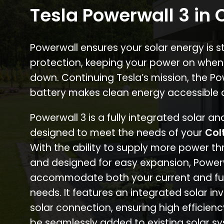
Tesla Powerwall 3 in 
Powerwall ensures your solar energy is 
protection, keeping your power on when
down. Continuing Tesla’s mission, the P
battery makes clean energy accessible 
Powerwall 3 is a fully integrated solar a
designed to meet the needs of your
Col
With the ability to supply more power th
and designed for easy expansion, Power
accommodate both your current and fu
needs. It features an integrated solar inv
solar connection, ensuring high efficien
be seamlessly added to existing solar sy