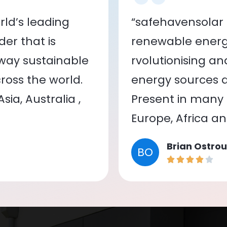
ld’s leading
“safehavensolar 
er that is
renewable energy
 way sustainable
rvolutionising a
oss the world.
energy sources a
ia, Australia ,
Present in many c
Europe, Africa a
Brian Ostrou
BO