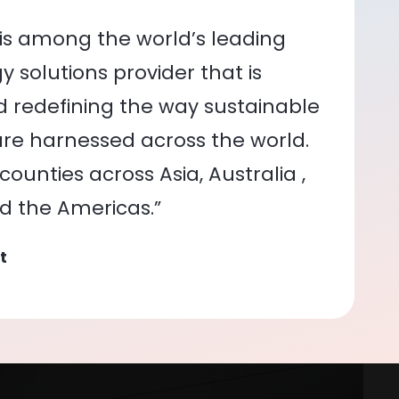
is among the world’s leading
 solutions provider that is
nd redefining the way sustainable
re harnessed across the world.
ounties across Asia, Australia ,
nd the Americas.”
t