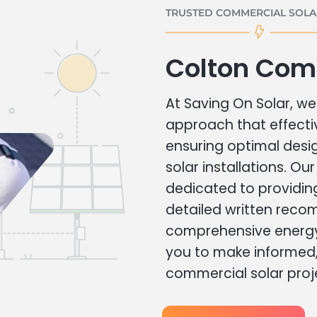
TRUSTED COMMERCIAL SOLAR
Colton Com
At Saving On Solar, we 
approach that effecti
ensuring optimal des
solar installations. Ou
dedicated to providin
detailed written rec
comprehensive energy
you to make informed, 
commercial solar proj