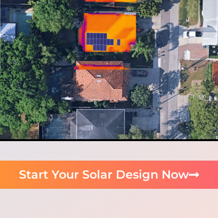
Start Your Solar Design Now