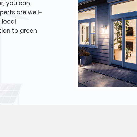
er, you can
xperts are well-
 local
tion to green