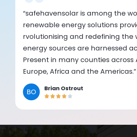
“safehavensolar is among the wor
renewable energy solutions provid
rvolutionising and redefining the
energy sources are harnessed acr
Present in many counties across As
Europe, Africa and the Americas.”
Brian Ostrout
BO