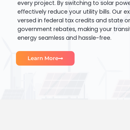
every project. By switching to solar pow
effectively reduce your utility bills. Our e
versed in federal tax credits and state or
government rebates, making your transi
energy seamless and hassle-free.
Learn More