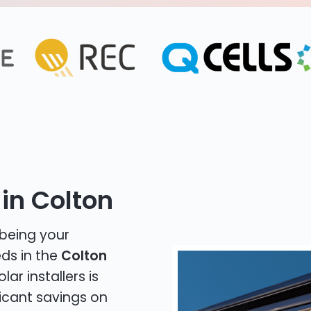
in Colton
 being your
eds in the
Colton
lar installers is
icant savings on