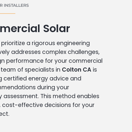
 INSTALLERS
mercial Solar
prioritize a rigorous engineering
vely addresses complex challenges,
ign performance for your commercial
r team of specialists in
Colton CA
is
g certified energy advice and
ommendations during your
 assessment. This method enables
cost-effective decisions for your
ect.