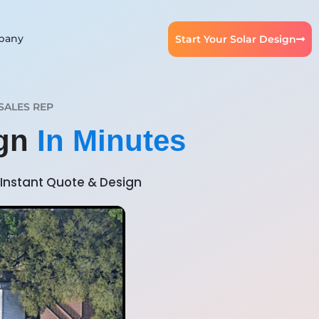
pany
Start Your Solar Design
SALES REP
ign
In Minutes
Instant Quote & Design