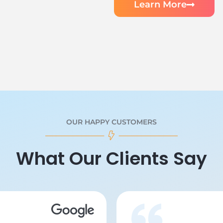
Learn More
OUR HAPPY CUSTOMERS
What Our Clients Say