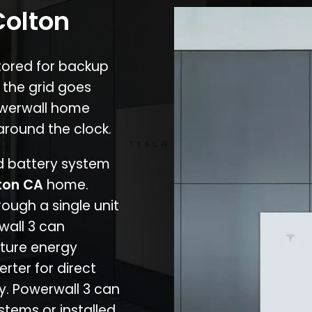
Colton
stored for backup
 the grid goes
owerwall home
around the clock.
nd battery system
ton CA
home.
rough a single unit
wall 3 can
ture energy
erter for direct
cy. Powerwall 3 can
stems or installed