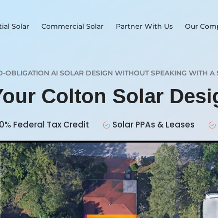
ial Solar
Commercial Solar
Partner With Us
Our Com
O-OBLIGATION AI SOLAR DESIGN WITHOUT SPEAKING WITH A 
Your Colton Solar Des
0% Federal Tax Credit
Solar PPAs & Leases