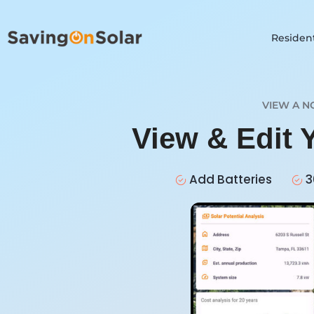
Resident
VIEW A N
View & Edit 
Add Batteries
3