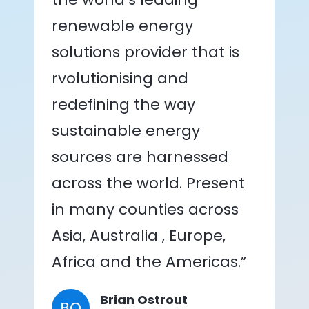
renewable energy
solutions provider that is
rvolutionising and
redefining the way
sustainable energy
sources are harnessed
across the world. Present
in many counties across
Asia, Australia , Europe,
Africa and the Americas.”
Brian Ostrout
BO