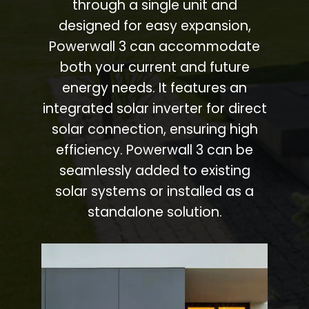
through a single unit and
designed for easy expansion,
Powerwall 3 can accommodate
both your current and future
energy needs. It features an
integrated solar inverter for direct
solar connection, ensuring high
efficiency. Powerwall 3 can be
seamlessly added to existing
solar systems or installed as a
standalone solution.