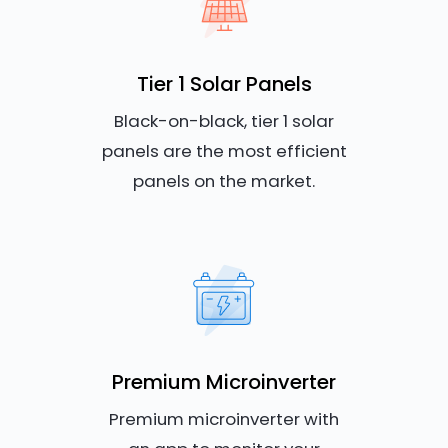
Tier 1 Solar Panels
Black-on-black, tier 1 solar
panels are the most efficient
panels on the market.
Premium Microinverter
Premium microinverter with