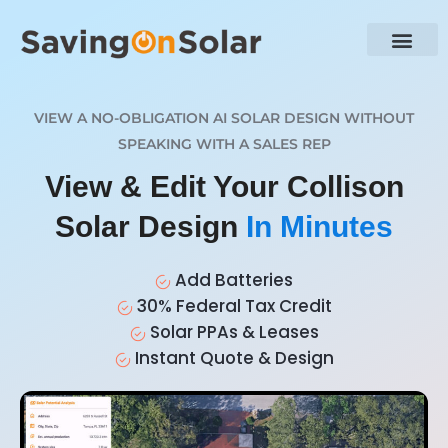
VIEW A NO-OBLIGATION AI SOLAR DESIGN WITHOUT
SPEAKING WITH A SALES REP
View & Edit Your Collison
Solar Design
In Minutes
Add Batteries
30% Federal Tax Credit
Solar PPAs & Leases
Instant Quote & Design