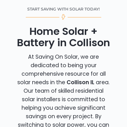
START SAVING WITH SOLAR TODAY!
Home Solar +
Battery in Collison
At Saving On Solar, we are
dedicated to being your
comprehensive resource for all
solar needs in the
Collison IL
area.
Our team of skilled residential
solar installers is committed to
helping you achieve significant
savings on every project. By
switching to solar power, you can