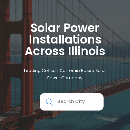
Solar Power
Installations
Across Illinois
Leading Collison California Based Solar
Power Company