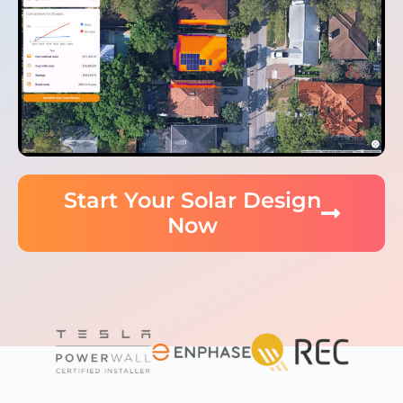
Start Your Solar Design
Now