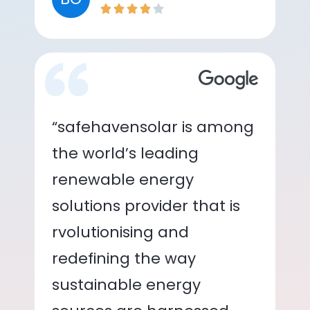
“safehavensolar is among
the world’s leading
renewable energy
solutions provider that is
rvolutionising and
redefining the way
sustainable energy