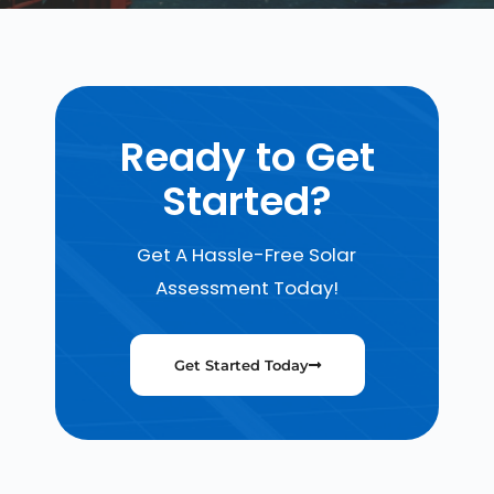
Ready to Get
Started?
Get A Hassle-Free Solar
Assessment Today!
Get Started Today