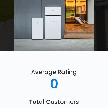
Average Rating
0
Total Customers