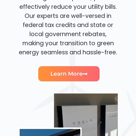
effectively reduce your utility bills.
Our experts are well-versed in
federal tax credits and state or
local government rebates,
making your transition to green
energy seamless and hassle-free.
Learn More