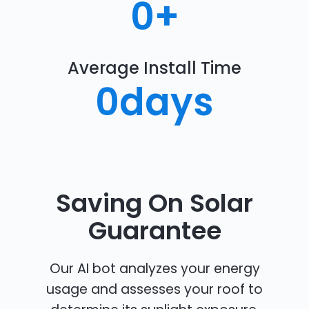
0
+
Average Install Time
0
days
Saving On Solar
Guarantee
Our AI bot analyzes your energy
usage and assesses your roof to