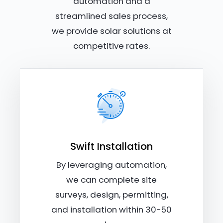
automation and a
streamlined sales process,
we provide solar solutions at
competitive rates.
Swift Installation
By leveraging automation,
we can complete site
surveys, design, permitting,
and installation within 30-50