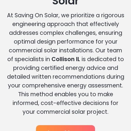
Solar
At Saving On Solar, we prioritize a rigorous
engineering approach that effectively
addresses complex challenges, ensuring
optimal design performance for your
commercial solar installations. Our team
of specialists in
Collison IL
is dedicated to
providing certified energy advice and
detailed written recommendations during
your comprehensive energy assessment.
This method enables you to make
informed, cost-effective decisions for
your commercial solar project.