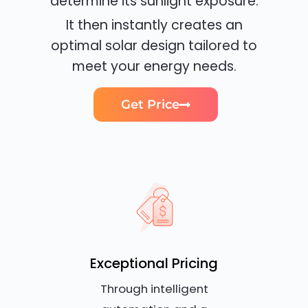
determine its sunlight exposure.
It then instantly creates an
optimal solar design tailored to
meet your energy needs.
Get Price
Exceptional Pricing
Through intelligent