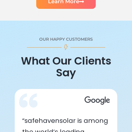
Learn More
OUR HAPPY CUSTOMERS
What Our Clients
Say
“safehavensolar is among
the world’s leading