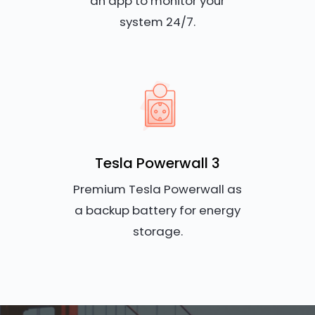
an app to monitor your
system 24/7.
Tesla Powerwall 3
Premium Tesla Powerwall as
a backup battery for energy
storage.