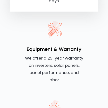
days.
Equipment & Warranty
We offer a 25-year warranty
on inverters, solar panels,
panel performance, and
labor.