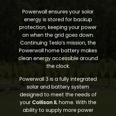
Powerwall ensures your solar
energy is stored for backup
protection, keeping your power
on when the grid goes down.
Continuing Tesla’s mission, the
Powerwall home battery makes
clean energy accessible around
the clock.
Powerwall 3 is a fully integrated
solar and battery system
designed to meet the needs of
your
Collison IL
home. With the
ability to supply more power