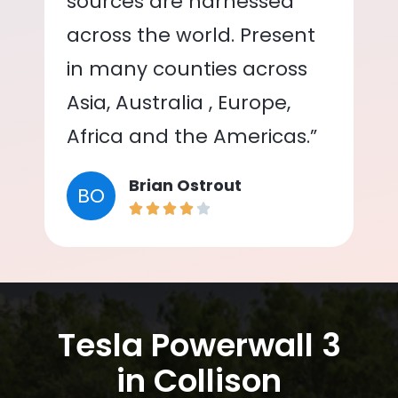
sources are harnessed
across the world. Present
in many counties across
Asia, Australia , Europe,
Africa and the Americas.”
Brian Ostrout
BO
Tesla Powerwall 3
in Collison