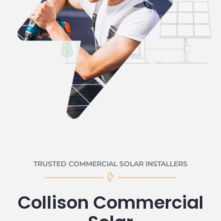
TRUSTED COMMERCIAL SOLAR INSTALLERS
Collison Commercial