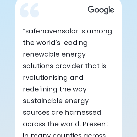
“safehavensolar is among
the world’s leading
renewable energy
solutions provider that is
rvolutionising and
redefining the way
sustainable energy
sources are harnessed
across the world. Present
in many counties across