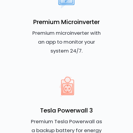
Premium Microinverter
Premium microinverter with
an app to monitor your
system 24/7.
Tesla Powerwall 3
Premium Tesla Powerwall as
a backup battery for energy