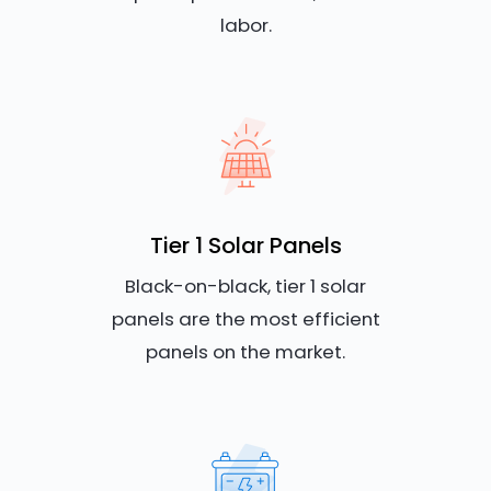
labor.
Tier 1 Solar Panels
Black-on-black, tier 1 solar
panels are the most efficient
panels on the market.