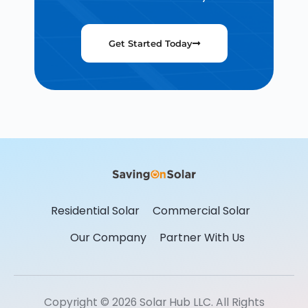
Get Started Today
Residential Solar
Commercial Solar
Our Company
Partner With Us
Copyright © 2026 Solar Hub LLC. All Rights