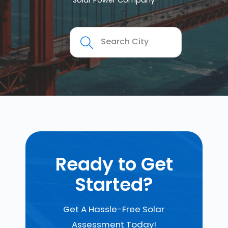
Solar Power Company
Ready to Get
Started?
Get A Hassle-Free Solar
Assessment Today!