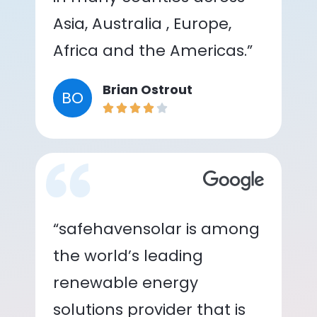
Asia, Australia , Europe,
Africa and the Americas.”
Brian Ostrout
BO
“safehavensolar is among
the world’s leading
renewable energy
solutions provider that is