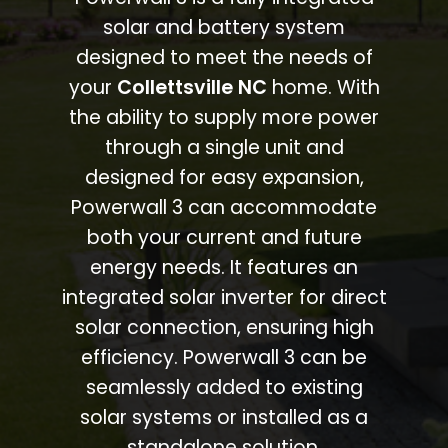
solar and battery system
designed to meet the needs of
your
Collettsville NC
home. With
the ability to supply more power
through a single unit and
designed for easy expansion,
Powerwall 3 can accommodate
both your current and future
energy needs. It features an
integrated solar inverter for direct
solar connection, ensuring high
efficiency. Powerwall 3 can be
seamlessly added to existing
solar systems or installed as a
standalone solution.