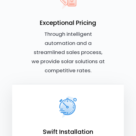
Exceptional Pricing
Through intelligent
automation and a
streamlined sales process,
we provide solar solutions at
competitive rates.
Swift Installation