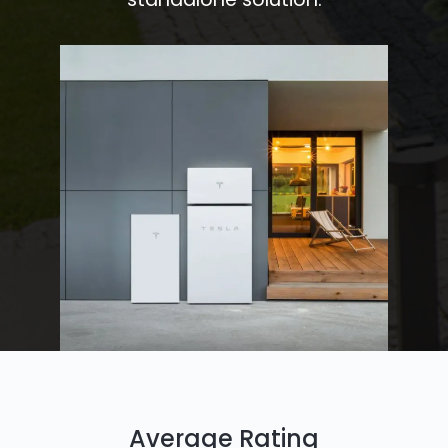
Average Rating