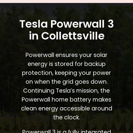
Tesla Powerwall 3
in Collettsville
Powerwall ensures your solar
energy is stored for backup
protection, keeping your power
on when the grid goes down.
Continuing Tesla’s mission, the
Powerwall home battery makes
clean energy accessible around
the clock.
Powerwall 3 is a fully integrated