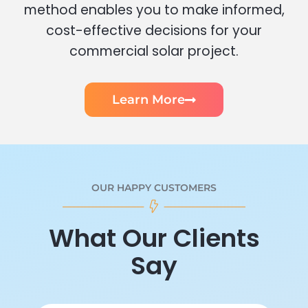
method enables you to make informed,
cost-effective decisions for your
commercial solar project.
Learn More
OUR HAPPY CUSTOMERS
What Our Clients
Say