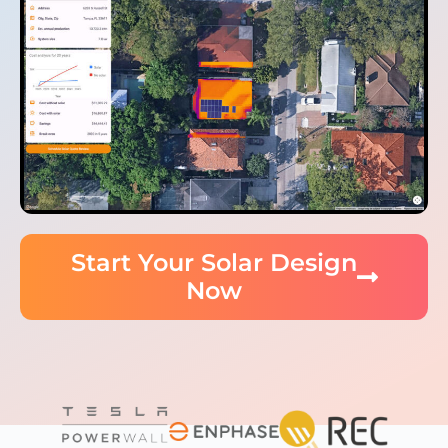
Start Your Solar Design
Now