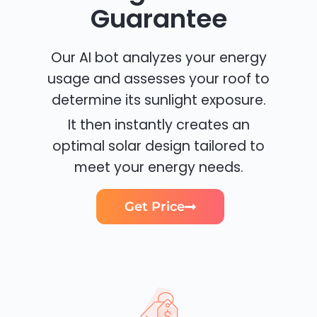
Guarantee
Our AI bot analyzes your energy
usage and assesses your roof to
determine its sunlight exposure.
It then instantly creates an
optimal solar design tailored to
meet your energy needs.
Get Price