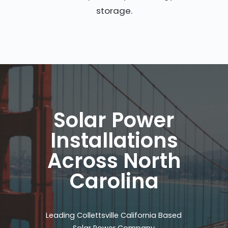
storage.
Solar Power
Installations
Across North
Carolina
Leading Collettsville California Based