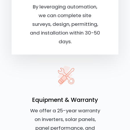
By leveraging automation,
we can complete site
surveys, design, permitting,
and installation within 30-50
days.
Equipment & Warranty
We offer a 25-year warranty
on inverters, solar panels,
panel performance, and