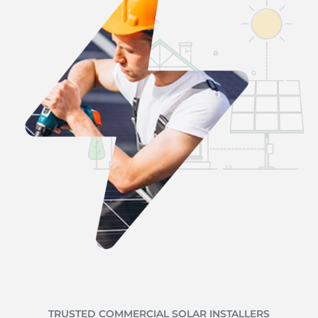
TRUSTED COMMERCIAL SOLAR INSTALLERS