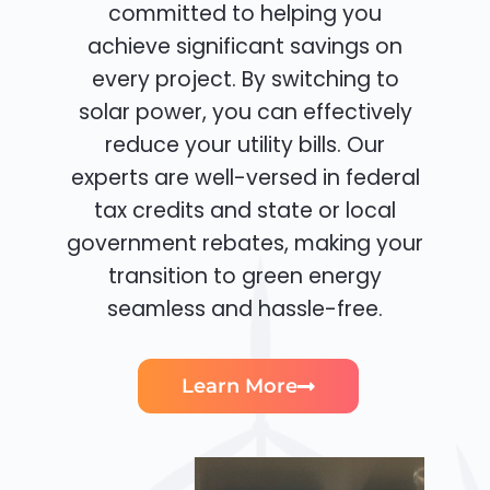
committed to helping you
achieve significant savings on
every project. By switching to
solar power, you can effectively
reduce your utility bills. Our
experts are well-versed in federal
tax credits and state or local
government rebates, making your
transition to green energy
seamless and hassle-free.
Learn More