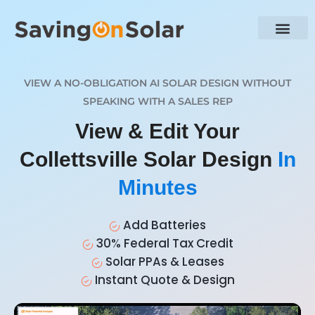
VIEW A NO-OBLIGATION AI SOLAR DESIGN WITHOUT
SPEAKING WITH A SALES REP
View & Edit Your
Collettsville Solar Design
In
Minutes
Add Batteries
30% Federal Tax Credit
Solar PPAs & Leases
Instant Quote & Design