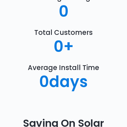
0
Total Customers
0
+
Average Install Time
0
days
Saving On Solar