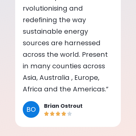
rvolutionising and
redefining the way
sustainable energy
sources are harnessed
across the world. Present
in many counties across
Asia, Australia , Europe,
Africa and the Americas.”
Brian Ostrout
BO