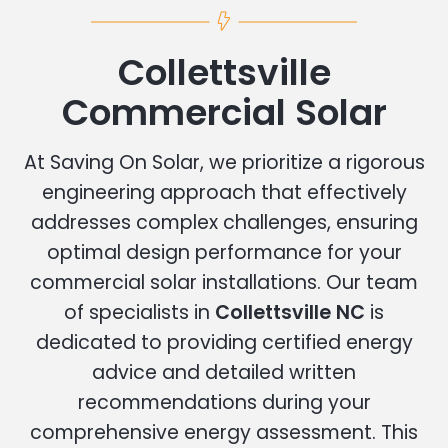
Collettsville
Commercial Solar
At Saving On Solar, we prioritize a rigorous
engineering approach that effectively
addresses complex challenges, ensuring
optimal design performance for your
commercial solar installations. Our team
of specialists in
Collettsville NC
is
dedicated to providing certified energy
advice and detailed written
recommendations during your
comprehensive energy assessment. This