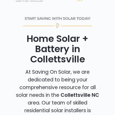
START SAVING WITH SOLAR TODAY!
Home Solar +
Battery in
Collettsville
At Saving On Solar, we are
dedicated to being your
comprehensive resource for all
solar needs in the
Collettsville NC
area. Our team of skilled
residential solar installers is